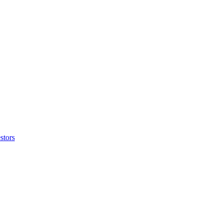
stors