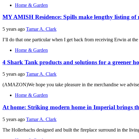
Home & Garden
MY AMISH Residence: Spills make lengthy listing of r
5 years ago
Tamar A. Clark
I’ll do that one particular when I get back from receiving Erwin at th
Home & Garden
4 Shark Tank products and solutions for a greener 
5 years ago
Tamar A. Clark
(AMAZON)We hope you take pleasure in the merchandise we advise. W
Home & Garden
At home: Striking modern home in Imperial brings t
5 years ago
Tamar A. Clark
The Hollerbachs designed and built the fireplace surround in the living