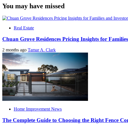
You may have missed
Real Estate
Chuan Grove Residences Pricing Insights for Families
2 months ago
Tamar A. Clark
Home Improvement News
The Complete Guide to Choosing the Right Fence C