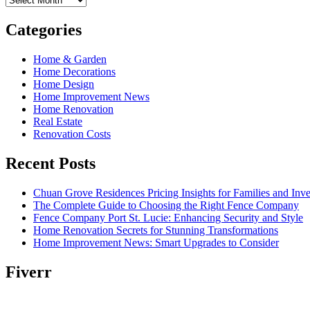
Categories
Home & Garden
Home Decorations
Home Design
Home Improvement News
Home Renovation
Real Estate
Renovation Costs
Recent Posts
Chuan Grove Residences Pricing Insights for Families and Inve
The Complete Guide to Choosing the Right Fence Company
Fence Company Port St. Lucie: Enhancing Security and Style
Home Renovation Secrets for Stunning Transformations
Home Improvement News: Smart Upgrades to Consider
Fiverr