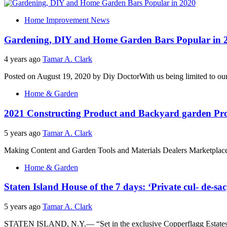
Home Improvement News
Gardening, DIY and Home Garden Bars Popular in 
4 years ago
Tamar A. Clark
Posted on August 19, 2020 by Diy DoctorWith us being limited to our p
Home & Garden
2021 Constructing Product and Backyard garden Pro
5 years ago
Tamar A. Clark
Making Content and Garden Tools and Materials Dealers MarketplaceN
Home & Garden
Staten Island House of the 7 days: ‘Private cul- de-s
5 years ago
Tamar A. Clark
STATEN ISLAND, N.Y.— “Set in the exclusive Copperflagg Estates on