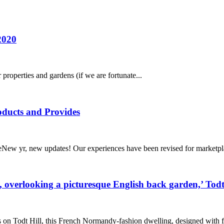
2020
roperties and gardens (if we are fortunate...
ducts and Provides
ew yr, new updates! Our experiences have been revised for marketpla
ac, overlooking a picturesque English back garden,’ Tod
 Todt Hill, this French Normandy-fashion dwelling, designed with fi