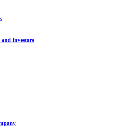
 and Investors
ompany