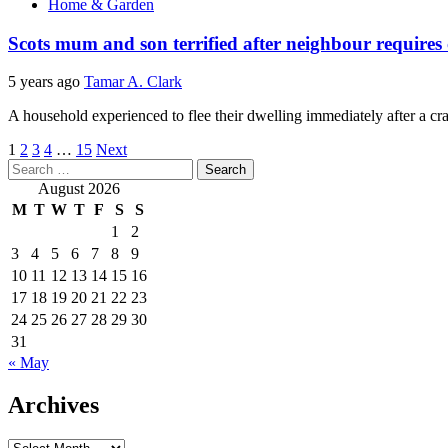
Home & Garden
Scots mum and son terrified after neighbour requires
5 years ago
Tamar A. Clark
A household experienced to flee their dwelling immediately after a cra
Posts
1
2
3
4
…
15
Next
Search
pagination
for:
August 2026
M
T
W
T
F
S
S
1
2
3
4
5
6
7
8
9
10
11
12
13
14
15
16
17
18
19
20
21
22
23
24
25
26
27
28
29
30
31
« May
Archives
Archives