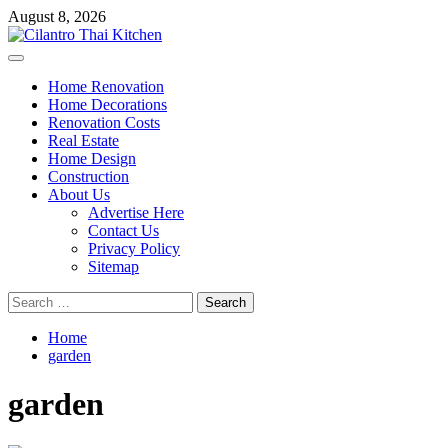
Skip
August 8, 2026
to
content
Primary
Menu
Home Renovation
Home Decorations
Renovation Costs
Real Estate
Home Design
Construction
About Us
Advertise Here
Contact Us
Privacy Policy
Sitemap
Search
for:
Home
garden
garden