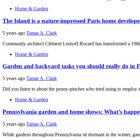
Home & Garden
The Island is a nature-impressed Paris home develope
5 years ago
Tamar A. Clark
Community architect Clément Lesnoff-Rocard has transformed a 19th-c
Home & Garden
Garden and backyard tasks you should really do in
5 years ago
Tamar A. Clark
Did you listen to about the penny-pincher who tried using to employ t
Home & Garden
Pennsylvania garden and home shows: What’s happen
5 years ago
Tamar A. Clark
While gardens throughout Pennsylvania sit dormant in the winter, g