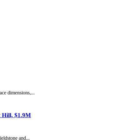
ce dimensions,...
t Hill, $1.9M
eldstone and...