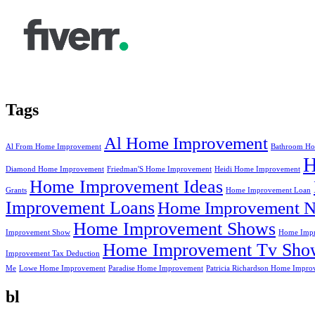
Tags
Al Home Improvement
Al From Home Improvement
Bathroom Ho
Diamond Home Improvement
Friedman'S Home Improvement
Heidi Home Improvement
Home Improvement Ideas
Grants
Home Improvement Loan
Improvement Loans
Home Improvement N
Home Improvement Shows
Improvement Show
Home Impr
Home Improvement Tv Sho
Improvement Tax Deduction
Me
Lowe Home Improvement
Paradise Home Improvement
Patricia Richardson Home Impro
bl