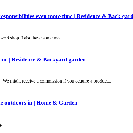
esponsibilities even more time | Residence & Back gar
e workshop. I also have some meat...
home | Residence & Backyard garden
e might receive a commission if you acquire a product...
he outdoors in | Home & Garden
...