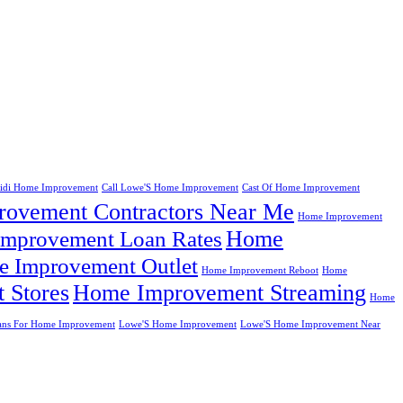
eidi Home Improvement
Call Lowe'S Home Improvement
Cast Of Home Improvement
ovement Contractors Near Me
Home Improvement
Home
mprovement Loan Rates
 Improvement Outlet
Home Improvement Reboot
Home
 Stores
Home Improvement Streaming
Home
ans For Home Improvement
Lowe'S Home Improvement
Lowe'S Home Improvement Near