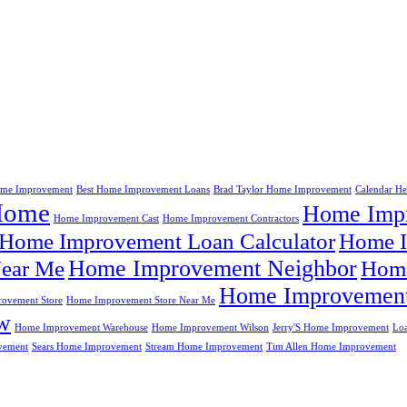
me Improvement
Best Home Improvement Loans
Brad Taylor Home Improvement
Calendar H
Home
Home Impr
Home Improvement Cast
Home Improvement Contractors
Home Improvement Loan Calculator
Home I
Home Improvement Neighbor
ear Me
Home
Home Improvement
ovement Store
Home Improvement Store Near Me
w
Home Improvement Warehouse
Home Improvement Wilson
Jerry'S Home Improvement
Lo
vement
Sears Home Improvement
Stream Home Improvement
Tim Allen Home Improvement