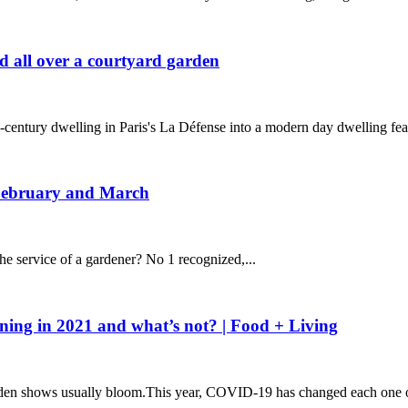
d all over a courtyard garden
entury dwelling in Paris's La Défense into a modern day dwelling feat
 February and March
he service of a gardener? No 1 recognized,...
ing in 2021 and what’s not? | Food + Living
arden shows usually bloom.This year, COVID-19 has changed each one o