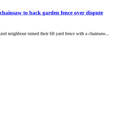
 chainsaw to back garden fence over dispute
zed neighbour ruined their 6ft yard fence with a chainsaw...