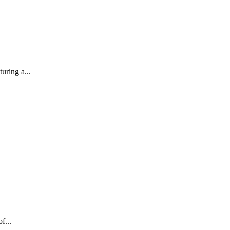
uring a...
f...