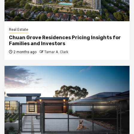
Real Estate
Chuan Grove Residences Pricing Insights for
Families and Investors
2 months ago
Tamar A. Clark