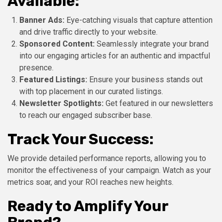
Available:
Banner Ads:
Eye-catching visuals that capture attention
and drive traffic directly to your website.
Sponsored Content:
Seamlessly integrate your brand
into our engaging articles for an authentic and impactful
presence.
Featured Listings:
Ensure your business stands out
with top placement in our curated listings.
Newsletter Spotlights:
Get featured in our newsletters
to reach our engaged subscriber base.
Track Your Success:
We provide detailed performance reports, allowing you to
monitor the effectiveness of your campaign. Watch as your
metrics soar, and your ROI reaches new heights.
Ready to Amplify Your