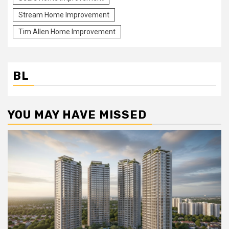
Stream Home Improvement
Tim Allen Home Improvement
BL
YOU MAY HAVE MISSED