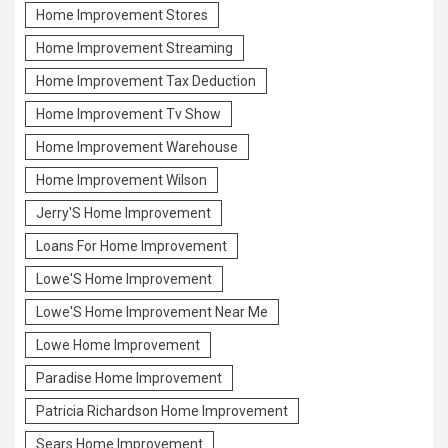
Home Improvement Stores
Home Improvement Streaming
Home Improvement Tax Deduction
Home Improvement Tv Show
Home Improvement Warehouse
Home Improvement Wilson
Jerry'S Home Improvement
Loans For Home Improvement
Lowe'S Home Improvement
Lowe'S Home Improvement Near Me
Lowe Home Improvement
Paradise Home Improvement
Patricia Richardson Home Improvement
Sears Home Improvement