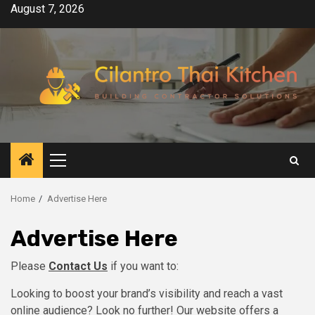
Skip
August 7, 2026
to
content
Primary
Menu
Home
Advertise Here
Advertise Here
Please
Contact Us
if you want to:
Looking to boost your brand’s visibility and reach a vast
online audience? Look no further! Our website offers a