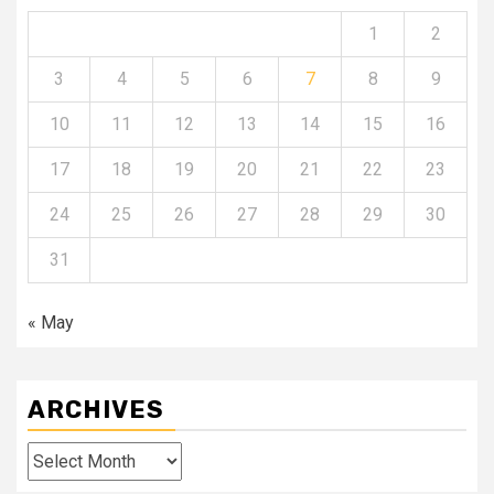
1
2
3
4
5
6
7
8
9
10
11
12
13
14
15
16
17
18
19
20
21
22
23
24
25
26
27
28
29
30
31
« May
ARCHIVES
Archives