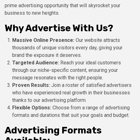
prime advertising opportunity that will skyrocket your
business to new heights.
Why Advertise With Us?
Massive Online Presence:
Our website attracts
thousands of unique visitors every day, giving your
brand the exposure it deserves.
Targeted Audience:
Reach your ideal customers
through our niche-specific content, ensuring your
message resonates with the right people.
Proven Results:
Join a roster of satisfied advertisers
who have experienced real growth in their businesses
thanks to our advertising platform.
Flexible Options:
Choose from a range of advertising
formats and durations that suit your goals and budget.
Advertising Formats