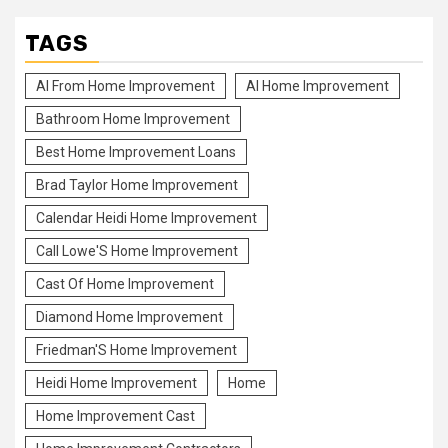
TAGS
Al From Home Improvement
Al Home Improvement
Bathroom Home Improvement
Best Home Improvement Loans
Brad Taylor Home Improvement
Calendar Heidi Home Improvement
Call Lowe'S Home Improvement
Cast Of Home Improvement
Diamond Home Improvement
Friedman'S Home Improvement
Heidi Home Improvement
Home
Home Improvement Cast