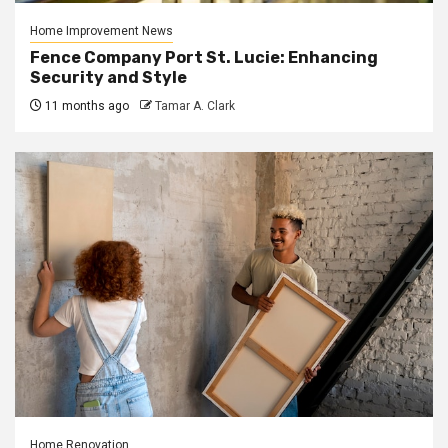
Home Improvement News
Fence Company Port St. Lucie: Enhancing
Security and Style
11 months ago
Tamar A. Clark
Home Renovation