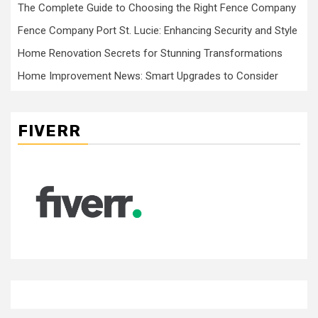
The Complete Guide to Choosing the Right Fence Company
Fence Company Port St. Lucie: Enhancing Security and Style
Home Renovation Secrets for Stunning Transformations
Home Improvement News: Smart Upgrades to Consider
FIVERR