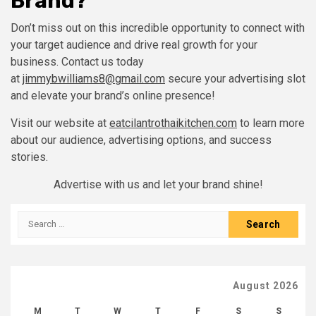
Brand?
Don’t miss out on this incredible opportunity to connect with
your target audience and drive real growth for your
business. Contact us today
at
jimmybwilliams8@gmail.com
secure your advertising slot
and elevate your brand’s online presence!
Visit our website at
eatcilantrothaikitchen.com
to learn more
about our audience, advertising options, and success
stories.
Advertise with us and let your brand shine!
Search
for:
August 2026
M
T
W
T
F
S
S