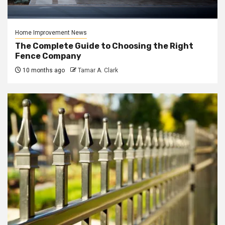
Home Improvement News
The Complete Guide to Choosing the Right
Fence Company
10 months ago
Tamar A. Clark