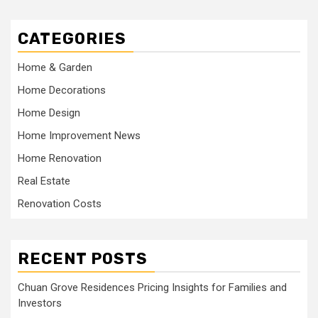
CATEGORIES
Home & Garden
Home Decorations
Home Design
Home Improvement News
Home Renovation
Real Estate
Renovation Costs
RECENT POSTS
Chuan Grove Residences Pricing Insights for Families and
Investors