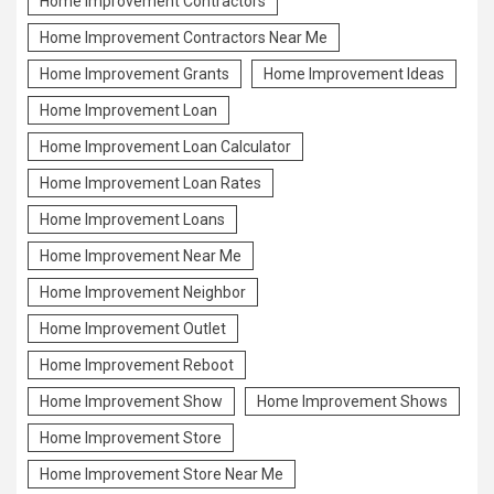
Home Improvement Contractors
Home Improvement Contractors Near Me
Home Improvement Grants
Home Improvement Ideas
Home Improvement Loan
Home Improvement Loan Calculator
Home Improvement Loan Rates
Home Improvement Loans
Home Improvement Near Me
Home Improvement Neighbor
Home Improvement Outlet
Home Improvement Reboot
Home Improvement Show
Home Improvement Shows
Home Improvement Store
Home Improvement Store Near Me