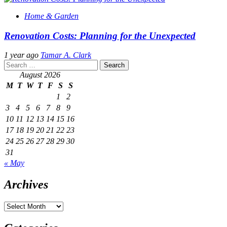
Home & Garden
Renovation Costs: Planning for the Unexpected
1 year ago
Tamar A. Clark
Search
for:
August 2026
M
T
W
T
F
S
S
1
2
3
4
5
6
7
8
9
10
11
12
13
14
15
16
17
18
19
20
21
22
23
24
25
26
27
28
29
30
31
« May
Archives
Archives