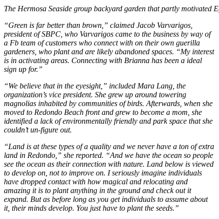
The Hermosa Seaside group backyard garden that partly motivated Eg
“Green is far better than brown,” claimed Jacob Varvarigos,
president of SBPC, who Varvarigos came to the business by way of
a Fb team of customers who connect with on their own guerilla
gardeners, who plant and are likely abandoned spaces. “My interest
is in activating areas. Connecting with Brianna has been a ideal
sign up for.”
“We believe that in the eyesight,” included Mara Lang, the
organization’s vice president. She grew up around towering
magnolias inhabited by communities of birds. Afterwards, when she
moved to Redondo Beach front and grew to become a mom, she
identified a lack of environmentally friendly and park space that she
couldn’t un-figure out.
“Land is at these types of a quality and we never have a ton of extra
land in Redondo,” she reported. “And we have the ocean so people
see the ocean as their connection with nature. Land below is viewed
to develop on, not to improve on. I seriously imagine individuals
have dropped contact with how magical and relocating and
amazing it is to plant anything in the ground and check out it
expand. But as before long as you get individuals to assume about
it, their minds develop. You just have to plant the seeds.”