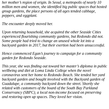
her mother’s region of origin. In Seoul, a metropolis of nearly 10
million men and women, she identified big public spaces that hosted
group gardens, the place persons of all ages tended cabbage,
peppers, and eggplant.
The encounter deeply moved her.
Upon returning household, she acquired the other Seaside Cities
experienced flourishing community gardens, but Redondo did not.
Some people had tried to change an unused whole lot into a
backyard garden in 2017, but their exertion had been unsuccessful.
Hence commenced Egan’s journey to campaign for a community
garden for Redondo Seaside.
This year, she was finding out toward her master’s diploma in public
wellbeing and diet at Loma Linda College when the novel
coronavirus sent her home to Redondo Beach. She tended her yard
backyard garden and bought involved with the Backyard garden of
Guadalupe, a community backyard down the street. Shortly she
related with customers of the board of the South Bay Parkland
Conservancy (SBPC), a local non-income focused on preserving
and restoring open up spaces. They loved her vision.