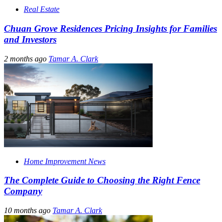
Real Estate
Chuan Grove Residences Pricing Insights for Families
and Investors
2 months ago
Tamar A. Clark
Home Improvement News
The Complete Guide to Choosing the Right Fence
Company
10 months ago
Tamar A. Clark