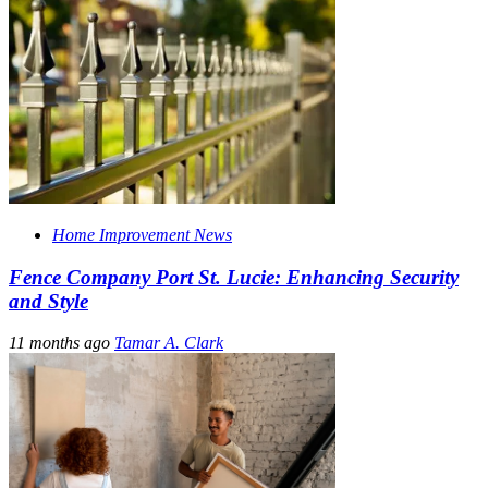
Home Improvement News
Fence Company Port St. Lucie: Enhancing Security
and Style
11 months ago
Tamar A. Clark