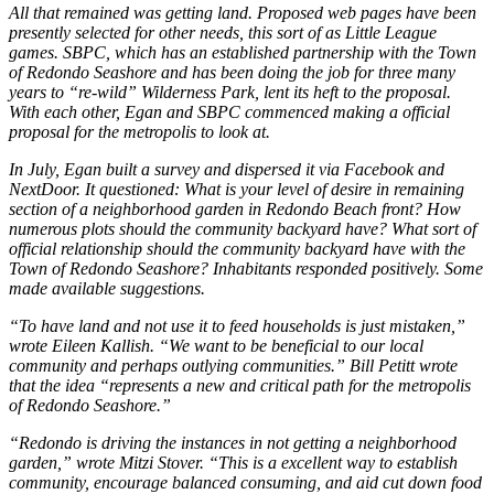
All that remained was getting land. Proposed web pages have been
presently selected for other needs, this sort of as Little League
games. SBPC, which has an established partnership with the Town
of Redondo Seashore and has been doing the job for three many
years to “re-wild” Wilderness Park, lent its heft to the proposal.
With each other, Egan and SBPC commenced making a official
proposal for the metropolis to look at.
In July, Egan built a survey and dispersed it via Facebook and
NextDoor. It questioned: What is your level of desire in remaining
section of a neighborhood garden in Redondo Beach front? How
numerous plots should the community backyard have? What sort of
official relationship should the community backyard have with the
Town of Redondo Seashore? Inhabitants responded positively. Some
made available suggestions.
“To have land and not use it to feed households is just mistaken,”
wrote Eileen Kallish. “We want to be beneficial to our local
community and perhaps outlying communities.” Bill Petitt wrote
that the idea “represents a new and critical path for the metropolis
of Redondo Seashore.”
“Redondo is driving the instances in not getting a neighborhood
garden,” wrote Mitzi Stover. “This is a excellent way to establish
community, encourage balanced consuming, and aid cut down food