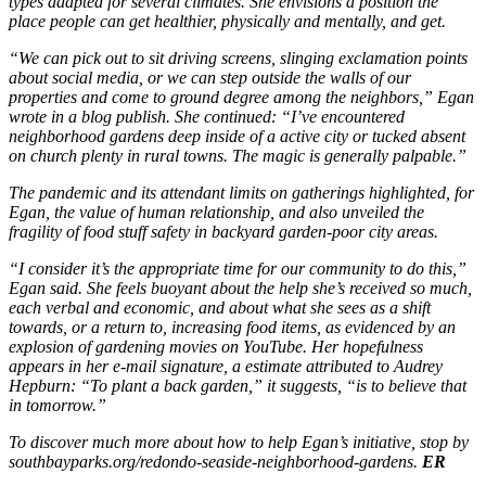
types adapted for several climates. She envisions a position the
place people can get healthier, physically and mentally, and get.
“We can pick out to sit driving screens, slinging exclamation points
about social media, or we can step outside the walls of our
properties and come to ground degree among the neighbors,” Egan
wrote in a blog publish. She continued: “I’ve encountered
neighborhood gardens deep inside of a active city or tucked absent
on church plenty in rural towns. The magic is generally palpable.”
The pandemic and its attendant limits on gatherings highlighted, for
Egan, the value of human relationship, and also unveiled the
fragility of food stuff safety in backyard garden-poor city areas.
“I consider it’s the appropriate time for our community to do this,”
Egan said. She feels buoyant about the help she’s received so much,
each verbal and economic, and about what she sees as a shift
towards, or a return to, increasing food items, as evidenced by an
explosion of gardening movies on YouTube. Her hopefulness
appears in her e-mail signature, a estimate attributed to Audrey
Hepburn: “To plant a back garden,” it suggests, “is to believe that
in tomorrow.”
To discover much more about how to help Egan’s initiative, stop by
southbayparks.org/redondo-seaside-neighborhood-gardens.
ER