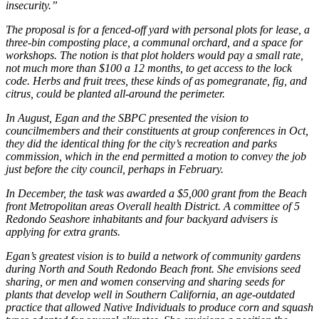
insecurity.”
The proposal is for a fenced-off yard with personal plots for lease, a
three-bin composting place, a communal orchard, and a space for
workshops. The notion is that plot holders would pay a small rate,
not much more than $100 a 12 months, to get access to the lock
code. Herbs and fruit trees, these kinds of as pomegranate, fig, and
citrus, could be planted all-around the perimeter.
In August, Egan and the SBPC presented the vision to
councilmembers and their constituents at group conferences in Oct,
they did the identical thing for the city’s recreation and parks
commission, which in the end permitted a motion to convey the job
just before the city council, perhaps in February.
In December, the task was awarded a $5,000 grant from the Beach
front Metropolitan areas Overall health District. A committee of 5
Redondo Seashore inhabitants and four backyard advisers is
applying for extra grants.
Egan’s greatest vision is to build a network of community gardens
during North and South Redondo Beach front. She envisions seed
sharing, or men and women conserving and sharing seeds for
plants that develop well in Southern California, an age-outdated
practice that allowed Native Individuals to produce corn and squash