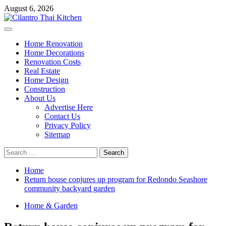
Skip
August 6, 2026
to
content
Primary
Menu
Home Renovation
Home Decorations
Renovation Costs
Real Estate
Home Design
Construction
About Us
Advertise Here
Contact Us
Privacy Policy
Sitemap
Search
for:
Home
Return house conjures up program for Redondo Seashore
community backyard garden
Home & Garden