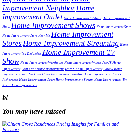
Improvement Neighbor
Home
Improvement Outlet
Home Improvement Reboot
Home Improvement
Home Improvement Shows
Show
Home Improvement Store
Home Improvement
Home Improvement Store Near Me
Stores
Home Improvement Streaming
Home
Home Improvement Tv
Improvement Tax Deduction
Show
Home Improvement Warehouse
Home Improvement Wilson
Jerry'S Home
Improvement
Loans For Home Improvement
Lowe'S Home Improvement
Lowe'S Home
Improvement Near Me
Lowe Home Improvement
Paradise Home Improvement
Patricia
Richardson Home Improvement
Sears Home Improvement
Stream Home Improvement
Tim
Allen Home Improvement
bl
You may have missed