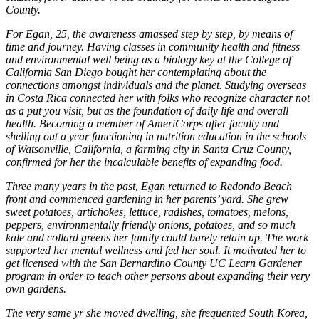
County.
For Egan, 25, the awareness amassed step by step, by means of
time and journey. Having classes in community health and fitness
and environmental well being as a biology key at the College of
California San Diego bought her contemplating about the
connections amongst individuals and the planet. Studying overseas
in Costa Rica connected her with folks who recognize character not
as a put you visit, but as the foundation of daily life and overall
health. Becoming a member of AmeriCorps after faculty and
shelling out a year functioning in nutrition education in the schools
of Watsonville, California, a farming city in Santa Cruz County,
confirmed for her the incalculable benefits of expanding food.
Three many years in the past, Egan returned to Redondo Beach
front and commenced gardening in her parents’ yard. She grew
sweet potatoes, artichokes, lettuce, radishes, tomatoes, melons,
peppers, environmentally friendly onions, potatoes, and so much
kale and collard greens her family could barely retain up. The work
supported her mental wellness and fed her soul. It motivated her to
get licensed with the San Bernardino County UC Learn Gardener
program in order to teach other persons about expanding their very
own gardens.
The very same yr she moved dwelling, she frequented South Korea,