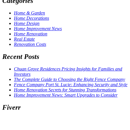
Categories
Home & Garden
Home Decorations
Home Design
Home Improvement News
Home Renovation
Real Estate
Renovation Costs
Recent Posts
Chuan Grove Residences Pricing Insights for Families and
Investors
The Complete Guide to Choosing the Right Fence Company
Fence Company Port St. Lucie: Enhancing Security and Style
Home Renovation Secrets for Stunning Transformations
Home Improvement News: Smart Upgrades to Consider
Fiverr