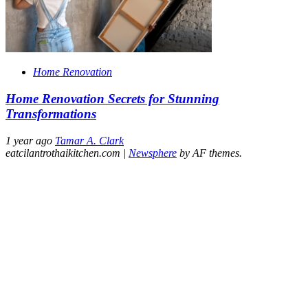
Home Renovation
Home Renovation Secrets for Stunning
Transformations
1 year ago
Tamar A. Clark
eatcilantrothaikitchen.com
|
Newsphere
by AF themes.