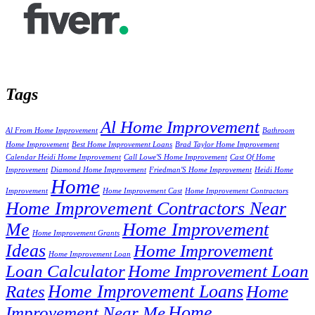
Tags
Al Home Improvement
Al From Home Improvement
Bathroom
Home Improvement
Best Home Improvement Loans
Brad Taylor Home Improvement
Calendar Heidi Home Improvement
Call Lowe'S Home Improvement
Cast Of Home
Improvement
Diamond Home Improvement
Friedman'S Home Improvement
Heidi Home
Home
Improvement
Home Improvement Cast
Home Improvement Contractors
Home Improvement Contractors Near
Me
Home Improvement
Home Improvement Grants
Ideas
Home Improvement
Home Improvement Loan
Loan Calculator
Home Improvement Loan
Home Improvement Loans
Rates
Home
Home
Improvement Near Me