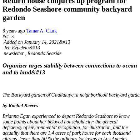
Return house conjures up program for
Redondo Seashore community backyard
garden
6 years ago
Tamar A. Clark
&#13
Added on January 14, 2021
&#13
Jen Ezpeleta
&#13
newsletter , Redondo Seaside
Organizer urges stability between connections to ocean
and to land&#13
The Backyard garden of Guadalupe, a neighborhood backyard garden
by Rachel Reeves
Brianna Egan experienced to depart Redondo Seashore to know
some points about her beloved household city: the general
deficiency of environmental recognition, for illustration, and the
actuality that there are 1.4 acres of park house for each thousand
citizens, fewer than 50 % the ordinary for towns in Los Angeles