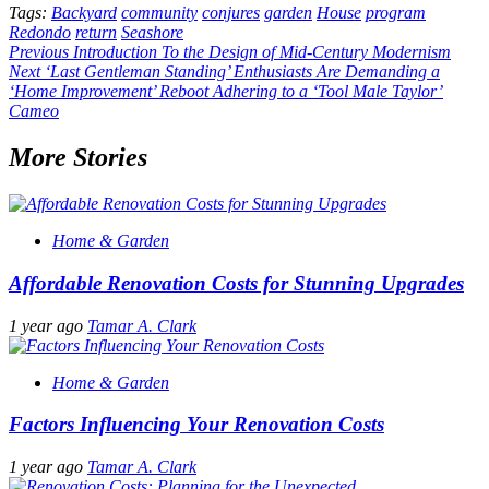
Tags:
Backyard
community
conjures
garden
House
program
Redondo
return
Seashore
Post
Previous
Introduction To the Design of Mid-Century Modernism
Next
‘Last Gentleman Standing’ Enthusiasts Are Demanding a
navigation
‘Home Improvement’ Reboot Adhering to a ‘Tool Male Taylor’
Cameo
More Stories
Home & Garden
Affordable Renovation Costs for Stunning Upgrades
1 year ago
Tamar A. Clark
Home & Garden
Factors Influencing Your Renovation Costs
1 year ago
Tamar A. Clark