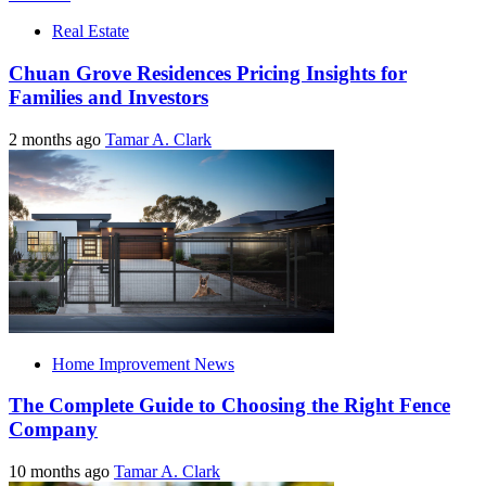
Real Estate
Chuan Grove Residences Pricing Insights for
Families and Investors
2 months ago
Tamar A. Clark
Home Improvement News
The Complete Guide to Choosing the Right Fence
Company
10 months ago
Tamar A. Clark