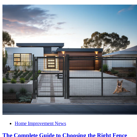
Home Improvement News
The Complete Guide to Choosing the Right Fence