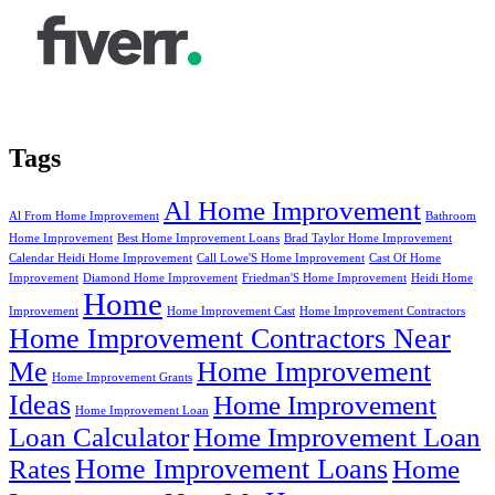
Tags
Al Home Improvement
Al From Home Improvement
Bathroom
Home Improvement
Best Home Improvement Loans
Brad Taylor Home Improvement
Calendar Heidi Home Improvement
Call Lowe'S Home Improvement
Cast Of Home
Improvement
Diamond Home Improvement
Friedman'S Home Improvement
Heidi Home
Home
Improvement
Home Improvement Cast
Home Improvement Contractors
Home Improvement Contractors Near
Me
Home Improvement
Home Improvement Grants
Ideas
Home Improvement
Home Improvement Loan
Loan Calculator
Home Improvement Loan
Home Improvement Loans
Rates
Home