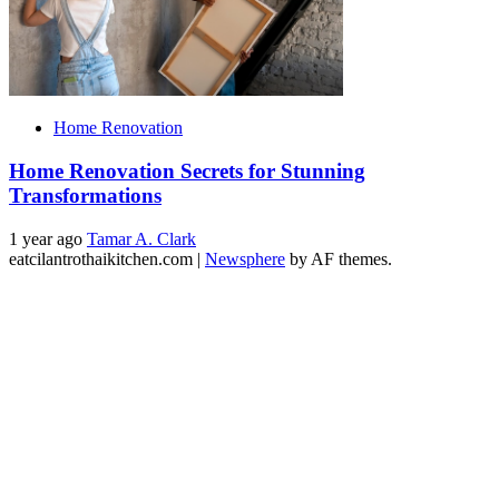
Home Renovation
Home Renovation Secrets for Stunning
Transformations
1 year ago
Tamar A. Clark
eatcilantrothaikitchen.com
|
Newsphere
by AF themes.