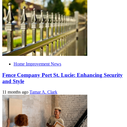
Home Improvement News
Fence Company Port St. Lucie: Enhancing Security
and Style
11 months ago
Tamar A. Clark