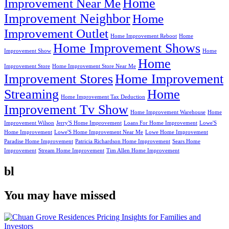
Home
Improvement Near Me
Improvement Neighbor
Home
Improvement Outlet
Home Improvement Reboot
Home
Home Improvement Shows
Improvement Show
Home
Home
Improvement Store
Home Improvement Store Near Me
Improvement Stores
Home Improvement
Streaming
Home
Home Improvement Tax Deduction
Improvement Tv Show
Home Improvement Warehouse
Home
Improvement Wilson
Jerry'S Home Improvement
Loans For Home Improvement
Lowe'S
Home Improvement
Lowe'S Home Improvement Near Me
Lowe Home Improvement
Paradise Home Improvement
Patricia Richardson Home Improvement
Sears Home
Improvement
Stream Home Improvement
Tim Allen Home Improvement
bl
You may have missed