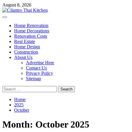
Skip
August 8, 2026
to
content
Primary
Menu
Home Renovation
Home Decorations
Renovation Costs
Real Estate
Home Design
Construction
About Us
Advertise Here
Contact Us
Privacy Policy
Sitemap
Search
for:
Home
2025
October
Month:
October 2025