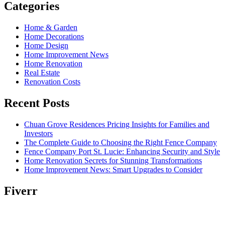
Categories
Home & Garden
Home Decorations
Home Design
Home Improvement News
Home Renovation
Real Estate
Renovation Costs
Recent Posts
Chuan Grove Residences Pricing Insights for Families and
Investors
The Complete Guide to Choosing the Right Fence Company
Fence Company Port St. Lucie: Enhancing Security and Style
Home Renovation Secrets for Stunning Transformations
Home Improvement News: Smart Upgrades to Consider
Fiverr