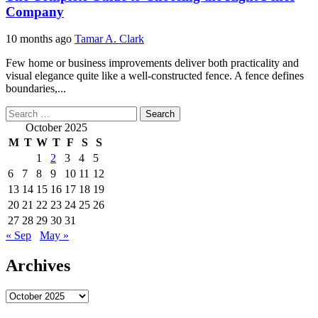
Company
10 months ago
Tamar A. Clark
Few home or business improvements deliver both practicality and
visual elegance quite like a well-constructed fence. A fence defines
boundaries,...
Search
for:
October 2025
M
T
W
T
F
S
S
1
2
3
4
5
6
7
8
9
10
11
12
13
14
15
16
17
18
19
20
21
22
23
24
25
26
27
28
29
30
31
« Sep
May »
Archives
Archives