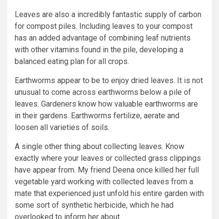
Leaves are also a incredibly fantastic supply of carbon
for compost piles. Including leaves to your compost
has an added advantage of combining leaf nutrients
with other vitamins found in the pile, developing a
balanced eating plan for all crops.
Earthworms appear to be to enjoy dried leaves. It is not
unusual to come across earthworms below a pile of
leaves. Gardeners know how valuable earthworms are
in their gardens. Earthworms fertilize, aerate and
loosen all varieties of soils.
A single other thing about collecting leaves. Know
exactly where your leaves or collected grass clippings
have appear from. My friend Deena once killed her full
vegetable yard working with collected leaves from a
mate that experienced just unfold his entire garden with
some sort of synthetic herbicide, which he had
overlooked to inform her about.