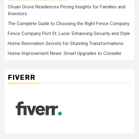
Chuan Grove Residences Pricing Insights for Families and
Investors
The Complete Guide to Choosing the Right Fence Company
Fence Company Port St. Lucie: Enhancing Security and Style
Home Renovation Secrets for Stunning Transformations
Home Improvement News: Smart Upgrades to Consider
FIVERR