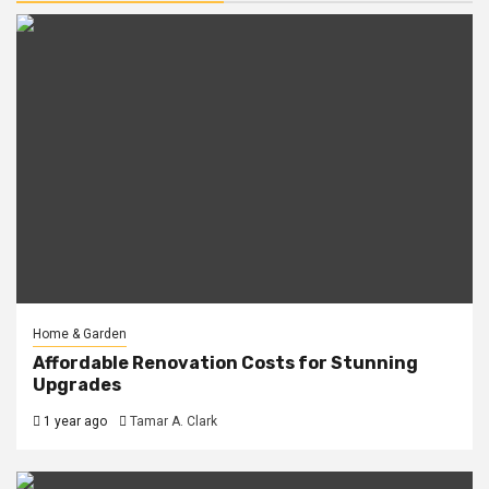
Home & Garden
Affordable Renovation Costs for Stunning
Upgrades
1 year ago
Tamar A. Clark