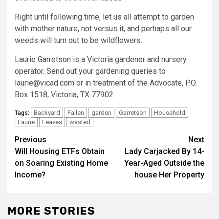
Right until following time, let us all attempt to garden
with mother nature, not versus it, and perhaps all our
weeds will turn out to be wildflowers.
Laurie Garretson is a Victoria gardener and nursery
operator. Send out your gardening queries to
laurie@vicad.com or in treatment of the Advocate, P.O.
Box 1518, Victoria, TX 77902.
Backyard
Fallen
garden
Garretson
Household
Tags:
Laurie
Leaves
wasted
Post
Previous
Next
Will Housing ETFs Obtain
Lady Carjacked By 14-
navigation
on Soaring Existing Home
Year-Aged Outside the
Income?
house Her Property
MORE STORIES