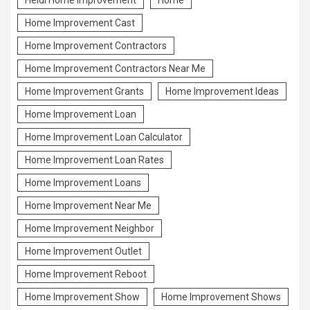
Heidi Home Improvement
Home
Home Improvement Cast
Home Improvement Contractors
Home Improvement Contractors Near Me
Home Improvement Grants
Home Improvement Ideas
Home Improvement Loan
Home Improvement Loan Calculator
Home Improvement Loan Rates
Home Improvement Loans
Home Improvement Near Me
Home Improvement Neighbor
Home Improvement Outlet
Home Improvement Reboot
Home Improvement Show
Home Improvement Shows