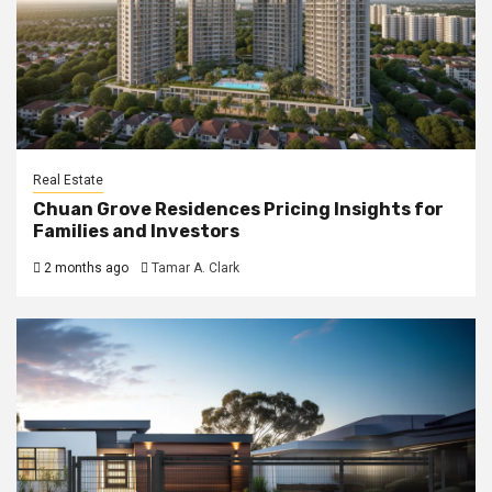
Real Estate
Chuan Grove Residences Pricing Insights for
Families and Investors
2 months ago
Tamar A. Clark