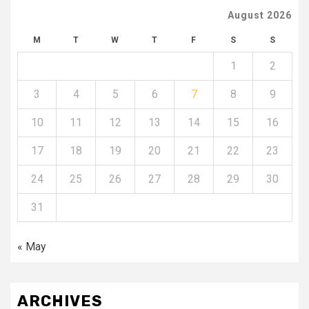
August 2026
M
T
W
T
F
S
S
1
2
3
4
5
6
7
8
9
10
11
12
13
14
15
16
17
18
19
20
21
22
23
24
25
26
27
28
29
30
31
« May
ARCHIVES