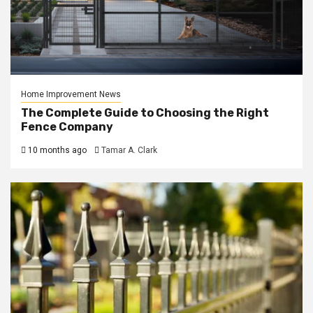
Home Improvement News
The Complete Guide to Choosing the Right
Fence Company
10 months ago
Tamar A. Clark