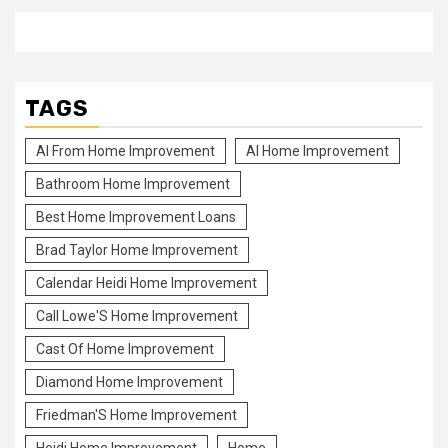
TAGS
Al From Home Improvement
Al Home Improvement
Bathroom Home Improvement
Best Home Improvement Loans
Brad Taylor Home Improvement
Calendar Heidi Home Improvement
Call Lowe'S Home Improvement
Cast Of Home Improvement
Diamond Home Improvement
Friedman'S Home Improvement