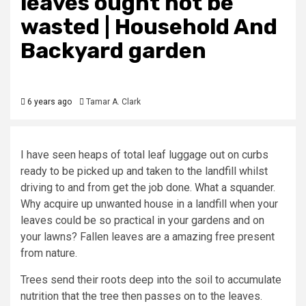
leaves ought not be
wasted | Household And
Backyard garden
6 years ago
Tamar A. Clark
I have seen heaps of total leaf luggage out on curbs
ready to be picked up and taken to the landfill whilst
driving to and from get the job done. What a squander.
Why acquire up unwanted house in a landfill when your
leaves could be so practical in your gardens and on
your lawns? Fallen leaves are a amazing free present
from nature.
Trees send their roots deep into the soil to accumulate
nutrition that the tree then passes on to the leaves.