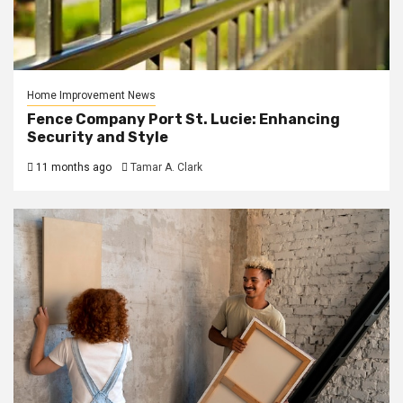
Home Improvement News
Fence Company Port St. Lucie: Enhancing
Security and Style
11 months ago
Tamar A. Clark