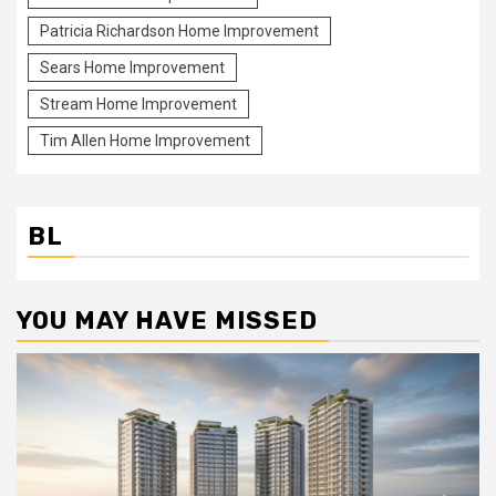
Patricia Richardson Home Improvement
Sears Home Improvement
Stream Home Improvement
Tim Allen Home Improvement
BL
YOU MAY HAVE MISSED