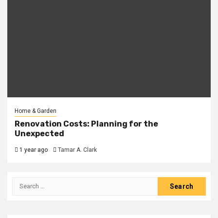
Home & Garden
Renovation Costs: Planning for the
Unexpected
1 year ago
Tamar A. Clark
Search
for: