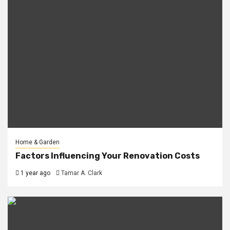
Home & Garden
Factors Influencing Your Renovation Costs
1 year ago
Tamar A. Clark