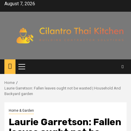
Skip
August 7, 2026
to
content
Primary
Menu
Home
Laurie Garretson: Fallen leaves ought not be wasted | Household And
Backyard garden
Home & Garden
Laurie Garretson: Fallen