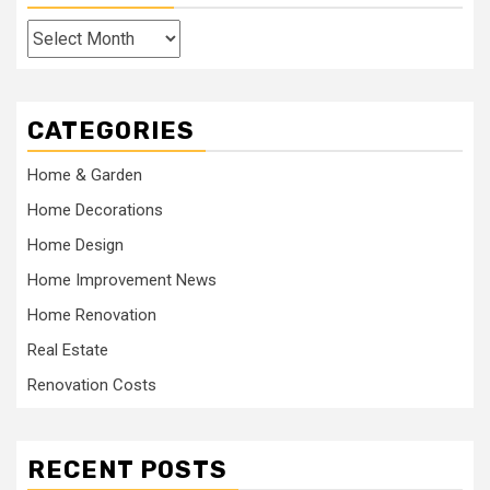
Archives
CATEGORIES
Home & Garden
Home Decorations
Home Design
Home Improvement News
Home Renovation
Real Estate
Renovation Costs
RECENT POSTS