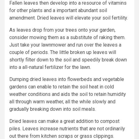
Fallen leaves then develop into a resource of vitamins
for other plants and a important abundant soil
amendment. Dried leaves will elevate your soil fertility.
As leaves drop from your trees onto your garden,
consider mowing them as a substitute of raking them.
Just take your lawnmower and run over the leaves a
couple of periods. The little broken up leaves will
shortly filter down to the soil and speedily break down
into a all-natural fertilizer for the lawn.
Dumping dried leaves into flowerbeds and vegetable
gardens can enable to retain the soil heat in cold
weather conditions and aids the soil to retain humidity
all through warm weather, all the while slowly and
gradually breaking down into soil meals.
Dried leaves can make a great addition to compost
piles. Leaves increase nutrients that are not ordinarily
out there from kitchen scraps or grass clippings.