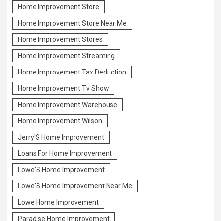
Home Improvement Store
Home Improvement Store Near Me
Home Improvement Stores
Home Improvement Streaming
Home Improvement Tax Deduction
Home Improvement Tv Show
Home Improvement Warehouse
Home Improvement Wilson
Jerry'S Home Improvement
Loans For Home Improvement
Lowe'S Home Improvement
Lowe'S Home Improvement Near Me
Lowe Home Improvement
Paradise Home Improvement