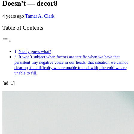
Doesn’t — decor8
4 years ago
Tamar A. Clark
Table of Contents
Nicely guess what?
It won’t subject when factors are terrific when we have that
persistent tiny negative voice in our heads, that situation we cannot
clear up, the difficulty we are unable to deal with, the void we are
unable to fill.
[ad_1]