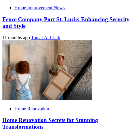
Home Improvement News
Fence Company Port St. Lucie: Enhancing Security
and Style
11 months ago
Tamar A. Clark
Home Renovation
Home Renovation Secrets for Stunning
Transformations