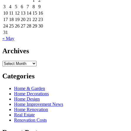
1
2
3
4
5
6
7
8
9
10
11
12
13
14
15
16
17
18
19
20
21
22
23
24
25
26
27
28
29
30
31
« May
Archives
Archives
Categories
Home & Garden
Home Decorations
Home Design
Home Improvement News
Home Renovation
Real Estate
Renovation Costs