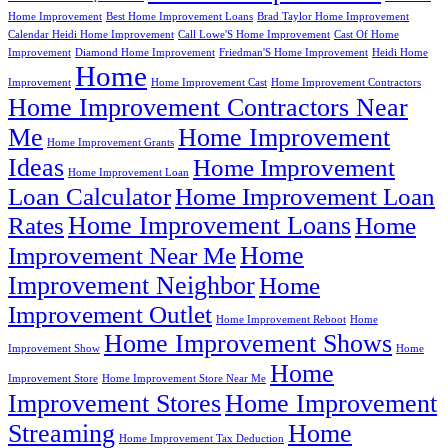
Home Improvement
Best Home Improvement Loans
Brad Taylor Home Improvement
Calendar Heidi Home Improvement
Call Lowe'S Home Improvement
Cast Of Home
Improvement
Diamond Home Improvement
Friedman'S Home Improvement
Heidi Home
Home
Improvement
Home Improvement Cast
Home Improvement Contractors
Home Improvement Contractors Near
Me
Home Improvement
Home Improvement Grants
Ideas
Home Improvement
Home Improvement Loan
Loan Calculator
Home Improvement Loan
Home Improvement Loans
Rates
Home
Home
Improvement Near Me
Improvement Neighbor
Home
Improvement Outlet
Home Improvement Reboot
Home
Home Improvement Shows
Improvement Show
Home
Home
Improvement Store
Home Improvement Store Near Me
Improvement Stores
Home Improvement
Streaming
Home
Home Improvement Tax Deduction