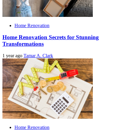
Home Renovation
Home Renovation Secrets for Stunning
Transformations
1 year ago
Tamar A. Clark
Home Renovation