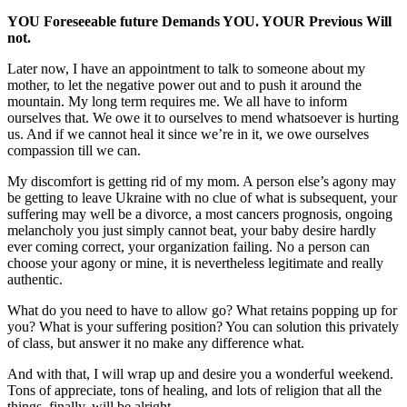
YOU Foreseeable future Demands YOU. YOUR Previous Will 
not.
Later now, I have an appointment to talk to someone about my 
mother, to let the negative power out and to push it around the 
mountain. My long term requires me. We all have to inform 
ourselves that. We owe it to ourselves to mend whatsoever is hurting 
us. And if we cannot heal it since we’re in it, we owe ourselves 
compassion till we can.
My discomfort is getting rid of my mom. A person else’s agony may 
be getting to leave Ukraine with no clue of what is subsequent, your 
suffering may well be a divorce, a most cancers prognosis, ongoing 
melancholy you just simply cannot beat, your baby desire hardly 
ever coming correct, your organization failing. No a person can 
choose your agony or mine, it is nevertheless legitimate and really 
authentic. 
What do you need to have to allow go? What retains popping up for 
you? What is your suffering position? You can solution this privately 
of class, but answer it no make any difference what.
And with that, I will wrap up and desire you a wonderful weekend. 
Tons of appreciate, tons of healing, and lots of religion that all the 
things, finally, will be alright.