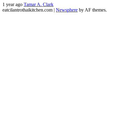
1 year ago
Tamar A. Clark
eatcilantrothaikitchen.com
|
Newsphere
by AF themes.