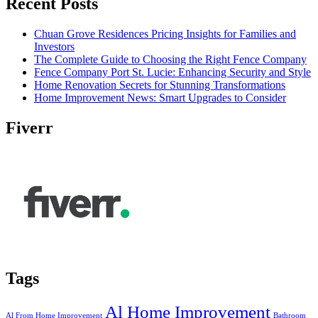
Recent Posts
Chuan Grove Residences Pricing Insights for Families and
Investors
The Complete Guide to Choosing the Right Fence Company
Fence Company Port St. Lucie: Enhancing Security and Style
Home Renovation Secrets for Stunning Transformations
Home Improvement News: Smart Upgrades to Consider
Fiverr
Tags
Al Home Improvement
Al From Home Improvement
Bathroom