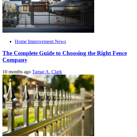
Home Improvement News
The Complete Guide to Choosing the Right Fence
Company
10 months ago
Tamar A. Clark