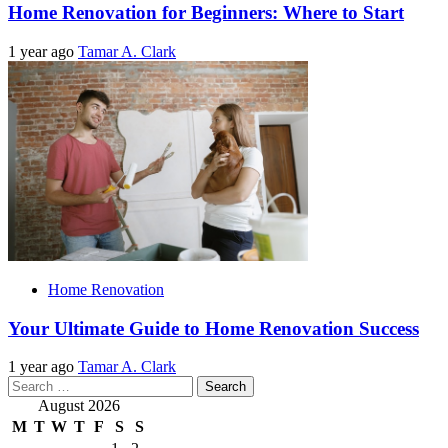
Home Renovation for Beginners: Where to Start
1 year ago
Tamar A. Clark
Home Renovation
Your Ultimate Guide to Home Renovation Success
1 year ago
Tamar A. Clark
Search
for:
August 2026
M
T
W
T
F
S
S