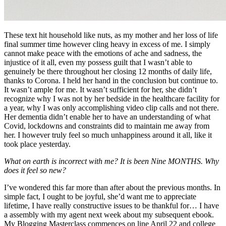
These text hit household like nuts, as my mother and her loss of life 
final summer time however cling heavy in excess of me. I simply 
cannot make peace with the emotions of ache and sadness, the 
injustice of it all, even my possess guilt that I wasn’t able to 
genuinely be there throughout her closing 12 months of daily life, 
thanks to Corona. I held her hand in the conclusion but continue to. 
It wasn’t ample for me. It wasn’t sufficient for her, she didn’t 
recognize why I was not by her bedside in the healthcare facility for 
a year, why I was only accomplishing video clip calls and not there. 
Her dementia didn’t enable her to have an understanding of what 
Covid, lockdowns and constraints did to maintain me away from 
her. I however truly feel so much unhappiness around it all, like it 
took place yesterday. 
What on earth is incorrect with me? It is been Nine MONTHS. Why 
does it feel so new?
I’ve wondered this far more than after about the previous months. In 
simple fact, I ought to be joyful, she’d want me to appreciate 
lifetime, I have really constructive issues to be thankful for… I have 
a assembly with my agent next week about my subsequent ebook. 
My Blogging Masterclass commences on line April 22 and college 