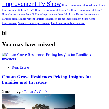
Improvement Tv Show
Home Improvement Warehouse
Home
Improvement Wilson
Jerry'S Home Improvement
Loans For Home Improvement
Lowe'S
Home Improvement
Lowe'S Home Improvement Near Me
Lowe Home Improvement
Paradise Home Improvement
Patricia Richardson Home Improvement
Sears Home
Improvement
Stream Home Improvement
Tim Allen Home Improvement
bl
You may have missed
Real Estate
Chuan Grove Residences Pricing Insights for
Families and Investors
2 months ago
Tamar A. Clark