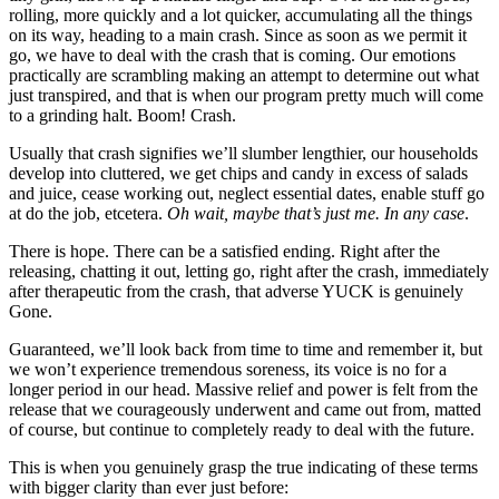
rolling, more quickly and a lot quicker, accumulating all the things 
on its way, heading to a main crash. Since as soon as we permit it 
go, we have to deal with the crash that is coming. Our emotions 
practically are scrambling making an attempt to determine out what 
just transpired, and that is when our program pretty much will come 
to a grinding halt. Boom! Crash.
Usually that crash signifies we’ll slumber lengthier, our households 
develop into cluttered, we get chips and candy in excess of salads 
and juice, cease working out, neglect essential dates, enable stuff go 
at do the job, etcetera. 
Oh wait, maybe that’s just me. In any case
. 
There is hope. There can be a satisfied ending. Right after the 
releasing, chatting it out, letting go, right after the crash, immediately 
after therapeutic from the crash, that adverse YUCK is genuinely 
Gone. 
Guaranteed, we’ll look back from time to time and remember it, but 
we won’t experience tremendous soreness, its voice is no for a 
longer period in our head. Massive relief and power is felt from the 
release that we courageously underwent and came out from, matted 
of course, but continue to completely ready to deal with the future. 
This is when you genuinely grasp the true indicating of these terms 
with bigger clarity than ever just before: