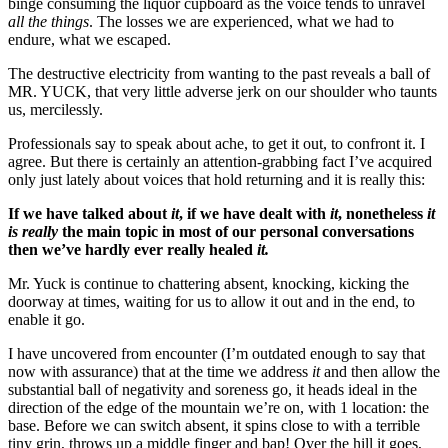
binge consuming the liquor cupboard as the voice tends to unravel 
all the things
. The losses we are experienced, what we had to 
endure, what we escaped. 
The destructive electricity from wanting to the past reveals a ball of 
MR. YUCK, that very little adverse jerk on our shoulder who taunts 
us, mercilessly.
Professionals say to speak about ache, to get it out, to confront it. I 
agree. But there is certainly an attention-grabbing fact I’ve acquired 
only just lately about voices that hold returning and it is really this:
If we have talked about 
it
, if we have dealt with 
it
, nonetheless 
it 
is really
 the main topic in most of our personal conversations 
then we’ve hardly ever really healed 
it.
Mr. Yuck is continue to chattering absent, knocking, kicking the 
doorway at times, waiting for us to allow it out and in the end, to 
enable it go.
I have uncovered from encounter (I’m outdated enough to say that 
now with assurance) that at the time we address 
it
 and then allow the 
substantial ball of negativity and soreness go, it heads ideal in the 
direction of the edge of the mountain we’re on, with 1 location: the 
base. Before we can switch absent, it spins close to with a terrible 
tiny grin, throws up a middle finger and bap! Over the hill it goes, 