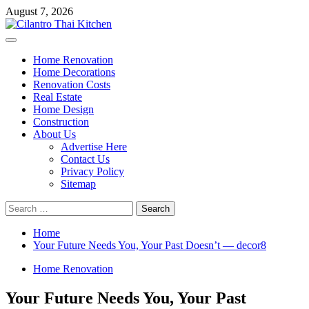
Skip
August 7, 2026
to
content
Primary
Menu
Home Renovation
Home Decorations
Renovation Costs
Real Estate
Home Design
Construction
About Us
Advertise Here
Contact Us
Privacy Policy
Sitemap
Search
for:
Home
Your Future Needs You, Your Past Doesn’t — decor8
Home Renovation
Your Future Needs You, Your Past