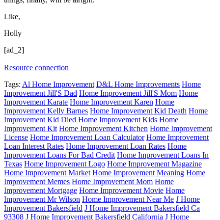
Like,
Holly
[ad_2]
Resource connection
Tags:
Al Home Improvement
D&L Home Improvements
Home
Improvement Jill'S Dad
Home Improvement Jill'S Mom
Home
Improvement Karate
Home Improvement Karen
Home
Improvement Kelly Barnes
Home Improvement Kid Death
Home
Improvement Kid Died
Home Improvement Kids
Home
Improvement Kit
Home Improvement Kitchen
Home Improvement
License
Home Improvement Loan Calculator
Home Improvement
Loan Interest Rates
Home Improvement Loan Rates
Home
Improvement Loans For Bad Credit
Home Improvement Loans In
Texas
Home Improvement Logo
Home Improvement Magazine
Home Improvement Market
Home Improvement Meaning
Home
Improvement Memes
Home Improvement Mom
Home
Improvement Mortgage
Home Improvement Movie
Home
Improvement Mr Wilson
Home Improvement Near Me
J Home
Improvement Bakersfield
J Home Improvement Bakersfield Ca
93308
J Home Improvement Bakersfield California
J Home