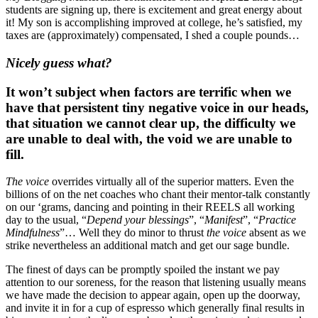
students are signing up, there is excitement and great energy about 
it! My son is accomplishing improved at college, he’s satisfied, my 
taxes are (approximately) compensated, I shed a couple pounds…
Nicely guess what?
It won’t subject when factors are terrific when we 
have that persistent tiny negative voice in our heads, 
that situation we cannot clear up, the difficulty we 
are unable to deal with, the void we are unable to 
fill.
The voice
 overrides virtually all of the superior matters. Even the 
billions of on the net coaches who chant their mentor-talk constantly 
on our ‘grams, dancing and pointing in their REELS all working 
day to the usual, “
Depend your blessings
”, “
Manifest
”, “
Practice 
Mindfulness
”… Well they do minor to thrust 
the voice 
absent as we 
strike nevertheless an additional match and get our sage bundle. 
The finest of days can be promptly spoiled the instant we pay 
attention to our soreness, for the reason that listening usually means 
we have made the decision to appear again, open up the doorway, 
and invite it in for a cup of espresso which generally final results in 