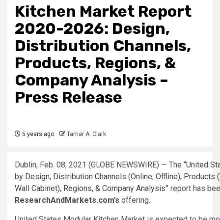
Kitchen Market Report
2020-2026: Design,
Distribution Channels,
Products, Regions, &
Company Analysis –
Press Release
5 years ago
Tamar A. Clark
Dublin, Feb. 08, 2021 (GLOBE NEWSWIRE) — The
“United St
by Design, Distribution Channels (Online, Offline), Products (
Wall Cabinet), Regions, & Company Analysis”
report has bee
ResearchAndMarkets.com’s
offering.
United States Modular Kitchen Market is expected to be mor