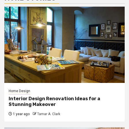
Home Design
Interior Design Renovation Ideas for a
Stunning Makeover
1 year ago
Tamar A. Clark