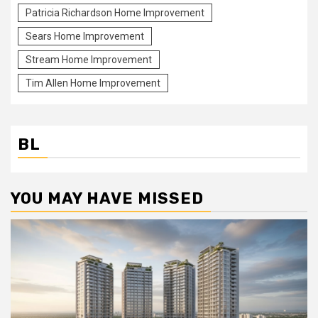
Patricia Richardson Home Improvement
Sears Home Improvement
Stream Home Improvement
Tim Allen Home Improvement
BL
YOU MAY HAVE MISSED