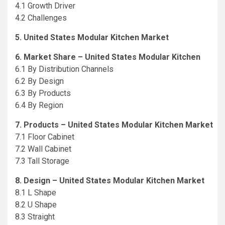
4.1 Growth Driver
4.2 Challenges
5. United States Modular Kitchen Market
6. Market Share – United States Modular Kitchen
6.1 By Distribution Channels
6.2 By Design
6.3 By Products
6.4 By Region
7. Products – United States Modular Kitchen Market
7.1 Floor Cabinet
7.2 Wall Cabinet
7.3 Tall Storage
8. Design – United States Modular Kitchen Market
8.1 L Shape
8.2 U Shape
8.3 Straight