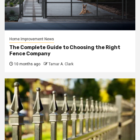
Home Improvement News
The Complete Guide to Choosing the Right
Fence Company
10 months ago
Tamar A. Clark