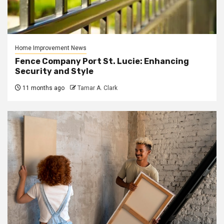
Home Improvement News
Fence Company Port St. Lucie: Enhancing
Security and Style
11 months ago
Tamar A. Clark