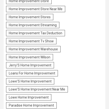
Home Improvement Store
Home Improvement Store Near Me
Home Improvement Stores
Home Improvement Streaming
Home Improvement Tax Deduction
Home Improvement Tv Show
Home Improvement Warehouse
Home Improvement Wilson
Jerry'S Home Improvement
Loans For Home Improvement
Lowe'S Home Improvement
Lowe'S Home Improvement Near Me
Lowe Home Improvement
Paradise Home Improvement