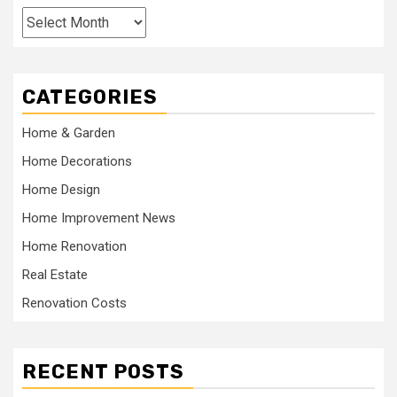
Archives
CATEGORIES
Home & Garden
Home Decorations
Home Design
Home Improvement News
Home Renovation
Real Estate
Renovation Costs
RECENT POSTS