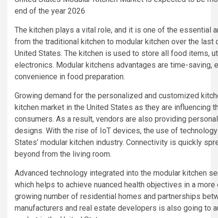
end of the year 2026
The kitchen plays a vital role, and it is one of the essential 
from the traditional kitchen to modular kitchen over the last d
United States. The kitchen is used to store all food items, u
electronics. Modular kitchens advantages are time-saving, e
convenience in food preparation.
Growing demand for the personalized and customized kitche
kitchen market in the United States as they are influencing 
consumers. As a result, vendors are also providing personal
designs. With the rise of IoT devices, the use of technology
States’ modular kitchen industry. Connectivity is quickly spr
beyond from the living room.
Advanced technology integrated into the modular kitchen serv
which helps to achieve nuanced health objectives in a more 
growing number of residential homes and partnerships bet
manufacturers and real estate developers is also going to 