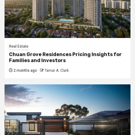
Real Estate
Chuan Grove Residences Pricing Insights for
Families and Investors
2 months ago
Tamar A. Clark