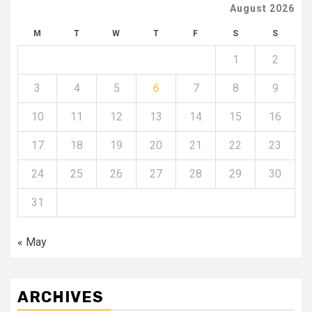
August 2026
M
T
W
T
F
S
S
1
2
3
4
5
6
7
8
9
10
11
12
13
14
15
16
17
18
19
20
21
22
23
24
25
26
27
28
29
30
31
« May
ARCHIVES