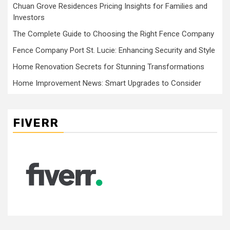
Chuan Grove Residences Pricing Insights for Families and
Investors
The Complete Guide to Choosing the Right Fence Company
Fence Company Port St. Lucie: Enhancing Security and Style
Home Renovation Secrets for Stunning Transformations
Home Improvement News: Smart Upgrades to Consider
FIVERR