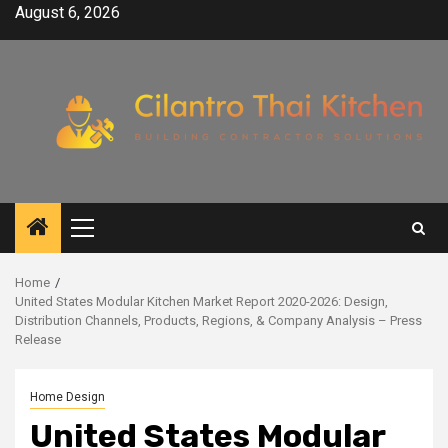
Skip
August 6, 2026
to
content
Primary
Menu
Home
United States Modular Kitchen Market Report 2020-2026: Design,
Distribution Channels, Products, Regions, & Company Analysis – Press
Release
Home Design
United States Modular