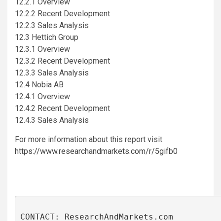
12.2.1 Overview
12.2.2 Recent Development
12.2.3 Sales Analysis
12.3 Hettich Group
12.3.1 Overview
12.3.2 Recent Development
12.3.3 Sales Analysis
12.4 Nobia AB
12.4.1 Overview
12.4.2 Recent Development
12.4.3 Sales Analysis
For more information about this report visit
https://www.researchandmarkets.com/r/5gifb0
CONTACT: ResearchAndMarkets.com
