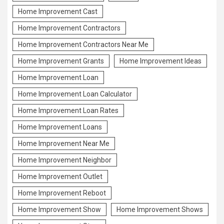
Home Improvement Cast
Home Improvement Contractors
Home Improvement Contractors Near Me
Home Improvement Grants
Home Improvement Ideas
Home Improvement Loan
Home Improvement Loan Calculator
Home Improvement Loan Rates
Home Improvement Loans
Home Improvement Near Me
Home Improvement Neighbor
Home Improvement Outlet
Home Improvement Reboot
Home Improvement Show
Home Improvement Shows