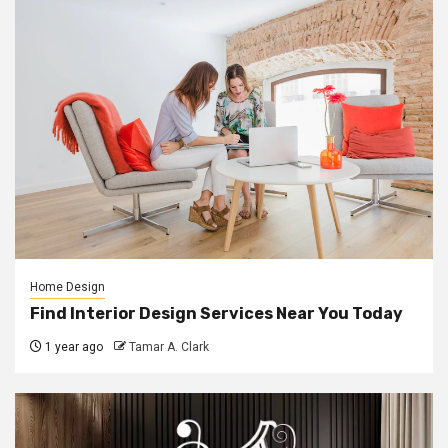
Home Design
Find Interior Design Services Near You Today
1 year ago
Tamar A. Clark