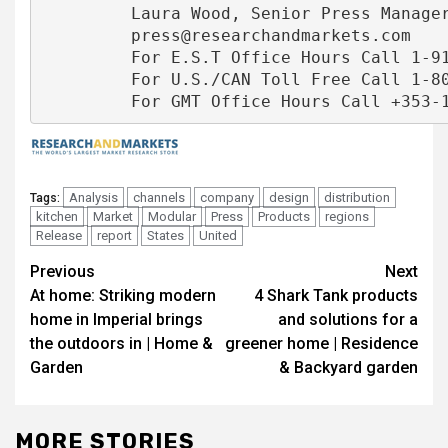
         Laura Wood, Senior Press Manager
         press@researchandmarkets.com

         For E.S.T Office Hours Call 1-917
         For U.S./CAN Toll Free Call 1-800
Analysis
channels
company
design
distribution
Tags:
kitchen
Market
Modular
Press
Products
regions
Release
report
States
United
Post
Previous
Next
At home: Striking modern
4 Shark Tank products
navigation
home in Imperial brings
and solutions for a
the outdoors in | Home &
greener home | Residence
Garden
& Backyard garden
MORE STORIES