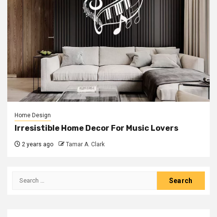
Home Design
Irresistible Home Decor For Music Lovers
2 years ago
Tamar A. Clark
Search
for: