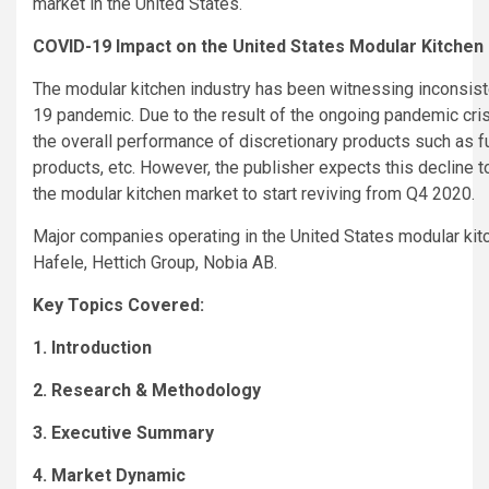
market in the United States.
COVID-19 Impact on the United States Modular Kitchen
The modular kitchen industry has been witnessing inconsist
19 pandemic. Due to the result of the ongoing pandemic crisi
the overall performance of discretionary products such as fu
products, etc. However, the publisher expects this decline t
the modular kitchen market to start reviving from Q4 2020.
Major companies operating in the United States modular kit
Hafele, Hettich Group, Nobia AB.
Key Topics Covered:
1. Introduction
2. Research & Methodology
3. Executive Summary
4. Market Dynamic