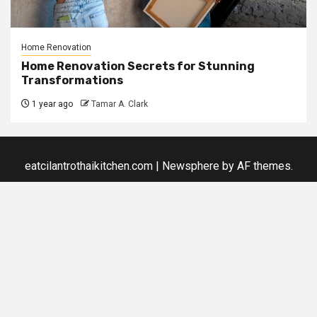
Home Renovation
Home Renovation Secrets for Stunning
Transformations
1 year ago
Tamar A. Clark
eatcilantrothaikitchen.com
|
Newsphere
by AF themes.