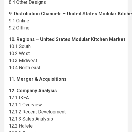
8.4 Other Designs
9. Distribution Channels – United States Modular Kitch
9.1 Online
9.2 Offline
10. Regions – United States Modular Kitchen Market
10.1 South
10.2 West
10.3 Midwest
10.4 North east
11. Merger & Acquisitions
12. Company Analysis
12.1 IKEA
12.1.1 Overview
12.1.2 Recent Development
12.1.3 Sales Analysis
12.2 Hafele