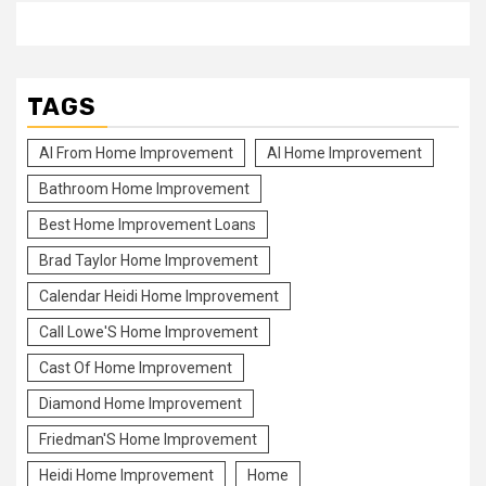
TAGS
Al From Home Improvement
Al Home Improvement
Bathroom Home Improvement
Best Home Improvement Loans
Brad Taylor Home Improvement
Calendar Heidi Home Improvement
Call Lowe'S Home Improvement
Cast Of Home Improvement
Diamond Home Improvement
Friedman'S Home Improvement
Heidi Home Improvement
Home