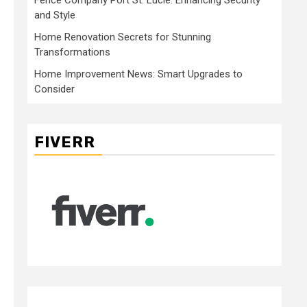
and Style
Home Renovation Secrets for Stunning
Transformations
Home Improvement News: Smart Upgrades to
Consider
FIVERR