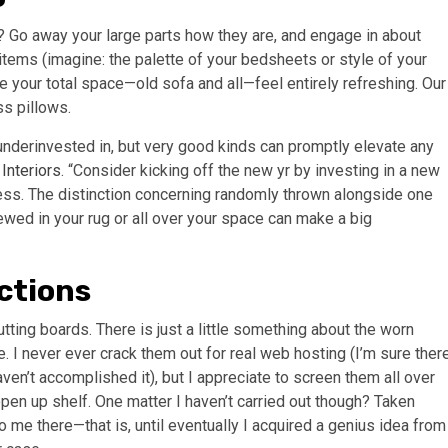
 Go away your large parts how they are, and engage in about
items (imagine: the palette of your bedsheets or style of your
 your total space—old sofa and all—feel entirely refreshing. Our
ss pillows.
 underinvested in, but very good kinds can promptly elevate any
Interiors
. “Consider kicking off the new yr by investing in a new
ress. The distinction concerning randomly thrown alongside one
iewed in your rug or all over your space can make a big
ctions
tting boards. There is just a little something about the worn
 I never ever crack them out for real web hosting (I’m sure ther
aven’t accomplished it), but I appreciate to screen them all over
pen up shelf. One matter I haven’t carried out though? Taken
o me there—that is, until eventually I acquired a genius idea from