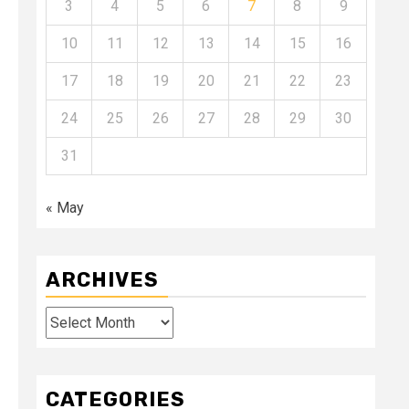
3
4
5
6
7
8
9
10
11
12
13
14
15
16
17
18
19
20
21
22
23
24
25
26
27
28
29
30
31
« May
ARCHIVES
Archives
CATEGORIES