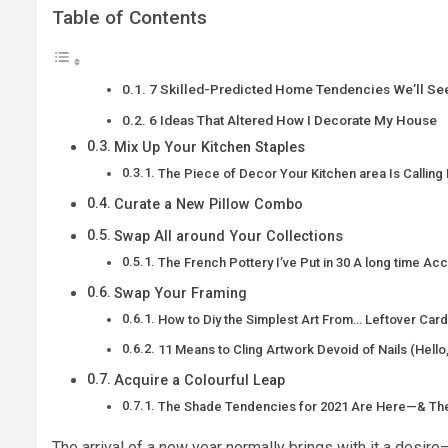
Table of Contents
7 Skilled-Predicted Home Tendencies We’ll Se
6 Ideas That Altered How I Decorate My House
Mix Up Your Kitchen Staples
The Piece of Decor Your Kitchen area Is Calling 
Curate a New Pillow Combo
Swap All around Your Collections
The French Pottery I’ve Put in 30 A long time Ac
Swap Your Framing
How to Diy the Simplest Art From… Leftover Car
11 Means to Cling Artwork Devoid of Nails (Hello
Acquire a Colourful Leap
The Shade Tendencies for 2021 Are Here—& They
The arrival of a new year normally brings with it a des