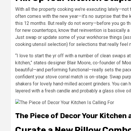
With all the property cooking we’re executing lately—not 
often comes with the new year—it’s no surprise that the
this 12 months. But really do not worry—before you go th
for new countertops, know that reinvention is basically 
Just swap or update some of your workhorse things (as
cooking utensil selection) for selections that really fee
“I love to start the yr off with a number of clean swaps a
kitchen,” states designer Blair Moore, co-founder of
Moo
beautiful—and performing functional—really sets the pace
confident your stove corral match is on-stage. Swap purp
shakers for lovely hand-milled accent grinders. You ca
layered with a fresh candle and probably a glass olive oil
The Piece of Decor Your Kitchen a
Curate a New Pillow Comb