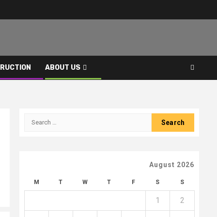
RUCTION
ABOUT US
Search
for:
August 2026
M
T
W
T
F
S
S
1
2