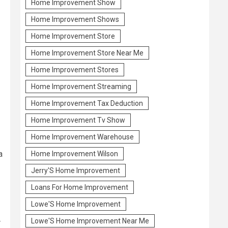
Home Improvement Show
Home Improvement Shows
Home Improvement Store
Home Improvement Store Near Me
Home Improvement Stores
Home Improvement Streaming
Home Improvement Tax Deduction
Home Improvement Tv Show
Home Improvement Warehouse
a
Home Improvement Wilson
Jerry'S Home Improvement
Loans For Home Improvement
Lowe'S Home Improvement
Lowe'S Home Improvement Near Me
r