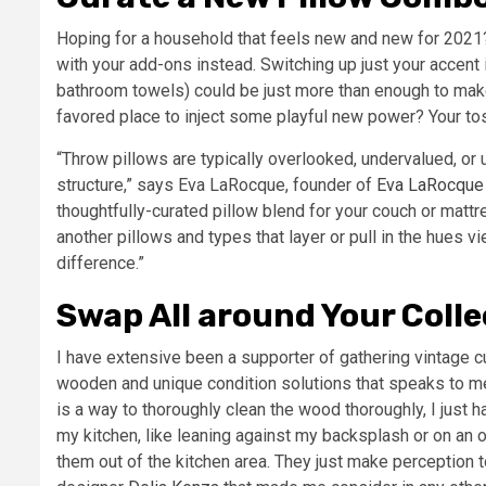
Hoping for a household that feels new and new for 2021?
with your add-ons instead. Switching up just your accent 
bathroom towels) could be just more than enough to make
favored place to inject some playful new power? Your to
“Throw pillows are typically overlooked, undervalued, or
structure,” says Eva LaRocque, founder of
Eva LaRocque 
thoughtfully-curated pillow blend for your couch or matt
another pillows and types that layer or pull in the hues v
difference.”
Swap All around Your Colle
I have extensive been a supporter of gathering vintage cu
wooden and unique condition solutions that speaks to me.
is a way to thoroughly clean the wood thoroughly, I just h
my kitchen, like leaning against my backsplash or on an o
them out of the kitchen area. They just make perception t