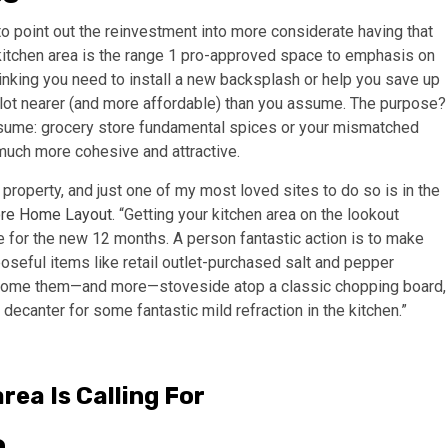
to point out the reinvestment into more considerate having that
 kitchen area is the range 1 pro-approved space to emphasis on
inking you need to install a new backsplash or help you save up
a lot nearer (and more affordable) than you assume. The purpose?
sume: grocery store fundamental spices or your mismatched
l much more cohesive and attractive.
t property, and just one of my most loved sites to do so is in the
re Home Layout
. “Getting your kitchen area on the lookout
 for the new 12 months. A person fantastic action is to make
oseful items like retail outlet-purchased salt and pepper
n home them—and more—stoveside atop a classic chopping board,
 decanter for some fantastic mild refraction in the kitchen.”
rea Is Calling For
o