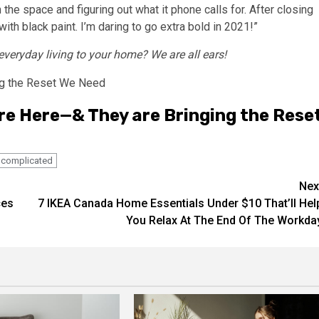
 the space and figuring out what it phone calls for. After closing
th black paint. I’m daring to go extra bold in 2021!”
 everyday living to your home? We are all ears!
re Here—& They are Bringing the Rese
complicated
Nex
ces
7 IKEA Canada Home Essentials Under $10 That’ll Hel
You Relax At The End Of The Workda