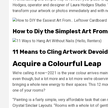
Hodges, operator and designer of
Laura Hodges Studio
.
transform your artwork or photos immediately and with n
How to Diy the Simplest Art Fro
11 Means to Cling Artwork Devoid 
Acquire a Colourful Leap
We’re calling it now—2021 is the year colour arrives mai
even though, but a lot more and a lot more we’re observin
bringing a whole new energy to their spaces. This 12 mo
one of your rooms?
“Painting is a fairly simple, very affordable task that can
Crystal Sinclair Layouts
. “Rooms with a whole lot of gentle