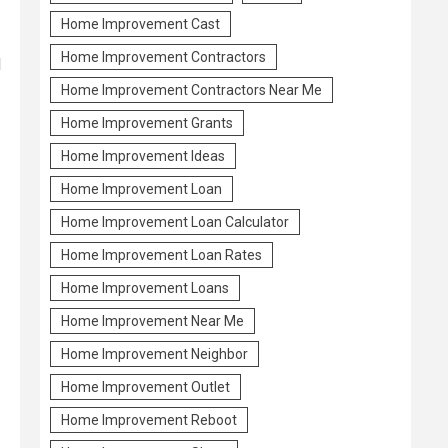
Home Improvement Cast
Home Improvement Contractors
l
Home Improvement Contractors Near Me
Home Improvement Grants
Home Improvement Ideas
Home Improvement Loan
Home Improvement Loan Calculator
Home Improvement Loan Rates
Home Improvement Loans
Home Improvement Near Me
Home Improvement Neighbor
Home Improvement Outlet
Home Improvement Reboot