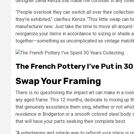
designer
Delia Kenza
that made me consider in any other
“People overlook they can switch all over their collectio
they’re exhibited,” clarifies Kenza. “This little swap ca
manufacturer new. Just take the time to move all-around w
reorganize your items in accordance to sizing or shade as
together—something as uncomplicated as vintage matchbo
The French Pottery I’ve Put in 3
Swap Your Framing
There is no questioning the impact art can make in a room
any aged frame. This 12 months, dedicate to mixing up t
that genuinely assistance them sing, whether or not whic
residence in Bridgerton or a smooth colored steel body s
that will have your parts seeking their complete best.
“A entertaining and simple way to refresh your place is u