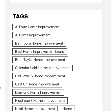
TAGS
Al From Home Improvement
Al Home Improvement
Bathroom Home Improvement
Best Home Improvement Loans
Brad Taylor Home Improvement
Calendar Heidi Home Improvement
Call Lowe'S Home Improvement
Cast Of Home Improvement
e
Diamond Home Improvement
Friedman'S Home Improvement
Heidi Home Improvement
Home