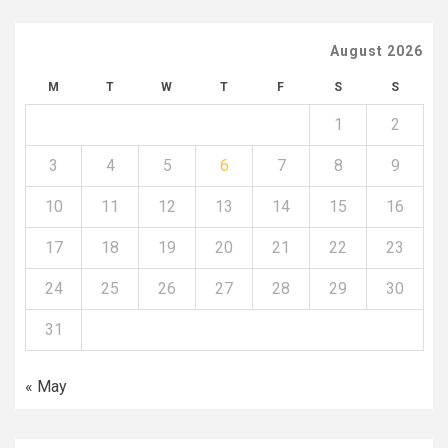
August 2026
M
T
W
T
F
S
S
1
2
3
4
5
6
7
8
9
10
11
12
13
14
15
16
17
18
19
20
21
22
23
24
25
26
27
28
29
30
31
« May