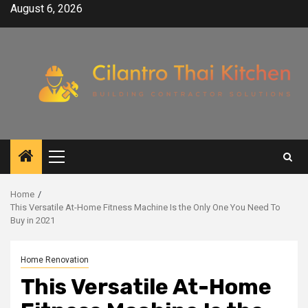
Skip
August 6, 2026
to
content
Primary
Menu
Home
This Versatile At-Home Fitness Machine Is the Only One You Need To
Buy in 2021
Home Renovation
This Versatile At-Home