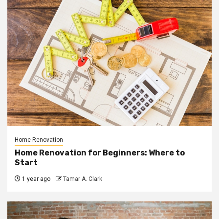
Home Renovation
Home Renovation for Beginners: Where to
Start
1 year ago
Tamar A. Clark