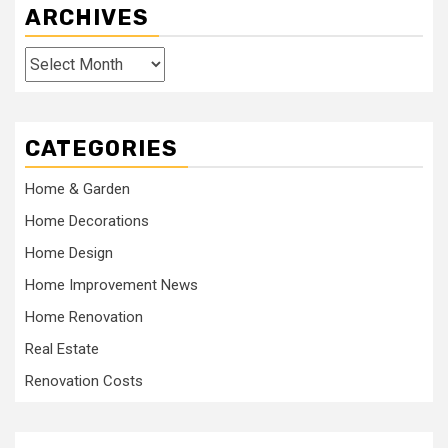
ARCHIVES
Archives
CATEGORIES
Home & Garden
Home Decorations
Home Design
Home Improvement News
Home Renovation
Real Estate
Renovation Costs