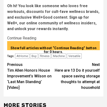
Oh hi! You look like someone who loves free
workouts, discounts for cult-fave wellness brands,
and exclusive Well+Good content.
Sign up for
Well+
, our online community of wellness insiders,
and unlock your rewards instantly.
Continue Reading
Show full articles without “Continue Reading” button
for 0 hours.
AtHome
Buy
fitness
Machine
Versatile
Tags:
Post
Previous
Next
Tim Allen Honors House
Here are 13 Do it yourself
navigation
Improvement’s Wilson on
space saving storage
‘Last Man Standing’
thoughts to attempt at
[Video]
household
MORE STORIES