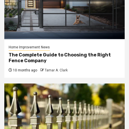
Home Improvement News
The Complete Guide to Choosing the Right
Fence Company
10 months ago
Tamar A. Clark