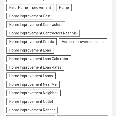
Heidi Home Improvement
Home
Home Improvement Cast
Home Improvement Contractors
Home Improvement Contractors Near Me
Home Improvement Grants
Home Improvement Ideas
Home Improvement Loan
Home Improvement Loan Calculator
Home Improvement Loan Rates
Home Improvement Loans
Home Improvement Near Me
Home Improvement Neighbor
Home Improvement Outlet
Home Improvement Reboot