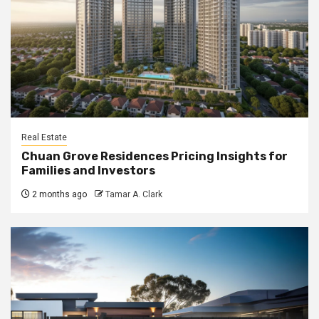
Real Estate
Chuan Grove Residences Pricing Insights for
Families and Investors
2 months ago
Tamar A. Clark