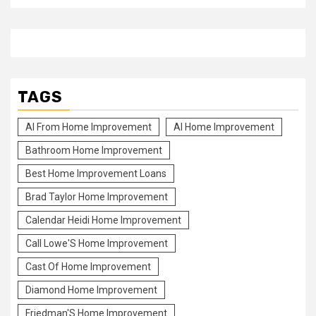
TAGS
Al From Home Improvement
Al Home Improvement
Bathroom Home Improvement
Best Home Improvement Loans
Brad Taylor Home Improvement
Calendar Heidi Home Improvement
Call Lowe'S Home Improvement
Cast Of Home Improvement
Diamond Home Improvement
Friedman'S Home Improvement