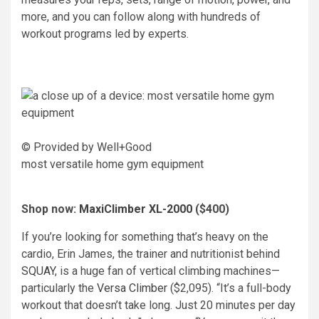
more, and you can follow along with hundreds of
workout programs led by experts.
© Provided by Well+Good
most versatile home gym equipment
Shop now:
MaxiClimber XL-2000
($400)
If you’re looking for something that’s heavy on the
cardio, Erin James, the trainer and nutritionist behind
SQUAY
, is a huge fan of vertical climbing machines—
particularly the
Versa Climber
($2,095). “It’s a full-body
workout that doesn’t take long. Just 20 minutes per day