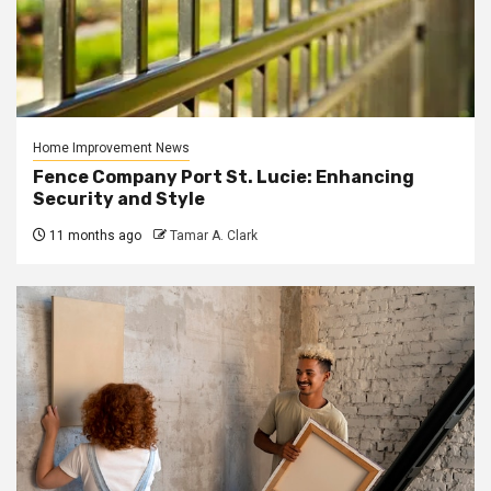
Home Improvement News
Fence Company Port St. Lucie: Enhancing
Security and Style
11 months ago
Tamar A. Clark