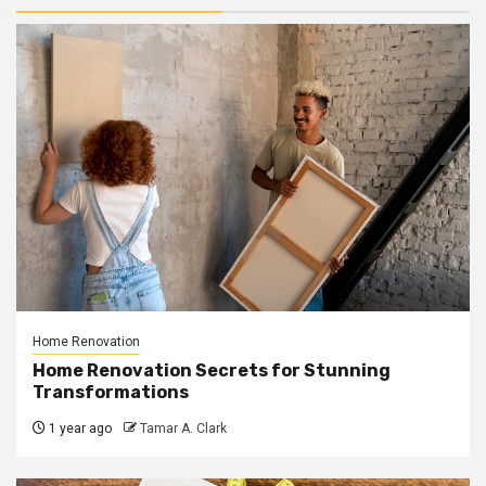
Home Renovation
Home Renovation Secrets for Stunning
Transformations
1 year ago
Tamar A. Clark