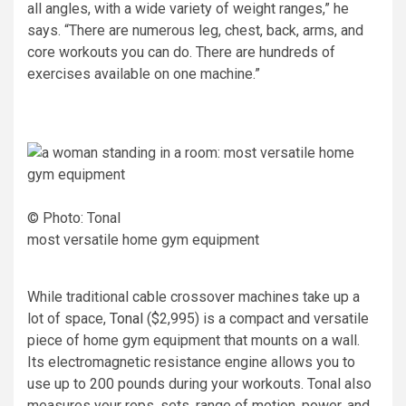
all angles, with a wide variety of weight ranges,” he
says. “There are numerous leg, chest, back, arms, and
core workouts you can do. There are hundreds of
exercises available on one machine.”
© Photo: Tonal
most versatile home gym equipment
While traditional cable crossover machines take up a
lot of space,
Tonal
($2,995) is a compact and versatile
piece of home gym equipment that mounts on a wall.
Its electromagnetic resistance engine allows you to
use up to 200 pounds during your workouts. Tonal also
measures your reps, sets, range of motion, power, and