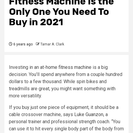
Fitness Machine Is the
Only One You Need To
Buy in 2021
6 years ago
Tamar A. Clark
Investing in an
at-home fitness machine
is a big
decision. You’ll spend anywhere from a couple hundred
dollars to a few thousand. While spin bikes and
treadmills are great, you might want something with
more versatility.
If you buy just one piece of equipment, it should be a
cable crossover machine, says
Luke Guanzon
, a
personal trainer and professional strength coach. “You
can use it to hit every single body part of the body from