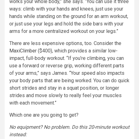
works your whole body,” she says. “You can use it three
ways: climb with your hands and knees, just use your
hands while standing on the ground for an arm workout,
or just use your legs and hold the side bars with your
arms for a more centralized workout on your legs.”
There are less expensive options, too. Consider the
MaxiClimber
($400), which provides a similar low-
impact, full-body workout. “If you’re climbing, you can
use a forward or reverse grip, working different parts
of your arms,” says James. “Your speed also impacts
your body parts that are being worked. You can do quick
short strides and stay in a squat position, or longer
strides and move slowly to really feel your muscles
with each movement.”
Which one are you going to get?
No equipment? No problem. Do this 20-minute workout
instead: