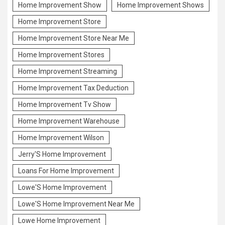
Home Improvement Show
Home Improvement Shows
Home Improvement Store
Home Improvement Store Near Me
Home Improvement Stores
Home Improvement Streaming
Home Improvement Tax Deduction
Home Improvement Tv Show
Home Improvement Warehouse
Home Improvement Wilson
Jerry'S Home Improvement
Loans For Home Improvement
Lowe'S Home Improvement
Lowe'S Home Improvement Near Me
Lowe Home Improvement