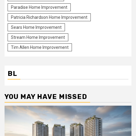
Paradise Home Improvement
Patricia Richardson Home Improvement
Sears Home Improvement
Stream Home Improvement
Tim Allen Home Improvement
BL
YOU MAY HAVE MISSED