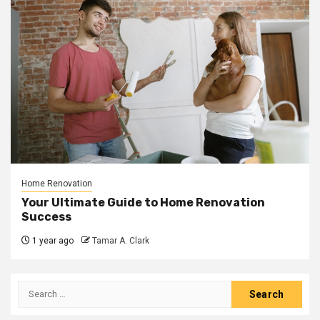
Home Renovation
Your Ultimate Guide to Home Renovation
Success
1 year ago
Tamar A. Clark
Search
for: