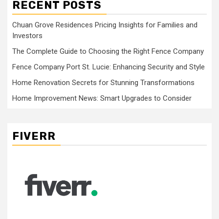
RECENT POSTS
Chuan Grove Residences Pricing Insights for Families and
Investors
The Complete Guide to Choosing the Right Fence Company
Fence Company Port St. Lucie: Enhancing Security and Style
Home Renovation Secrets for Stunning Transformations
Home Improvement News: Smart Upgrades to Consider
FIVERR