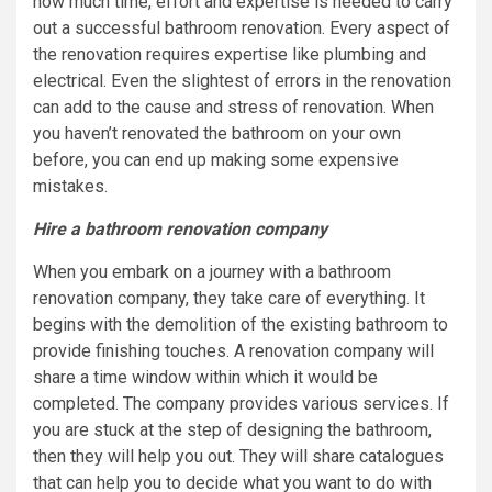
how much time, effort and expertise is needed to carry
out a successful bathroom renovation. Every aspect of
the renovation requires expertise like plumbing and
electrical. Even the slightest of errors in the renovation
can add to the cause and stress of renovation. When
you haven’t renovated the bathroom on your own
before, you can end up making some expensive
mistakes.
Hire a bathroom renovation company
When you embark on a journey with a bathroom
renovation company, they take care of everything. It
begins with the demolition of the existing bathroom to
provide finishing touches. A renovation company will
share a time window within which it would be
completed. The company provides various services. If
you are stuck at the step of designing the bathroom,
then they will help you out. They will share catalogues
that can help you to decide what you want to do with