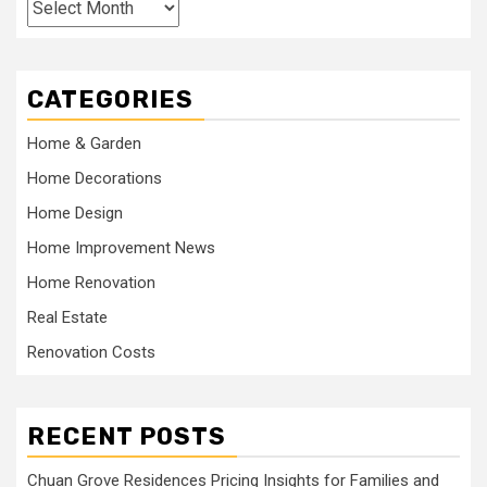
Archives
CATEGORIES
Home & Garden
Home Decorations
Home Design
Home Improvement News
Home Renovation
Real Estate
Renovation Costs
RECENT POSTS
Chuan Grove Residences Pricing Insights for Families and