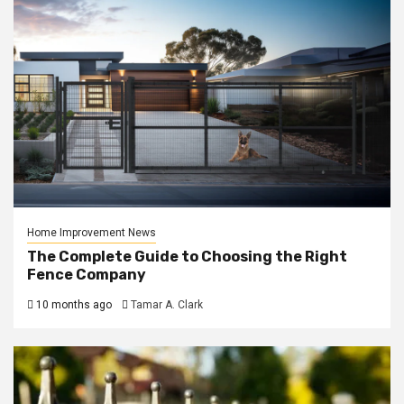
Home Improvement News
The Complete Guide to Choosing the Right
Fence Company
10 months ago
Tamar A. Clark