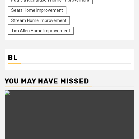
Patricia Richardson Home Improvement
Sears Home Improvement
Stream Home Improvement
Tim Allen Home Improvement
BL
YOU MAY HAVE MISSED