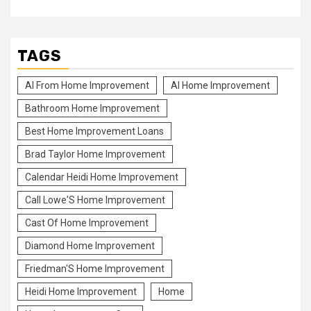
TAGS
Al From Home Improvement
Al Home Improvement
Bathroom Home Improvement
Best Home Improvement Loans
Brad Taylor Home Improvement
Calendar Heidi Home Improvement
Call Lowe'S Home Improvement
Cast Of Home Improvement
Diamond Home Improvement
Friedman'S Home Improvement
Heidi Home Improvement
Home