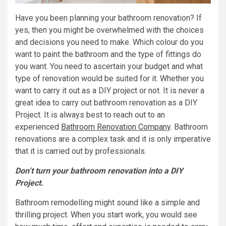
Have you been planning your bathroom renovation? If
yes, then you might be overwhelmed with the choices
and decisions you need to make. Which colour do you
want to paint the bathroom and the type of fittings do
you want. You need to ascertain your budget and what
type of renovation would be suited for it. Whether you
want to carry it out as a DIY project or not. It is never a
great idea to carry out bathroom renovation as a DIY
Project. It is always best to reach out to an
experienced
Bathroom Renovation Company
. Bathroom
renovations are a complex task and it is only imperative
that it is carried out by professionals.
Don’t turn your bathroom renovation into a DIY
Project.
Bathroom remodelling might sound like a simple and
thrilling project. When you start work, you would see