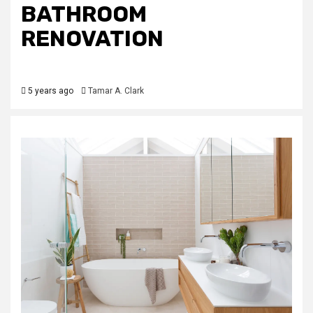
BATHROOM
RENOVATION
5 years ago
Tamar A. Clark