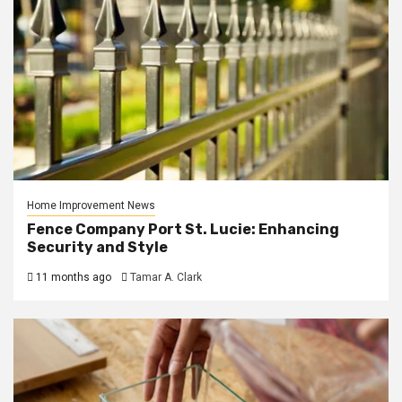
Home Improvement News
Fence Company Port St. Lucie: Enhancing
Security and Style
11 months ago
Tamar A. Clark