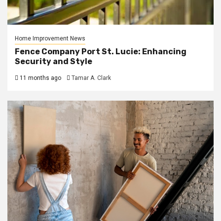
Home Improvement News
Fence Company Port St. Lucie: Enhancing
Security and Style
11 months ago
Tamar A. Clark