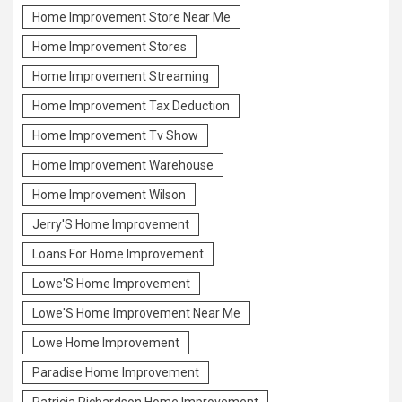
Home Improvement Store Near Me
Home Improvement Stores
Home Improvement Streaming
Home Improvement Tax Deduction
Home Improvement Tv Show
Home Improvement Warehouse
Home Improvement Wilson
Jerry'S Home Improvement
Loans For Home Improvement
Lowe'S Home Improvement
Lowe'S Home Improvement Near Me
Lowe Home Improvement
Paradise Home Improvement