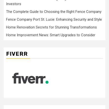
Investors
The Complete Guide to Choosing the Right Fence Company
Fence Company Port St. Lucie: Enhancing Security and Style
Home Renovation Secrets for Stunning Transformations
Home Improvement News: Smart Upgrades to Consider
FIVERR