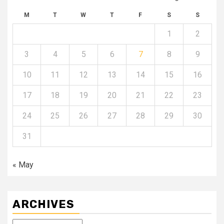
M
T
W
T
F
S
S
1
2
3
4
5
6
7
8
9
10
11
12
13
14
15
16
17
18
19
20
21
22
23
24
25
26
27
28
29
30
31
« May
ARCHIVES