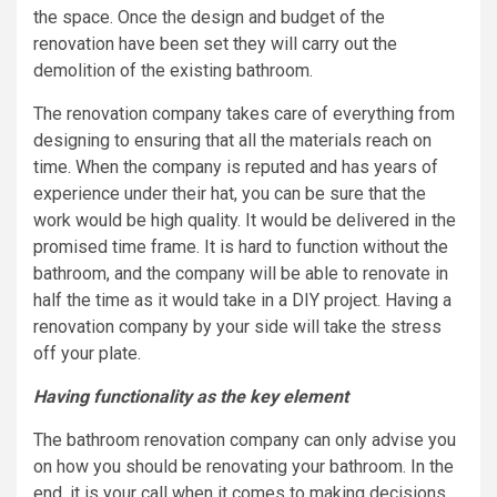
the space. Once the design and budget of the
renovation have been set they will carry out the
demolition of the existing bathroom.
The renovation company takes care of everything from
designing to ensuring that all the materials reach on
time. When the company is reputed and has years of
experience under their hat, you can be sure that the
work would be high quality. It would be delivered in the
promised time frame. It is hard to function without the
bathroom, and the company will be able to renovate in
half the time as it would take in a DIY project. Having a
renovation company by your side will take the stress
off your plate.
Having functionality as the key element
The bathroom renovation company can only advise you
on how you should be renovating your bathroom. In the
end, it is your call when it comes to making decisions