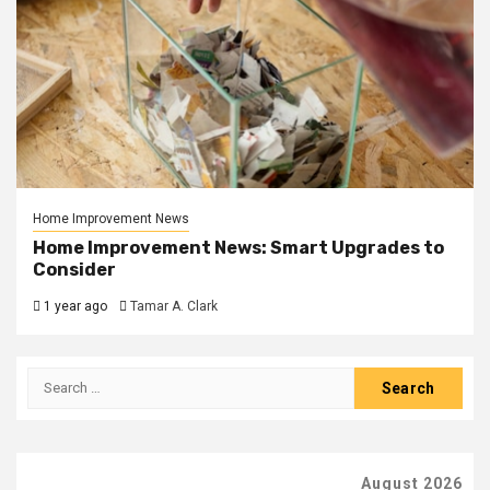
Home Improvement News
Home Improvement News: Smart Upgrades to
Consider
1 year ago
Tamar A. Clark
Search
for:
August 2026