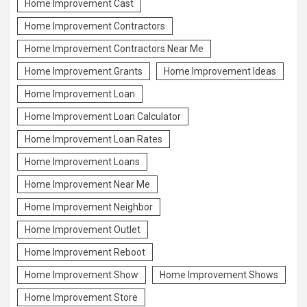
Home Improvement Cast
Home Improvement Contractors
Home Improvement Contractors Near Me
Home Improvement Grants
Home Improvement Ideas
Home Improvement Loan
Home Improvement Loan Calculator
Home Improvement Loan Rates
Home Improvement Loans
Home Improvement Near Me
Home Improvement Neighbor
Home Improvement Outlet
Home Improvement Reboot
Home Improvement Show
Home Improvement Shows
Home Improvement Store