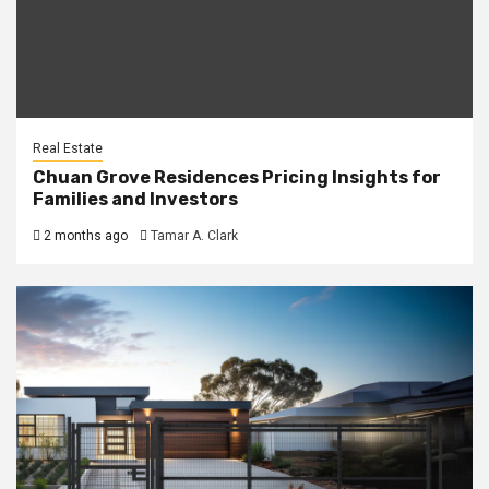
Real Estate
Chuan Grove Residences Pricing Insights for
Families and Investors
2 months ago
Tamar A. Clark