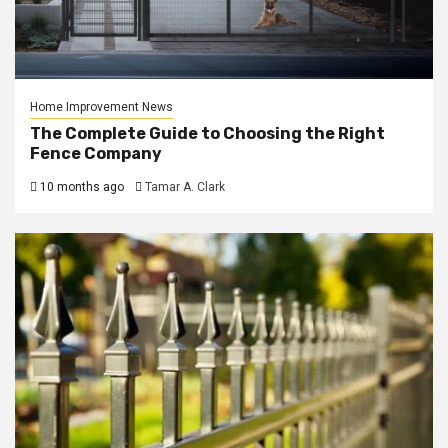
Home Improvement News
The Complete Guide to Choosing the Right
Fence Company
10 months ago
Tamar A. Clark