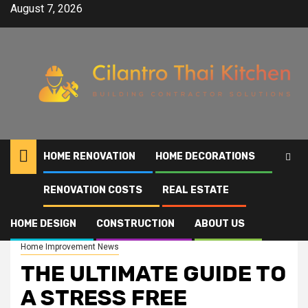
Skip
August 7, 2026
to
content
HOME RENOVATION
HOME DECORATIONS
RENOVATION COSTS
REAL ESTATE
Home
THE ULTIMATE GUIDE TO A STRESS FREE BATHROOM RENOVATION
HOME DESIGN
CONSTRUCTION
ABOUT US
Home Improvement News
THE ULTIMATE GUIDE TO
A STRESS FREE