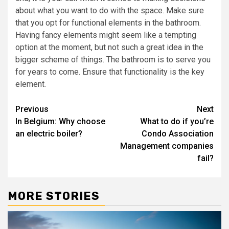
about what you want to do with the space. Make sure
that you opt for functional elements in the bathroom.
Having fancy elements might seem like a tempting
option at the moment, but not such a great idea in the
bigger scheme of things. The bathroom is to serve you
for years to come. Ensure that functionality is the key
element.
Post
Previous
Next
In Belgium: Why choose
What to do if you’re
navigation
an electric boiler?
Condo Association
Management companies
fail?
MORE STORIES