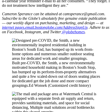
a-calendar year reminder e-mail to all her consumers. “They forget. I
do not treatment how intelligent they are.”
Cameron Sperance can be attained at
camsperance@gmail.com
.
Subscribe to the Globe’s absolutely free genuine estate publication
— our weekly digest on purchasing, marketing, and design — at
internet pages.email.bostonglobe.com/AddressSignUp
. Adhere to us
on Facebook, Instagram, and Twitter
@globehomes
.
Built pre-COVID, the Smith, a new environmentally
motivated household making in Boston’s South Stop,
has bumped up its perform-from-property alternatives
and quite a few scaled-down out of doors seating places
for dedicated get the job done and more compact
groupings.
Ed Wonsek (Customized credit history)