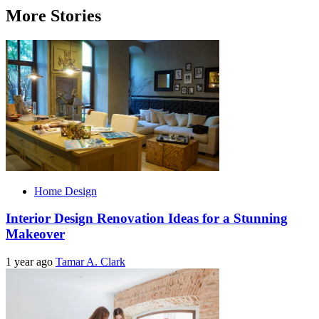
More Stories
Home Design
Interior Design Renovation Ideas for a Stunning
Makeover
1 year ago
Tamar A. Clark