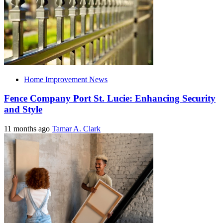
Home Improvement News
Fence Company Port St. Lucie: Enhancing Security
and Style
11 months ago
Tamar A. Clark