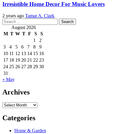
Irresistible Home Decor For Music Lovers
2 years ago
Tamar A. Clark
Search
for:
August 2026
M
T
W
T
F
S
S
1
2
3
4
5
6
7
8
9
10
11
12
13
14
15
16
17
18
19
20
21
22
23
24
25
26
27
28
29
30
31
« May
Archives
Archives
Categories
Home & Garden