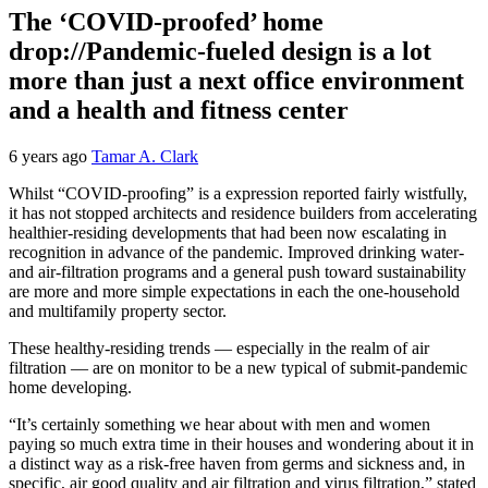
The ‘COVID-proofed’ home
drop://Pandemic-fueled design is a lot
more than just a next office environment
and a health and fitness center
6 years ago
Tamar A. Clark
Whilst “COVID-proofing” is a expression reported fairly wistfully,
it has not stopped architects and residence builders from accelerating
healthier-residing developments that had been now escalating in
recognition in advance of the pandemic. Improved drinking water-
and air-filtration programs and a general push toward sustainability
are more and more simple expectations in each the one-household
and multifamily property sector.
These healthy-residing trends — especially in the realm of air
filtration — are on monitor to be a new typical of submit-pandemic
home developing.
“It’s certainly something we hear about with men and women
paying so much extra time in their houses and wondering about it in
a distinct way as a risk-free haven from germs and sickness and, in
specific, air good quality and air filtration and virus filtration,” stated