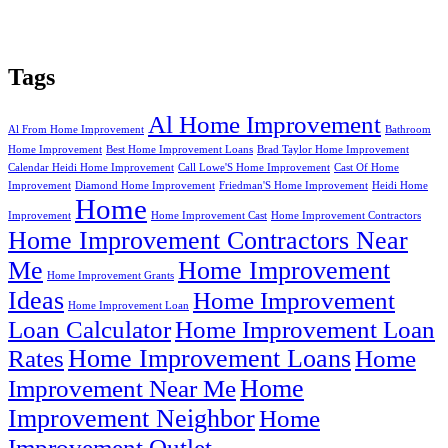
Tags
Al Home Improvement
Al From Home Improvement
Bathroom
Home Improvement
Best Home Improvement Loans
Brad Taylor Home Improvement
Calendar Heidi Home Improvement
Call Lowe'S Home Improvement
Cast Of Home
Improvement
Diamond Home Improvement
Friedman'S Home Improvement
Heidi Home
Home
Improvement
Home Improvement Cast
Home Improvement Contractors
Home Improvement Contractors Near
Me
Home Improvement
Home Improvement Grants
Ideas
Home Improvement
Home Improvement Loan
Loan Calculator
Home Improvement Loan
Home Improvement Loans
Rates
Home
Home
Improvement Near Me
Improvement Neighbor
Home
Improvement Outlet