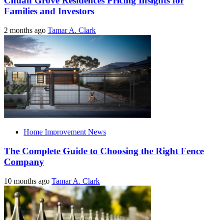
Chuan Grove Residences Pricing Insights for
Families and Investors
2 months ago
Tamar A. Clark
Home Improvement News
The Complete Guide to Choosing the Right Fence
Company
10 months ago
Tamar A. Clark