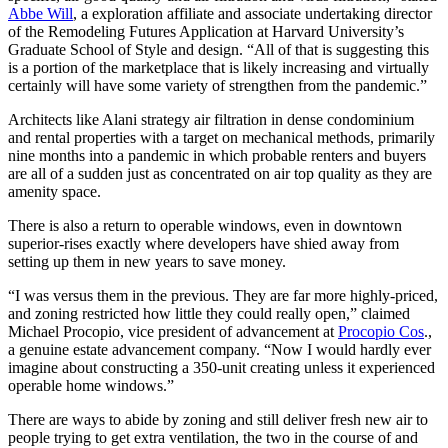
Abbe Will
, a exploration affiliate and associate undertaking director
of the Remodeling Futures Application at Harvard University’s
Graduate School of Style and design. “All of that is suggesting this
is a portion of the marketplace that is likely increasing and virtually
certainly will have some variety of strengthen from the pandemic.”
Architects like Alani strategy air filtration in dense condominium
and rental properties with a target on mechanical methods, primarily
nine months into a pandemic in which probable renters and buyers
are all of a sudden just as concentrated on air top quality as they are
amenity space.
There is also a return to operable windows, even in downtown
superior-rises exactly where developers have shied away from
setting up them in new years to save money.
“I was versus them in the previous. They are far more highly-priced,
and zoning restricted how little they could really open,” claimed
Michael Procopio, vice president of advancement at
Procopio Cos
.,
a genuine estate advancement company. “Now I would hardly ever
imagine about constructing a 350-unit creating unless it experienced
operable home windows.”
There are ways to abide by zoning and still deliver fresh new air to
people trying to get extra ventilation, the two in the course of and