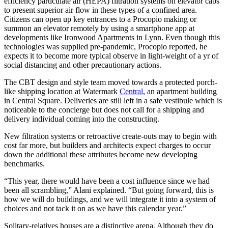
efficiency particulate air (HEPA) filtration systems on elevator cabs
to present superior air flow in these types of a confined area.
Citizens can open up key entrances to a Procopio making or
summon an elevator remotely by using a smartphone app at
developments like Ironwood Apartments in Lynn. Even though this
technologies was supplied pre-pandemic, Procopio reported, he
expects it to become more typical observe in light-weight of a yr of
social distancing and other precautionary actions.
The CBT design and style team moved towards a protected porch-
like shipping location at Watermark
Central
, an apartment building
in Central Square. Deliveries are still left in a safe vestibule which is
noticeable to the concierge but does not call for a shipping and
delivery individual coming into the constructing.
New filtration systems or retroactive create-outs may to begin with
cost far more, but builders and architects expect charges to occur
down the additional these attributes become new developing
benchmarks.
“This year, there would have been a cost influence since we had
been all scrambling,” Alani explained. “But going forward, this is
how we will do buildings, and we will integrate it into a system of
choices and not tack it on as we have this calendar year.”
Solitary-relatives houses are a distinctive arena. Although they do