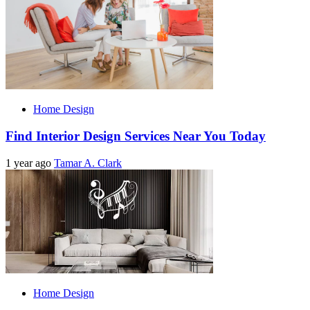
Home Design
Find Interior Design Services Near You Today
1 year ago
Tamar A. Clark
Home Design