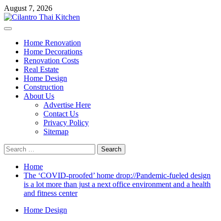
Skip
August 7, 2026
to
content
Primary
Menu
Home Renovation
Home Decorations
Renovation Costs
Real Estate
Home Design
Construction
About Us
Advertise Here
Contact Us
Privacy Policy
Sitemap
Search
for:
Home
The ‘COVID-proofed’ home drop://Pandemic-fueled design
is a lot more than just a next office environment and a health
and fitness center
Home Design