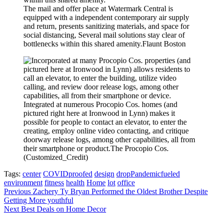
The mail and offer place at Watermark Central is
equipped with a independent contemporary air supply
and return, presents sanitizing materials, and space for
social distancing, Several mail solutions stay clear of
bottlenecks within this shared amenity.
Flaunt Boston
Integrated at numerous Procopio Cos. homes (and
pictured right here at Ironwood in Lynn) makes it
possible for people to contact an elevator, to enter the
creating, employ online video contacting, and critique
doorway release logs, among other capabilities, all from
their smartphone or product.
The Procopio Cos.
(Customized_Credit)
Tags:
center
COVIDproofed
design
dropPandemicfueled
environment
fitness
health
Home
lot
office
Post
Previous
Zachery Ty Bryan Performed the Oldest Brother Despite
Getting More youthful
navigation
Next
Best Deals on Home Decor