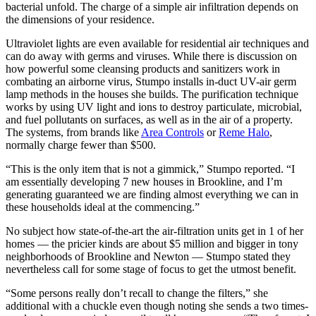
bacterial unfold. The charge of a simple air infiltration depends on
the dimensions of your residence.
Ultraviolet lights are even available for residential air techniques and
can do away with germs and viruses. While there is discussion on
how powerful some cleansing products and sanitizers work in
combating an airborne virus, Stumpo installs in-duct UV-air germ
lamp methods in the houses she builds. The purification technique
works by using UV light and ions to destroy particulate, microbial,
and fuel pollutants on surfaces, as well as in the air of a property.
The systems, from brands like
Area Controls
or
Reme Halo
,
normally charge fewer than $500.
“This is the only item that is not a gimmick,” Stumpo reported. “I
am essentially developing 7 new houses in Brookline, and I’m
generating guaranteed we are finding almost everything we can in
these households ideal at the commencing.”
No subject how state-of-the-art the air-filtration units get in 1 of her
homes — the pricier kinds are about $5 million and bigger in tony
neighborhoods of Brookline and Newton — Stumpo stated they
nevertheless call for some stage of focus to get the utmost benefit.
“Some persons really don’t recall to change the filters,” she
additional with a chuckle even though noting she sends a two times-