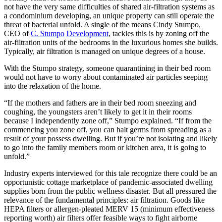
not have the very same difficulties of shared air-filtration systems as
a condominium developing, an unique property can still operate the
threat of bacterial unfold. A single of the means Cindy Stumpo,
CEO of
C. Stumpo
Development
, tackles this is by zoning off the
air-filtration units of the bedrooms in the luxurious homes she builds.
Typically, air filtration is managed on unique degrees of a house.
With the Stumpo strategy, someone quarantining in their bed room
would not have to worry about contaminated air particles seeping
into the relaxation of the home.
“If the mothers and fathers are in their bed room sneezing and
coughing, the youngsters aren’t likely to get it in their rooms
because I independently zone off,” Stumpo explained. “If from the
commencing you zone off, you can halt germs from spreading as a
result of your possess dwelling. But if you’re not isolating and likely
to go into the family members room or kitchen area, it is going to
unfold.”
Industry experts interviewed for this tale recognize there could be an
opportunistic cottage marketplace of pandemic-associated dwelling
supplies born from the public wellness disaster. But all pressured the
relevance of the fundamental principles: air filtration. Goods like
HEPA filters or allergen-pleated MERV 15 (minimum effectiveness
reporting worth) air filters offer feasible ways to fight airborne