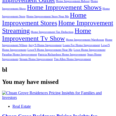
Home Improvement Reboot
Home
Home Improvement Shows
Improvement Show
Home
Home
Improvement Store
Home Improvement Store Near Me
Improvement Stores
Home Improvement
Streaming
Home
Home Improvement Tax Deduction
Improvement Tv Show
Home Improvement Warehouse
Home
Improvement Wilson
Jerry'S Home Improvement
Loans For Home Improvement
Lowe'S
Home Improvement
Lowe'S Home Improvement Near Me
Lowe Home Improvement
Paradise Home Improvement
Patricia Richardson Home Improvement
Sears Home
Improvement
Stream Home Improvement
Tim Allen Home Improvement
bl
You may have missed
Real Estate