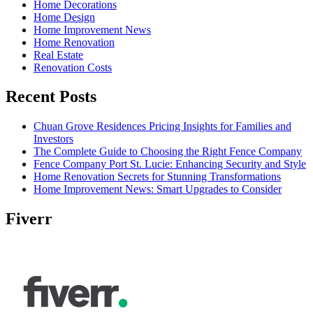
Home Decorations
Home Design
Home Improvement News
Home Renovation
Real Estate
Renovation Costs
Recent Posts
Chuan Grove Residences Pricing Insights for Families and
Investors
The Complete Guide to Choosing the Right Fence Company
Fence Company Port St. Lucie: Enhancing Security and Style
Home Renovation Secrets for Stunning Transformations
Home Improvement News: Smart Upgrades to Consider
Fiverr