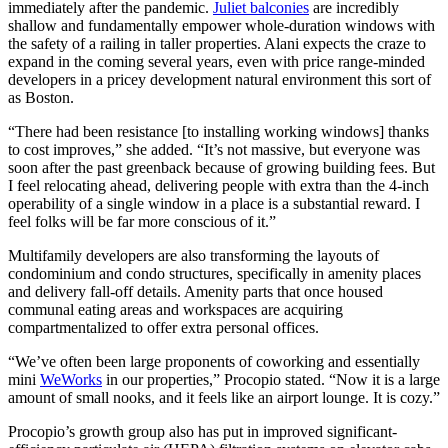
immediately after the pandemic.
Juliet balconies
are incredibly
shallow and fundamentally empower whole-duration windows with
the safety of a railing in taller properties. Alani expects the craze to
expand in the coming several years, even with price range-minded
developers in a pricey development natural environment this sort of
as Boston.
“There had been resistance [to installing working windows] thanks
to cost improves,” she added. “It’s not massive, but everyone was
soon after the past greenback because of growing building fees. But
I feel relocating ahead, delivering people with extra than the 4-inch
operability of a single window in a place is a substantial reward. I
feel folks will be far more conscious of it.”
Multifamily developers are also transforming the layouts of
condominium and condo structures, specifically in amenity places
and delivery fall-off details. Amenity parts that once housed
communal eating areas and workspaces are acquiring
compartmentalized to offer extra personal offices.
“We’ve often been large proponents of coworking and essentially
mini
WeWorks
in our properties,” Procopio stated. “Now it is a large
amount of small nooks, and it feels like an airport lounge. It is cozy.”
Procopio’s growth group also has put in improved significant-