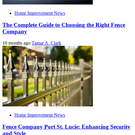
Home Improvement News
The Complete Guide to Choosing the Right Fence
Company
10 months ago
Tamar A. Clark
Home Improvement News
Fence Company Port St. Lucie: Enhancing Security
and Style