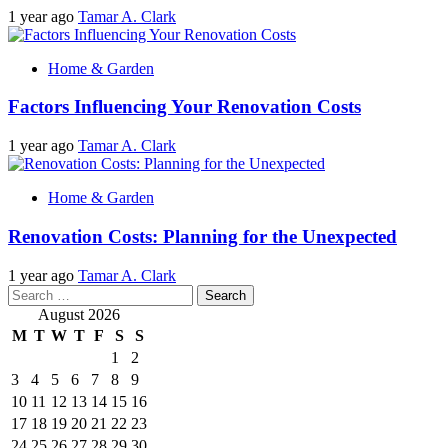
1 year ago
Tamar A. Clark
Home & Garden
Factors Influencing Your Renovation Costs
1 year ago
Tamar A. Clark
Home & Garden
Renovation Costs: Planning for the Unexpected
1 year ago
Tamar A. Clark
Search
for:
August 2026
M
T
W
T
F
S
S
1
2
3
4
5
6
7
8
9
10
11
12
13
14
15
16
17
18
19
20
21
22
23
24
25
26
27
28
29
30