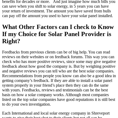
benefits for decades or more. And just imagine how much bills you
can save when you shift to solar energy, in 5 years you can have
your return of investment. The amount you have saved from bulls
can pay off the amount you used to have your solar panel installed.
What Other Factors can I check to Know
If my Choice for Solar Panel Provider is
Right?
Feedbacks from previous clients can be of big help. You can read
reviews on their websites or on feedback forums. This way you can
check who has more positive reviews, since some may give negative
feedback about how good the company is. But by weighing positive
and negative reviews you can tell who are the best solar companies.
Recommendations from people you know can also be a good idea in
getting company’s feedback. If they are able to install a solar panel
system properly in your friend’s place then they can do the same
with yours. Feedbacks, reviews and testimonials can be the best
basis on how a solar company works. Although most companies
listed on the top solar companies have good reputations it is still best
to do your own investigation.
Each International and local solar energy company in Shreveport
wants to give their best shot to their clients but not all can be