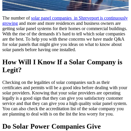
The number of
solar panel companies in Shreveport is continuously
growing
and more and more residences and business owners are
getting solar panel systems for their homes or commercial buildings.
With the rise of the demands it’s hard to tell which solar companies
are the best. To help you with these concerns we have made Q&A
for solar panels that might give you ideas on what to know about
solar panels before having one installed.
How Will I Know If a Solar Company is
Legit?
Checking on the legalities of solar companies such as their
certificates and permits will be a good idea before dealing with your
solar providers. Knowing that your solar providers are operating
legally is a good sign that they can give you satisfactory customer
service and that they can give you a high quality solar panel system.
You can also check the accreditation list of the solar company you
are planning to deal with is on the list the less worry for you.
Do Solar Power Companies Give