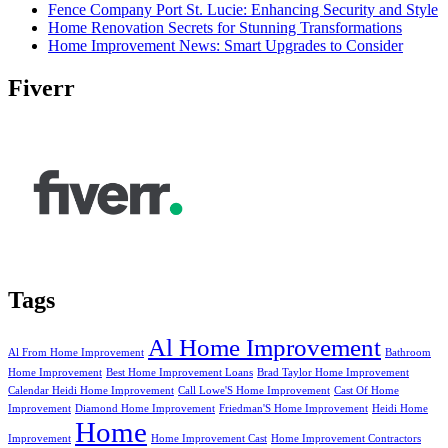
Fence Company Port St. Lucie: Enhancing Security and Style
Home Renovation Secrets for Stunning Transformations
Home Improvement News: Smart Upgrades to Consider
Fiverr
Tags
Al Home Improvement
Al From Home Improvement
Bathroom
Home Improvement
Best Home Improvement Loans
Brad Taylor Home Improvement
Calendar Heidi Home Improvement
Call Lowe'S Home Improvement
Cast Of Home
Improvement
Diamond Home Improvement
Friedman'S Home Improvement
Heidi Home
Home
Improvement
Home Improvement Cast
Home Improvement Contractors