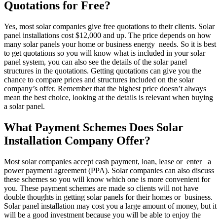
Quotations for Free?
Yes, most solar companies give free quotations to their clients. Solar
panel installations cost $12,000 and up. The price depends on how
many solar panels your home or business energy needs. So it is best
to get quotations so you will know what is included in your solar
panel system, you can also see the details of the solar panel
structures in the quotations. Getting quotations can give you the
chance to compare prices and structures included on the solar
company’s offer. Remember that the highest price doesn’t always
mean the best choice, looking at the details is relevant when buying
a solar panel.
What Payment Schemes Does Solar
Installation Company Offer?
Most solar companies accept cash payment, loan, lease or enter a
power payment agreement (PPA). Solar companies can also discuss
these schemes so you will know which one is more convenient for
you. These payment schemes are made so clients will not have
double thoughts in getting solar panels for their homes or business.
Solar panel installation may cost you a large amount of money, but it
will be a good investment because you will be able to enjoy the