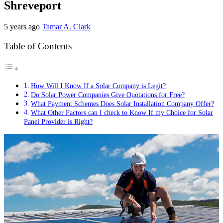
Shreveport
5 years ago
Tamar A. Clark
Table of Contents
How Will I Know If a Solar Company is Legit?
Do Solar Power Companies Give Quotations for Free?
What Payment Schemes Does Solar Installation Company Offer?
What Other Factors can I check to Know If my Choice for Solar
Panel Provider is Right?