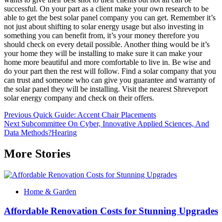
successful. On your part as a client make your own research to be
able to get the best solar panel company you can get. Remember it’s
not just about shifting to solar energy usage but also investing in
something you can benefit from, it’s your money therefore you
should check on every detail possible. Another thing would be it’s
your home they will be installing to make sure it can make your
home more beautiful and more comfortable to live in. Be wise and
do your part then the rest will follow. Find a solar company that you
can trust and someone who can give you guarantee and warranty of
the solar panel they will be installing. Visit the nearest Shreveport
solar energy company and check on their offers.
Post
Previous
Quick Guide: Accent Chair Placements
Next
Subcommittee On Cyber, Innovative Applied Sciences, And
navigation
Data Methods?Hearing
More Stories
Home & Garden
Affordable Renovation Costs for Stunning Upgrades