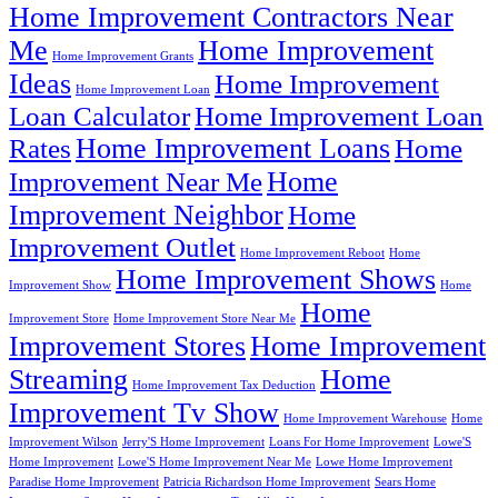
Home Improvement Contractors Near
Me
Home Improvement
Home Improvement Grants
Ideas
Home Improvement
Home Improvement Loan
Loan Calculator
Home Improvement Loan
Home Improvement Loans
Rates
Home
Home
Improvement Near Me
Improvement Neighbor
Home
Improvement Outlet
Home Improvement Reboot
Home
Home Improvement Shows
Improvement Show
Home
Home
Improvement Store
Home Improvement Store Near Me
Improvement Stores
Home Improvement
Streaming
Home
Home Improvement Tax Deduction
Improvement Tv Show
Home Improvement Warehouse
Home
Improvement Wilson
Jerry'S Home Improvement
Loans For Home Improvement
Lowe'S
Home Improvement
Lowe'S Home Improvement Near Me
Lowe Home Improvement
Paradise Home Improvement
Patricia Richardson Home Improvement
Sears Home