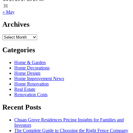
31
« May
Archives
Archives
Categories
Home & Garden
Home Decorations
Home Design
Home Improvement News
Home Renovation
Real Estate
Renovation Costs
Recent Posts
Chuan Grove Residences Pricing Insights for Families and
Investors
The Complete Guide to Choosing the Right Fence Company