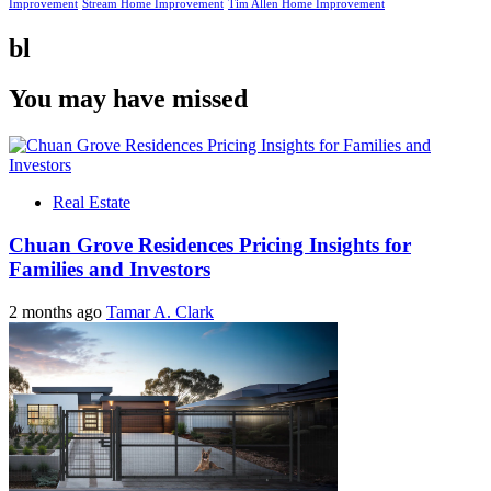
Improvement
Stream Home Improvement
Tim Allen Home Improvement
bl
You may have missed
Real Estate
Chuan Grove Residences Pricing Insights for
Families and Investors
2 months ago
Tamar A. Clark