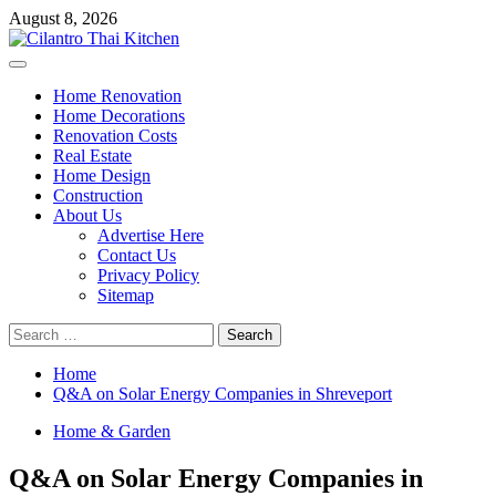
Skip
August 8, 2026
to
content
Primary
Menu
Home Renovation
Home Decorations
Renovation Costs
Real Estate
Home Design
Construction
About Us
Advertise Here
Contact Us
Privacy Policy
Sitemap
Search
for:
Home
Q&A on Solar Energy Companies in Shreveport
Home & Garden
Q&A on Solar Energy Companies in