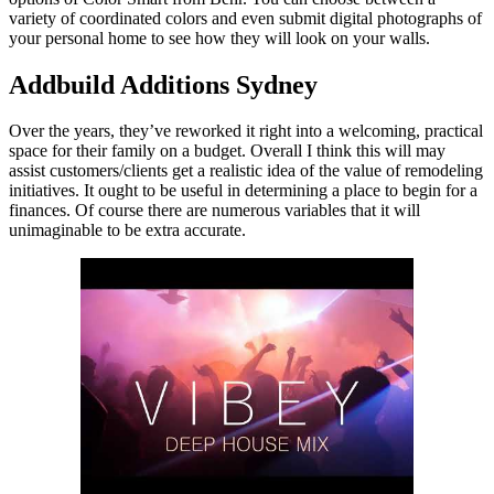
variety of coordinated colors and even submit digital photographs of
your personal home to see how they will look on your walls.
Addbuild Additions Sydney
Over the years, they’ve reworked it right into a welcoming, practical
space for their family on a budget. Overall I think this will may
assist customers/clients get a realistic idea of the value of remodeling
initiatives. It ought to be useful in determining a place to begin for a
finances. Of course there are numerous variables that it will
unimaginable to be extra accurate.