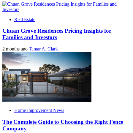
Real Estate
Chuan Grove Residences Pricing Insights for
Families and Investors
2 months ago
Tamar A. Clark
Home Improvement News
The Complete Guide to Choosing the Right Fence
Company