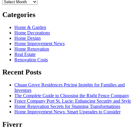
Archives
Categories
Home & Garden
Home Decorations
Home Design
Home Improvement News
Home Renovation
Real Estate
Renovation Costs
Recent Posts
Chuan Grove Residences Pricing Insights for Families and
Investors
The Complete Guide to Choosing the Right Fence Company
Fence Company Port St. Lucie: Enhancing Security and Style
Home Renovation Secrets for Stunning Transformations
Home Improvement News: Smart Upgrades to Consider
Fiverr