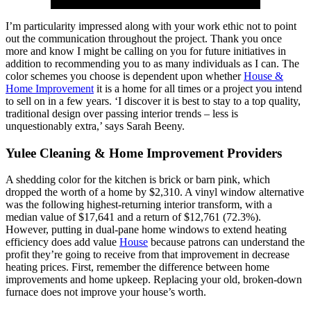
I’m particularity impressed along with your work ethic not to point
out the communication throughout the project. Thank you once
more and know I might be calling on you for future initiatives in
addition to recommending you to as many individuals as I can. The
color schemes you choose is dependent upon whether
House &
Home Improvement
it is a home for all times or a project you intend
to sell on in a few years. ‘I discover it is best to stay to a top quality,
traditional design over passing interior trends – less is
unquestionably extra,’ says Sarah Beeny.
Yulee Cleaning & Home Improvement Providers
A shedding color for the kitchen is brick or barn pink, which
dropped the worth of a home by $2,310. A vinyl window alternative
was the following highest-returning interior transform, with a
median value of $17,641 and a return of $12,761 (72.3%).
However, putting in dual-pane home windows to extend heating
efficiency does add value
House
because patrons can understand the
profit they’re going to receive from that improvement in decrease
heating prices. First, remember the difference between home
improvements and home upkeep. Replacing your old, broken-down
furnace does not improve your house’s worth.