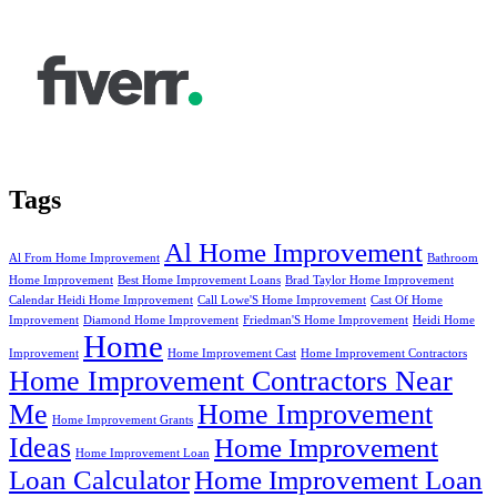
Tags
Al Home Improvement
Al From Home Improvement
Bathroom
Home Improvement
Best Home Improvement Loans
Brad Taylor Home Improvement
Calendar Heidi Home Improvement
Call Lowe'S Home Improvement
Cast Of Home
Improvement
Diamond Home Improvement
Friedman'S Home Improvement
Heidi Home
Home
Improvement
Home Improvement Cast
Home Improvement Contractors
Home Improvement Contractors Near
Me
Home Improvement
Home Improvement Grants
Ideas
Home Improvement
Home Improvement Loan
Loan Calculator
Home Improvement Loan