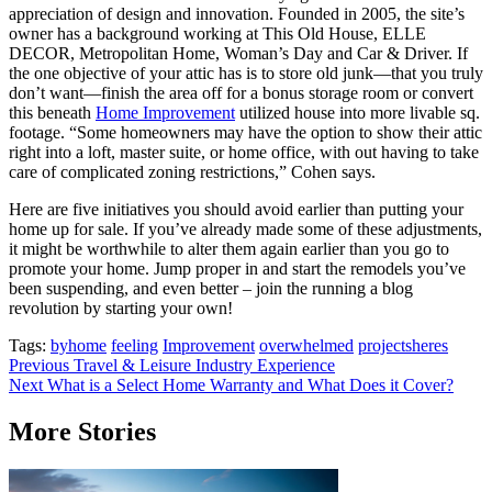
appreciation of design and innovation. Founded in 2005, the site’s
owner has a background working at This Old House, ELLE
DECOR, Metropolitan Home, Woman’s Day and Car & Driver. If
the one objective of your attic has is to store old junk—that you truly
don’t want—finish the area off for a bonus storage room or convert
this beneath
Home Improvement
utilized house into more livable sq.
footage. “Some homeowners may have the option to show their attic
right into a loft, master suite, or home office, with out having to take
care of complicated zoning restrictions,” Cohen says.
Here are five initiatives you should avoid earlier than putting your
home up for sale. If you’ve already made some of these adjustments,
it might be worthwhile to alter them again earlier than you go to
promote your home. Jump proper in and start the remodels you’ve
been suspending, and even better – join the running a blog
revolution by starting your own!
Tags:
byhome
feeling
Improvement
overwhelmed
projectsheres
Post
Previous
Travel & Leisure Industry Experience
Next
What is a Select Home Warranty and What Does it Cover?
navigation
More Stories