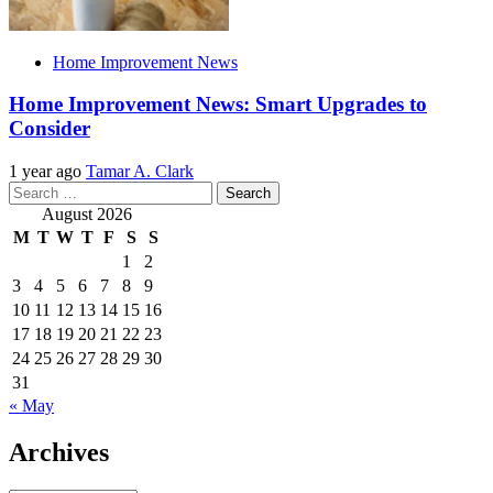
Home Improvement News
Home Improvement News: Smart Upgrades to
Consider
1 year ago
Tamar A. Clark
Search
for:
August 2026
M
T
W
T
F
S
S
1
2
3
4
5
6
7
8
9
10
11
12
13
14
15
16
17
18
19
20
21
22
23
24
25
26
27
28
29
30
31
« May
Archives