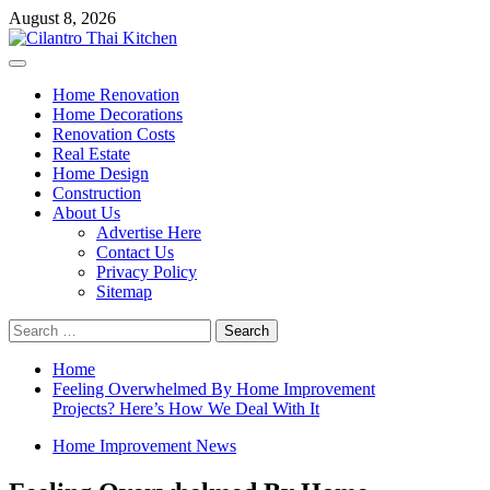
Skip
August 8, 2026
to
content
Primary
Menu
Home Renovation
Home Decorations
Renovation Costs
Real Estate
Home Design
Construction
About Us
Advertise Here
Contact Us
Privacy Policy
Sitemap
Search
for:
Home
Feeling Overwhelmed By Home Improvement
Projects? Here’s How We Deal With It
Home Improvement News