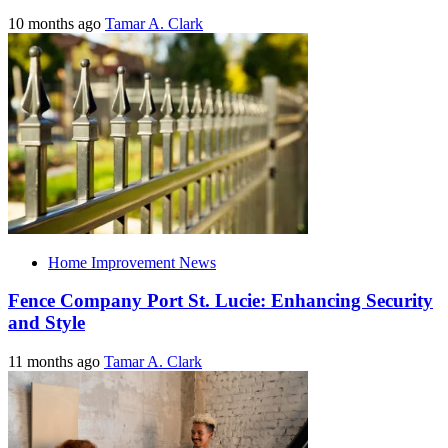
10 months ago
Tamar A. Clark
Home Improvement News
Fence Company Port St. Lucie: Enhancing Security
and Style
11 months ago
Tamar A. Clark