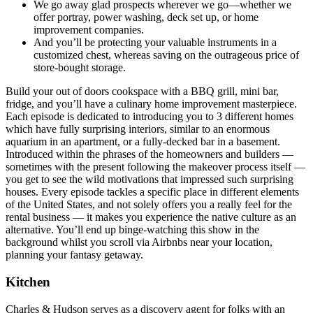
We go away glad prospects wherever we go—whether we
offer portray, power washing, deck set up, or home
improvement companies.
And you’ll be protecting your valuable instruments in a
customized chest, whereas saving on the outrageous price of
store-bought storage.
Build your out of doors cookspace with a BBQ grill, mini bar,
fridge, and you’ll have a culinary home improvement masterpiece.
Each episode is dedicated to introducing you to 3 different homes
which have fully surprising interiors, similar to an enormous
aquarium in an apartment, or a fully-decked bar in a basement.
Introduced within the phrases of the homeowners and builders —
sometimes with the present following the makeover process itself —
you get to see the wild motivations that impressed such surprising
houses. Every episode tackles a specific place in different elements
of the United States, and not solely offers you a really feel for the
rental business — it makes you experience the native culture as an
alternative. You’ll end up binge-watching this show in the
background whilst you scroll via Airbnbs near your location,
planning your fantasy getaway.
Kitchen
Charles & Hudson serves as a discovery agent for folks with an