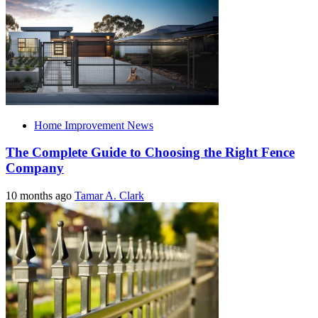
Home Improvement News
The Complete Guide to Choosing the Right Fence
Company
10 months ago
Tamar A. Clark