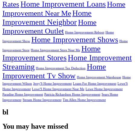
Home Improvement Loans
Rates
Home
Home
Improvement Near Me
Improvement Neighbor
Home
Improvement Outlet
Home Improvement Reboot
Home
Home Improvement Shows
Improvement Show
Home
Home
Improvement Store
Home Improvement Store Near Me
Improvement Stores
Home Improvement
Streaming
Home
Home Improvement Tax Deduction
Improvement Tv Show
Home Improvement Warehouse
Home
Improvement Wilson
Jerry'S Home Improvement
Loans For Home Improvement
Lowe'S
Home Improvement
Lowe'S Home Improvement Near Me
Lowe Home Improvement
Paradise Home Improvement
Patricia Richardson Home Improvement
Sears Home
Improvement
Stream Home Improvement
Tim Allen Home Improvement
bl
You may have missed