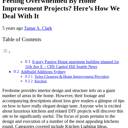
Feeling Overwhelmed By Home
Improvement Projects? Here’s How We
Deal With It
5 years ago
Tamar A. Clark
Table of Contents
8-story Passive House apartment building planned for
11th Ave E – CHS Capitol Hill Seattle News
Addbuild Additions Sydney
Yulee Cleaning & Home Improvement Providers
Kitchen
Freshome provides interior design and structure info on a giant
number of areas in the home. However, their footage and
accompanying descriptions about loos give readers a glimpse of tips
on how to have really elegant design taste. Anyone who is excited
about luxurious kitchens and related DIY projects will discover this
site to be significantly useful. The focus of posts pertains to the
design and execution of a number of the most appealing kitchens
round. Categories covered include Kitchen Lighting Ideas,