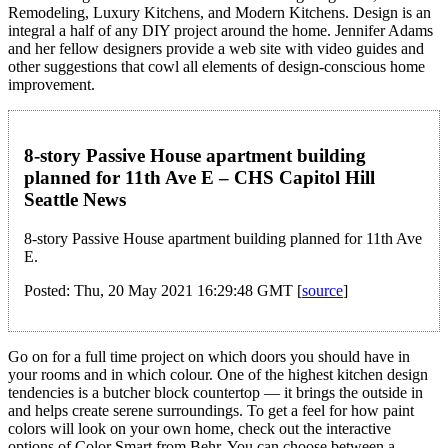
Remodeling, Luxury Kitchens, and Modern Kitchens. Design is an
integral a half of any DIY project around the home. Jennifer Adams
and her fellow designers provide a web site with video guides and
other suggestions that cowl all elements of design-conscious home
improvement.
8-story Passive House apartment building
planned for 11th Ave E – CHS Capitol Hill
Seattle News
8-story Passive House apartment building planned for 11th Ave
E.
Posted: Thu, 20 May 2021 16:29:48 GMT [
source
]
Go on for a full time project on which doors you should have in
your rooms and in which colour. One of the highest kitchen design
tendencies is a butcher block countertop — it brings the outside in
and helps create serene surroundings. To get a feel for how paint
colors will look on your own home, check out the interactive
options of Color Smart from Behr. You can choose between a