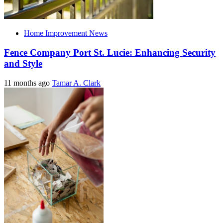
Home Improvement News
Fence Company Port St. Lucie: Enhancing Security
and Style
11 months ago
Tamar A. Clark