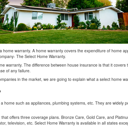
 a home warranty. A home warranty covers the expenditure of home app
 company- The Select Home Warranty.
 warranty. The difference between house insurance is that it covers th
se of any failure.
mpanies in the market, we are going to explain what a select home warr
?
in a home such as appliances, plumbing systems, etc. They are widely 
t offers three coverage plans. Bronze Care, Gold Care, and Platinum 
tor, television, etc. Select Home Warranty is available in all states e