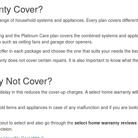
nty Cover?
ange of household systems and appliances. Every plan covers different
ting and the Platinum Care plan covers the combined systems and appl
s such as ceiling fans and garage door openers.
y offer in each package and choose the one that suits your needs the be
y does not cover certain repairs. It is also important to know what the 
y Not Cover?
delay in this reduces the cover-up charges. A select home warranty wil
d items and appliances in case of any malfunction and if you are lookin
bout to select and also go through the
select home warranty reviews
cision.