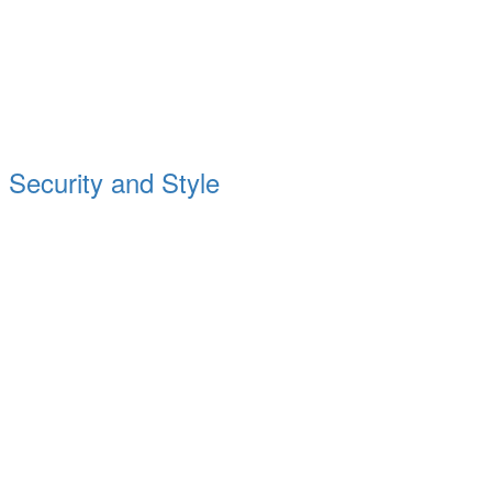
Security and Style