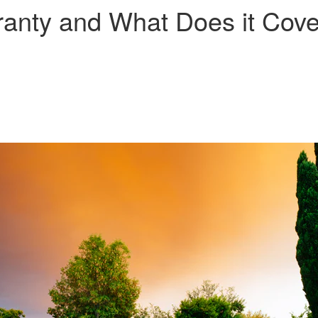
ranty and What Does it Cov