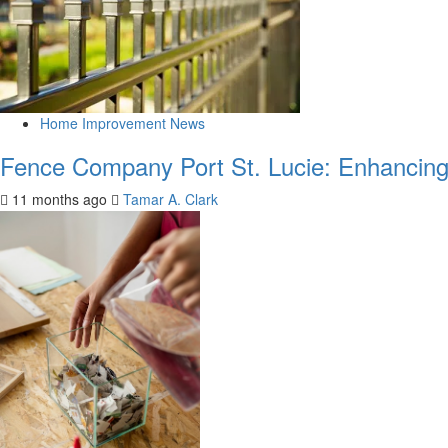
Home Improvement News
Fence Company Port St. Lucie: Enhancing 
11 months ago
Tamar A. Clark