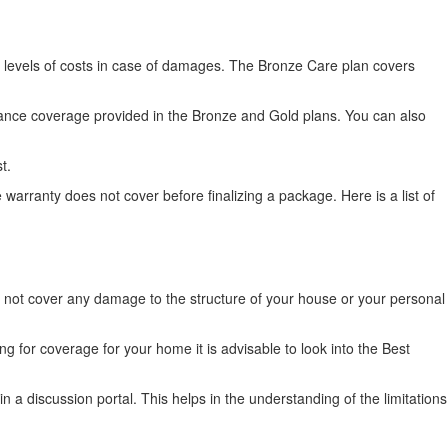
 levels of costs in case of damages. The Bronze Care plan covers
iance coverage provided in the Bronze and Gold plans. You can also
st.
warranty does not cover before finalizing a package. Here is a list of
l not cover any damage to the structure of your house or your personal
g for coverage for your home it is advisable to look into the Best
in a discussion portal. This helps in the understanding of the limitations