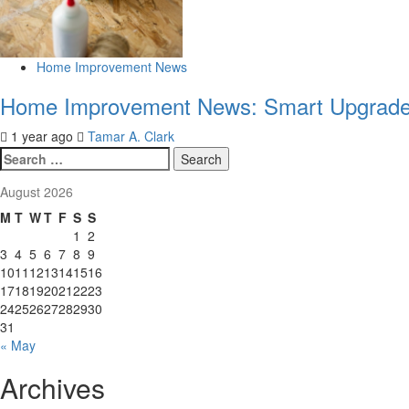
Home Improvement News
Home Improvement News: Smart Upgrades
1 year ago
Tamar A. Clark
Search
for:
August 2026
M
T
W
T
F
S
S
1
2
3
4
5
6
7
8
9
10
11
12
13
14
15
16
17
18
19
20
21
22
23
24
25
26
27
28
29
30
31
« May
Archives