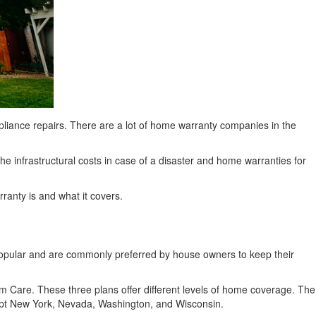
liance repairs. There are a lot of home warranty companies in the
e infrastructural costs in case of a disaster and home warranties for
anty is and what it covers.
popular and are commonly preferred by house owners to keep their
Care. These three plans offer different levels of home coverage. The
xcept New York, Nevada, Washington, and Wisconsin.