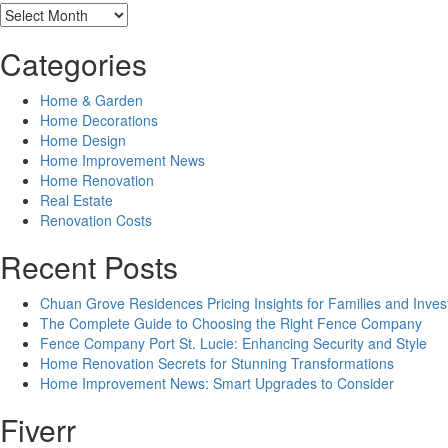
Archives
Categories
Home & Garden
Home Decorations
Home Design
Home Improvement News
Home Renovation
Real Estate
Renovation Costs
Recent Posts
Chuan Grove Residences Pricing Insights for Families and Inves
The Complete Guide to Choosing the Right Fence Company
Fence Company Port St. Lucie: Enhancing Security and Style
Home Renovation Secrets for Stunning Transformations
Home Improvement News: Smart Upgrades to Consider
Fiverr