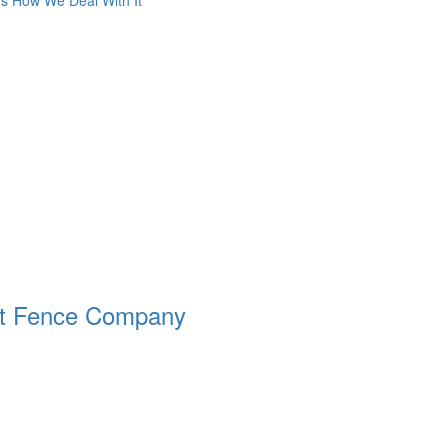
s How We Deal With It
ht Fence Company