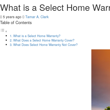
What is a Select Home War
5 years ago
Tamar A. Clark
Table of Contents
What is a Select Home Warranty?
What Does a Select Home Warranty Cover?
What Does Select Home Warranty Not Cover?