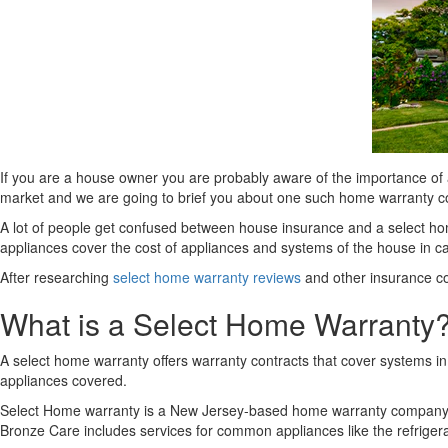
If you are a house owner you are probably aware of the importance of
market and we are going to brief you about one such home warranty
A lot of people get confused between house insurance and a select home
appliances cover the cost of appliances and systems of the house in ca
After researching
select home warranty reviews
and other insurance co
What is a Select Home Warranty
A select home warranty offers warranty contracts that cover systems 
appliances covered.
Select Home warranty is a New Jersey-based home warranty company tha
Bronze Care includes services for common appliances like the refrigera