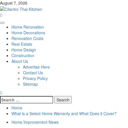
Skip
August 7, 2026
to
content
Primary
Home Renovation
Menu
Home Decorations
Renovation Costs
Real Estate
Home Design
Construction
About Us
Advertise Here
Contact Us
Privacy Policy
Sitemap
Search
for:
Home
What is a Select Home Warranty and What Does it Cover?
Home Improvement News