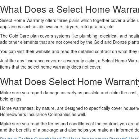
What Does a Select Home Warra
Select Home Warranty offers three plans which together cover a wide r
appliances such as dishwashers, dryers, refrigerators, etc.
The Gold Care plan covers systems like plumbing, electrical, and hea
add other elements that are not covered by the Gold and Bronze plant
You can visit their website and read the detailed contract on what the
Just like any insurance cover or a warranty claim, a Select Home Warrant
items that the select home warranty does not cover.
What Does Select Home Warrant
Make sure you report damage as early as possible and claim the cost, 
belongings.
Home warranties, by nature, are designed to specifically cover househol
Homeowners Insurance Companies as well.
Make sure you read the terms and conditions of the contract you are a
and the benefits of a package and also helps you make an informed de