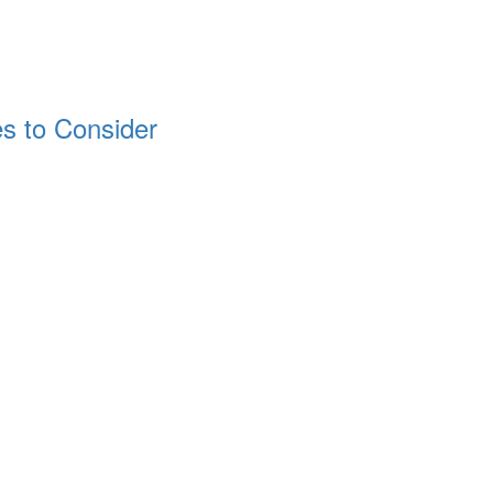
 to Consider