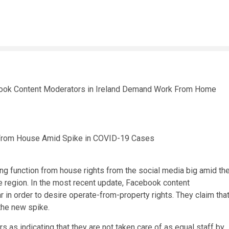
 From House Amid Spike in COVID-19 Cases
g function from house rights from the social media big amid th
he region. In the most recent update, Facebook content
in order to desire operate-from-property rights. They claim tha
the new spike.
s as indicating that they are not taken care of as equal staff by