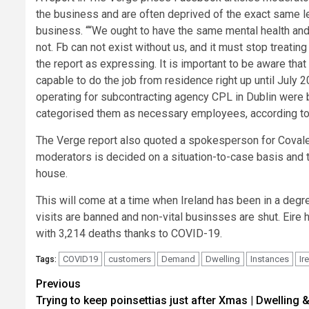
the business and are often deprived of the exact same le
business. ““We ought to have the same mental health and
not. Fb can not exist without us, and it must stop treati
the report as expressing. It is important to be aware th
capable to do the job from residence right up until July 
operating for subcontracting agency CPL in Dublin were 
categorised them as necessary employees, according to a
The Verge report also quoted a spokesperson for Covalen
moderators is decided on a situation-to-case basis and t
house.
This will come at a time when Ireland has been in a deg
visits are banned and non-vital businsses are shut. Eire 
with 3,214 deaths thanks to COVID-19.
COVID19
customers
Demand
Dwelling
Instances
Ir
Tags:
Post
Previous
Trying to keep poinsettias just after Xmas | Dwelling 
navigation