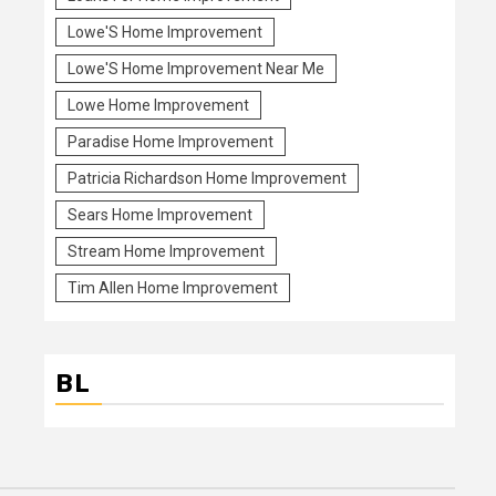
Lowe'S Home Improvement
Lowe'S Home Improvement Near Me
Lowe Home Improvement
Paradise Home Improvement
Patricia Richardson Home Improvement
Sears Home Improvement
Stream Home Improvement
Tim Allen Home Improvement
BL