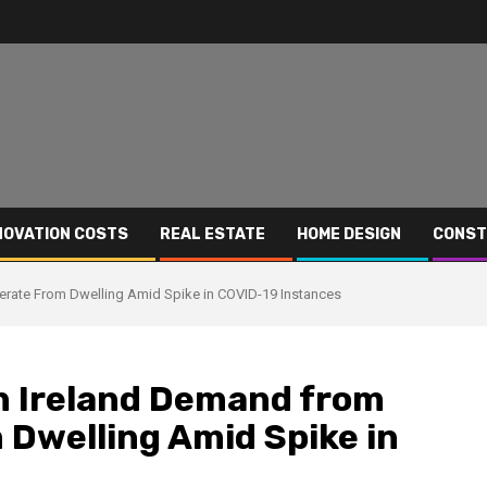
NOVATION COSTS
REAL ESTATE
HOME DESIGN
CONST
erate From Dwelling Amid Spike in COVID-19 Instances
in Ireland Demand from
Dwelling Amid Spike in