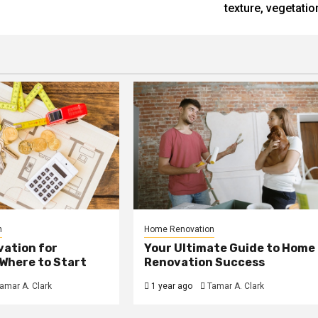
texture, vegetatio
n
Home Renovation
ation for
Your Ultimate Guide to Home
Where to Start
Renovation Success
amar A. Clark
1 year ago
Tamar A. Clark