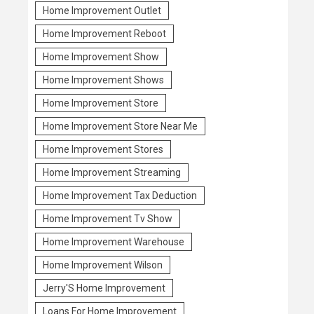
Home Improvement Outlet
Home Improvement Reboot
Home Improvement Show
Home Improvement Shows
Home Improvement Store
Home Improvement Store Near Me
Home Improvement Stores
Home Improvement Streaming
Home Improvement Tax Deduction
Home Improvement Tv Show
Home Improvement Warehouse
Home Improvement Wilson
Jerry'S Home Improvement
Loans For Home Improvement