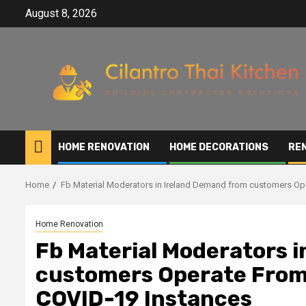
Skip
August 8, 2026
to
content
HOME RENOVATION
HOME DECORATIONS
RE
Home
Fb Material Moderators in Ireland Demand from customers Op
Home Renovation
Fb Material Moderators 
customers Operate From 
COVID-19 Instances