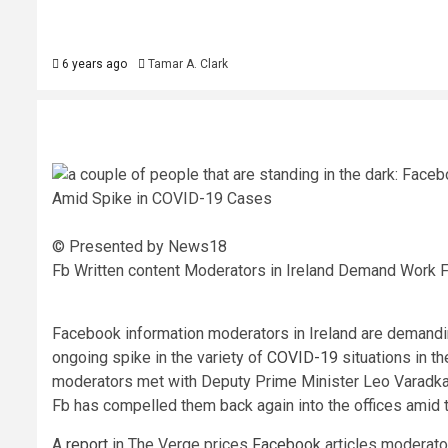
6 years ago
Tamar A. Clark
© Presented by News18
Fb Written content Moderators in Ireland Demand Work
Facebook information moderators in Ireland are demandin
ongoing spike in the variety of
COVID-19
situations in t
moderators met with Deputy Prime Minister Leo Varadkar 
Fb has compelled them back again into the offices amid 
A
report
in The Verge prices
Facebook
articles moderator