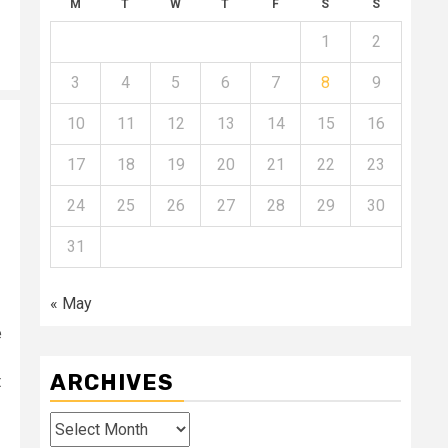
M
T
W
T
F
S
S
1
2
3
4
5
6
7
8
9
10
11
12
13
14
15
16
17
18
19
20
21
22
23
24
25
26
27
28
29
30
31
« May
e
ARCHIVES
t
Archives