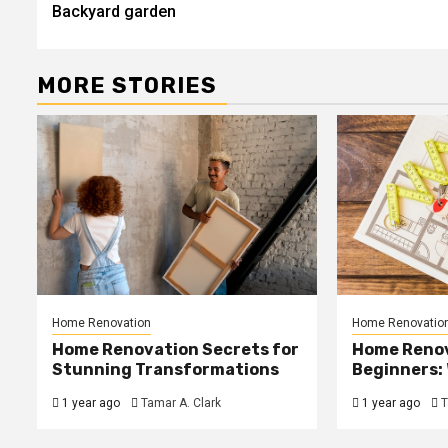
Backyard garden
MORE STORIES
Home Renovation
Home Renovatio
Home Renovation Secrets for
Home Renov
Stunning Transformations
Beginners: 
1 year ago
Tamar A. Clark
1 year ago
T