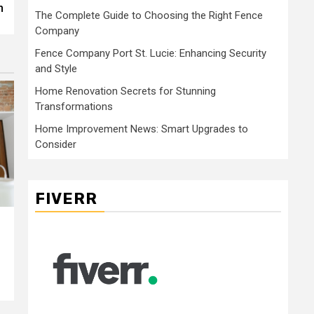
n
The Complete Guide to Choosing the Right Fence
Company
Fence Company Port St. Lucie: Enhancing Security
and Style
Home Renovation Secrets for Stunning
Transformations
Home Improvement News: Smart Upgrades to
Consider
FIVERR