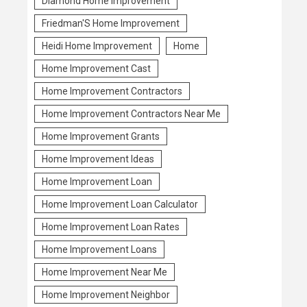
Diamond Home Improvement
Friedman'S Home Improvement
Heidi Home Improvement
Home
Home Improvement Cast
Home Improvement Contractors
Home Improvement Contractors Near Me
Home Improvement Grants
Home Improvement Ideas
Home Improvement Loan
Home Improvement Loan Calculator
Home Improvement Loan Rates
Home Improvement Loans
Home Improvement Near Me
Home Improvement Neighbor