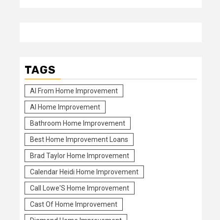
TAGS
Al From Home Improvement
Al Home Improvement
Bathroom Home Improvement
Best Home Improvement Loans
Brad Taylor Home Improvement
Calendar Heidi Home Improvement
Call Lowe'S Home Improvement
Cast Of Home Improvement