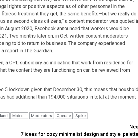
gal rights or positive aspects as of other personnel in the
 fitness treatment they get, the same benefits—but we really do
ng us as second-class citizens,” a content moderator was quoted i
at in August 2020, Facebook
announced
that workers would be
2021. Two months later on, in Oct, written content moderators
being told to return to business. The company experienced
 report in The Guardian.
, a CPL subsidiary as indicating that work from residence for
hat the content they are functioning on can be reviewed from
ree 5 lockdown given that December 30, this means that houshol
has had additional than 194,000 situations in total at the moment
eland
Material
Moderators
Operate
Spike
Nex
&
7 ideas for cozy minimalist design and style: palette