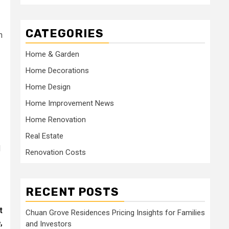
CATEGORIES
n
Home & Garden
Home Decorations
Home Design
Home Improvement News
Home Renovation
Real Estate
d
Renovation Costs
RECENT POSTS
t
Chuan Grove Residences Pricing Insights for Families
,
and Investors