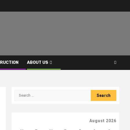
RUCTION
ABOUT US
Search
for:
August 2026