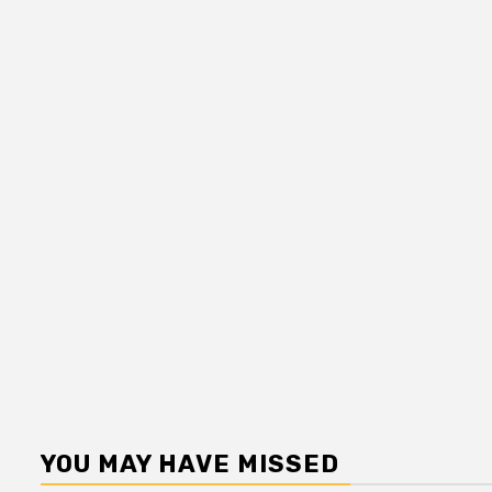
YOU MAY HAVE MISSED