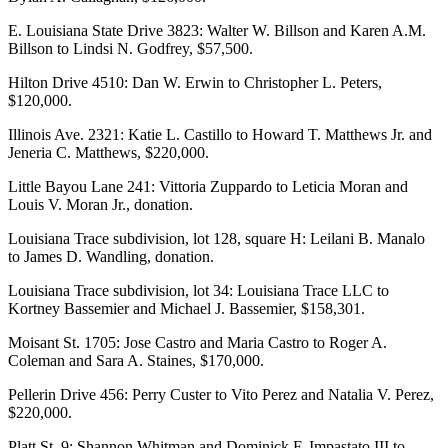
E. Louisiana State Drive 3823: Walter W. Billson and Karen A.M.
Billson to Lindsi N. Godfrey, $57,500.
Hilton Drive 4510: Dan W. Erwin to Christopher L. Peters,
$120,000.
Illinois Ave. 2321: Katie L. Castillo to Howard T. Matthews Jr. and
Jeneria C. Matthews, $220,000.
Little Bayou Lane 241: Vittoria Zuppardo to Leticia Moran and
Louis V. Moran Jr., donation.
Louisiana Trace subdivision, lot 128, square H: Leilani B. Manalo
to James D. Wandling, donation.
Louisiana Trace subdivision, lot 34: Louisiana Trace LLC to
Kortney Bassemier and Michael J. Bassemier, $158,301.
Moisant St. 1705: Jose Castro and Maria Castro to Roger A.
Coleman and Sara A. Staines, $170,000.
Pellerin Drive 456: Perry Custer to Vito Perez and Natalia V. Perez,
$220,000.
Platt St. 9: Shannon Whitman and Dominick F. Impastato III to