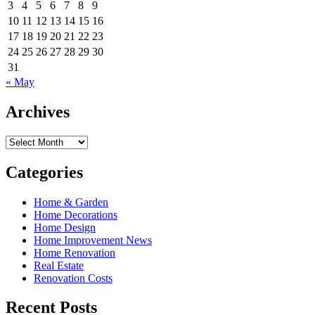
3
4
5
6
7
8
9
10
11
12
13
14
15
16
17
18
19
20
21
22
23
24
25
26
27
28
29
30
31
« May
Archives
Archives
Categories
Home & Garden
Home Decorations
Home Design
Home Improvement News
Home Renovation
Real Estate
Renovation Costs
Recent Posts