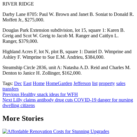
RIVER RIDGE
Darby Lane 8705: Paul W. Brown and Janet B. Soniat to Donald R.
Moffett Jr., $275,000.
Douglas Park Extension subdivision, lot 15, square 1: Karen B.
Greig and Scot W. Greig to Jacob M. Ranger and Caitlyn L.
Ranger, $379,000.
Highland Acres F, lot N, plot B, square 1: Daniel D. Wimprine and
Ashley F. Wimprine to Sue E.M. Andrieu, $384,000.
Steamship Circle 2836, unit A: Natasha A.D. Reid and Charles M.
Denton to Janice H. Zollinger, $162,000.
Tags:
Dec
East
Home
HomeGarden
Jefferson
list
property
sales
transfers
Post
Previous
Healthy snack ideas for WFH
Next
Lilly claims antibody drug cuts COVID-19 danger for nursing
navigation
dwelling citizens
More Stories