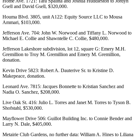
Home Ave. 1721: Tara Spalitta and Joshua Huddleston to Jordyn
Gsell and David Gsell, $320,000.
Houma Blvd. 3805, unit A122: Equity Source LLC to Mousa
Ammari, $103,000.
Jefferson Ave. 704: John W. Norwood and Tiffany L. Norwood to
Michael E. Collie and Shawntelle C. Collie, $480,000.
Jefferson Lakeshore subdivision, lot 12, square G: Emery M.H.
Gremillion to Troy M. Gremillion and Emery M. Gremillion,
donation.
Kevin Drive 5823: Robert A. Dauterive Sr. to Kristine D.
Makepeace, donation.
Leonard Ave. 7815: Jacques Bonnette to Kristian Sanchez and
Nadia O. Sanchez, $208,000.
Live Oak St. 416: Julio L. Torres and Janet M. Torres to Tyson B.
Shofstahl, $530,000.
Mayflower Drive 506: Guillot Building Inc. to Connie Bender and
Larry N. Dale, $405,000.
Metairie Club Gardens, no further data: William A. Hines to Liliana