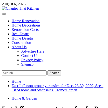
Skip
August 6, 2026
to
content
Primary
Menu
Home Renovation
Home Decorations
Renovation Costs
Real Estate
Home Design
Construction
About Us
Advertise Here
Contact Us
Privacy Policy
Sitemap
Search
for:
Home
East Jefferson property transfers for Dec. 28-30, 2020, See a
list of home and other sales | Home/Garden
Home & Garden