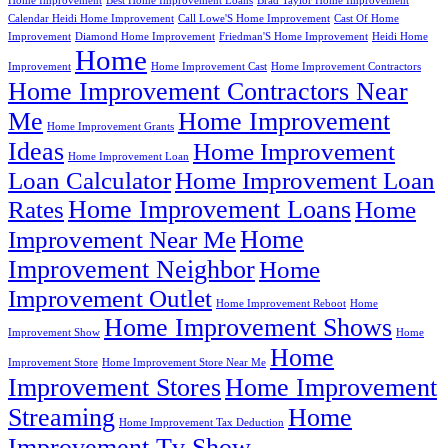
Home Improvement
Best Home Improvement Loans
Brad Taylor Home Improvement
Calendar Heidi Home Improvement
Call Lowe'S Home Improvement
Cast Of Home
Improvement
Diamond Home Improvement
Friedman'S Home Improvement
Heidi Home
Home
Improvement
Home Improvement Cast
Home Improvement Contractors
Home Improvement Contractors Near
Me
Home Improvement
Home Improvement Grants
Ideas
Home Improvement
Home Improvement Loan
Loan Calculator
Home Improvement Loan
Home Improvement Loans
Rates
Home
Home
Improvement Near Me
Improvement Neighbor
Home
Improvement Outlet
Home Improvement Reboot
Home
Home Improvement Shows
Improvement Show
Home
Home
Improvement Store
Home Improvement Store Near Me
Improvement Stores
Home Improvement
Streaming
Home
Home Improvement Tax Deduction
Improvement Tv Show