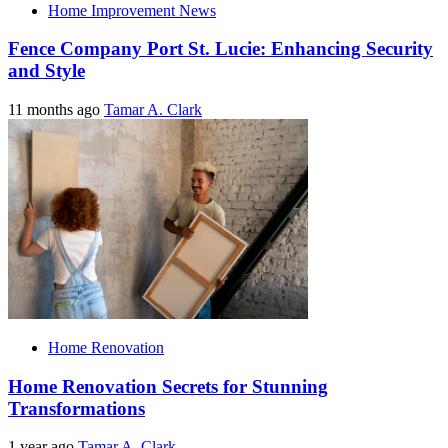
Home Improvement News
Fence Company Port St. Lucie: Enhancing Security
and Style
11 months ago
Tamar A. Clark
Home Renovation
Home Renovation Secrets for Stunning
Transformations
1 year ago
Tamar A. Clark