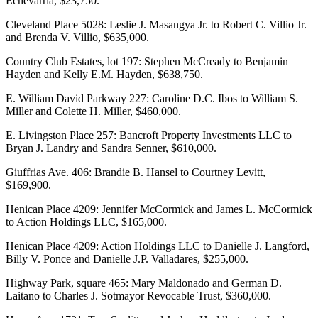
Echevarria, $23,750.
Cleveland Place 5028: Leslie J. Masangya Jr. to Robert C. Villio Jr.
and Brenda V. Villio, $635,000.
Country Club Estates, lot 197: Stephen McCready to Benjamin
Hayden and Kelly E.M. Hayden, $638,750.
E. William David Parkway 227: Caroline D.C. Ibos to William S.
Miller and Colette H. Miller, $460,000.
E. Livingston Place 257: Bancroft Property Investments LLC to
Bryan J. Landry and Sandra Senner, $610,000.
Giuffrias Ave. 406: Brandie B. Hansel to Courtney Levitt,
$169,900.
Henican Place 4209: Jennifer McCormick and James L. McCormick
to Action Holdings LLC, $165,000.
Henican Place 4209: Action Holdings LLC to Danielle J. Langford,
Billy V. Ponce and Danielle J.P. Valladares, $255,000.
Highway Park, square 465: Mary Maldonado and German D.
Laitano to Charles J. Sotmayor Revocable Trust, $360,000.