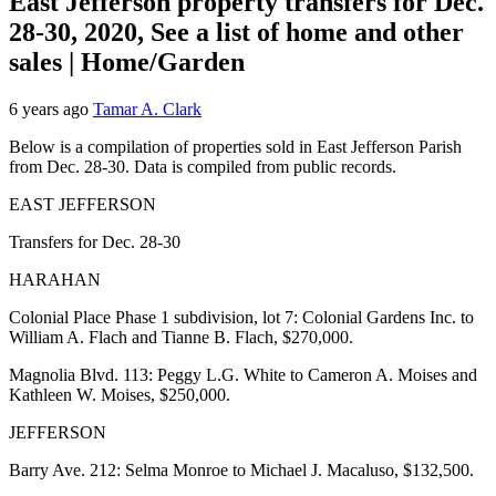
East Jefferson property transfers for Dec.
28-30, 2020, See a list of home and other
sales | Home/Garden
6 years ago
Tamar A. Clark
Below is a compilation of properties sold in East Jefferson Parish
from Dec. 28-30. Data is compiled from public records.
EAST JEFFERSON
Transfers for Dec. 28-30
HARAHAN
Colonial Place Phase 1 subdivision, lot 7: Colonial Gardens Inc. to
William A. Flach and Tianne B. Flach, $270,000.
Magnolia Blvd. 113: Peggy L.G. White to Cameron A. Moises and
Kathleen W. Moises, $250,000.
JEFFERSON
Barry Ave. 212: Selma Monroe to Michael J. Macaluso, $132,500.