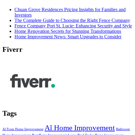
Chuan Grove Residences Pricing Insights for Families and
Investors
The Complete Guide to Choosing the Right Fence Company
Fence Company Port St. Lucie: Enhancing Security and Style
Home Renovation Secrets for Stunning Transformations
Home Improvement News: Smart Upgrades to Consider
Fiverr
Tags
Al Home Improvement
Al From Home Improvement
Bathroom