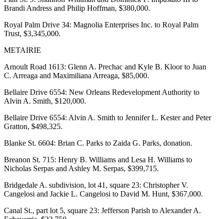
Brandi Andress and Philip Hoffman, $380,000.
Royal Palm Drive 34: Magnolia Enterprises Inc. to Royal Palm
Trust, $3,345,000.
METAIRIE
Arnoult Road 1613: Glenn A. Prechac and Kyle B. Kloor to Juan
C. Arreaga and Maximiliana Arreaga, $85,000.
Bellaire Drive 6554: New Orleans Redevelopment Authority to
Alvin A. Smith, $120,000.
Bellaire Drive 6554: Alvin A. Smith to Jennifer L. Kester and Peter
Gratton, $498,325.
Blanke St. 6604: Brian C. Parks to Zaida G. Parks, donation.
Breanon St. 715: Henry B. Williams and Lesa H. Williams to
Nicholas Serpas and Ashley M. Serpas, $399,715.
Bridgedale A. subdivision, lot 41, square 23: Christopher V.
Cangelosi and Jackie L. Cangelosi to David M. Hunt, $367,000.
Canal St., part lot 5, square 23: Jefferson Parish to Alexander A.