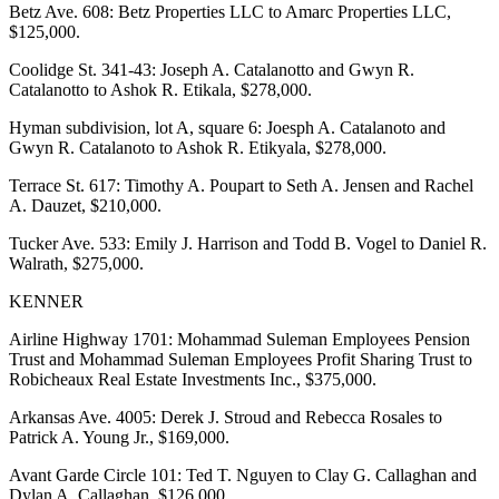
Betz Ave. 608: Betz Properties LLC to Amarc Properties LLC,
$125,000.
Coolidge St. 341-43: Joseph A. Catalanotto and Gwyn R.
Catalanotto to Ashok R. Etikala, $278,000.
Hyman subdivision, lot A, square 6: Joesph A. Catalanoto and
Gwyn R. Catalanoto to Ashok R. Etikyala, $278,000.
Terrace St. 617: Timothy A. Poupart to Seth A. Jensen and Rachel
A. Dauzet, $210,000.
Tucker Ave. 533: Emily J. Harrison and Todd B. Vogel to Daniel R.
Walrath, $275,000.
KENNER
Airline Highway 1701: Mohammad Suleman Employees Pension
Trust and Mohammad Suleman Employees Profit Sharing Trust to
Robicheaux Real Estate Investments Inc., $375,000.
Arkansas Ave. 4005: Derek J. Stroud and Rebecca Rosales to
Patrick A. Young Jr., $169,000.
Avant Garde Circle 101: Ted T. Nguyen to Clay G. Callaghan and
Dylan A. Callaghan, $126,000.