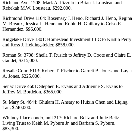
Richland Ave. 1508: Mark A. Pizzuto to Brian J. Lousteau and
Rebekah M.W. Lousteau, $292,000.
Richmond Drive 1104: Rosemary J. Heno, Richard J. Heno, Regina
M. Breaux, Jessica L. Heno and Robin H. Guillory to Celso E.
Hernandez, $96,000.
Ridgelake Drive 1801: Homestead Investment LLC to Kristin Perry
and Ross J. Heidingsfelder, $858,000.
Roman St. 3708: Sheila T. Rusich to Jeffrey D. Coote and Claire E.
Gaudet, $315,000.
Rosalie Court 6113: Robert T. Fischer to Garrett B. Jones and Layla
A. Jones, $225,000.
Senac Drive 4601: Stephen E. Evans and Adrienne S. Evans to
Jeffrey M. Bordelon, $365,000.
St. Mary St. 4644: Ghulam H. Ansary to Huixin Chen and Liqing
Tan, $240,000.
Whitney Place condo, unit 217: Richard Beltz and Julie Beltz
Living Trust to Keith M. Pyburn Jr. and Barbara S. Pyburn,
$83,300.