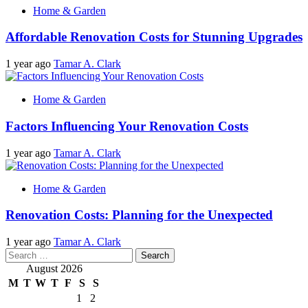
Home & Garden
Affordable Renovation Costs for Stunning Upgrades
1 year ago
Tamar A. Clark
Home & Garden
Factors Influencing Your Renovation Costs
1 year ago
Tamar A. Clark
Home & Garden
Renovation Costs: Planning for the Unexpected
1 year ago
Tamar A. Clark
Search
for:
August 2026
M
T
W
T
F
S
S
1
2