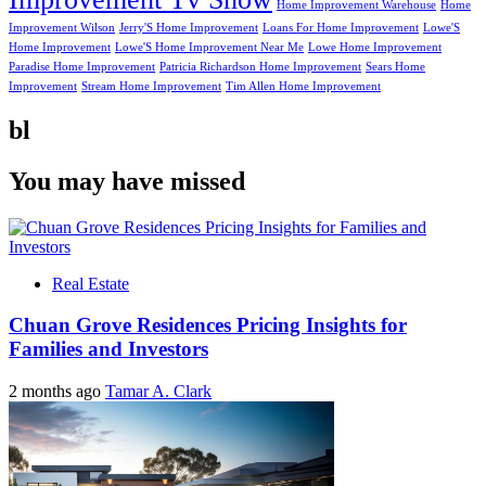
Home Improvement Warehouse
Home
Improvement Wilson
Jerry'S Home Improvement
Loans For Home Improvement
Lowe'S
Home Improvement
Lowe'S Home Improvement Near Me
Lowe Home Improvement
Paradise Home Improvement
Patricia Richardson Home Improvement
Sears Home
Improvement
Stream Home Improvement
Tim Allen Home Improvement
bl
You may have missed
Real Estate
Chuan Grove Residences Pricing Insights for
Families and Investors
2 months ago
Tamar A. Clark