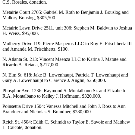
C.S. Rosales, donation.
Metairie Court 2705: Gabriel M. Roth to Benjamin J. Bouslog and
Mallory Bouslog, $305,500.
Metairie Lawn Drive 2511, unit 306: Stephen M. Baldwin to Joshua
H. Weiss, $95,000.
Mulberry Drive 119: Pierre Masperos LLC to Roy E. Frischhertz III
and Amanda M. Frischhertz, $100.
N. Atlanta St. 213: Vincent Maenza LLC to Karina J. Matute and
Ricardo A. Retana, $217,000.
N. Elm St. 618: Jake B. Lowenhaupt, Patricia T. Lowenhaupt and
Gary A. Lowenhaupt to Clarence J. Anglin, $250,000.
Phosphor Ave. 1236: Raymond S. Montalbano Sr. and Elizabeth
R.A. Montalbano to Kelley J. Hoffmann, $320,000.
Poinsettia Drive 1504: Vanessa Mitchell and John J. Ross to Ann
Brandner and Nicholas S. Brandner, $280,000.
Reich St. 4504: Edith C. Schmidt to Taylor E. Savoie and Matthew
L. Calcote, donation.