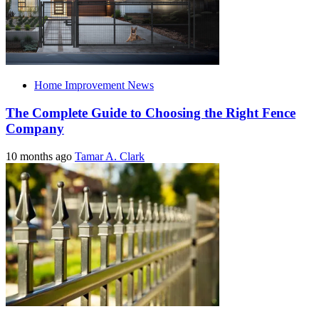
Home Improvement News
The Complete Guide to Choosing the Right Fence
Company
10 months ago
Tamar A. Clark