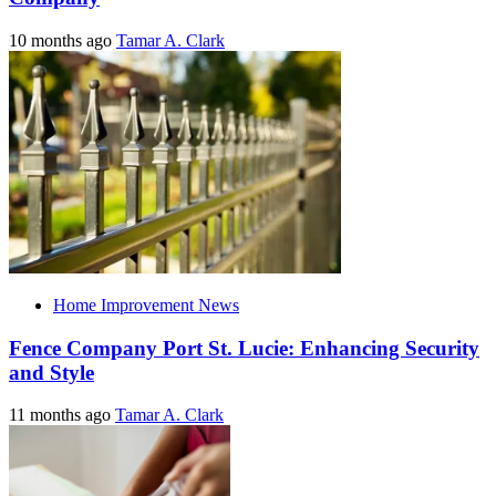
10 months ago
Tamar A. Clark
Home Improvement News
Fence Company Port St. Lucie: Enhancing Security
and Style
11 months ago
Tamar A. Clark