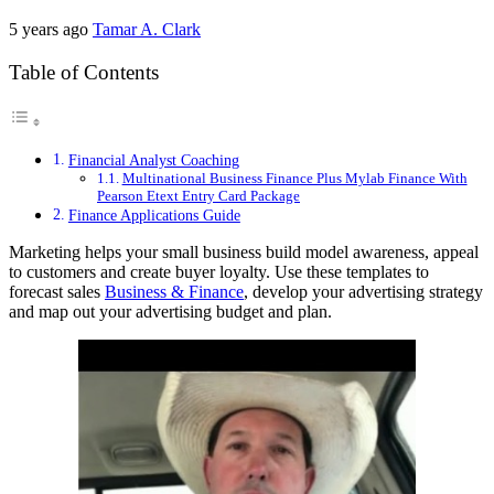
5 years ago
Tamar A. Clark
Table of Contents
Financial Analyst Coaching
Multinational Business Finance Plus Mylab Finance With
Pearson Etext Entry Card Package
Finance Applications Guide
Marketing helps your small business build model awareness, appeal
to customers and create buyer loyalty. Use these templates to
forecast sales
Business & Finance
, develop your advertising strategy
and map out your advertising budget and plan.