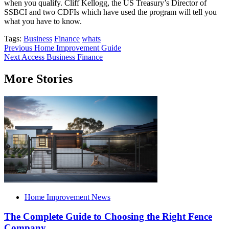
when you qualify. Cliff Kellogg, the US Treasury’s Director of
SSBCI and two CDFIs which have used the program will tell you
what you have to know.
Tags:
Business
Finance
whats
Post
Previous
Home Improvement Guide
Next
Access Business Finance
navigation
More Stories
Home Improvement News
The Complete Guide to Choosing the Right Fence
Company