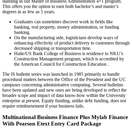
standing in our Master of Business Administration 4+1 program.
This offers you the option to earn both bachelor’s and master’s
degrees in as few as 5 years.
Graduates can sometimes discover work in fields like
banking, real property, money administration, or funding
banking.
On the manufacturing side, logisticians develop ways of
enhancing effectivity of product delivery to customers through
decreased shipping or transportation time.
Haile/US Bank College of Business is residence to NKU’s
Construction Management program, which is accredited by
the American Council for Construction Education .
The IS bulletin series was launched in 1985 primarily to handle
procedural matters between the Office of the President and the UC
campuses concerning administrative computing. Several bulletins
have been updated and new ones are being developed to reflect the
broader scope and impact of data know-how within the University
enterprise at present. Equity funding, unlike debt funding, does not
require reimbursement if your business fails.
Multinational Business Finance Plus Mylab Finance
With Pearson Etext Entry Card Package