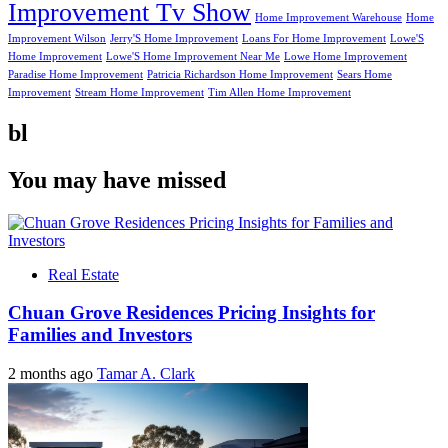
Improvement Tv Show
Home Improvement Warehouse
Home
Improvement Wilson
Jerry'S Home Improvement
Loans For Home Improvement
Lowe'S
Home Improvement
Lowe'S Home Improvement Near Me
Lowe Home Improvement
Paradise Home Improvement
Patricia Richardson Home Improvement
Sears Home
Improvement
Stream Home Improvement
Tim Allen Home Improvement
bl
You may have missed
Real Estate
Chuan Grove Residences Pricing Insights for
Families and Investors
2 months ago
Tamar A. Clark