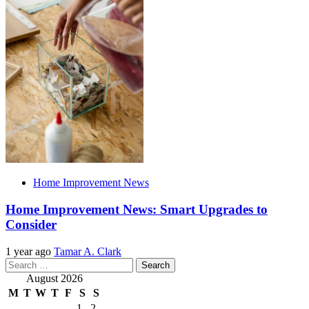
Home Improvement News
Home Improvement News: Smart Upgrades to
Consider
1 year ago
Tamar A. Clark
Search
for:
August 2026
M
T
W
T
F
S
S
1
2