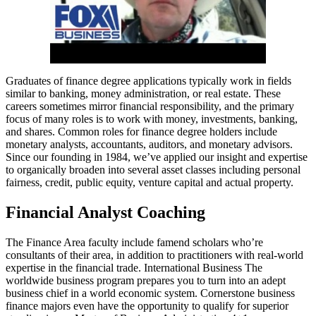
Graduates of finance degree applications typically work in fields
similar to banking, money administration, or real estate. These
careers sometimes mirror financial responsibility, and the primary
focus of many roles is to work with money, investments, banking,
and shares. Common roles for finance degree holders include
monetary analysts, accountants, auditors, and monetary advisors.
Since our founding in 1984, we’ve applied our insight and expertise
to organically broaden into several asset classes including personal
fairness, credit, public equity, venture capital and actual property.
Financial Analyst Coaching
The Finance Area faculty include famend scholars who’re
consultants of their area, in addition to practitioners with real-world
expertise in the financial trade. International Business The
worldwide business program prepares you to turn into an adept
business chief in a world economic system. Cornerstone business
finance majors even have the opportunity to qualify for superior