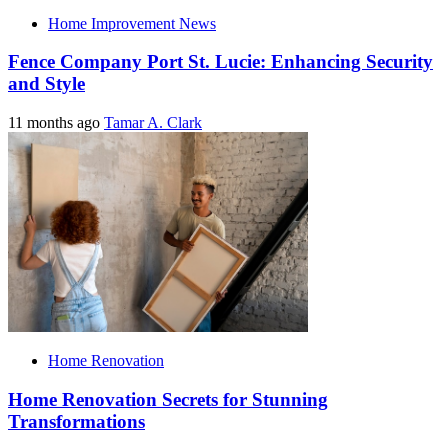
Home Improvement News
Fence Company Port St. Lucie: Enhancing Security
and Style
11 months ago
Tamar A. Clark
Home Renovation
Home Renovation Secrets for Stunning
Transformations