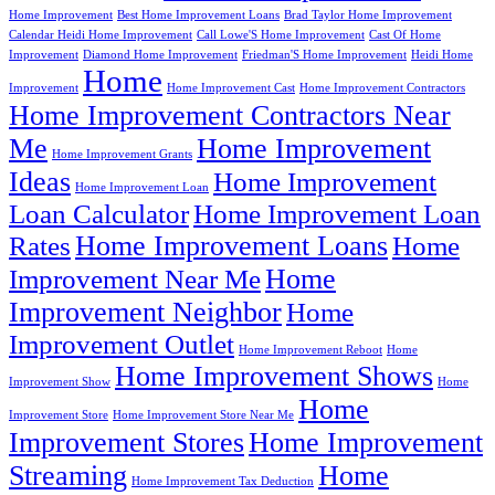
Home Improvement
Best Home Improvement Loans
Brad Taylor Home Improvement
Calendar Heidi Home Improvement
Call Lowe'S Home Improvement
Cast Of Home
Improvement
Diamond Home Improvement
Friedman'S Home Improvement
Heidi Home
Home
Improvement
Home Improvement Cast
Home Improvement Contractors
Home Improvement Contractors Near
Me
Home Improvement
Home Improvement Grants
Ideas
Home Improvement
Home Improvement Loan
Loan Calculator
Home Improvement Loan
Home Improvement Loans
Rates
Home
Home
Improvement Near Me
Improvement Neighbor
Home
Improvement Outlet
Home Improvement Reboot
Home
Home Improvement Shows
Improvement Show
Home
Home
Improvement Store
Home Improvement Store Near Me
Improvement Stores
Home Improvement
Streaming
Home
Home Improvement Tax Deduction