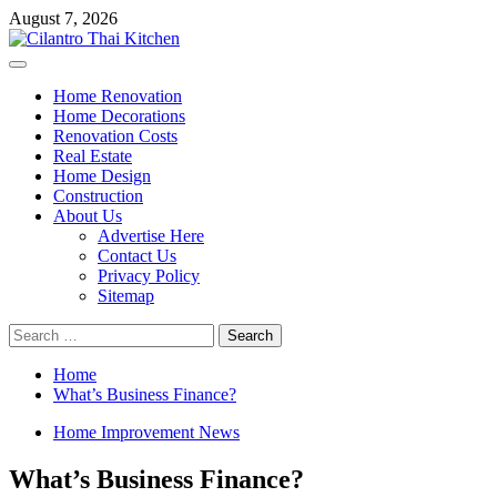
Skip
August 7, 2026
to
content
Primary
Menu
Home Renovation
Home Decorations
Renovation Costs
Real Estate
Home Design
Construction
About Us
Advertise Here
Contact Us
Privacy Policy
Sitemap
Search
for:
Home
What’s Business Finance?
Home Improvement News
What’s Business Finance?