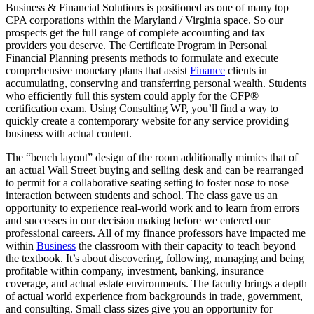
Business & Financial Solutions is positioned as one of many top
CPA corporations within the Maryland / Virginia space. So our
prospects get the full range of complete accounting and tax
providers you deserve. The Certificate Program in Personal
Financial Planning presents methods to formulate and execute
comprehensive monetary plans that assist
Finance
clients in
accumulating, conserving and transferring personal wealth. Students
who efficiently full this system could apply for the CFP®
certification exam. Using Consulting WP, you’ll find a way to
quickly create a contemporary website for any service providing
business with actual content.
The “bench layout” design of the room additionally mimics that of
an actual Wall Street buying and selling desk and can be rearranged
to permit for a collaborative seating setting to foster nose to nose
interaction between students and school. The class gave us an
opportunity to experience real-world work and to learn from errors
and successes in our decision making before we entered our
professional careers. All of my finance professors have impacted me
within
Business
the classroom with their capacity to teach beyond
the textbook. It’s about discovering, following, managing and being
profitable within company, investment, banking, insurance
coverage, and actual estate environments. The faculty brings a depth
of actual world experience from backgrounds in trade, government,
and consulting. Small class sizes give you an opportunity for