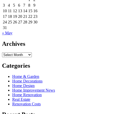
3
4
5
6
7
8
9
10
11
12
13
14
15
16
17
18
19
20
21
22
23
24
25
26
27
28
29
30
31
« May
Archives
Archives
Categories
Home & Garden
Home Decorations
Home Design
Home Improvement News
Home Renovation
Real Estate
Renovation Costs