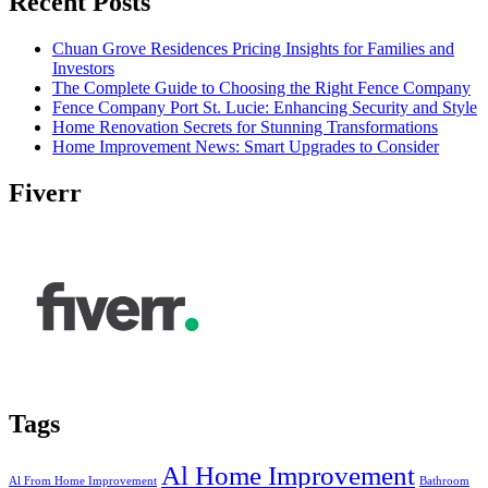
Recent Posts
Chuan Grove Residences Pricing Insights for Families and
Investors
The Complete Guide to Choosing the Right Fence Company
Fence Company Port St. Lucie: Enhancing Security and Style
Home Renovation Secrets for Stunning Transformations
Home Improvement News: Smart Upgrades to Consider
Fiverr
Tags
Al Home Improvement
Al From Home Improvement
Bathroom