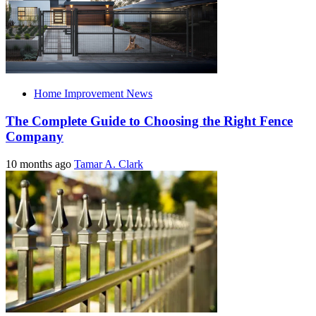
Home Improvement News
The Complete Guide to Choosing the Right Fence
Company
10 months ago
Tamar A. Clark