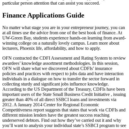
particular person attention that can assist you succeed.
Finance Applications Guide
No matter what stage you are in your entrepreneur journey, you can
at all times use the advice from one of the best book of finance. At
UW-Green Bay, students experience hands-on learning from award-
winning college on a naturally lovely campus. Learn more about
lecturers, Phoenix life, affordability, and how to apply.
OFN contracted the CDFI Assessment and Rating System to review
awardees’ knowledge assortment methodologies. In this session,
OFN will share what we discovered about CDFIs’ insurance
policies and practices with respect to jobs data and have interaction
individuals in a dialogue on how to transfer the sector forward in
collecting sturdy and significant jobs influence knowledge.
According to the US Department of the Treasury, CDFIs have been
important users of the State Small Business Credit Initiative , issuing
greater than 40% of all direct SSBCI loans and investments via
2012. A January 2014 Center for Regional Economic
Competitiveness report suggests that states that work via CDFIs and
different mission lenders have the greatest success reaching
underserved debtors. Find out how they’ve carried out it and why
you’ll want to analysis your individual state’s SSBCI program to see