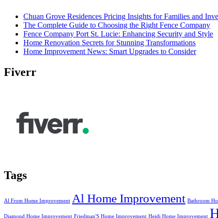
Chuan Grove Residences Pricing Insights for Families and Inve
The Complete Guide to Choosing the Right Fence Company
Fence Company Port St. Lucie: Enhancing Security and Style
Home Renovation Secrets for Stunning Transformations
Home Improvement News: Smart Upgrades to Consider
Fiverr
Tags
Al Home Improvement
Al From Home Improvement
Bathroom Ho
Diamond Home Improvement
Friedman'S Home Improvement
Heidi Home Improvement