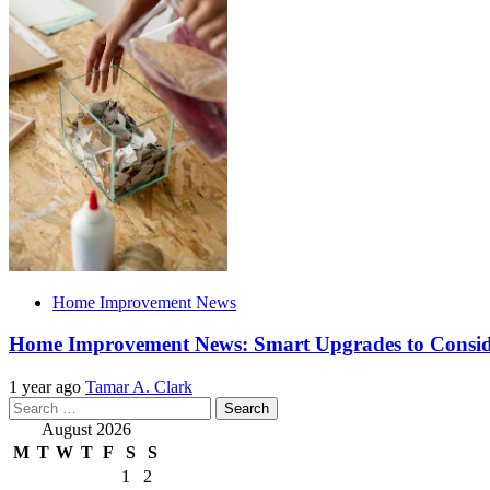
Home Improvement News
Home Improvement News: Smart Upgrades to Consi
1 year ago
Tamar A. Clark
Search
for:
August 2026
M
T
W
T
F
S
S
1
2