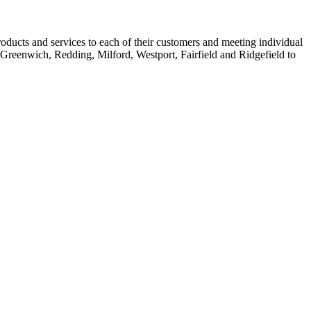
oducts and services to each of their customers and meeting individual
 Greenwich, Redding, Milford, Westport, Fairfield and Ridgefield to