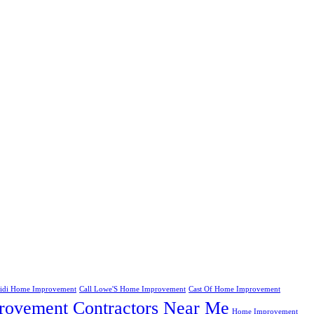
eidi Home Improvement
Call Lowe'S Home Improvement
Cast Of Home Improvement
ovement Contractors Near Me
Home Improvement