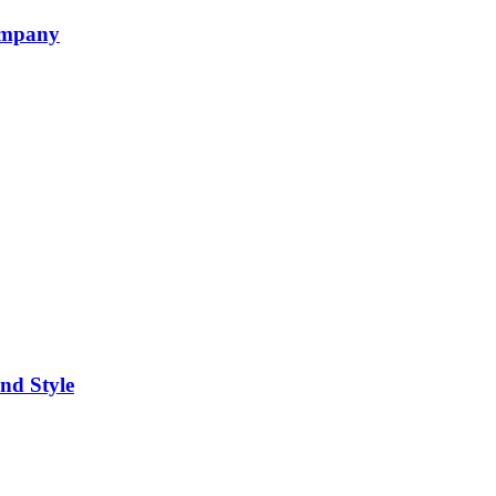
ompany
nd Style