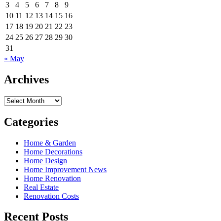
3
4
5
6
7
8
9
10
11
12
13
14
15
16
17
18
19
20
21
22
23
24
25
26
27
28
29
30
31
« May
Archives
Archives
Categories
Home & Garden
Home Decorations
Home Design
Home Improvement News
Home Renovation
Real Estate
Renovation Costs
Recent Posts