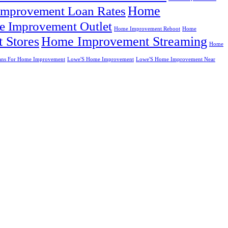
Home
mprovement Loan Rates
 Improvement Outlet
Home Improvement Reboot
Home
 Stores
Home Improvement Streaming
Home
ans For Home Improvement
Lowe'S Home Improvement
Lowe'S Home Improvement Near