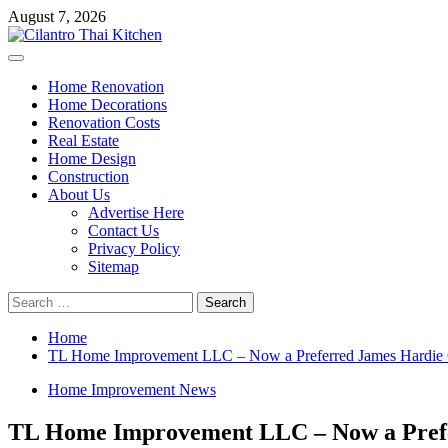
Skip
August 7, 2026
to
content
Primary
Menu
Home Renovation
Home Decorations
Renovation Costs
Real Estate
Home Design
Construction
About Us
Advertise Here
Contact Us
Privacy Policy
Sitemap
Search
for:
Home
TL Home Improvement LLC – Now a Preferred James Hardie 
Home Improvement News
TL Home Improvement LLC – Now a Prefe