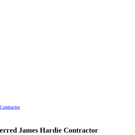
Contractor
rred James Hardie Contractor