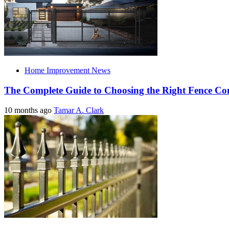
Home Improvement News
The Complete Guide to Choosing the Right Fence C
10 months ago
Tamar A. Clark