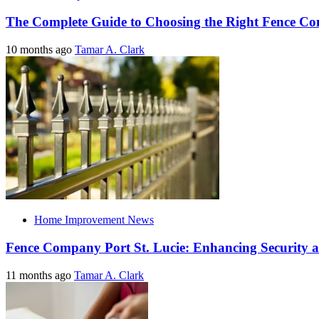
The Complete Guide to Choosing the Right Fence C
10 months ago
Tamar A. Clark
Home Improvement News
Fence Company Port St. Lucie: Enhancing Security a
11 months ago
Tamar A. Clark