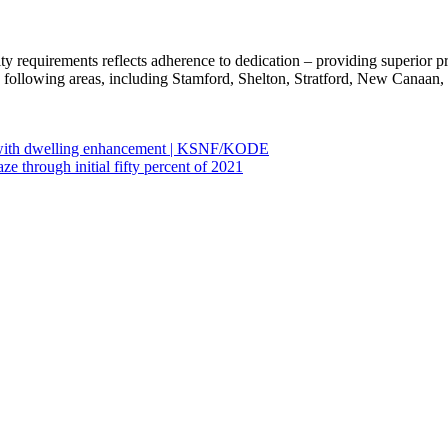
y requirements reflects adherence to dedication – providing superior pr
e following areas, including Stamford, Shelton, Stratford, New Canaan,
s with dwelling enhancement | KSNF/KODE
 through initial fifty percent of 2021