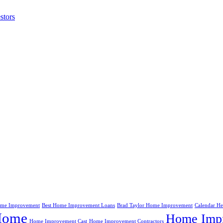
stors
me Improvement
Best Home Improvement Loans
Brad Taylor Home Improvement
Calendar H
Home
Home Impr
Home Improvement Cast
Home Improvement Contractors