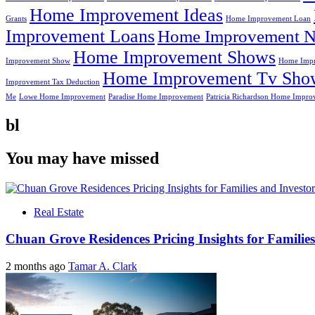
Home Improvement Ideas
Grants
Home Improvement Loan
Improvement Loans
Home Improvement N
Home Improvement Shows
Improvement Show
Home Impr
Home Improvement Tv Sho
Improvement Tax Deduction
Me
Lowe Home Improvement
Paradise Home Improvement
Patricia Richardson Home Impro
bl
You may have missed
Real Estate
Chuan Grove Residences Pricing Insights for Families
2 months ago
Tamar A. Clark