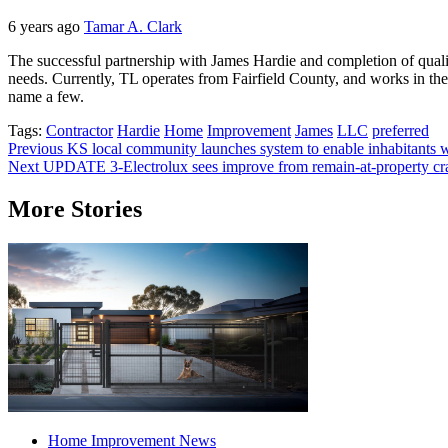
6 years ago
Tamar A. Clark
The successful partnership with James Hardie and completion of qualit
needs. Currently, TL operates from Fairfield County, and works in th
name a few.
Tags:
Contractor
Hardie
Home
Improvement
James
LLC
preferred
Post
Previous
KS local community launches system to enable inhabitant
Next
UPDATE 3-Electrolux sees improve from remain-at-property craze
navigation
More Stories
Home Improvement News