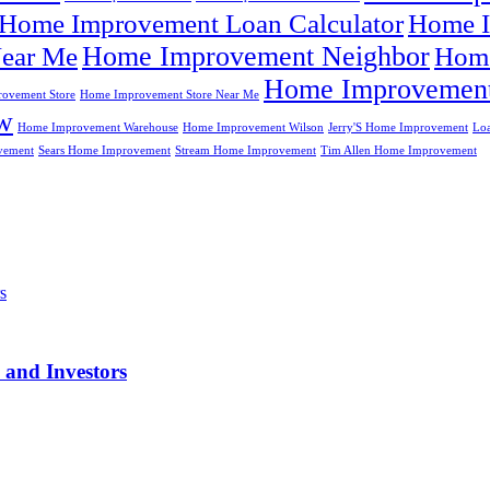
Home Improvement Loan Calculator
Home I
Home Improvement Neighbor
ear Me
Home
Home Improvement
ovement Store
Home Improvement Store Near Me
w
Home Improvement Warehouse
Home Improvement Wilson
Jerry'S Home Improvement
Lo
vement
Sears Home Improvement
Stream Home Improvement
Tim Allen Home Improvement
 and Investors