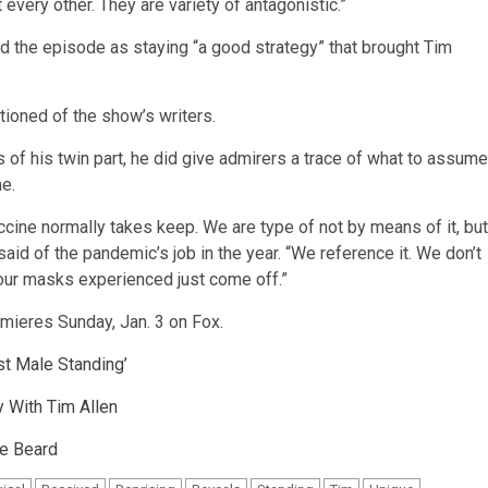
every other. They are variety of antagonistic.”
 the episode as staying “a good strategy” that brought Tim
ntioned of the show’s writers.
s of his twin part, he did give admirers a trace of what to assume
me.
vaccine normally takes keep. We are type of not by means of it, but
 said of the pandemic’s job in the year. “We reference it. We don’t
h our masks experienced just come off.”
mieres Sunday, Jan. 3 on Fox.
st Male Standing’
 With Tim Allen
le Beard