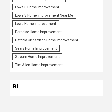
Lowe'S Home Improvement
Lowe'S Home Improvement Near Me
Lowe Home Improvement
Paradise Home Improvement
Patricia Richardson Home Improvement
Sears Home Improvement
Stream Home Improvement
Tim Allen Home Improvement
BL