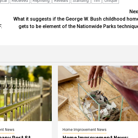
ical
Received
Reprising
Reveals
Standing
Tim
Unique
Nex
What it suggests if the George W. Bush childhood hom
.
gets to be element of the Nationwide Parks techniqu
nt News
Home Improvement News
any Port St.
Home Improvement News: