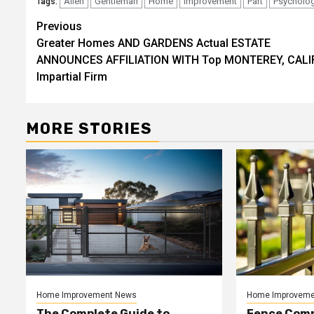
Allen
Gentleman
Home
Improvement
Part
Psycholog
Tags:
Post
Previous
Greater Homes AND GARDENS Actual ESTATE
navigation
ANNOUNCES AFFILIATION WITH Top MONTEREY, CALIF
Impartial Firm
MORE STORIES
Home Improvement News
Home Improveme
The Complete Guide to
Fence Comp