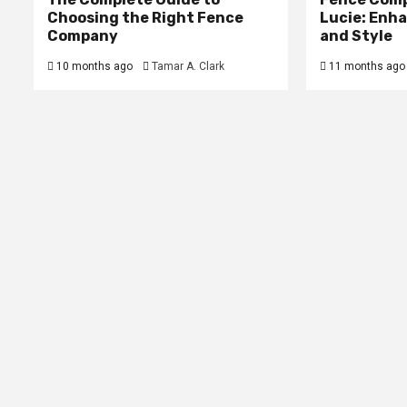
Choosing the Right Fence
Lucie: Enh
Company
and Style
10 months ago
Tamar A. Clark
11 months ago