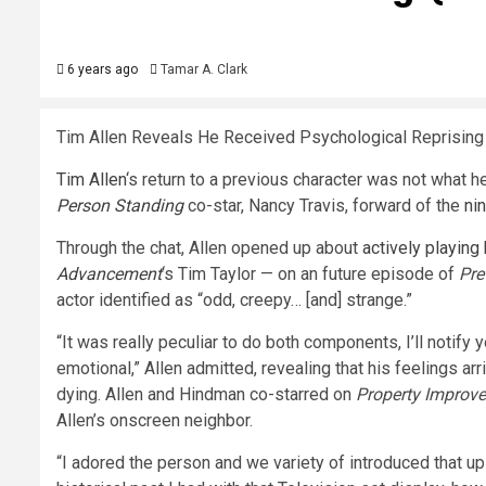
6 years ago
Tamar A. Clark
Tim Allen Reveals He Received Psychological Reprising
Tim Allen
‘s return to a previous character was not what 
Person Standing
co-star, Nancy Travis, forward of the
ni
Through the chat, Allen opened up about
actively playing
Advancement
‘s Tim Taylor — on an future episode of
Pre
actor identified as “odd, creepy… [and] strange.”
“It was really peculiar to do both components, I’ll notify
emotional,” Allen admitted, revealing that his feelings arr
dying. Allen and Hindman co-starred on
Property Improv
Allen’s onscreen neighbor.
“I adored the person and we variety of introduced that up 