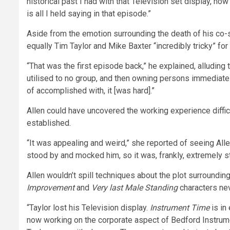
historical past I had with that Television set display, how I
is all I held saying in that episode.”
Aside from the emotion surrounding the death of his co-s
equally Tim Taylor and Mike Baxter “incredibly tricky” for 
“That was the first episode back,” he explained, alludin
utilised to no group, and then owning persons immediate
of accomplished with, it [was hard].”
Allen could have uncovered the working experience difficu
established.
“It was appealing and weird,” she reported of seeing Alle
stood by and mocked him, so it was, frankly, extremely s
Allen wouldn’t spill techniques about the plot surroundin
Improvement
and
Very last Male Standing
characters ne
“Taylor lost his Television display.
Instrument Time
is in
now working on the corporate aspect of Bedford Instrumen