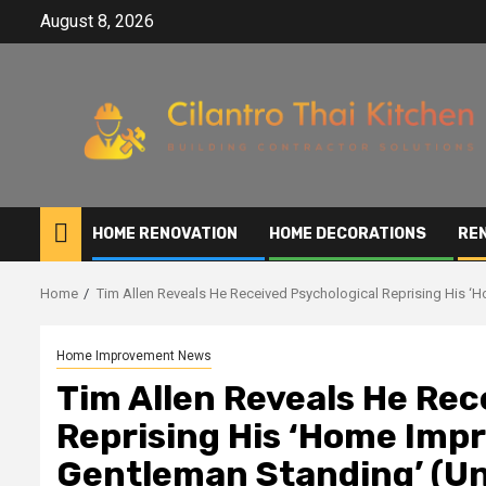
Skip
August 8, 2026
to
content
HOME RENOVATION
HOME DECORATIONS
RE
Home
Tim Allen Reveals He Received Psychological Reprising His ‘
Home Improvement News
Tim Allen Reveals He Rec
Reprising His ‘Home Impr
Gentleman Standing’ (Un