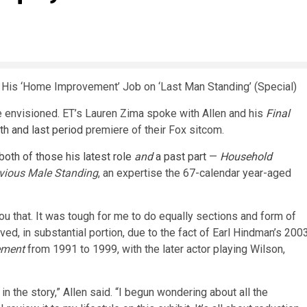
 His ‘Home Improvement’ Job on ‘Last Man Standing’ (Special)
he envisioned. ET’s Lauren Zima spoke with Allen and his
Final
nth and last period
premiere of their Fox sitcom.
 both of those his latest role
and
a past part
—
Household
vious Male Standing
, an expertise the 67-calendar year-aged
 you that. It was tough for me to do equally sections and form of
ived, in substantial portion, due to the fact of Earl Hindman’s 200
ement
from 1991 to 1999, with the later actor playing Wilson,
in the story,” Allen said. “I begun wondering about all the