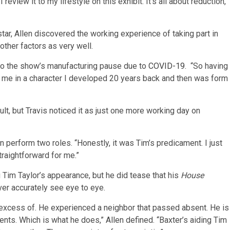
 review it to my lifestyle on this exhibit. It’s all about reduction,
tar, Allen discovered the working experience of taking part in
other factors as very well.
g to the show’s manufacturing pause due to
COVID-19
. “So having
 me in a character I developed 20 years back and then was form
lt, but Travis noticed it as just one more working day on
n perform two roles. “Honestly, it was Tim’s predicament. I just
traightforward for me.”
g Tim Taylor’s appearance, but he did tease that his
House
ver accurately see eye to eye.
 excess of. He experienced a neighbor that passed absent. He is
ts. Which is what he does,” Allen defined. “Baxter’s aiding Tim