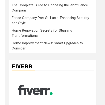
The Complete Guide to Choosing the Right Fence
Company
Fence Company Port St. Lucie: Enhancing Security
and Style
Home Renovation Secrets for Stunning
Transformations
Home Improvement News: Smart Upgrades to
Consider
FIVERR