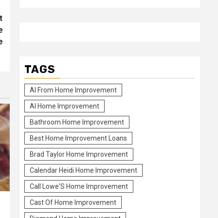
t
e
e
TAGS
Al From Home Improvement
Al Home Improvement
Bathroom Home Improvement
Best Home Improvement Loans
Brad Taylor Home Improvement
Calendar Heidi Home Improvement
Call Lowe'S Home Improvement
Cast Of Home Improvement