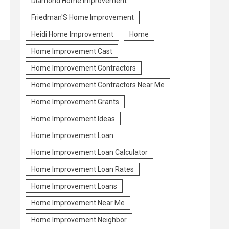
Diamond Home Improvement
Friedman'S Home Improvement
Heidi Home Improvement
Home
Home Improvement Cast
Home Improvement Contractors
Home Improvement Contractors Near Me
Home Improvement Grants
Home Improvement Ideas
Home Improvement Loan
Home Improvement Loan Calculator
Home Improvement Loan Rates
Home Improvement Loans
Home Improvement Near Me
Home Improvement Neighbor