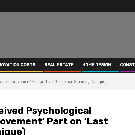
NOVATION COSTS
REAL ESTATE
HOME DESIGN
CONST
Home Improvement’ Part on ‘Last Gentleman Standing’ (Unique)
eived Psychological
ovement’ Part on ‘Last
ique)