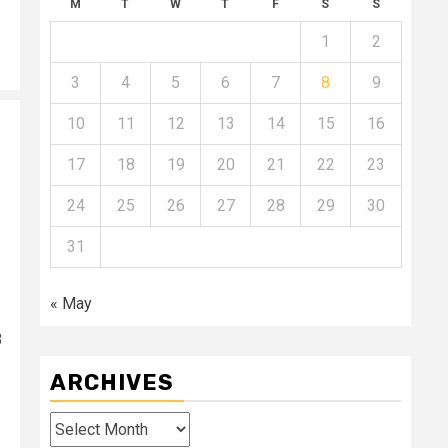
M
T
W
T
F
S
S
1
2
3
4
5
6
7
8
9
10
11
12
13
14
15
16
17
18
19
20
21
22
23
24
25
26
27
28
29
30
31
« May
3
ARCHIVES
Archives