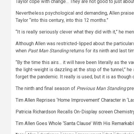
Taylor cope with change… They are not good to just about 
Nevertheless psychological and demanding, Allen praised
Taylor “into this century, into this 12 months.”
“It is really seriously clever what they did with it,” he me
Although Allen was restricted-lipped about the particular
when
Past Man Standing
returns for its ninth and last ti
“By the time this airs… it will have been literally as the 
the light-weight is dazzling at the stop of the tunnel,” he
forget the pandemic. It really is used, but it is as thoug
The ninth and final season of
Previous Man Standing
pre
Tim Allen Reprises ‘Home Improvement’ Character in ‘La
Patricia Richardson Recalls On-Display screen Chemistry
Tim Allen Goes Whole ‘Santa Clause’ With His Remarkab