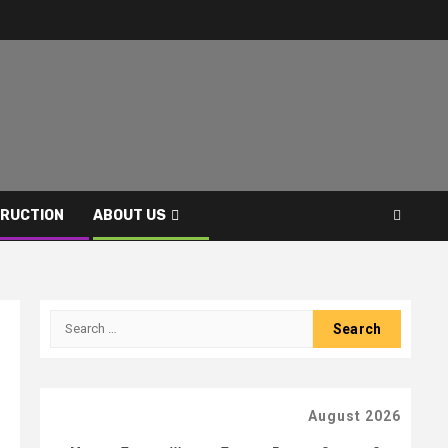
RUCTION
ABOUT US
Search
for:
August 2026