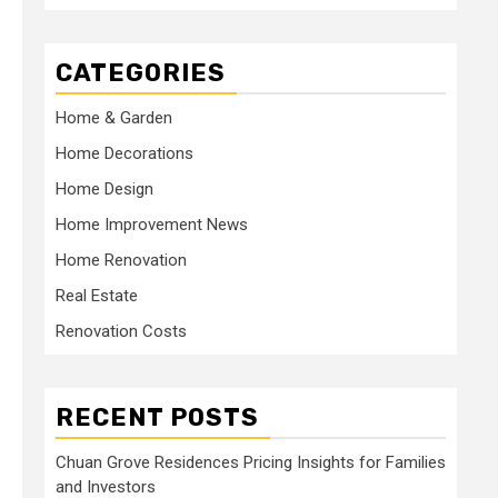
CATEGORIES
Home & Garden
Home Decorations
Home Design
Home Improvement News
Home Renovation
Real Estate
Renovation Costs
RECENT POSTS
Chuan Grove Residences Pricing Insights for Families
and Investors