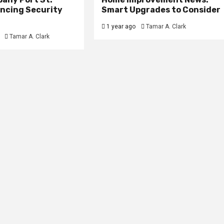
ancing Security
Smart Upgrades to Consider
1 year ago
Tamar A. Clark
Tamar A. Clark