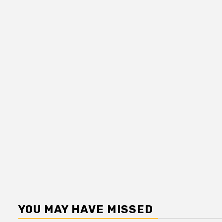
YOU MAY HAVE MISSED