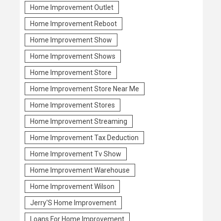
Home Improvement Outlet
Home Improvement Reboot
Home Improvement Show
Home Improvement Shows
Home Improvement Store
Home Improvement Store Near Me
Home Improvement Stores
Home Improvement Streaming
Home Improvement Tax Deduction
Home Improvement Tv Show
Home Improvement Warehouse
Home Improvement Wilson
Jerry'S Home Improvement
Loans For Home Improvement