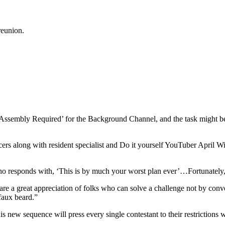
reunion.
sembly Required’ for the Background Channel, and the task might be the 
ers along with resident specialist and Do it yourself YouTuber April W
o responds with, ‘This is by much your worst plan ever’…Fortunately, 
e a great appreciation of folks who can solve a challenge not by conve
faux beard.”
s new sequence will press every single contestant to their restrictions w