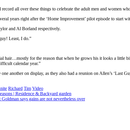
al record all over these things to celebrate the adult men and women who
al years right after the ‘Home Improvement’ pilot episode to start wit
ylor and Al Borland respectively.
guy! Least, I do.”
l hair…mostly for the reason that when he grows his it looks a little bit
fficult calendar year.”
e one another on display, as they also had a reunion on Allen’s ‘Last Gu
nite
Richard
Tim
Video
 seasons | Residence & Backyard garden
t Goldman says gains are not nevertheless over