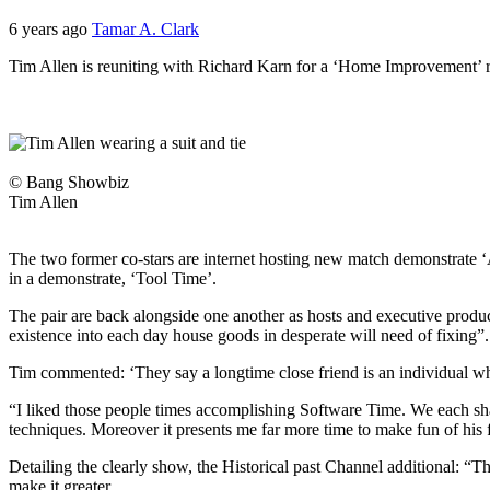
6 years ago
Tamar A. Clark
Tim Allen is reuniting with Richard Karn for a ‘Home Improvement’ 
© Bang Showbiz
Tim Allen
The two former co-stars are internet hosting new match demonstrate ‘As
in a demonstrate, ‘Tool Time’.
The pair are back alongside one another as hosts and executive produc
existence into each day house goods in desperate will need of fixing”.
Tim commented: ‘They say a longtime close friend is an individual wh
“I liked those people times accomplishing Software Time. We each shar
techniques. Moreover it presents me far more time to make fun of his 
Detailing the clearly show, the Historical past Channel additional: “Thi
make it greater.