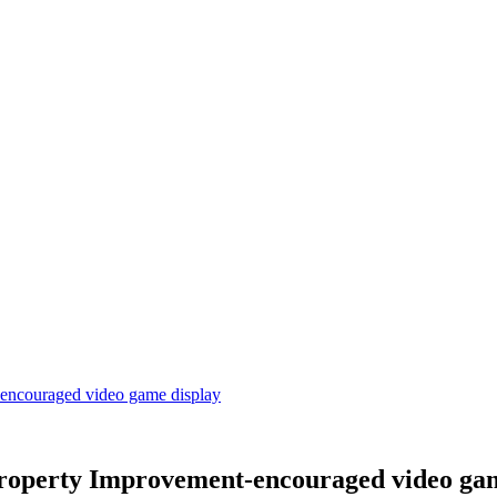
-encouraged video game display
Property Improvement-encouraged video ga