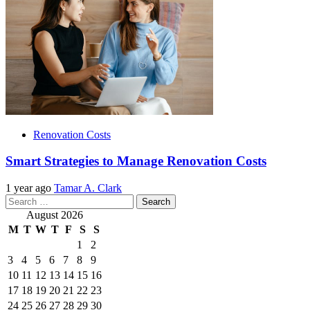
Renovation Costs
Smart Strategies to Manage Renovation Costs
1 year ago
Tamar A. Clark
Search
for:
August 2026
M
T
W
T
F
S
S
1
2
3
4
5
6
7
8
9
10
11
12
13
14
15
16
17
18
19
20
21
22
23
24
25
26
27
28
29
30