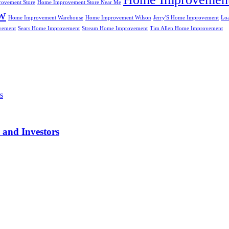
ovement Store
Home Improvement Store Near Me
w
Home Improvement Warehouse
Home Improvement Wilson
Jerry'S Home Improvement
Lo
vement
Sears Home Improvement
Stream Home Improvement
Tim Allen Home Improvement
 and Investors