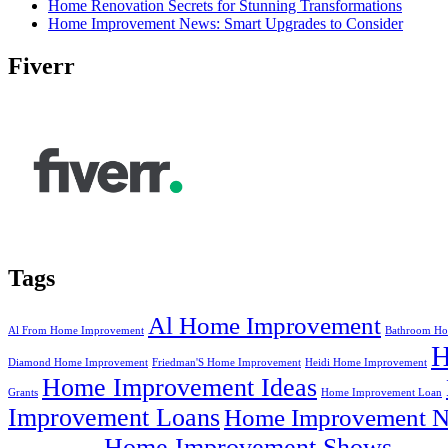
Home Renovation Secrets for Stunning Transformations
Home Improvement News: Smart Upgrades to Consider
Fiverr
Tags
Al Home Improvement
Al From Home Improvement
Bathroom Ho
Diamond Home Improvement
Friedman'S Home Improvement
Heidi Home Improvement
Home Improvement Ideas
Grants
Home Improvement Loan
Improvement Loans
Home Improvement N
Home Improvement Shows