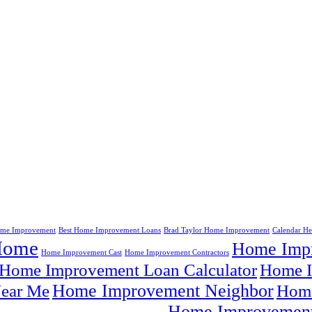
me Improvement
Best Home Improvement Loans
Brad Taylor Home Improvement
Calendar H
Home
Home Impr
Home Improvement Cast
Home Improvement Contractors
Home Improvement Loan Calculator
Home I
Home Improvement Neighbor
ear Me
Home
Home Improvement