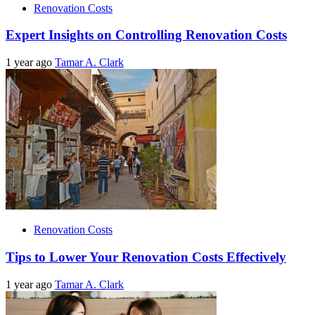
Renovation Costs
Expert Insights on Controlling Renovation Costs
1 year ago
Tamar A. Clark
Renovation Costs
Tips to Lower Your Renovation Costs Effectively
1 year ago
Tamar A. Clark