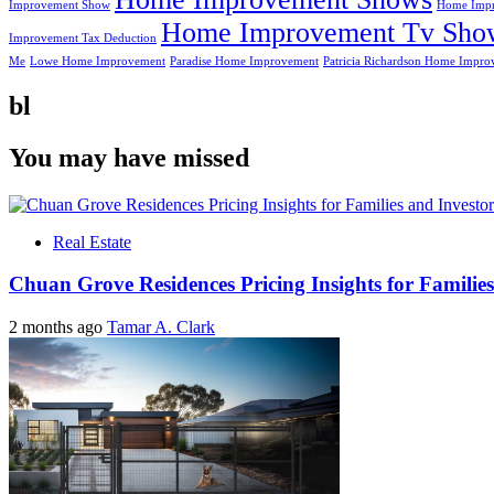
Improvement Show
Home Impr
Home Improvement Tv Sho
Improvement Tax Deduction
Me
Lowe Home Improvement
Paradise Home Improvement
Patricia Richardson Home Impro
bl
You may have missed
Real Estate
Chuan Grove Residences Pricing Insights for Families
2 months ago
Tamar A. Clark