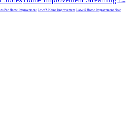
Home
ans For Home Improvement
Lowe'S Home Improvement
Lowe'S Home Improvement Near