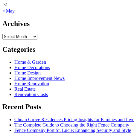
31
« May
Archives
Archives
Categories
Home & Garden
Home Decorations
Home Design
Home Improvement News
Home Renovation
Real Estate
Renovation Costs
Recent Posts
Chuan Grove Residences Pricing Insights for Families and Inve
The Complete Guide to Choosing the Right Fence Company
Fence Company Port St. Lucie: Enhancing Security and Style