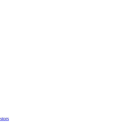
stors