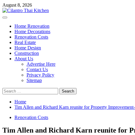
Skip
August 8, 2026
to
content
Primary
Menu
Home Renovation
Home Decorations
Renovation Costs
Real Estate
Home Design
Construction
About Us
Advertise Here
Contact Us
Privacy Policy
Sitemap
Search
for:
Home
Tim Allen and Richard Karn reunite for Property Improvement
Renovation Costs
Tim Allen and Richard Karn reunite for 