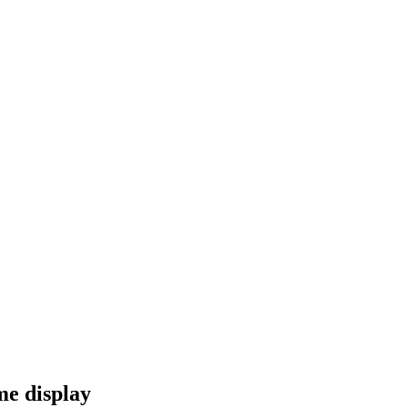
me display