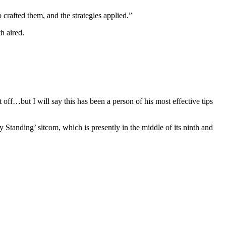
 crafted them, and the strategies applied.”
h aired.
 off…but I will say this has been a person of his most effective tips
y Standing’ sitcom, which is presently in the middle of its ninth and