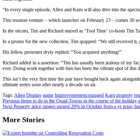
“In every single episode, Allen and Karn will also dive into the speci
This reunion venture – which launches on February 23 – comes 30 sever
In the sitcom, Tim and Richard starred as ‘Tool Time’ co-hosts Tim Ta
In a promo for the new collection, Tim quipped: “We still received it, 
His fellow presenter dryly replied: “You acquired anything!”
Richard added in a assertion: “Tim has usually been jealous of my facia
ever. Doing work together with him has been the vibrant spot of this di
This isn’t the very first time the pair have bought back again alongsid
ultimate series soon after nearly a decade on air.
Tags:
Allen
Display
game
Improvementencouraged
Karn
property
reu
Post
Previous
Items to do in the Quad-Towns in the course of the holiday
Next
Property price ranges surged 20% in October from a yr prior, bu
navigation
More Stories