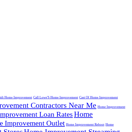
eidi Home Improvement
Call Lowe'S Home Improvement
Cast Of Home Improvement
ovement Contractors Near Me
Home Improvement
Home
mprovement Loan Rates
 Improvement Outlet
Home Improvement Reboot
Home
 Stores
Home Improvement Streaming