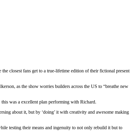
closest fans get to a true-lifetime edition of their fictional present
ilkerson, as the show worries builders across the US to “breathe new
this was a excellent plan performing with Richard.
rsing about it, but by ‘doing’ it with creativity and awesome making
hile testing their means and ingenuity to not only rebuild it but to