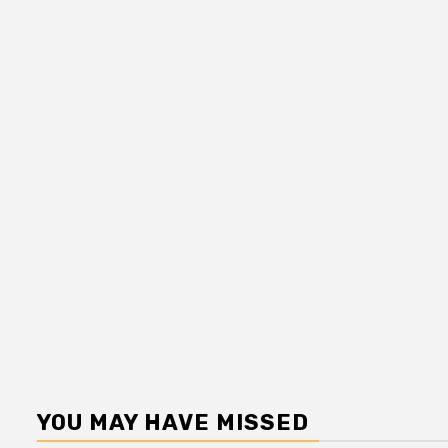
YOU MAY HAVE MISSED