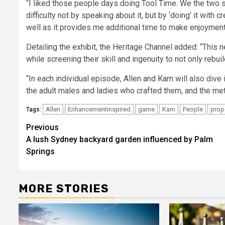
“I liked those people days doing Tool Time. We the two 
difficulty not by speaking about it, but by ‘doing’ it wi
well as it provides me additional time to make enjoyment
Detailing the exhibit, the Heritage Channel added: “This n
while screening their skill and ingenuity to not only rebuild
“In each individual episode, Allen and Karn will also dive
the adult males and ladies who crafted them, and the m
Allen
Enhancementinspired
game
Karn
People
prop
Tags:
Post
Previous
A lush Sydney backyard garden influenced by Palm
navigation
Springs
MORE STORIES