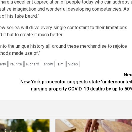
share a excellent appreciation of people today who can address 
th creative imagination and wonderful developing competencies. As
 of his fake beard.”
ew series will drive every single contestant to their limitations
 it but to create it much better.
 into the unique history all-around these merchandise to rejoice
ethods made use of.”
erty
reunite
Richard
show
Tim
Video
Nex
New York prosecutor suggests state ‘undercounted
nursing property COVID-19 deaths by up to 50