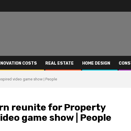
NOVATION COSTS
REAL ESTATE
HOME DESIGN
CONS
inspired video game show | People
rn reunite for Property
ideo game show | People