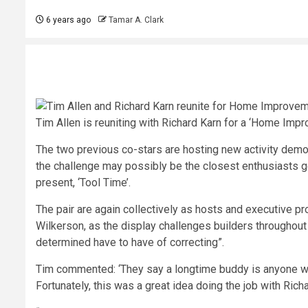
6 years ago
Tamar A. Clark
Tim Allen is reuniting with Richard Karn for a ‘Home Impr
The two previous co-stars are hosting new activity demon
the challenge may possibly be the closest enthusiasts get t
present, ‘Tool Time’.
The pair are again collectively as hosts and executive pr
Wilkerson, as the display challenges builders throughout 
determined have to have of correcting”.
Tim commented: ‘They say a longtime buddy is anyone who
Fortunately, this was a great idea doing the job with Richa