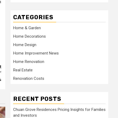
a
CATEGORIES
Home & Garden
Home Decorations
Home Design
Home Improvement News
Home Renovation
t
Real Estate
’
Renovation Costs
%
RECENT POSTS
Chuan Grove Residences Pricing Insights for Families
and Investors