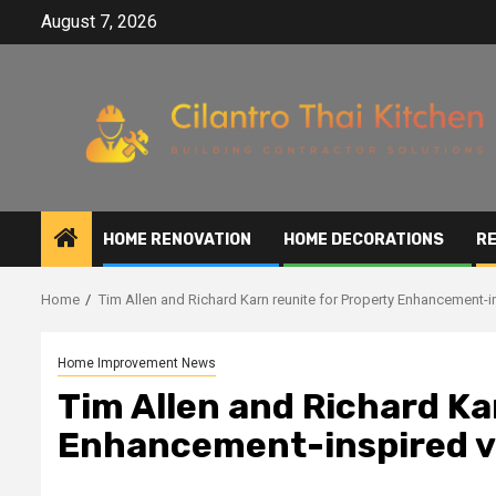
Skip
August 7, 2026
to
content
HOME RENOVATION
HOME DECORATIONS
RE
Home
Tim Allen and Richard Karn reunite for Property Enhancement-
Home Improvement News
Tim Allen and Richard Ka
Enhancement-inspired v