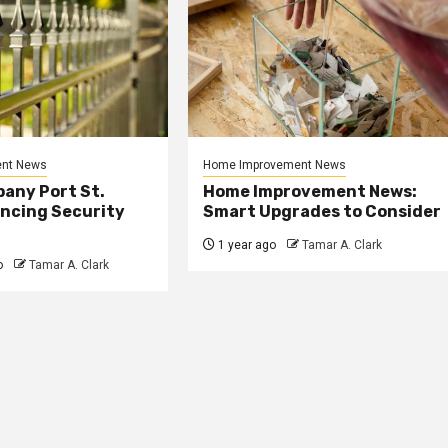
nt News
Home Improvement News
any Port St.
Home Improvement News:
ancing Security
Smart Upgrades to Consider
1 year ago
Tamar A. Clark
o
Tamar A. Clark