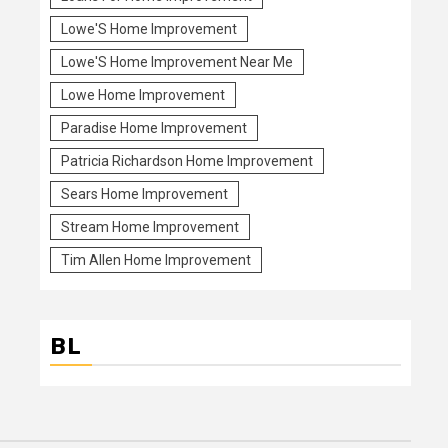
Lowe'S Home Improvement
Lowe'S Home Improvement Near Me
Lowe Home Improvement
Paradise Home Improvement
Patricia Richardson Home Improvement
Sears Home Improvement
Stream Home Improvement
Tim Allen Home Improvement
BL