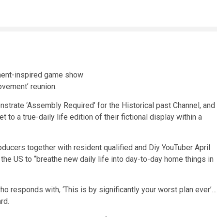
ovement’ reunion.
strate ‘Assembly Required’ for the Historical past Channel, and
o a true-daily life edition of their fictional display within a
oducers together with resident qualified and Diy YouTuber April
the US to “breathe new daily life into day-to-day home things in
 responds with, ‘This is by significantly your worst plan ever’…
rd.