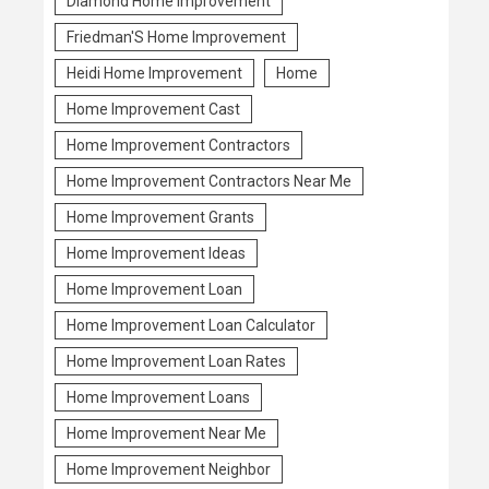
Diamond Home Improvement
Friedman'S Home Improvement
Heidi Home Improvement
Home
Home Improvement Cast
Home Improvement Contractors
Home Improvement Contractors Near Me
Home Improvement Grants
Home Improvement Ideas
Home Improvement Loan
Home Improvement Loan Calculator
Home Improvement Loan Rates
Home Improvement Loans
Home Improvement Near Me
Home Improvement Neighbor