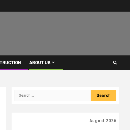
TRUCTION
ABOUT US
Search
for:
August 2026