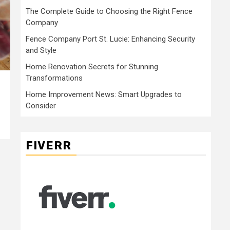
The Complete Guide to Choosing the Right Fence
Company
Fence Company Port St. Lucie: Enhancing Security
and Style
Home Renovation Secrets for Stunning
Transformations
Home Improvement News: Smart Upgrades to
Consider
FIVERR