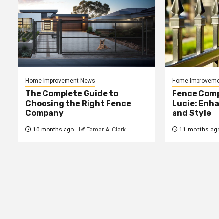
Home Improvement News
Home Improveme
The Complete Guide to
Fence Comp
Choosing the Right Fence
Lucie: Enh
Company
and Style
10 months ago
Tamar A. Clark
11 months ag