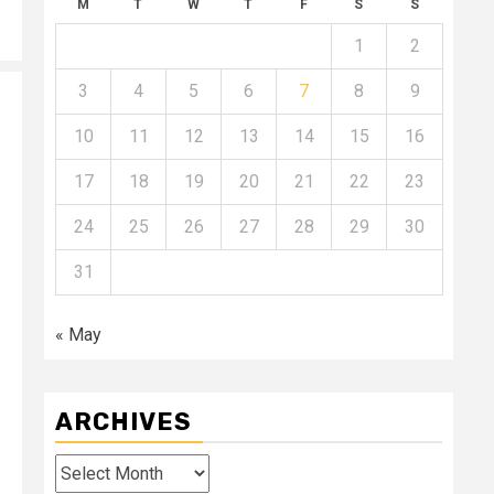
M
T
W
T
F
S
S
1
2
3
4
5
6
7
8
9
10
11
12
13
14
15
16
17
18
19
20
21
22
23
24
25
26
27
28
29
30
31
« May
ARCHIVES
Archives