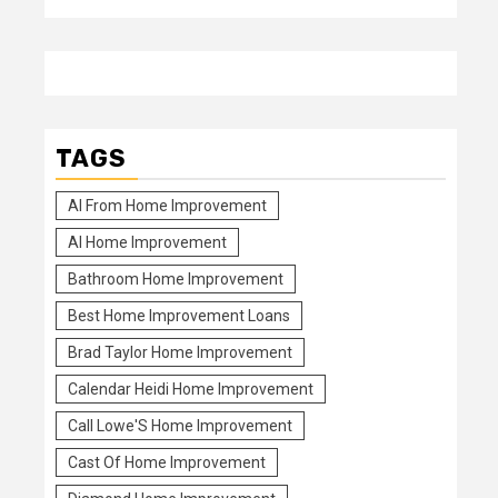
TAGS
Al From Home Improvement
Al Home Improvement
Bathroom Home Improvement
Best Home Improvement Loans
Brad Taylor Home Improvement
Calendar Heidi Home Improvement
Call Lowe'S Home Improvement
Cast Of Home Improvement