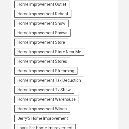
Home Improvement Outlet
Home Improvement Reboot
Home Improvement Show
Home Improvement Shows
Home Improvement Store
Home Improvement Store Near Me
Home Improvement Stores
Home Improvement Streaming
Home Improvement Tax Deduction
Home Improvement Tv Show
Home Improvement Warehouse
Home Improvement Wilson
Jerry'S Home Improvement
Loans For Home Improvement