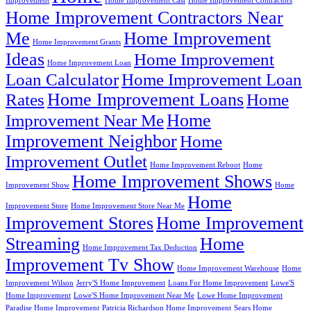
Improvement
Home Improvement Cast
Home Improvement Contractors
Home Improvement Contractors Near
Me
Home Improvement
Home Improvement Grants
Ideas
Home Improvement
Home Improvement Loan
Loan Calculator
Home Improvement Loan
Home Improvement Loans
Rates
Home
Home
Improvement Near Me
Improvement Neighbor
Home
Improvement Outlet
Home Improvement Reboot
Home
Home Improvement Shows
Improvement Show
Home
Home
Improvement Store
Home Improvement Store Near Me
Improvement Stores
Home Improvement
Streaming
Home
Home Improvement Tax Deduction
Improvement Tv Show
Home Improvement Warehouse
Home
Improvement Wilson
Jerry'S Home Improvement
Loans For Home Improvement
Lowe'S
Home Improvement
Lowe'S Home Improvement Near Me
Lowe Home Improvement
Paradise Home Improvement
Patricia Richardson Home Improvement
Sears Home