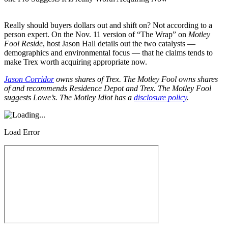
Really should buyers dollars out and shift on? Not according to a
person expert. On the Nov. 11 version of “The Wrap” on
Motley
Fool Reside
, host Jason Hall details out the two catalysts —
demographics and environmental focus — that he claims tends to
make Trex worth acquiring appropriate now.
Jason Corridor
owns shares of Trex. The Motley Fool owns shares
of and recommends Residence Depot and Trex. The Motley Fool
suggests Lowe’s. The Motley Idiot has a
disclosure policy
.
Load Error