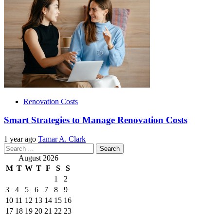
Renovation Costs
Smart Strategies to Manage Renovation Costs
1 year ago
Tamar A. Clark
Search
for:
August 2026
M
T
W
T
F
S
S
1
2
3
4
5
6
7
8
9
10
11
12
13
14
15
16
17
18
19
20
21
22
23