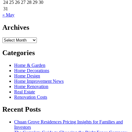
24
25
26
27
28
29
30
31
« May
Archives
Archives
Categories
Home & Garden
Home Decorations
Home Design
Home Improvement News
Home Renovation
Real Estate
Renovation Costs
Recent Posts
Chuan Grove Residences Pricing Insights for Families and
Investors