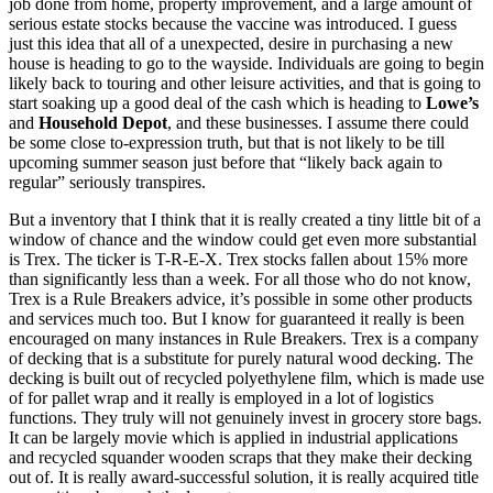
job done from home, property improvement, and a large amount of
serious estate stocks because the vaccine was introduced. I guess
just this idea that all of a unexpected, desire in purchasing a new
house is heading to go to the wayside. Individuals are going to begin
likely back to touring and other leisure activities, and that is going to
start soaking up a good deal of the cash which is heading to
Lowe’s
and
Household Depot
, and these businesses. I assume there could
be some close to-expression truth, but that is not likely to be till
upcoming summer season just before that “likely back again to
regular” seriously transpires.
But a inventory that I think that it is really created a tiny little bit of a
window of chance and the window could get even more substantial
is Trex. The ticker is T-R-E-X. Trex stocks fallen about 15% more
than significantly less than a week. For all those who do not know,
Trex is a Rule Breakers advice, it’s possible in some other products
and services much too. But I know for guaranteed it really is been
encouraged on many instances in Rule Breakers. Trex is a company
of decking that is a substitute for purely natural wood decking. The
decking is built out of recycled polyethylene film, which is made use
of for pallet wrap and it really is employed in a lot of logistics
functions. They truly will not genuinely invest in grocery store bags.
It can be largely movie which is applied in industrial applications
and recycled squander wooden scraps that they make their decking
out of. It is really award-successful solution, it is really acquired title