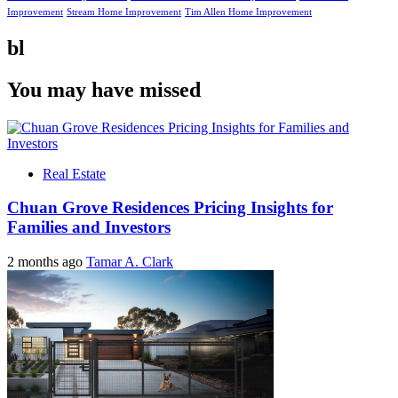
Improvement
Stream Home Improvement
Tim Allen Home Improvement
bl
You may have missed
Real Estate
Chuan Grove Residences Pricing Insights for
Families and Investors
2 months ago
Tamar A. Clark