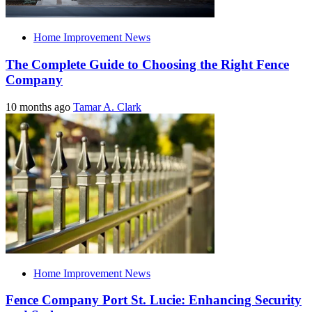
Home Improvement News
The Complete Guide to Choosing the Right Fence
Company
10 months ago
Tamar A. Clark
Home Improvement News
Fence Company Port St. Lucie: Enhancing Security