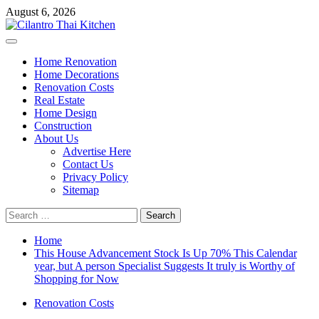
Skip
August 6, 2026
to
content
Primary
Menu
Home Renovation
Home Decorations
Renovation Costs
Real Estate
Home Design
Construction
About Us
Advertise Here
Contact Us
Privacy Policy
Sitemap
Search
for:
Home
This House Advancement Stock Is Up 70% This Calendar
year, but A person Specialist Suggests It truly is Worthy of
Shopping for Now
Renovation Costs