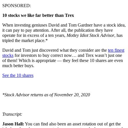
SPONSORED:
10 stocks we like far better than Trex
When investing geniuses David and Tom Gardner have a stock idea,
it can pay to pay attention. After all, the publication they have
operate for in excess of a ten years,
Motley Idiot Stock Advisor
, has
tripled the market place.*
David and Tom just discovered what they consider are the
ten finest
stocks
for investors to buy correct now… and Trex wasn’t just one
of them! Which is appropriate — they feel these 10 shares are even
much better buys.
See the 10 shares
*Stock Advisor returns as of November 20, 2020
Transcript:
Jason Hall:
You can find also been an asset rotation out of get the