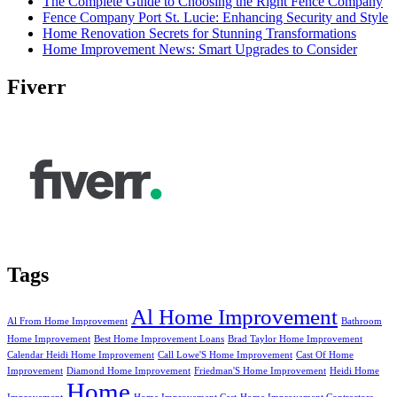
The Complete Guide to Choosing the Right Fence Company
Fence Company Port St. Lucie: Enhancing Security and Style
Home Renovation Secrets for Stunning Transformations
Home Improvement News: Smart Upgrades to Consider
Fiverr
Tags
Al Home Improvement
Al From Home Improvement
Bathroom
Home Improvement
Best Home Improvement Loans
Brad Taylor Home Improvement
Calendar Heidi Home Improvement
Call Lowe'S Home Improvement
Cast Of Home
Improvement
Diamond Home Improvement
Friedman'S Home Improvement
Heidi Home
Home