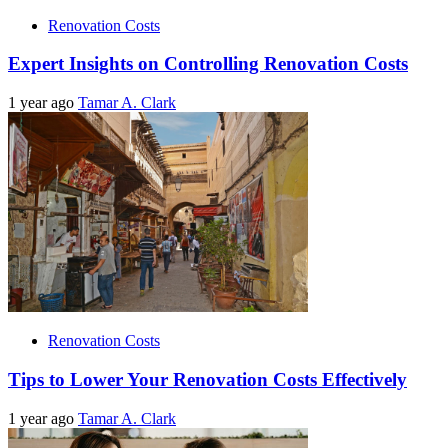
Renovation Costs
Expert Insights on Controlling Renovation Costs
1 year ago
Tamar A. Clark
Renovation Costs
Tips to Lower Your Renovation Costs Effectively
1 year ago
Tamar A. Clark