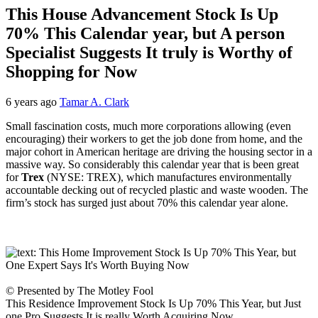
This House Advancement Stock Is Up
70% This Calendar year, but A person
Specialist Suggests It truly is Worthy of
Shopping for Now
6 years ago
Tamar A. Clark
Small fascination costs, much more corporations allowing (even
encouraging) their workers to get the job done from home, and the
major cohort in American heritage are driving the housing sector in a
massive way. So considerably this calendar year that is been great
for
Trex
(NYSE: TREX)
, which manufactures environmentally
accountable decking out of recycled plastic and waste wooden. The
firm’s stock has surged just about 70% this calendar year alone.
© Presented by The Motley Fool
This Residence Improvement Stock Is Up 70% This Year, but Just
one Pro Suggests It is really Worth Acquiring Now