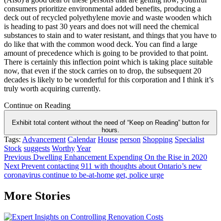
consumers prioritize environmental added benefits, producing a
deck out of recycled polyethylene movie and waste wooden which
is heading to past 30 years and does not will need the chemical
substances to stain and to water resistant, and things that you have to
do like that with the common wood deck. You can find a large
amount of precedence which is going to be provided to that point.
There is certainly this inflection point which is taking place suitable
now, that even if the stock carries on to drop, the subsequent 20
decades is likely to be wonderful for this corporation and I think it’s
truly worth acquiring currently.
Continue on Reading
Exhibit total content without the need of “Keep on Reading” button for
hours.
Tags:
Advancement
Calendar
House
person
Shopping
Specialist
Stock
suggests
Worthy
Year
Post
Previous
Dwelling Enhancement Expending On the Rise in 2020
Next
Prevent contacting 911 with thoughts about Ontario’s new
navigation
coronavirus continue to be-at-home get, police urge
More Stories