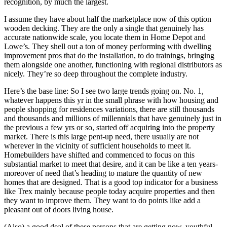
recognition, by much the largest.
I assume they have about half the marketplace now of this option
wooden decking. They are the only a single that genuinely has
accurate nationwide scale, you locate them in Home Depot and
Lowe’s. They shell out a ton of money performing with dwelling
improvement pros that do the installation, to do trainings, bringing
them alongside one another, functioning with regional distributors as
nicely. They’re so deep throughout the complete industry.
Here’s the base line: So I see two large trends going on. No. 1,
whatever happens this yr in the small phrase with how housing and
people shopping for residences variations, there are still thousands
and thousands and millions of millennials that have genuinely just in
the previous a few yrs or so, started off acquiring into the property
market. There is this large pent-up need, there usually are not
wherever in the vicinity of sufficient households to meet it.
Homebuilders have shifted and commenced to focus on this
substantial market to meet that desire, and it can be like a ten years-
moreover of need that’s heading to mature the quantity of new
homes that are designed. That is a good top indicator for a business
like Trex mainly because people today acquire properties and then
they want to improve them. They want to do points like add a
pleasant out of doors living house.
(Also) a good deal of these persons that are getting now, youthful