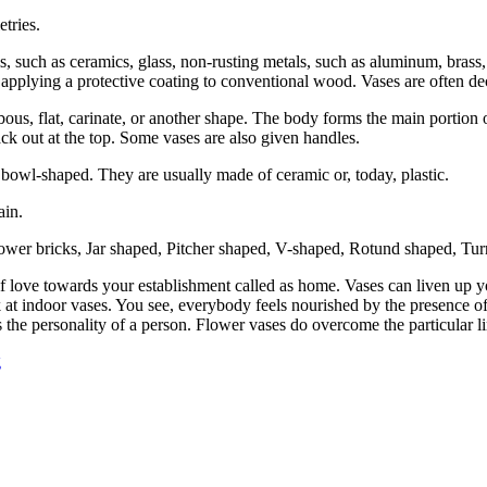
tries.
s, such as ceramics, glass, non-rusting metals, such as aluminum, brass
 by applying a protective coating to conventional wood. Vases are often d
bous, flat, carinate, or another shape. The body forms the main portion
ack out at the top. Some vases are also given handles.
 bowl-shaped. They are usually made of ceramic or, today, plastic.
ain.
Flower bricks, Jar shaped, Pitcher shaped, V-shaped, Rotund shaped, Turn
lf love towards your establishment called as home. Vases can liven up
 at indoor vases. You see, everybody feels nourished by the presence of
s the personality of a person. Flower vases do overcome the particular li
g