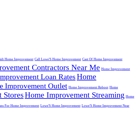
eidi Home Improvement
Call Lowe'S Home Improvement
Cast Of Home Improvement
ovement Contractors Near Me
Home Improvement
Home
mprovement Loan Rates
 Improvement Outlet
Home Improvement Reboot
Home
 Stores
Home Improvement Streaming
Home
ans For Home Improvement
Lowe'S Home Improvement
Lowe'S Home Improvement Near