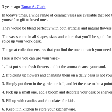
3 years ago
Tamar A. Clark
In today’s times, a wide range of ceramic vases are available that add
yourself or gift to loved ones.
They would be blend perfectly with both artificial and natural flowers
The vases come in all shapes, sizes and colors that you’ll be spoilt fo
spice up your work desk.
The great collection ensures that you find the one to match your nee
Here is how you can use your vase:-
1. Just put some fresh flowers and let the aroma cleanse your soul.
2. If picking up flowers and changing them on a daily basis is not your
3. Simply put them in the garden or hall, and let the vase make a poin
4. Pick up a small one, add a bloom and decorate your desk or shelves
5. Fill up with candies and chocolates for kids.
6. Keep it in kitchen to store your kitchenware.