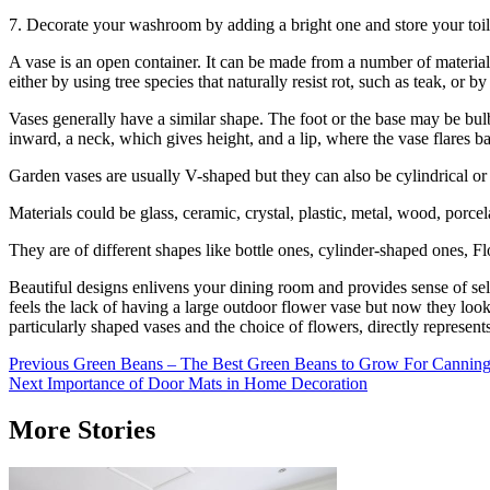
7. Decorate your washroom by adding a bright one and store your toile
A vase is an open container. It can be made from a number of material
either by using tree species that naturally resist rot, such as teak, or
Vases generally have a similar shape. The foot or the base may be bul
inward, a neck, which gives height, and a lip, where the vase flares b
Garden vases are usually V-shaped but they can also be cylindrical or
Materials could be glass, ceramic, crystal, plastic, metal, wood, porcel
They are of different shapes like bottle ones, cylinder-shaped ones, 
Beautiful designs enlivens your dining room and provides sense of se
feels the lack of having a large outdoor flower vase but now they look
particularly shaped vases and the choice of flowers, directly represent
Post
Previous
Green Beans – The Best Green Beans to Grow For Cannin
Next
Importance of Door Mats in Home Decoration
navigation
More Stories