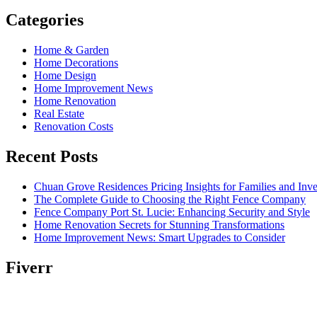
Categories
Home & Garden
Home Decorations
Home Design
Home Improvement News
Home Renovation
Real Estate
Renovation Costs
Recent Posts
Chuan Grove Residences Pricing Insights for Families and Inve
The Complete Guide to Choosing the Right Fence Company
Fence Company Port St. Lucie: Enhancing Security and Style
Home Renovation Secrets for Stunning Transformations
Home Improvement News: Smart Upgrades to Consider
Fiverr