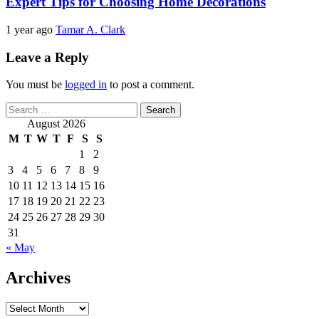
Expert Tips for Choosing Home Decorations
1 year ago
Tamar A. Clark
Leave a Reply
You must be
logged in
to post a comment.
Search
for:
August 2026
M
T
W
T
F
S
S
1
2
3
4
5
6
7
8
9
10
11
12
13
14
15
16
17
18
19
20
21
22
23
24
25
26
27
28
29
30
31
« May
Archives
Archives