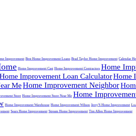
me Improvement
Best Home Improvement Loans
Brad Taylor Home Improvement
Calendar H
Home
Home Impr
Home Improvement Cast
Home Improvement Contractors
Home Improvement Loan Calculator
Home I
Home Improvement Neighbor
ear Me
Home
Home Improvement
ovement Store
Home Improvement Store Near Me
w
Home Improvement Warehouse
Home Improvement Wilson
Jerry'S Home Improvement
Lo
vement
Sears Home Improvement
Stream Home Improvement
Tim Allen Home Improvement