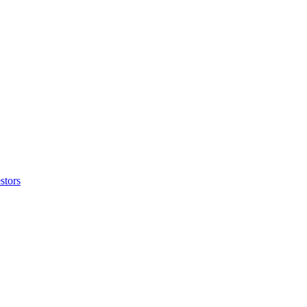
stors