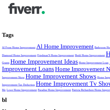
Tags
Al Home Improvement
Al From Home Improvement
Bathroom Ho
Diamond Home Improvement
Friedman'S Home Improvement
Heidi Home Improvement
Home Improvement Ideas
Grants
Home Improvement Loan
Improvement Loans
Home Improvement N
Home Improvement Shows
Improvement Show
Home Impr
Home Improvement Tv Sho
Improvement Tax Deduction
Me
Lowe Home Improvement
Paradise Home Improvement
Patricia Richardson Home Impro
bl