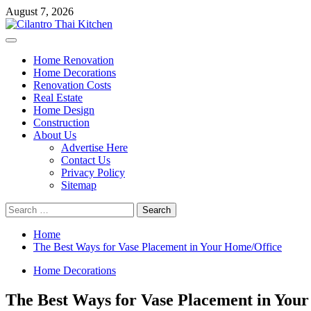
Skip
August 7, 2026
to
content
Primary
Menu
Home Renovation
Home Decorations
Renovation Costs
Real Estate
Home Design
Construction
About Us
Advertise Here
Contact Us
Privacy Policy
Sitemap
Search
for:
Home
The Best Ways for Vase Placement in Your Home/Office
Home Decorations
The Best Ways for Vase Placement in You