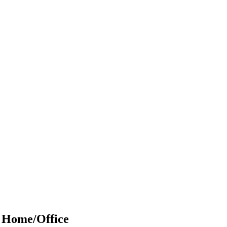
r Home/Office