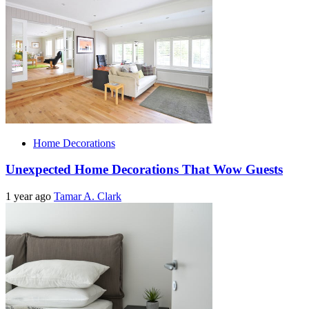
Home Decorations
Unexpected Home Decorations That Wow Guests
1 year ago
Tamar A. Clark