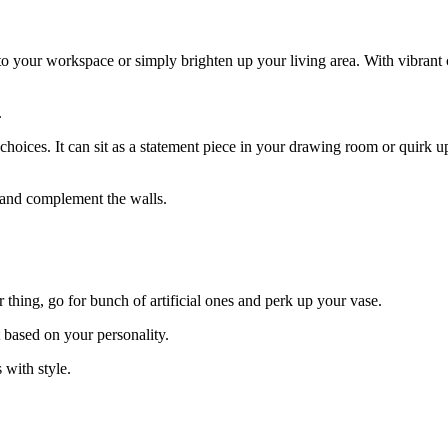
 to your workspace or simply brighten up your living area. With vibrant 
.
r choices. It can sit as a statement piece in your drawing room or quirk 
d and complement the walls.
 thing, go for bunch of artificial ones and perk up your vase.
t based on your personality.
 with style.