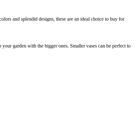
colors and splendid designs, these are an ideal choice to buy for
up your garden with the bigger ones. Smaller vases can be perfect to