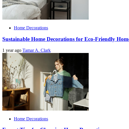
Home Decorations
Sustainable Home Decorations for Eco-Friendly Hom
1 year ago
Tamar A. Clark
Home Decorations