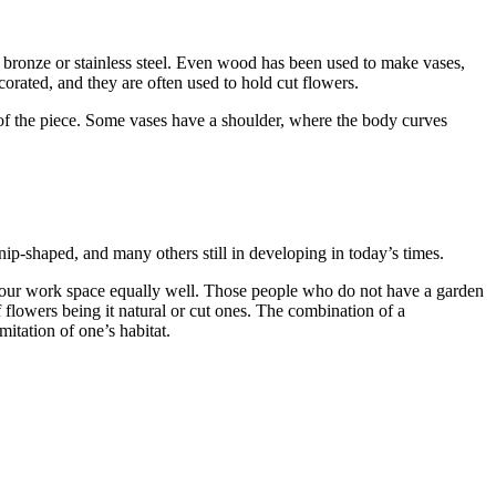
, bronze or stainless steel. Even wood has been used to make vases,
ecorated, and they are often used to hold cut flowers.
 of the piece. Some vases have a shoulder, where the body curves
ip-shaped, and many others still in developing in today’s times.
 your work space equally well. Those people who do not have a garden
 flowers being it natural or cut ones. The combination of a
mitation of one’s habitat.