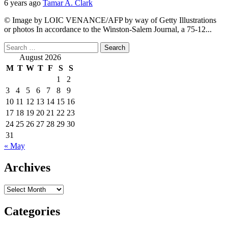
6 years ago
Tamar A. Clark
© Image by LOIC VENANCE/AFP by way of Getty Illustrations
or photos In accordance to the Winston-Salem Journal, a 75-12...
Search
for:
August 2026
M
T
W
T
F
S
S
1
2
3
4
5
6
7
8
9
10
11
12
13
14
15
16
17
18
19
20
21
22
23
24
25
26
27
28
29
30
31
« May
Archives
Archives
Categories