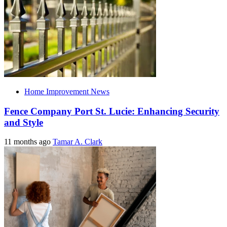
Home Improvement News
Fence Company Port St. Lucie: Enhancing Security
and Style
11 months ago
Tamar A. Clark