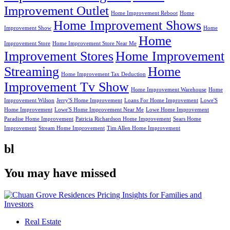
Improvement Outlet
Home Improvement Reboot
Home
Home Improvement Shows
Improvement Show
Home
Home
Improvement Store
Home Improvement Store Near Me
Improvement Stores
Home Improvement
Streaming
Home
Home Improvement Tax Deduction
Improvement Tv Show
Home Improvement Warehouse
Home
Improvement Wilson
Jerry'S Home Improvement
Loans For Home Improvement
Lowe'S
Home Improvement
Lowe'S Home Improvement Near Me
Lowe Home Improvement
Paradise Home Improvement
Patricia Richardson Home Improvement
Sears Home
Improvement
Stream Home Improvement
Tim Allen Home Improvement
bl
You may have missed
Real Estate