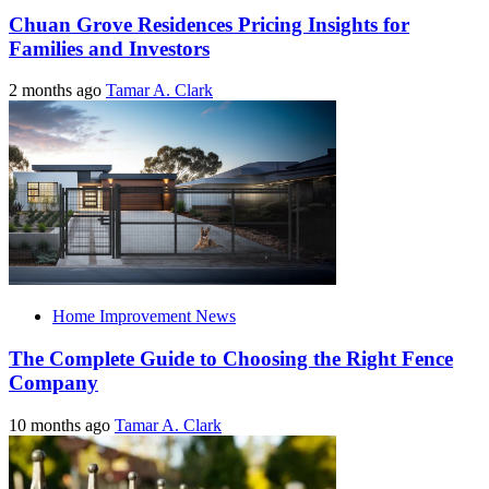
Chuan Grove Residences Pricing Insights for
Families and Investors
2 months ago
Tamar A. Clark
Home Improvement News
The Complete Guide to Choosing the Right Fence
Company
10 months ago
Tamar A. Clark