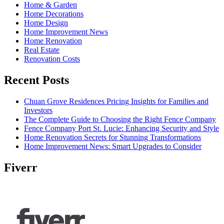
Home & Garden
Home Decorations
Home Design
Home Improvement News
Home Renovation
Real Estate
Renovation Costs
Recent Posts
Chuan Grove Residences Pricing Insights for Families and
Investors
The Complete Guide to Choosing the Right Fence Company
Fence Company Port St. Lucie: Enhancing Security and Style
Home Renovation Secrets for Stunning Transformations
Home Improvement News: Smart Upgrades to Consider
Fiverr