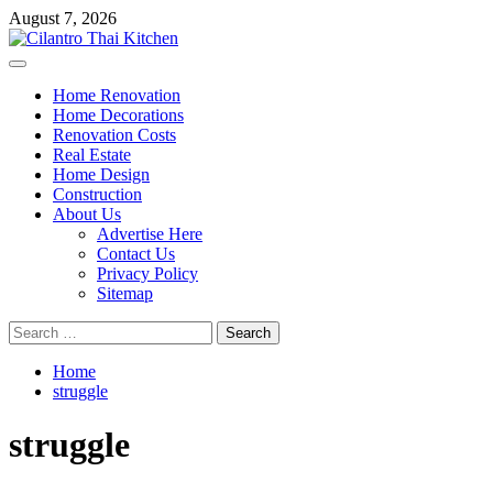
Skip
August 7, 2026
to
content
Primary
Menu
Home Renovation
Home Decorations
Renovation Costs
Real Estate
Home Design
Construction
About Us
Advertise Here
Contact Us
Privacy Policy
Sitemap
Search
for:
Home
struggle
struggle