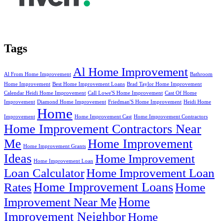
Tags
Al Home Improvement
Al From Home Improvement
Bathroom
Home Improvement
Best Home Improvement Loans
Brad Taylor Home Improvement
Calendar Heidi Home Improvement
Call Lowe'S Home Improvement
Cast Of Home
Improvement
Diamond Home Improvement
Friedman'S Home Improvement
Heidi Home
Home
Improvement
Home Improvement Cast
Home Improvement Contractors
Home Improvement Contractors Near
Me
Home Improvement
Home Improvement Grants
Ideas
Home Improvement
Home Improvement Loan
Loan Calculator
Home Improvement Loan
Home Improvement Loans
Rates
Home
Home
Improvement Near Me
Improvement Neighbor
Home