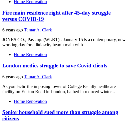
Home Renovation
Fire main residence right after 45-day struggle
versus COVID-19
6 years ago
Tamar A. Clark
JONES CO., Pass up. (WLBT) - January 15 is a contemporary, new
working day for a little-city hearth main with...
Home Renovation
London medics struggle to save Covid clients
6 years ago
Tamar A. Clark
As you tactic the imposing tower of College Faculty healthcare
facility on Euston Road in London, bathed in reduced winter...
Home Renovation
Senior household sued more than struggle among
citizens