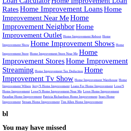
Loan Calculator
Home Improvement Loan
Home Improvement Loans
Rates
Home
Home
Improvement Near Me
Improvement Neighbor
Home
Improvement Outlet
Home Improvement Reboot
Home
Home Improvement Shows
Improvement Show
Home
Home
Improvement Store
Home Improvement Store Near Me
Improvement Stores
Home Improvement
Streaming
Home
Home Improvement Tax Deduction
Improvement Tv Show
Home Improvement Warehouse
Home
Improvement Wilson
Jerry'S Home Improvement
Loans For Home Improvement
Lowe'S
Home Improvement
Lowe'S Home Improvement Near Me
Lowe Home Improvement
Paradise Home Improvement
Patricia Richardson Home Improvement
Sears Home
Improvement
Stream Home Improvement
Tim Allen Home Improvement
bl
You may have missed