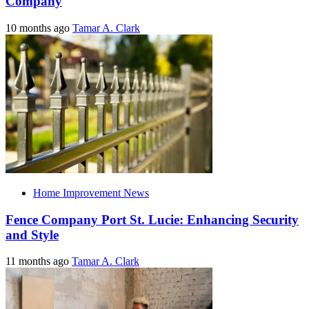
Company
10 months ago
Tamar A. Clark
Home Improvement News
Fence Company Port St. Lucie: Enhancing Security
and Style
11 months ago
Tamar A. Clark