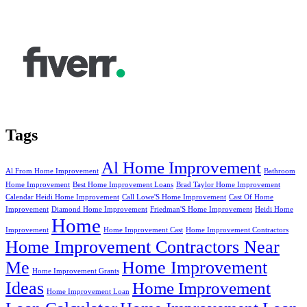
Tags
Al Home Improvement
Al From Home Improvement
Bathroom
Home Improvement
Best Home Improvement Loans
Brad Taylor Home Improvement
Calendar Heidi Home Improvement
Call Lowe'S Home Improvement
Cast Of Home
Improvement
Diamond Home Improvement
Friedman'S Home Improvement
Heidi Home
Home
Improvement
Home Improvement Cast
Home Improvement Contractors
Home Improvement Contractors Near
Me
Home Improvement
Home Improvement Grants
Ideas
Home Improvement
Home Improvement Loan