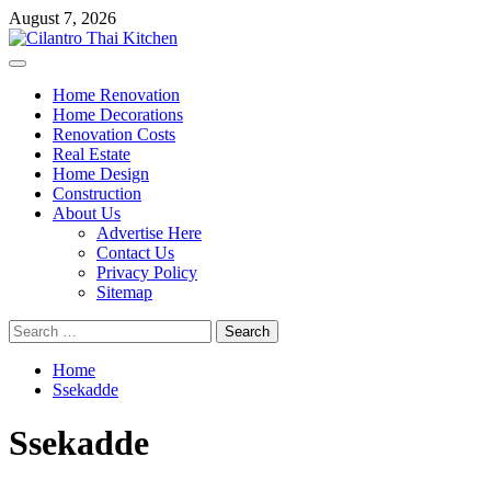
Skip
August 7, 2026
to
content
Primary
Menu
Home Renovation
Home Decorations
Renovation Costs
Real Estate
Home Design
Construction
About Us
Advertise Here
Contact Us
Privacy Policy
Sitemap
Search
for:
Home
Ssekadde
Ssekadde