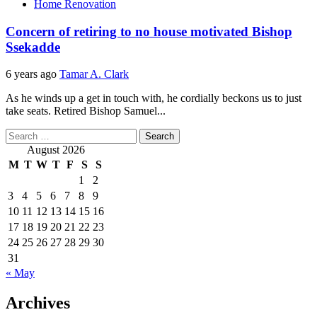
Home Renovation
Concern of retiring to no house motivated Bishop
Ssekadde
6 years ago
Tamar A. Clark
As he winds up a get in touch with, he cordially beckons us to just
take seats. Retired Bishop Samuel...
Search
for:
August 2026
M
T
W
T
F
S
S
1
2
3
4
5
6
7
8
9
10
11
12
13
14
15
16
17
18
19
20
21
22
23
24
25
26
27
28
29
30
31
« May
Archives