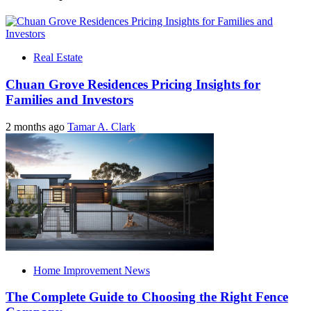
Real Estate
Chuan Grove Residences Pricing Insights for
Families and Investors
2 months ago
Tamar A. Clark
Home Improvement News
The Complete Guide to Choosing the Right Fence