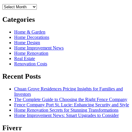
Archives
Categories
Home & Garden
Home Decorations
Home Design
Home Improvement News
Home Renovation
Real Estate
Renovation Costs
Recent Posts
Chuan Grove Residences Pricing Insights for Families and
Investors
The Complete Guide to Choosing the Right Fence Company
Fence Company Port St. Lucie: Enhancing Security and Style
Home Renovation Secrets for Stunning Transformations
Home Improvement News: Smart Upgrades to Consider
Fiverr