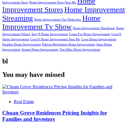
Home
Improvement Store
Home Improvement Store Near Me
Improvement Stores
Home Improvement
Streaming
Home
Home Improvement Tax Deduction
Improvement Tv Show
Home Improvement Warehouse
Home
Improvement Wilson
Jerry'S Home Improvement
Loans For Home Improvement
Lowe'S
Home Improvement
Lowe'S Home Improvement Near Me
Lowe Home Improvement
Paradise Home Improvement
Patricia Richardson Home Improvement
Sears Home
Improvement
Stream Home Improvement
Tim Allen Home Improvement
bl
You may have missed
Real Estate
Chuan Grove Residences Pricing Insights for
Families and Investors