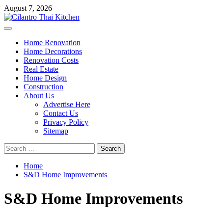
Skip
August 7, 2026
to
content
Primary
Menu
Home Renovation
Home Decorations
Renovation Costs
Real Estate
Home Design
Construction
About Us
Advertise Here
Contact Us
Privacy Policy
Sitemap
Search
for:
Home
S&D Home Improvements
S&D Home Improvements