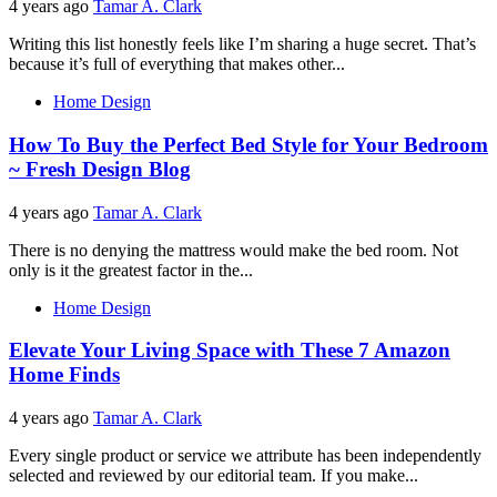
4 years ago
Tamar A. Clark
Writing this list honestly feels like I’m sharing a huge secret. That’s
because it’s full of everything that makes other...
Home Design
How To Buy the Perfect Bed Style for Your Bedroom
~ Fresh Design Blog
4 years ago
Tamar A. Clark
There is no denying the mattress would make the bed room. Not
only is it the greatest factor in the...
Home Design
Elevate Your Living Space with These 7 Amazon
Home Finds
4 years ago
Tamar A. Clark
Every single product or service we attribute has been independently
selected and reviewed by our editorial team. If you make...