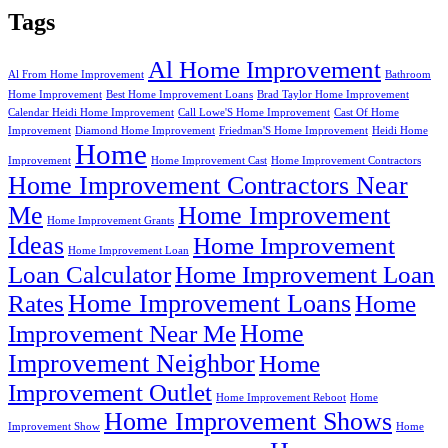
Tags
Al Home Improvement
Al From Home Improvement
Bathroom
Home Improvement
Best Home Improvement Loans
Brad Taylor Home Improvement
Calendar Heidi Home Improvement
Call Lowe'S Home Improvement
Cast Of Home
Improvement
Diamond Home Improvement
Friedman'S Home Improvement
Heidi Home
Home
Improvement
Home Improvement Cast
Home Improvement Contractors
Home Improvement Contractors Near
Me
Home Improvement
Home Improvement Grants
Ideas
Home Improvement
Home Improvement Loan
Loan Calculator
Home Improvement Loan
Home Improvement Loans
Rates
Home
Home
Improvement Near Me
Improvement Neighbor
Home
Improvement Outlet
Home Improvement Reboot
Home
Home Improvement Shows
Improvement Show
Home