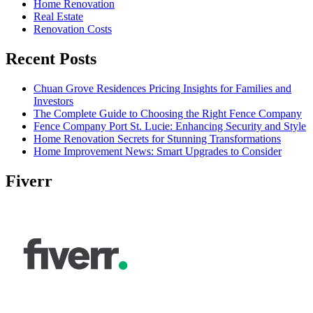
Home Renovation
Real Estate
Renovation Costs
Recent Posts
Chuan Grove Residences Pricing Insights for Families and
Investors
The Complete Guide to Choosing the Right Fence Company
Fence Company Port St. Lucie: Enhancing Security and Style
Home Renovation Secrets for Stunning Transformations
Home Improvement News: Smart Upgrades to Consider
Fiverr