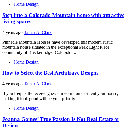
Home Design
Step into a Colorado Mountain home with attractive
living spaces
4 years ago
Tamar A. Clark
Pinnacle Mountain Houses have developed this modern rustic
mountain house situated in the exceptional Peak Eight Place
community of Breckenridge, Colorado....
Home Design
How to Select the Best Architrave Designs
4 years ago
Tamar A. Clark
If you frequently receive guests in your home or rent your house,
making it look good will be your priority....
Home Design
Joanna Gaines’ True Passion Is Not Real Estate or
Design