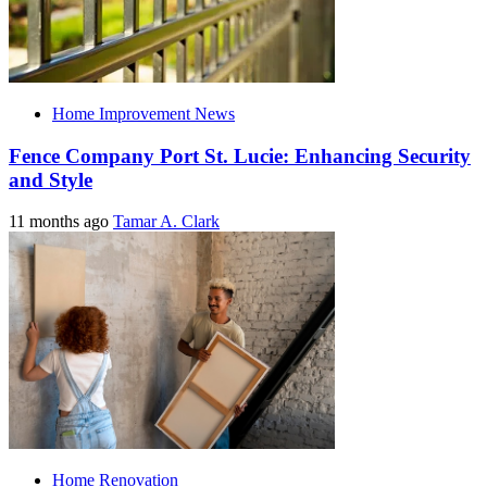
Home Improvement News
Fence Company Port St. Lucie: Enhancing Security
and Style
11 months ago
Tamar A. Clark
Home Renovation