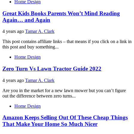
Home Design
Great Kids Books Parents Won’t Mind Reading
Again… and Again
4 years ago
Tamar A. Clark
This post contains affiliate links – that means if you click on a link in
this post and buy something...
Home Design
Zero Turn Vs Lawn Tractor Guide 2022
4 years ago
Tamar A. Clark
Are you in the market for a new lawn mower but you can’t figure
out the difference between zero turns...
Home Design
Amazon Keeps Selling Out Of These Cheap Things
That Make Your Home So Much Nicer