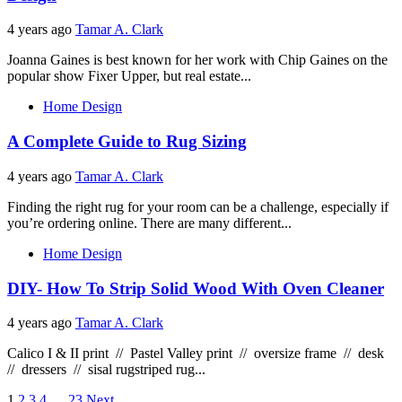
4 years ago
Tamar A. Clark
Joanna Gaines is best known for her work with Chip Gaines on the
popular show Fixer Upper, but real estate...
Home Design
A Complete Guide to Rug Sizing
4 years ago
Tamar A. Clark
Finding the right rug for your room can be a challenge, especially if
you’re ordering online. There are many different...
Home Design
DIY- How To Strip Solid Wood With Oven Cleaner
4 years ago
Tamar A. Clark
Calico I & II print // Pastel Valley print // oversize frame // desk
// dressers // sisal rugstriped rug...
1
2
3
4
…
23
Next