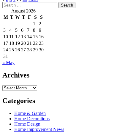
Posts
Search
pagination
for:
August 2026
M
T
W
T
F
S
S
1
2
3
4
5
6
7
8
9
10
11
12
13
14
15
16
17
18
19
20
21
22
23
24
25
26
27
28
29
30
31
« May
Archives
Archives
Categories
Home & Garden
Home Decorations
Home Design
Home Improvement News