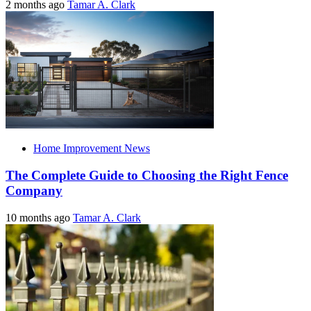
2 months ago
Tamar A. Clark
Home Improvement News
The Complete Guide to Choosing the Right Fence
Company
10 months ago
Tamar A. Clark