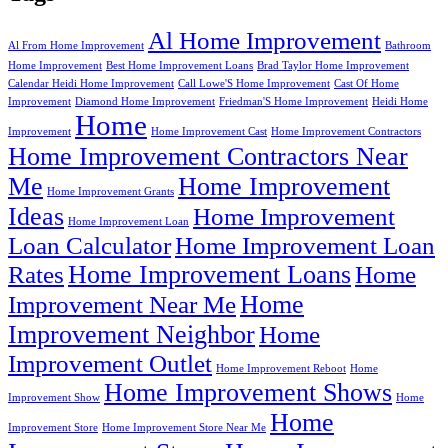
Al Home Improvement
Al From Home Improvement
Bathroom
Home Improvement
Best Home Improvement Loans
Brad Taylor Home Improvement
Calendar Heidi Home Improvement
Call Lowe'S Home Improvement
Cast Of Home
Improvement
Diamond Home Improvement
Friedman'S Home Improvement
Heidi Home
Home
Improvement
Home Improvement Cast
Home Improvement Contractors
Home Improvement Contractors Near
Me
Home Improvement
Home Improvement Grants
Ideas
Home Improvement
Home Improvement Loan
Loan Calculator
Home Improvement Loan
Home Improvement Loans
Rates
Home
Home
Improvement Near Me
Improvement Neighbor
Home
Improvement Outlet
Home Improvement Reboot
Home
Home Improvement Shows
Improvement Show
Home
Home
Improvement Store
Home Improvement Store Near Me