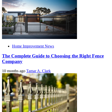
Home Improvement News
The Complete Guide to Choosing the Right Fence
Company
10 months ago
Tamar A. Clark