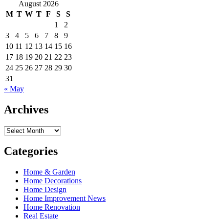
for:
August 2026
M
T
W
T
F
S
S
1
2
3
4
5
6
7
8
9
10
11
12
13
14
15
16
17
18
19
20
21
22
23
24
25
26
27
28
29
30
31
« May
Archives
Archives
Categories
Home & Garden
Home Decorations
Home Design
Home Improvement News
Home Renovation
Real Estate