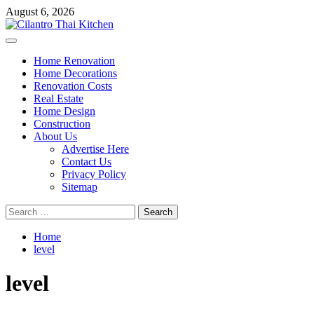
Skip
August 6, 2026
to
content
Primary
Menu
Home Renovation
Home Decorations
Renovation Costs
Real Estate
Home Design
Construction
About Us
Advertise Here
Contact Us
Privacy Policy
Sitemap
Search
for:
Home
level
level