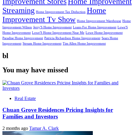
Improvement Stores
Home Improvement
Streaming
Home
Home Improvement Tax Deduction
Improvement Tv Show
Home Improvement Warehouse
Home
Improvement Wilson
Jerry'S Home Improvement
Loans For Home Improvement
Lowe'S
Home Improvement
Lowe'S Home Improvement Near Me
Lowe Home Improvement
Paradise Home Improvement
Patricia Richardson Home Improvement
Sears Home
Improvement
Stream Home Improvement
Tim Allen Home Improvement
bl
You may have missed
Real Estate
Chuan Grove Residences Pricing Insights for
Families and Investors
2 months ago
Tamar A. Clark