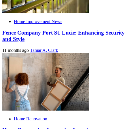
Home Improvement News
Fence Company Port St. Lucie: Enhancing Security
and Style
11 months ago
Tamar A. Clark
Home Renovation