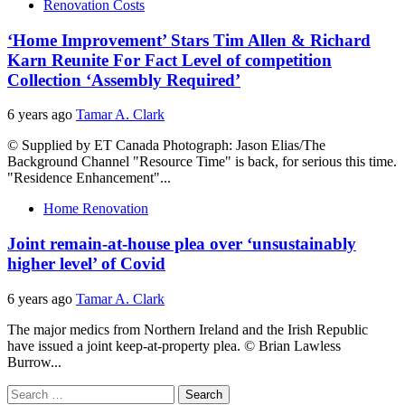
Renovation Costs
‘Home Improvement’ Stars Tim Allen & Richard
Karn Reunite For Fact Level of competition
Collection ‘Assembly Required’
6 years ago
Tamar A. Clark
© Supplied by ET Canada Photograph: Jason Elias/The
Background Channel "Resource Time" is back, for serious this time.
"Residence Enhancement"...
Home Renovation
Joint remain-at-house plea over ‘unsustainably
higher level’ of Covid
6 years ago
Tamar A. Clark
The major medics from Northern Ireland and the Irish Republic
have issued a joint keep-at-property plea. © Brian Lawless
Burrow...
Search