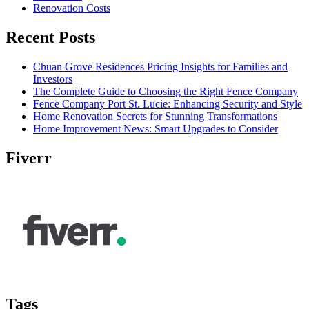
Renovation Costs
Recent Posts
Chuan Grove Residences Pricing Insights for Families and
Investors
The Complete Guide to Choosing the Right Fence Company
Fence Company Port St. Lucie: Enhancing Security and Style
Home Renovation Secrets for Stunning Transformations
Home Improvement News: Smart Upgrades to Consider
Fiverr
Tags