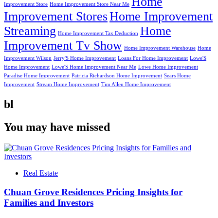
Home
Improvement Store
Home Improvement Store Near Me
Improvement Stores
Home Improvement
Streaming
Home
Home Improvement Tax Deduction
Improvement Tv Show
Home Improvement Warehouse
Home
Improvement Wilson
Jerry'S Home Improvement
Loans For Home Improvement
Lowe'S
Home Improvement
Lowe'S Home Improvement Near Me
Lowe Home Improvement
Paradise Home Improvement
Patricia Richardson Home Improvement
Sears Home
Improvement
Stream Home Improvement
Tim Allen Home Improvement
bl
You may have missed
Real Estate
Chuan Grove Residences Pricing Insights for
Families and Investors