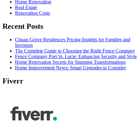
Home Renovation
Real Estate
Renovation Costs
Recent Posts
Chuan Grove Residences Pricing Insights for Families and
Investors
The Complete Guide to Choosing the Right Fence Company
Fence Company Port St. Lucie: Enhancing Security and Style
Home Renovation Secrets for Stunning Transformations
Home Improvement News: Smart Upgrades to Consider
Fiverr