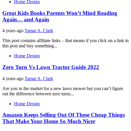
Home Design
Great Kids Books Parents Won’t Mind Reading
Again… and Again
4 years ago
Tamar A. Clark
This post contains affiliate links – that means if you click on a link in
this post and buy something...
Home Design
Zero Turn Vs Lawn Tractor Guide 2022
4 years ago
Tamar A. Clark
Are you in the market for a new lawn mower but you can’t figure
out the difference between zero turns...
Home Design
Amazon Keeps Selling Out Of These Cheap Things
That Make Your Home So Much Nicer