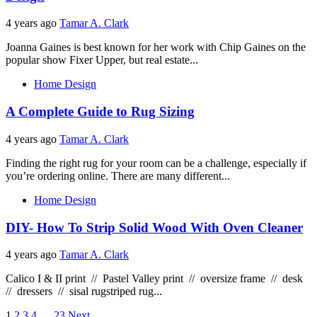
4 years ago
Tamar A. Clark
Joanna Gaines is best known for her work with Chip Gaines on the
popular show Fixer Upper, but real estate...
Home Design
A Complete Guide to Rug Sizing
4 years ago
Tamar A. Clark
Finding the right rug for your room can be a challenge, especially if
you’re ordering online. There are many different...
Home Design
DIY- How To Strip Solid Wood With Oven Cleaner
4 years ago
Tamar A. Clark
Calico I & II print // Pastel Valley print // oversize frame // desk
// dressers // sisal rugstriped rug...
1
2
3
4
…
23
Next