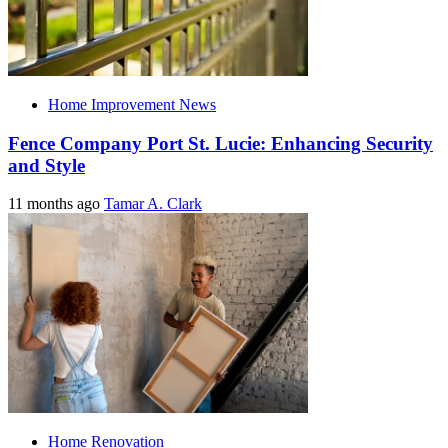
Home Improvement News
Fence Company Port St. Lucie: Enhancing Security
and Style
11 months ago
Tamar A. Clark
Home Renovation