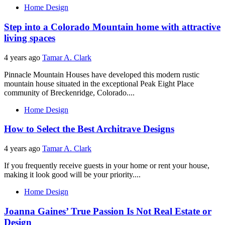
Home Design
Step into a Colorado Mountain home with attractive
living spaces
4 years ago
Tamar A. Clark
Pinnacle Mountain Houses have developed this modern rustic
mountain house situated in the exceptional Peak Eight Place
community of Breckenridge, Colorado....
Home Design
How to Select the Best Architrave Designs
4 years ago
Tamar A. Clark
If you frequently receive guests in your home or rent your house,
making it look good will be your priority....
Home Design
Joanna Gaines’ True Passion Is Not Real Estate or
Design