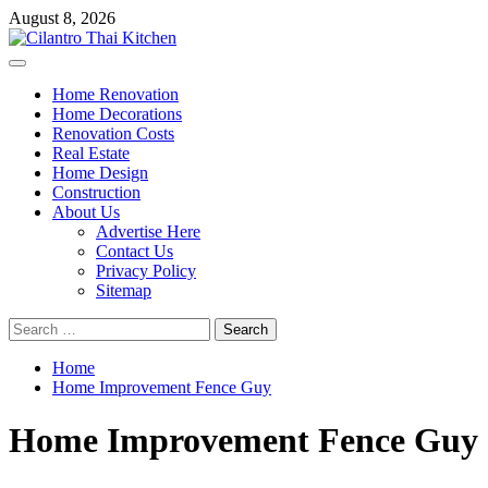
Skip
August 8, 2026
to
content
Primary
Menu
Home Renovation
Home Decorations
Renovation Costs
Real Estate
Home Design
Construction
About Us
Advertise Here
Contact Us
Privacy Policy
Sitemap
Search
for:
Home
Home Improvement Fence Guy
Home Improvement Fence Guy