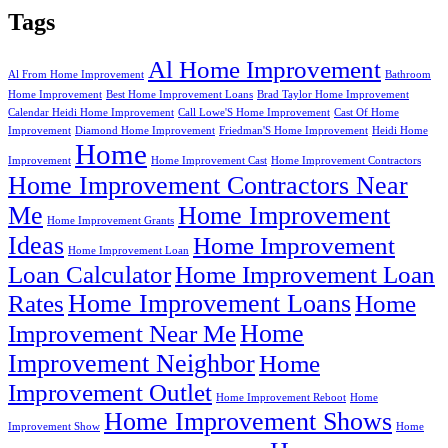
Tags
Al Home Improvement
Al From Home Improvement
Bathroom
Home Improvement
Best Home Improvement Loans
Brad Taylor Home Improvement
Calendar Heidi Home Improvement
Call Lowe'S Home Improvement
Cast Of Home
Improvement
Diamond Home Improvement
Friedman'S Home Improvement
Heidi Home
Home
Improvement
Home Improvement Cast
Home Improvement Contractors
Home Improvement Contractors Near
Me
Home Improvement
Home Improvement Grants
Ideas
Home Improvement
Home Improvement Loan
Loan Calculator
Home Improvement Loan
Home Improvement Loans
Rates
Home
Home
Improvement Near Me
Improvement Neighbor
Home
Improvement Outlet
Home Improvement Reboot
Home
Home Improvement Shows
Improvement Show
Home