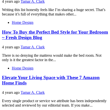
4 years ago
Tamar A. Clark
Writing this list honestly feels like I’m sharing a huge secret. That’s
because it’s full of everything that makes other...
Home Design
How To Buy the Perfect Bed Style for Your Bedroom
~ Fresh Design Blog
4 years ago
Tamar A. Clark
There is no denying the mattress would make the bed room. Not
only is it the greatest factor in the...
Home Design
Elevate Your Living Space with These 7 Amazon
Home Finds
4 years ago
Tamar A. Clark
Every single product or service we attribute has been independently
selected and reviewed by our editorial team. If you make...