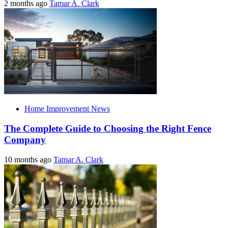
2 months ago
Tamar A. Clark
Home Improvement News
The Complete Guide to Choosing the Right Fence
Company
10 months ago
Tamar A. Clark