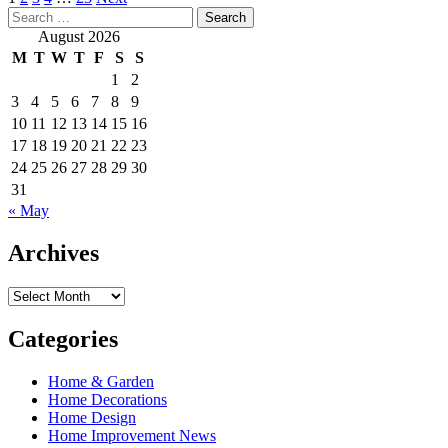
Posts
Search
pagination
for:
August 2026
M
T
W
T
F
S
S
1
2
3
4
5
6
7
8
9
10
11
12
13
14
15
16
17
18
19
20
21
22
23
24
25
26
27
28
29
30
31
« May
Archives
Archives
Categories
Home & Garden
Home Decorations
Home Design
Home Improvement News