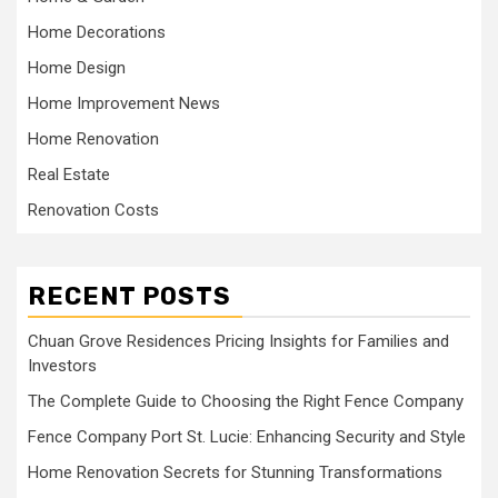
Home Decorations
Home Design
Home Improvement News
Home Renovation
Real Estate
Renovation Costs
RECENT POSTS
Chuan Grove Residences Pricing Insights for Families and
Investors
The Complete Guide to Choosing the Right Fence Company
Fence Company Port St. Lucie: Enhancing Security and Style
Home Renovation Secrets for Stunning Transformations