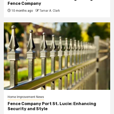
Fence Company
10 months ago
Tamar A. Clark
Home Improvement News
Fence Company Port St. Lucie: Enhancing
Security and Style