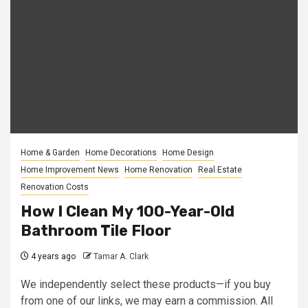
Home & Garden
Home Decorations
Home Design
Home Improvement News
Home Renovation
Real Estate
Renovation Costs
How I Clean My 100-Year-Old
Bathroom Tile Floor
4 years ago
Tamar A. Clark
We independently select these products—if you buy
from one of our links, we may earn a commission. All