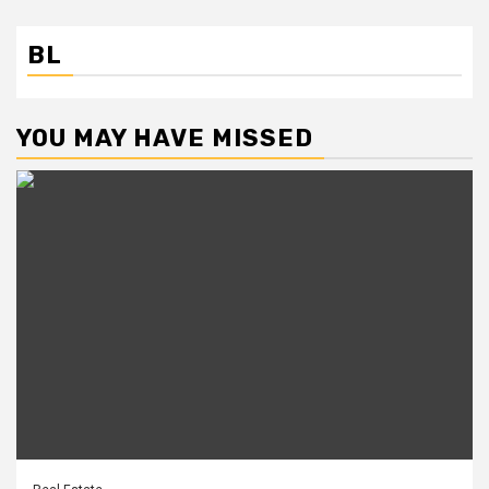
BL
YOU MAY HAVE MISSED