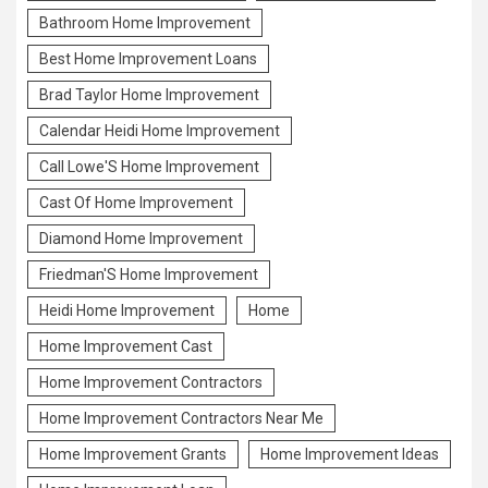
Bathroom Home Improvement
Best Home Improvement Loans
Brad Taylor Home Improvement
Calendar Heidi Home Improvement
Call Lowe'S Home Improvement
Cast Of Home Improvement
Diamond Home Improvement
Friedman'S Home Improvement
Heidi Home Improvement
Home
Home Improvement Cast
Home Improvement Contractors
Home Improvement Contractors Near Me
Home Improvement Grants
Home Improvement Ideas