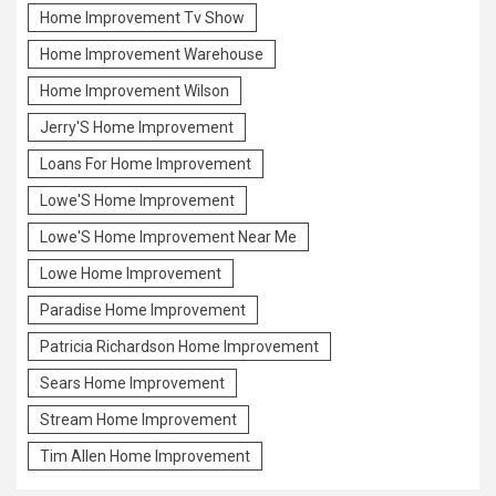
Home Improvement Tv Show
Home Improvement Warehouse
Home Improvement Wilson
Jerry'S Home Improvement
Loans For Home Improvement
Lowe'S Home Improvement
Lowe'S Home Improvement Near Me
Lowe Home Improvement
Paradise Home Improvement
Patricia Richardson Home Improvement
Sears Home Improvement
Stream Home Improvement
Tim Allen Home Improvement