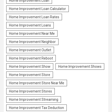
Home Improvement Loan
Home Improvement Loan Calculator
Home Improvement Loan Rates
Home Improvement Loans
Home Improvement Near Me
Home Improvement Neighbor
Home Improvement Outlet
Home Improvement Reboot
Home Improvement Show
Home Improvement Shows
Home Improvement Store
Home Improvement Store Near Me
Home Improvement Stores
Home Improvement Streaming
Home Improvement Tax Deduction