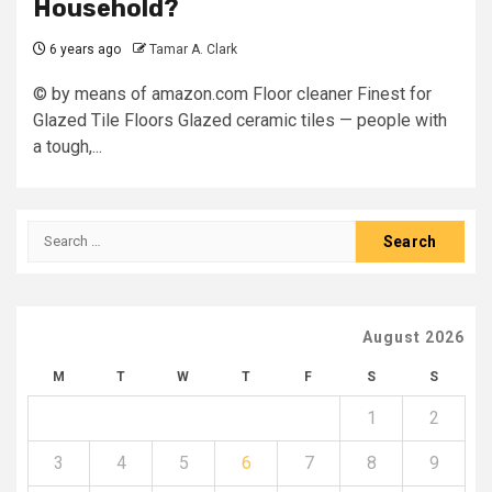
Household?
6 years ago
Tamar A. Clark
© by means of amazon.com Floor cleaner Finest for
Glazed Tile Floors Glazed ceramic tiles — people with
a tough,...
Search
for:
August 2026
M
T
W
T
F
S
S
1
2
3
4
5
6
7
8
9