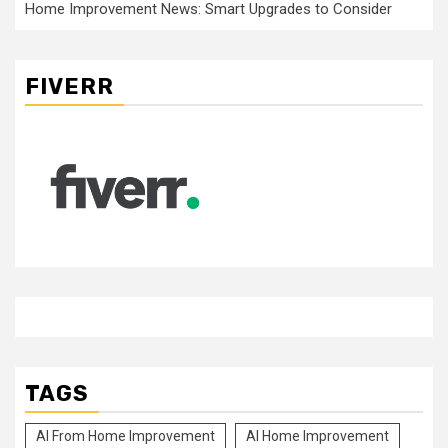
Home Improvement News: Smart Upgrades to Consider
FIVERR
TAGS
Al From Home Improvement
Al Home Improvement