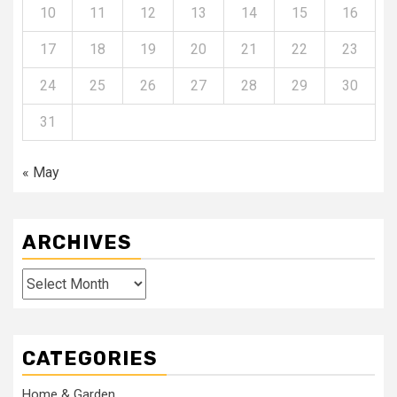
10
11
12
13
14
15
16
17
18
19
20
21
22
23
24
25
26
27
28
29
30
31
« May
ARCHIVES
Archives
CATEGORIES
Home & Garden