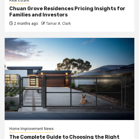
Real Estate
Chuan Grove Residences Pricing Insights for
Families and Investors
2 months ago
Tamar A. Clark
Home Improvement News
The Complete Guide to Choosing the Right