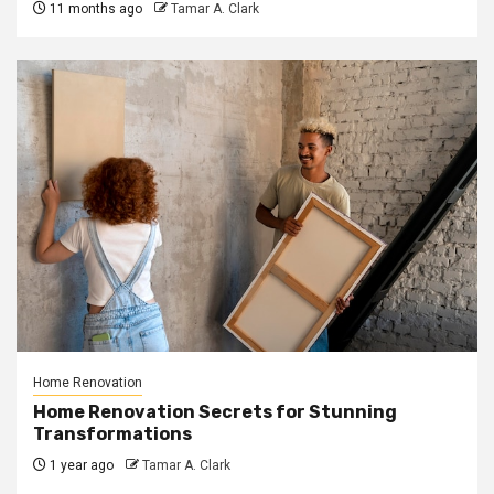
11 months ago
Tamar A. Clark
Home Renovation
Home Renovation Secrets for Stunning
Transformations
1 year ago
Tamar A. Clark