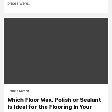
prices were...
Home & Garden
Which Floor Wax, Polish or Sealant
Is Ideal for the Flooring In Your