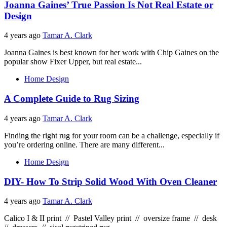
Joanna Gaines’ True Passion Is Not Real Estate or
Design
4 years ago
Tamar A. Clark
Joanna Gaines is best known for her work with Chip Gaines on the
popular show Fixer Upper, but real estate...
Home Design
A Complete Guide to Rug Sizing
4 years ago
Tamar A. Clark
Finding the right rug for your room can be a challenge, especially if
you’re ordering online. There are many different...
Home Design
DIY- How To Strip Solid Wood With Oven Cleaner
4 years ago
Tamar A. Clark
Calico I & II print // Pastel Valley print // oversize frame // desk