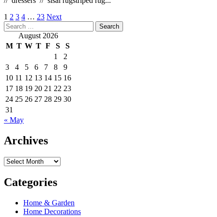
// dressers // sisal rugstriped rug...
Posts
1
2
3
4
…
23
Next
Search
pagination
for:
August 2026
M
T
W
T
F
S
S
1
2
3
4
5
6
7
8
9
10
11
12
13
14
15
16
17
18
19
20
21
22
23
24
25
26
27
28
29
30
31
« May
Archives
Archives
Categories
Home & Garden
Home Decorations