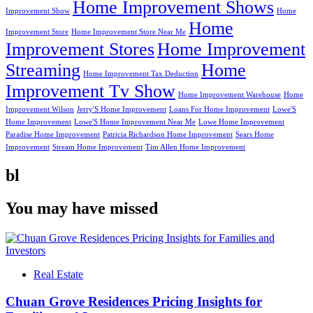
Home Improvement Shows
Improvement Show
Home
Home
Improvement Store
Home Improvement Store Near Me
Improvement Stores
Home Improvement
Streaming
Home
Home Improvement Tax Deduction
Improvement Tv Show
Home Improvement Warehouse
Home
Improvement Wilson
Jerry'S Home Improvement
Loans For Home Improvement
Lowe'S
Home Improvement
Lowe'S Home Improvement Near Me
Lowe Home Improvement
Paradise Home Improvement
Patricia Richardson Home Improvement
Sears Home
Improvement
Stream Home Improvement
Tim Allen Home Improvement
bl
You may have missed
Real Estate
Chuan Grove Residences Pricing Insights for