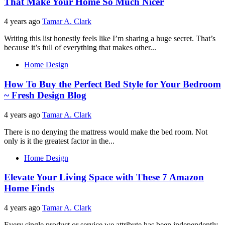
That Make Your Home So Much Nicer
4 years ago
Tamar A. Clark
Writing this list honestly feels like I’m sharing a huge secret. That’s
because it’s full of everything that makes other...
Home Design
How To Buy the Perfect Bed Style for Your Bedroom
~ Fresh Design Blog
4 years ago
Tamar A. Clark
There is no denying the mattress would make the bed room. Not
only is it the greatest factor in the...
Home Design
Elevate Your Living Space with These 7 Amazon
Home Finds
4 years ago
Tamar A. Clark
Every single product or service we attribute has been independently