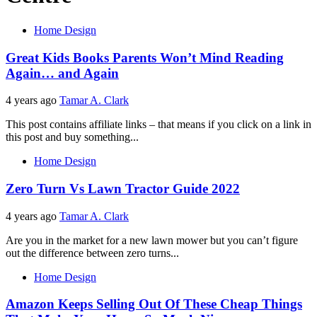
Home Design
Great Kids Books Parents Won’t Mind Reading
Again… and Again
4 years ago
Tamar A. Clark
This post contains affiliate links – that means if you click on a link in
this post and buy something...
Home Design
Zero Turn Vs Lawn Tractor Guide 2022
4 years ago
Tamar A. Clark
Are you in the market for a new lawn mower but you can’t figure
out the difference between zero turns...
Home Design
Amazon Keeps Selling Out Of These Cheap Things