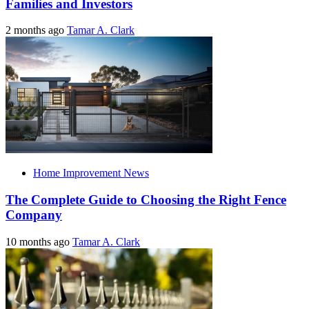
Families and Investors
2 months ago
Tamar A. Clark
Home Improvement News
The Complete Guide to Choosing the Right Fence
Company
10 months ago
Tamar A. Clark