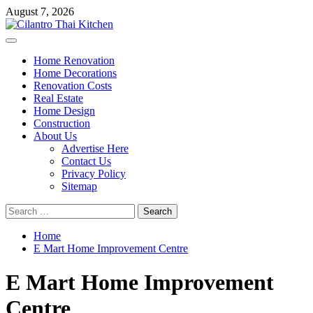
Skip
August 7, 2026
to
content
Primary
Menu
Home Renovation
Home Decorations
Renovation Costs
Real Estate
Home Design
Construction
About Us
Advertise Here
Contact Us
Privacy Policy
Sitemap
Search
for:
Home
E Mart Home Improvement Centre
E Mart Home Improvement
Centre