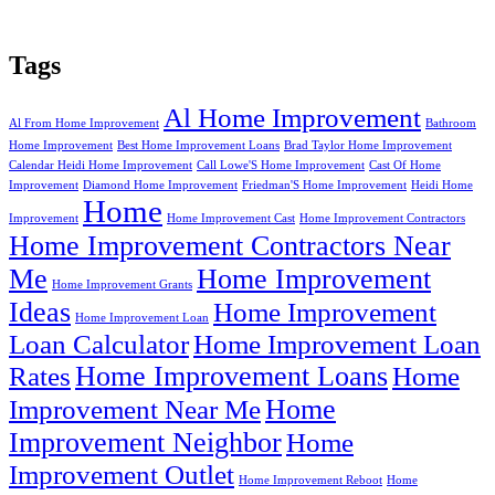
Tags
Al Home Improvement
Al From Home Improvement
Bathroom
Home Improvement
Best Home Improvement Loans
Brad Taylor Home Improvement
Calendar Heidi Home Improvement
Call Lowe'S Home Improvement
Cast Of Home
Improvement
Diamond Home Improvement
Friedman'S Home Improvement
Heidi Home
Home
Improvement
Home Improvement Cast
Home Improvement Contractors
Home Improvement Contractors Near
Me
Home Improvement
Home Improvement Grants
Ideas
Home Improvement
Home Improvement Loan
Loan Calculator
Home Improvement Loan
Home Improvement Loans
Rates
Home
Home
Improvement Near Me
Improvement Neighbor
Home
Improvement Outlet
Home Improvement Reboot
Home