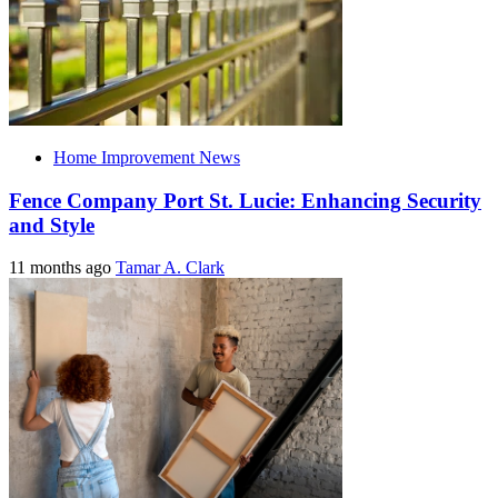
Home Improvement News
Fence Company Port St. Lucie: Enhancing Security
and Style
11 months ago
Tamar A. Clark