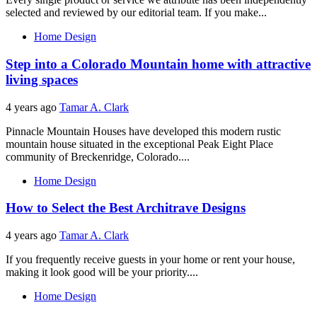
selected and reviewed by our editorial team. If you make...
Home Design
Step into a Colorado Mountain home with attractive
living spaces
4 years ago
Tamar A. Clark
Pinnacle Mountain Houses have developed this modern rustic
mountain house situated in the exceptional Peak Eight Place
community of Breckenridge, Colorado....
Home Design
How to Select the Best Architrave Designs
4 years ago
Tamar A. Clark
If you frequently receive guests in your home or rent your house,
making it look good will be your priority....
Home Design