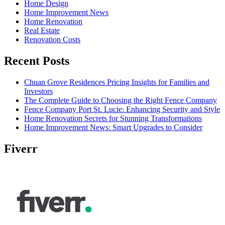
Home Design
Home Improvement News
Home Renovation
Real Estate
Renovation Costs
Recent Posts
Chuan Grove Residences Pricing Insights for Families and
Investors
The Complete Guide to Choosing the Right Fence Company
Fence Company Port St. Lucie: Enhancing Security and Style
Home Renovation Secrets for Stunning Transformations
Home Improvement News: Smart Upgrades to Consider
Fiverr