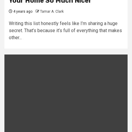
Your Home So Much Nicer
4 years ago
Tamar A. Clark
Writing this list honestly feels like I’m sharing a huge
secret. That’s because it’s full of everything that makes
other...