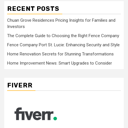
RECENT POSTS
Chuan Grove Residences Pricing Insights for Families and
Investors
The Complete Guide to Choosing the Right Fence Company
Fence Company Port St. Lucie: Enhancing Security and Style
Home Renovation Secrets for Stunning Transformations
Home Improvement News: Smart Upgrades to Consider
FIVERR