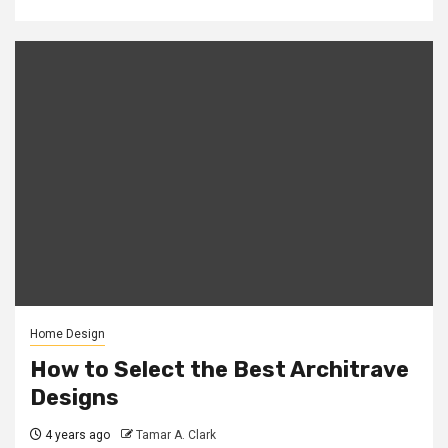
Home Design
How to Select the Best Architrave
Designs
4 years ago
Tamar A. Clark