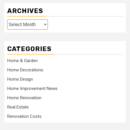
ARCHIVES
Archives
CATEGORIES
Home & Garden
Home Decorations
Home Design
Home Improvement News
Home Renovation
Real Estate
Renovation Costs