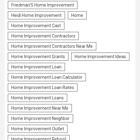
Friedman'S Home Improvement
Heidi Home Improvement
Home
Home Improvement Cast
Home Improvement Contractors
Home Improvement Contractors Near Me
Home Improvement Grants
Home Improvement Ideas
Home Improvement Loan
Home Improvement Loan Calculator
Home Improvement Loan Rates
Home Improvement Loans
Home Improvement Near Me
Home Improvement Neighbor
Home Improvement Outlet
Home Improvement Reboot