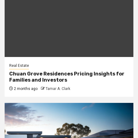
Real Estate
Chuan Grove Residences Pricing Insights for
Families and Investors
2 months ago
Tamar A. Clark