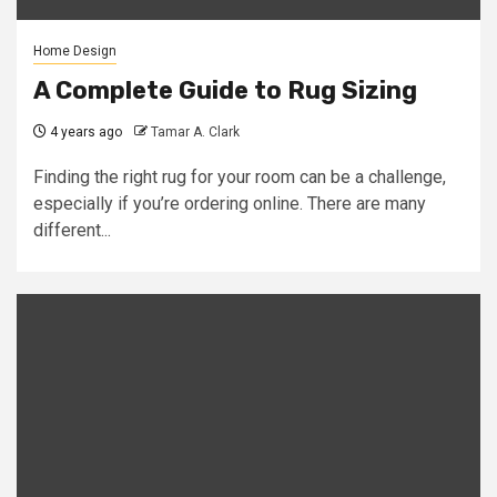
Home Design
A Complete Guide to Rug Sizing
4 years ago
Tamar A. Clark
Finding the right rug for your room can be a challenge,
especially if you’re ordering online. There are many
different...