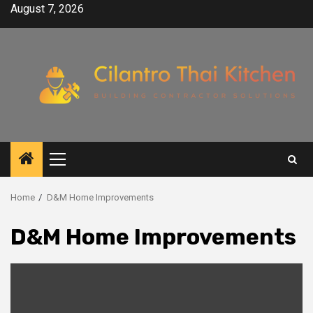
Skip
August 7, 2026
to
content
Primary
Menu
Home
D&M Home Improvements
D&M Home Improvements