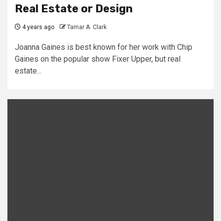
Real Estate or Design
4 years ago
Tamar A. Clark
Joanna Gaines is best known for her work with Chip
Gaines on the popular show Fixer Upper, but real
estate...