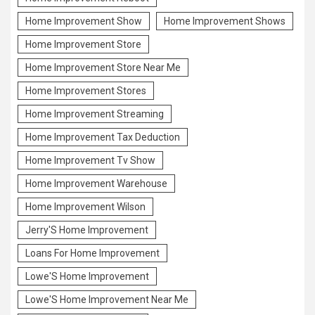
Home Improvement Show
Home Improvement Shows
Home Improvement Store
Home Improvement Store Near Me
Home Improvement Stores
Home Improvement Streaming
Home Improvement Tax Deduction
Home Improvement Tv Show
Home Improvement Warehouse
Home Improvement Wilson
Jerry'S Home Improvement
Loans For Home Improvement
Lowe'S Home Improvement
Lowe'S Home Improvement Near Me