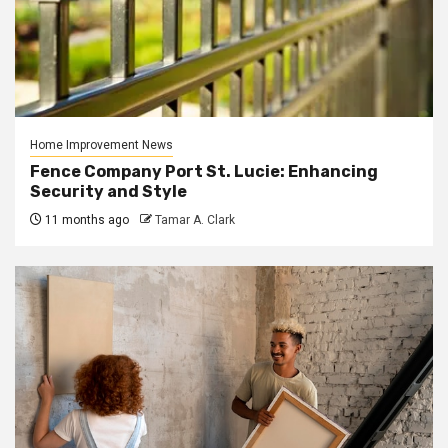
Home Improvement News
Fence Company Port St. Lucie: Enhancing
Security and Style
11 months ago
Tamar A. Clark