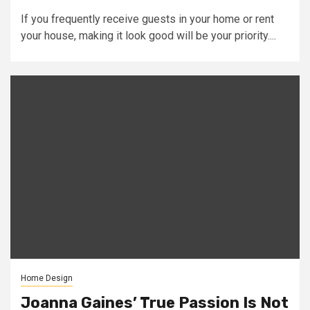
If you frequently receive guests in your home or rent
your house, making it look good will be your priority....
Home Design
Joanna Gaines’ True Passion Is Not