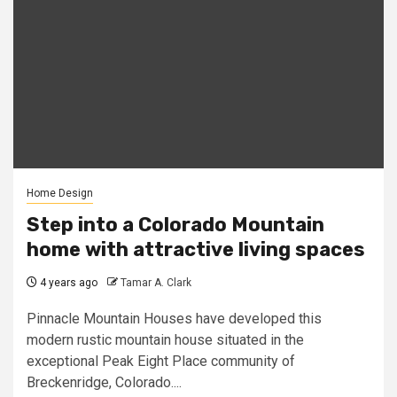
Home Design
Step into a Colorado Mountain
home with attractive living spaces
4 years ago
Tamar A. Clark
Pinnacle Mountain Houses have developed this
modern rustic mountain house situated in the
exceptional Peak Eight Place community of
Breckenridge, Colorado....