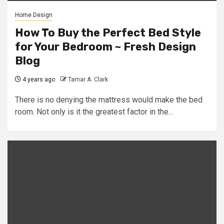
Home Design
How To Buy the Perfect Bed Style
for Your Bedroom ~ Fresh Design
Blog
4 years ago
Tamar A. Clark
There is no denying the mattress would make the bed
room. Not only is it the greatest factor in the...