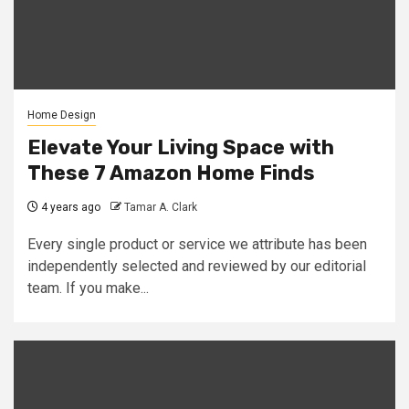
Home Design
Elevate Your Living Space with
These 7 Amazon Home Finds
4 years ago
Tamar A. Clark
Every single product or service we attribute has been
independently selected and reviewed by our editorial
team. If you make...