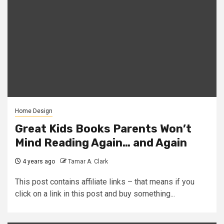
Home Design
Great Kids Books Parents Won’t
Mind Reading Again… and Again
4 years ago
Tamar A. Clark
This post contains affiliate links – that means if you
click on a link in this post and buy something...