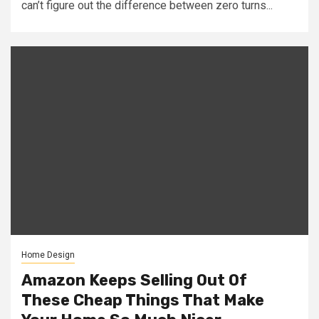
can’t figure out the difference between zero turns...
Home Design
Amazon Keeps Selling Out Of
These Cheap Things That Make