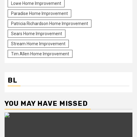
Lowe Home Improvement
Paradise Home Improvement
Patricia Richardson Home Improvement
Sears Home Improvement
Stream Home Improvement
Tim Allen Home Improvement
BL
YOU MAY HAVE MISSED