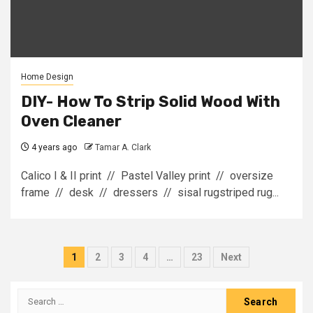
Home Design
DIY- How To Strip Solid Wood With
Oven Cleaner
4 years ago
Tamar A. Clark
Calico I & II print // Pastel Valley print // oversize
frame // desk // dressers // sisal rugstriped rug...
Posts
1
2
3
4
…
23
Next
pagination
Search
for: