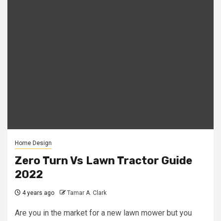
Home Design
Zero Turn Vs Lawn Tractor Guide
2022
4 years ago
Tamar A. Clark
Are you in the market for a new lawn mower but you