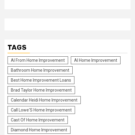
TAGS
Al From Home Improvement
Al Home Improvement
Bathroom Home Improvement
Best Home Improvement Loans
Brad Taylor Home Improvement
Calendar Heidi Home Improvement
Call Lowe'S Home Improvement
Cast Of Home Improvement
Diamond Home Improvement