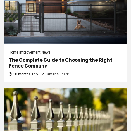
Home Improvement News
The Complete Guide to Choosing the Right
Fence Company
10 months ago
Tamar A. Clark