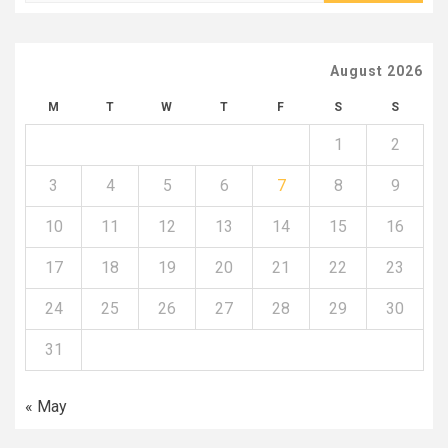
August 2026
M
T
W
T
F
S
S
1
2
3
4
5
6
7
8
9
10
11
12
13
14
15
16
17
18
19
20
21
22
23
24
25
26
27
28
29
30
31
« May