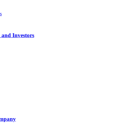
 and Investors
ompany