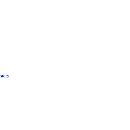
stors