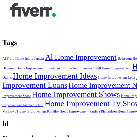
Tags
Al Home Improvement
Al From Home Improvement
Bathroom Ho
Diamond Home Improvement
Friedman'S Home Improvement
Heidi Home Improvement
Home Improvement Ideas
Grants
Home Improvement Loan
Improvement Loans
Home Improvement N
Home Improvement Shows
Improvement Show
Home Impr
Home Improvement Tv Sho
Improvement Tax Deduction
Me
Lowe Home Improvement
Paradise Home Improvement
Patricia Richardson Home Impro
bl