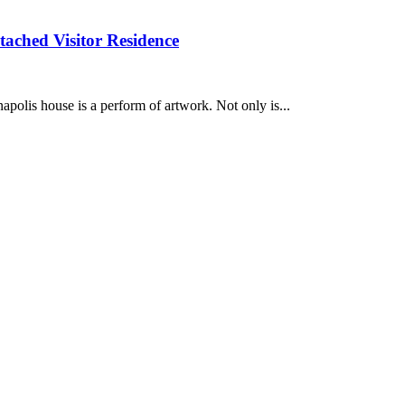
tached Visitor Residence
is house is a perform of artwork. Not only is...