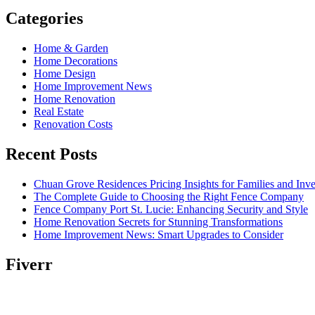
Categories
Home & Garden
Home Decorations
Home Design
Home Improvement News
Home Renovation
Real Estate
Renovation Costs
Recent Posts
Chuan Grove Residences Pricing Insights for Families and Inve
The Complete Guide to Choosing the Right Fence Company
Fence Company Port St. Lucie: Enhancing Security and Style
Home Renovation Secrets for Stunning Transformations
Home Improvement News: Smart Upgrades to Consider
Fiverr