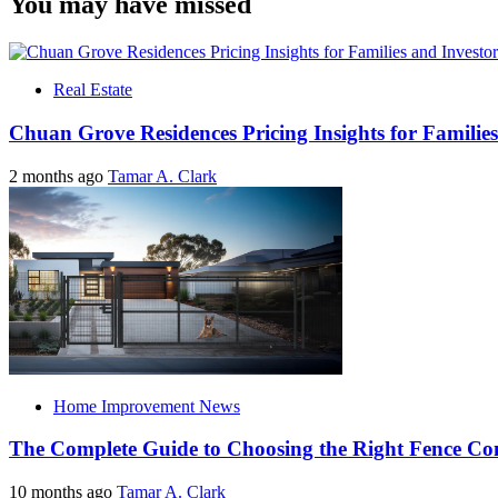
You may have missed
Real Estate
Chuan Grove Residences Pricing Insights for Families
2 months ago
Tamar A. Clark
Home Improvement News
The Complete Guide to Choosing the Right Fence C
10 months ago
Tamar A. Clark