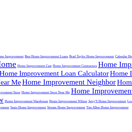
me Improvement
Best Home Improvement Loans
Brad Taylor Home Improvement
Calendar H
Home
Home Impr
Home Improvement Cast
Home Improvement Contractors
Home Improvement Loan Calculator
Home I
Home Improvement Neighbor
ear Me
Home
Home Improvement
ovement Store
Home Improvement Store Near Me
w
Home Improvement Warehouse
Home Improvement Wilson
Jerry'S Home Improvement
Lo
vement
Sears Home Improvement
Stream Home Improvement
Tim Allen Home Improvement