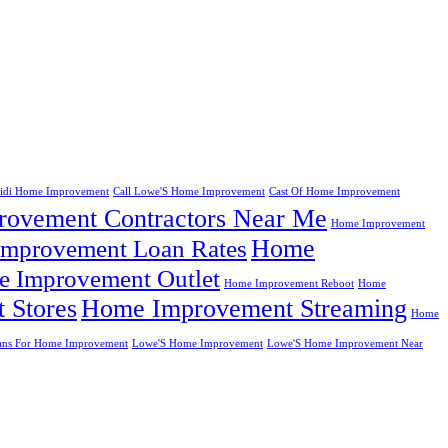
eidi Home Improvement
Call Lowe'S Home Improvement
Cast Of Home Improvement
ovement Contractors Near Me
Home Improvement
Home
mprovement Loan Rates
 Improvement Outlet
Home Improvement Reboot
Home
 Stores
Home Improvement Streaming
Home
ans For Home Improvement
Lowe'S Home Improvement
Lowe'S Home Improvement Near