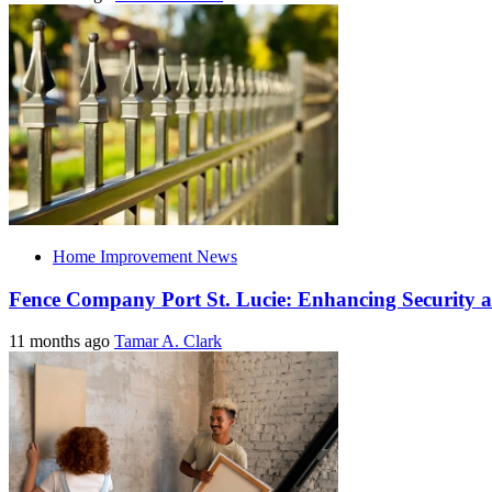
Home Improvement News
Fence Company Port St. Lucie: Enhancing Security a
11 months ago
Tamar A. Clark