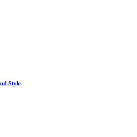
nd Style