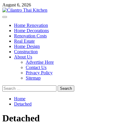
Skip
August 6, 2026
to
content
Primary
Menu
Home Renovation
Home Decorations
Renovation Costs
Real Estate
Home Design
Construction
About Us
Advertise Here
Contact Us
Privacy Policy
Sitemap
Search
for:
Home
Detached
Detached