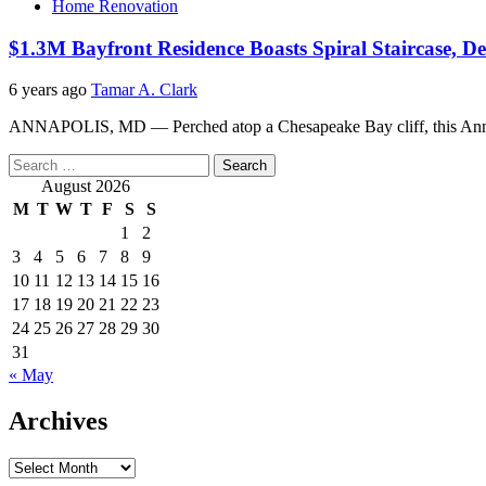
Home Renovation
$1.3M Bayfront Residence Boasts Spiral Staircase, De
6 years ago
Tamar A. Clark
ANNAPOLIS, MD — Perched atop a Chesapeake Bay cliff, this Annapol
Search
for:
August 2026
M
T
W
T
F
S
S
1
2
3
4
5
6
7
8
9
10
11
12
13
14
15
16
17
18
19
20
21
22
23
24
25
26
27
28
29
30
31
« May
Archives
Archives