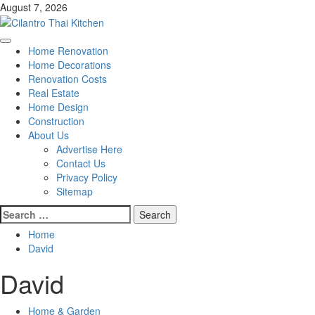
Skip
August 7, 2026
to
content
Primary
Home Renovation
Menu
Home Decorations
Renovation Costs
Real Estate
Home Design
Construction
About Us
Advertise Here
Contact Us
Privacy Policy
Sitemap
Search
for:
Home
David
David
Home & Garden