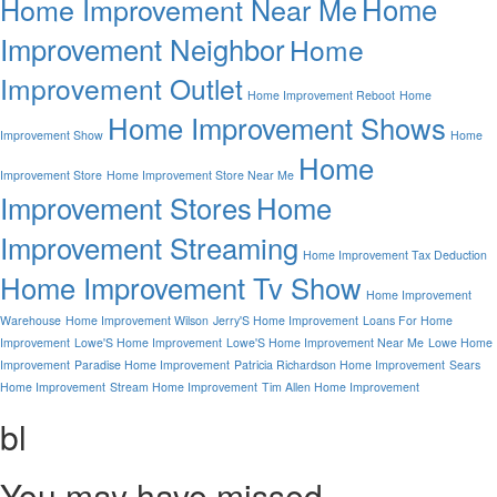
Home
Home Improvement Near Me
Improvement Neighbor
Home
Improvement Outlet
Home Improvement Reboot
Home
Home Improvement Shows
Improvement Show
Home
Home
Improvement Store
Home Improvement Store Near Me
Improvement Stores
Home
Improvement Streaming
Home Improvement Tax Deduction
Home Improvement Tv Show
Home Improvement
Warehouse
Home Improvement Wilson
Jerry'S Home Improvement
Loans For Home
Improvement
Lowe'S Home Improvement
Lowe'S Home Improvement Near Me
Lowe Home
Improvement
Paradise Home Improvement
Patricia Richardson Home Improvement
Sears
Home Improvement
Stream Home Improvement
Tim Allen Home Improvement
bl
You may have missed