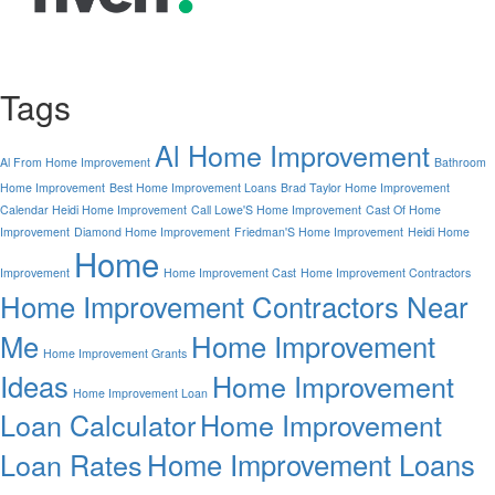
Tags
Al Home Improvement
Al From Home Improvement
Bathroom
Home Improvement
Best Home Improvement Loans
Brad Taylor Home Improvement
Calendar Heidi Home Improvement
Call Lowe'S Home Improvement
Cast Of Home
Improvement
Diamond Home Improvement
Friedman'S Home Improvement
Heidi Home
Home
Improvement
Home Improvement Cast
Home Improvement Contractors
Home Improvement Contractors Near
Me
Home Improvement
Home Improvement Grants
Ideas
Home Improvement
Home Improvement Loan
Loan Calculator
Home Improvement
Home Improvement Loans
Loan Rates