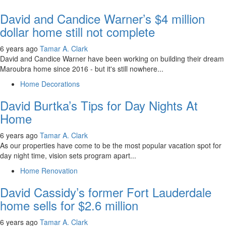
David and Candice Warner’s $4 million
dollar home still not complete
6 years ago
Tamar A. Clark
David and Candice Warner have been working on building their dream
Maroubra home since 2016 - but it's still nowhere...
Home Decorations
David Burtka’s Tips for Day Nights At
Home
6 years ago
Tamar A. Clark
As our properties have come to be the most popular vacation spot for
day night time, vision sets program apart...
Home Renovation
David Cassidy’s former Fort Lauderdale
home sells for $2.6 million
6 years ago
Tamar A. Clark