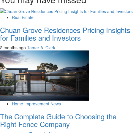
Real Estate
Chuan Grove Residences Pricing Insights
for Families and Investors
2 months ago
Tamar A. Clark
Home Improvement News
The Complete Guide to Choosing the
Right Fence Company