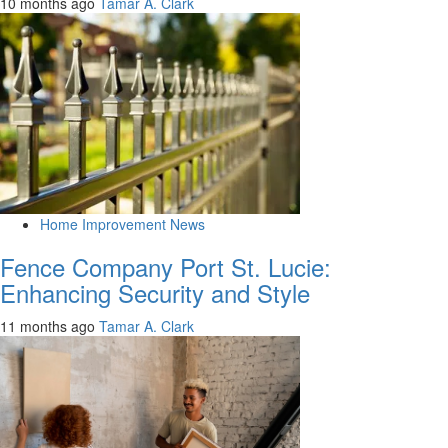
10 months ago
Tamar A. Clark
Home Improvement News
Fence Company Port St. Lucie:
Enhancing Security and Style
11 months ago
Tamar A. Clark