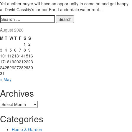
Yet another buyer will have an opportunity to come on and get happy
at David Cassidy’s former Fort Lauderdale waterfront...
Search
for:
August 2026
M
T
W
T
F
S
S
1
2
3
4
5
6
7
8
9
10
11
12
13
14
15
16
17
18
19
20
21
22
23
24
25
26
27
28
29
30
31
« May
Archives
Archives
Categories
Home & Garden