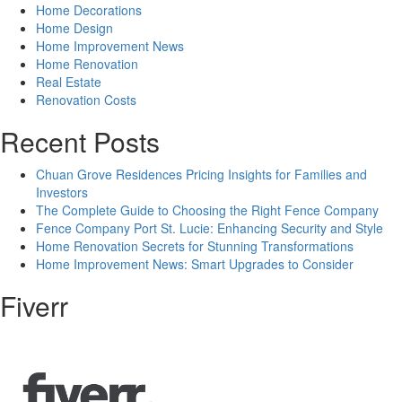
Home Decorations
Home Design
Home Improvement News
Home Renovation
Real Estate
Renovation Costs
Recent Posts
Chuan Grove Residences Pricing Insights for Families and
Investors
The Complete Guide to Choosing the Right Fence Company
Fence Company Port St. Lucie: Enhancing Security and Style
Home Renovation Secrets for Stunning Transformations
Home Improvement News: Smart Upgrades to Consider
Fiverr