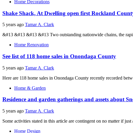
Home Decorations
Shake Shack, At Dwelling open first Rockland Count
5 years ago
Tamar A. Clark
&#13 &#13 &#13 &#13 Two outstanding nationwide chains, the rapidly
Home Renovation
See list of 118 home sales in Onondaga County
5 years ago
Tamar A. Clark
Here are 118 home sales in Onondaga County recently recorded betwee
Home & Garden
Residence and garden gatherings and assets about 
5 years ago
Tamar A. Clark
Some activities stated in this article are contingent on no matter if just 
Home Design