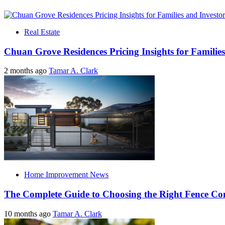
Real Estate
Chuan Grove Residences Pricing Insights for Families
2 months ago
Tamar A. Clark
Home Improvement News
The Complete Guide to Choosing the Right Fence C
10 months ago
Tamar A. Clark