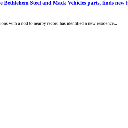
ble Bethlehem Steel and Mack Vehicles parts, finds n
ons with a nod to nearby record has identified a new residence...