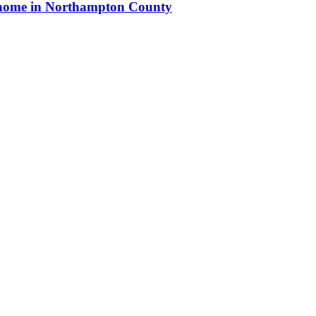
ew home in Northampton County