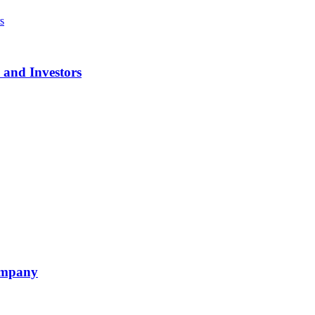
 and Investors
ompany