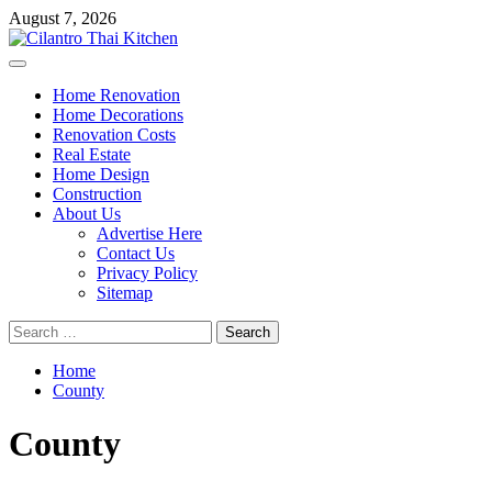
Skip
August 7, 2026
to
content
Primary
Menu
Home Renovation
Home Decorations
Renovation Costs
Real Estate
Home Design
Construction
About Us
Advertise Here
Contact Us
Privacy Policy
Sitemap
Search
for:
Home
County
County