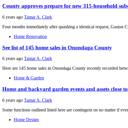
County approves prepare for new 315-household subd
6 years ago
Tamar A. Clark
Four months immediately after quashing a identical request, Gaston Co
Home Renovation
See list of 145 home sales in Onondaga County
6 years ago
Tamar A. Clark
Here are 145 home sales in Onondaga County recently recorded between
Home & Garden
Home and backyard garden events and assets close 
6 years ago
Tamar A. Clark
Some functions outlined listed here are contingent on no matter if every
Home Design