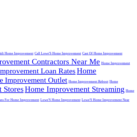
eidi Home Improvement
Call Lowe'S Home Improvement
Cast Of Home Improvement
ovement Contractors Near Me
Home Improvement
Home
mprovement Loan Rates
 Improvement Outlet
Home Improvement Reboot
Home
 Stores
Home Improvement Streaming
Home
ans For Home Improvement
Lowe'S Home Improvement
Lowe'S Home Improvement Near