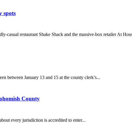
y spots
-casual restaurant Shake Shack and the massive-box retailer At Hous
n between January 13 and 15 at the county clerk’s...
Snohomish County
about every jurisdiction is accredited to enter...