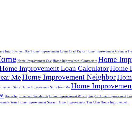
me Improvement
Best Home Improvement Loans
Brad Taylor Home Improvement
Calendar H
Home
Home Impr
Home Improvement Cast
Home Improvement Contractors
Home Improvement Loan Calculator
Home I
Home Improvement Neighbor
ear Me
Home
Home Improvement
ovement Store
Home Improvement Store Near Me
w
Home Improvement Warehouse
Home Improvement Wilson
Jerry'S Home Improvement
Lo
vement
Sears Home Improvement
Stream Home Improvement
Tim Allen Home Improvement