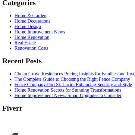
Categories
Home & Garden
Home Decorations
Home Design
Home Improvement News
Home Renovation
Real Estate
Renovation Costs
Recent Posts
Chuan Grove Residences Pricing Insights for Families and Inve
The Complete Guide to Choosing the Right Fence Company
Fence Company Port St. Lucie: Enhancing Security and Style
Home Renovation Secrets for Stunning Transformations
Home Improvement News: Smart Upgrades to Consider
Fiverr