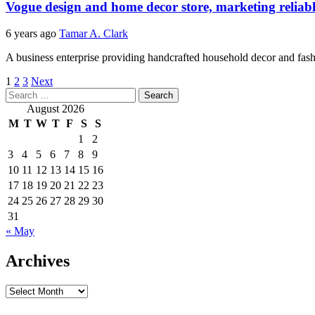
Vogue design and home decor store, marketing relia
6 years ago
Tamar A. Clark
A business enterprise providing handcrafted household decor and fashi
Posts
1
2
3
Next
Search
pagination
for:
August 2026
M
T
W
T
F
S
S
1
2
3
4
5
6
7
8
9
10
11
12
13
14
15
16
17
18
19
20
21
22
23
24
25
26
27
28
29
30
31
« May
Archives
Archives