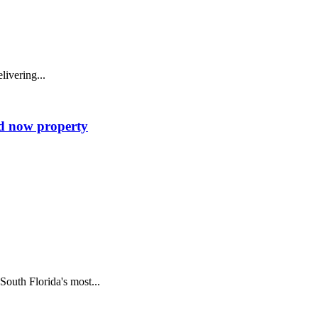
ivering...
od now property
uth Florida's most...