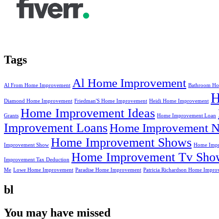
Tags
Al Home Improvement
Al From Home Improvement
Bathroom Ho
Diamond Home Improvement
Friedman'S Home Improvement
Heidi Home Improvement
Home Improvement Ideas
Grants
Home Improvement Loan
Improvement Loans
Home Improvement N
Home Improvement Shows
Improvement Show
Home Impr
Home Improvement Tv Sho
Improvement Tax Deduction
Me
Lowe Home Improvement
Paradise Home Improvement
Patricia Richardson Home Impro
bl
You may have missed