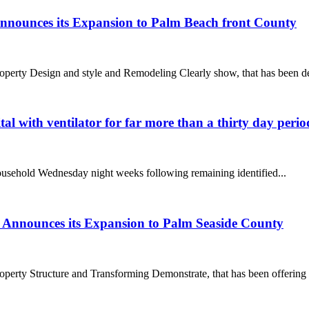
nnounces its Expansion to Palm Beach front County
y Design and style and Remodeling Clearly show, that has been del
l with ventilator for far more than a thirty day peri
ousehold Wednesday night weeks following remaining identified...
 Announces its Expansion to Palm Seaside County
y Structure and Transforming Demonstrate, that has been offering So