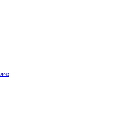
stors