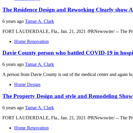
The Residence Design and Reworking Clearly show A
6 years ago
Tamar A. Clark
FORT LAUDERDALE, Fla., Jan. 21, 2021 /PRNewswire/ -- The Propert
Home Renovation
Davie County person who battled COVID-19 in hospita
6 years ago
Tamar A. Clark
A person from Davie County is out of the medical center and again h
Home Design
The Property Design and style and Remodeling Show
6 years ago
Tamar A. Clark
FORT LAUDERDALE, Fla., Jan. 21, 2021 /PRNewswire/ -- The Propert
Home Renovation