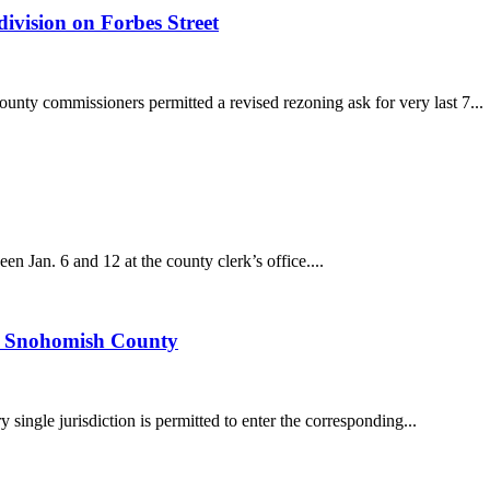
ivision on Forbes Street
unty commissioners permitted a revised rezoning ask for very last 7...
 Jan. 6 and 12 at the county clerk’s office....
to Snohomish County
 single jurisdiction is permitted to enter the corresponding...