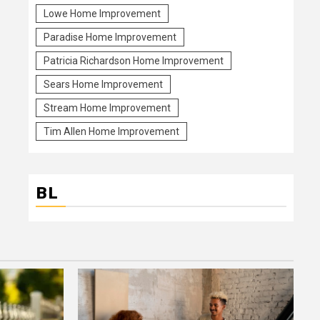
Lowe Home Improvement
Paradise Home Improvement
Patricia Richardson Home Improvement
Sears Home Improvement
Stream Home Improvement
Tim Allen Home Improvement
BL