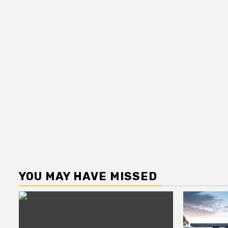
YOU MAY HAVE MISSED