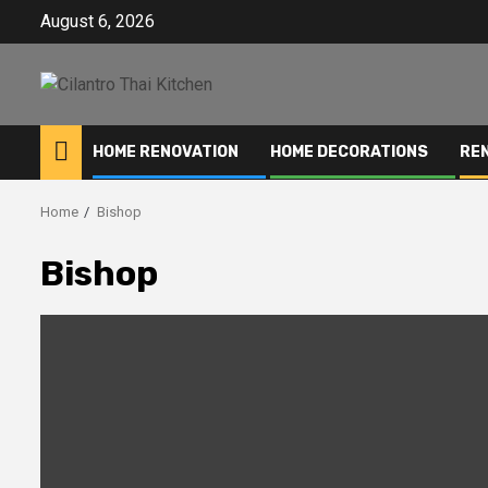
Skip
August 6, 2026
to
content
HOME RENOVATION
HOME DECORATIONS
RE
Home
Bishop
Bishop