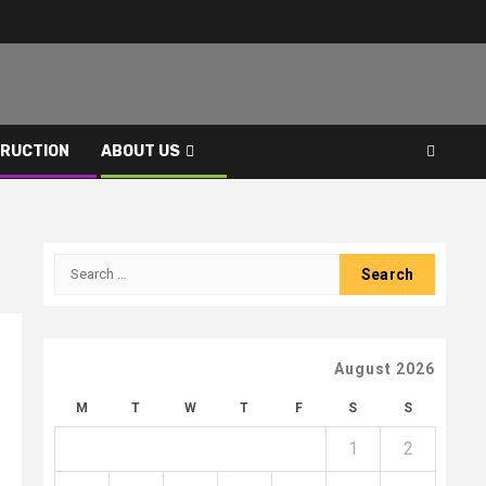
RUCTION
ABOUT US
Search
for:
August 2026
M
T
W
T
F
S
S
1
2