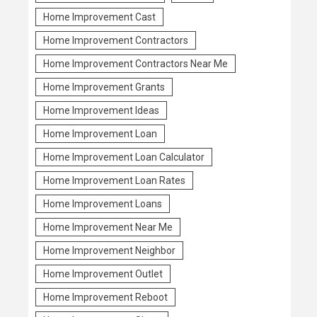
Home Improvement Cast
Home Improvement Contractors
Home Improvement Contractors Near Me
Home Improvement Grants
Home Improvement Ideas
Home Improvement Loan
Home Improvement Loan Calculator
Home Improvement Loan Rates
Home Improvement Loans
Home Improvement Near Me
Home Improvement Neighbor
Home Improvement Outlet
Home Improvement Reboot