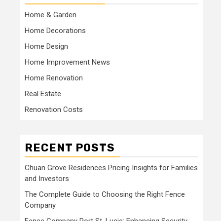
Home & Garden
Home Decorations
Home Design
Home Improvement News
Home Renovation
Real Estate
Renovation Costs
RECENT POSTS
Chuan Grove Residences Pricing Insights for Families
and Investors
The Complete Guide to Choosing the Right Fence
Company
Fence Company Port St. Lucie: Enhancing Security