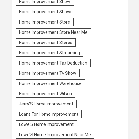
Home Improvement Show
Home Improvement Shows
Home Improvement Store
Home Improvement Store Near Me
Home Improvement Stores
Home Improvement Streaming
Home Improvement Tax Deduction
Home Improvement Tv Show
Home Improvement Warehouse
Home Improvement Wilson
Jerry'S Home Improvement
Loans For Home Improvement
Lowe'S Home Improvement
Lowe'S Home Improvement Near Me