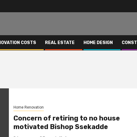
NOVATION COSTS
REAL ESTATE
HOME DESIGN
CONST
Home Renovation
Concern of retiring to no house
motivated Bishop Ssekadde