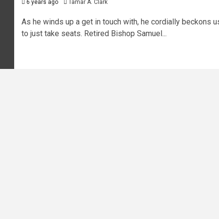
6 years ago
Tamar A. Clark
As he winds up a get in touch with, he cordially beckons u
to just take seats. Retired Bishop Samuel...