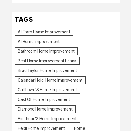
TAGS
Al From Home Improvement
Al Home Improvement
Bathroom Home Improvement
Best Home Improvement Loans
Brad Taylor Home Improvement
Calendar Heidi Home Improvement
Call Lowe'S Home Improvement
Cast Of Home Improvement
Diamond Home Improvement
Friedman'S Home Improvement
Heidi Home Improvement
Home