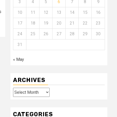
3
4
5
6
7
8
9
s
10
11
12
13
14
15
16
17
18
19
20
21
22
23
24
25
26
27
28
29
30
31
« May
ARCHIVES
Archives
CATEGORIES