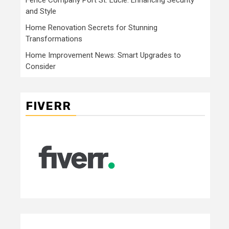
and Style
Home Renovation Secrets for Stunning
Transformations
Home Improvement News: Smart Upgrades to
Consider
FIVERR