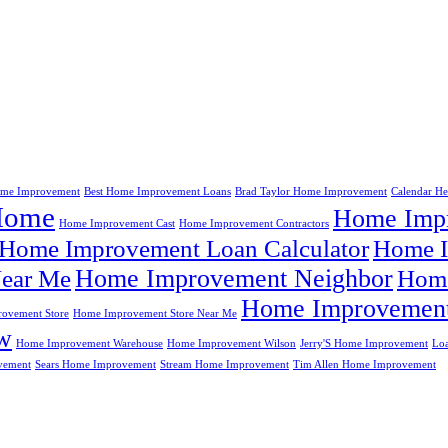
me Improvement
Best Home Improvement Loans
Brad Taylor Home Improvement
Calendar H
Home
Home Impr
Home Improvement Cast
Home Improvement Contractors
Home Improvement Loan Calculator
Home I
Home Improvement Neighbor
ear Me
Home
Home Improvement
ovement Store
Home Improvement Store Near Me
w
Home Improvement Warehouse
Home Improvement Wilson
Jerry'S Home Improvement
Lo
vement
Sears Home Improvement
Stream Home Improvement
Tim Allen Home Improvement