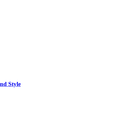
nd Style