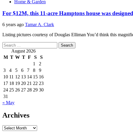
Home & Garden
For $12M, this 11-acre Hamptons house was designed 
6 years ago
Tamar A. Clark
Listing pictures courtesy of Douglas Elliman You’d think this magnific
Search
for:
August 2026
M
T
W
T
F
S
S
1
2
3
4
5
6
7
8
9
10
11
12
13
14
15
16
17
18
19
20
21
22
23
24
25
26
27
28
29
30
31
« May
Archives
Archives