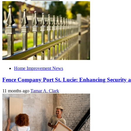
Home Improvement News
Fence Company Port St. Lucie: Enhancing Security a
11 months ago
Tamar A. Clark