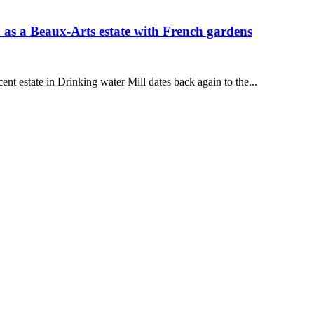
as a Beaux-Arts estate with French gardens
ent estate in Drinking water Mill dates back again to the...