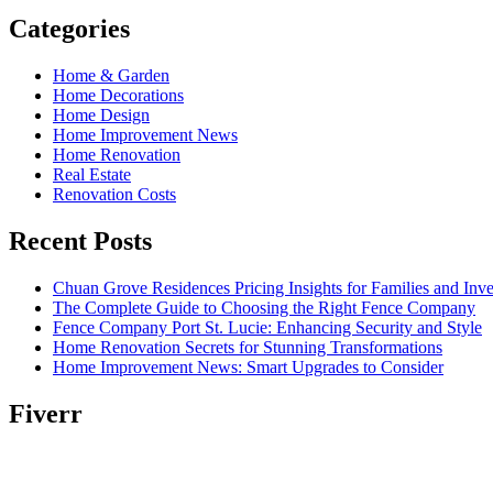
Categories
Home & Garden
Home Decorations
Home Design
Home Improvement News
Home Renovation
Real Estate
Renovation Costs
Recent Posts
Chuan Grove Residences Pricing Insights for Families and Inve
The Complete Guide to Choosing the Right Fence Company
Fence Company Port St. Lucie: Enhancing Security and Style
Home Renovation Secrets for Stunning Transformations
Home Improvement News: Smart Upgrades to Consider
Fiverr