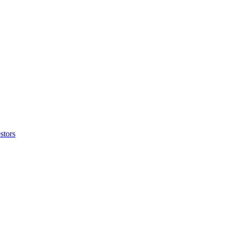
stors