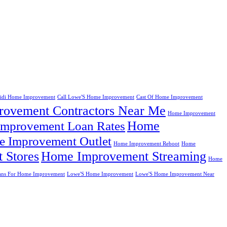
eidi Home Improvement
Call Lowe'S Home Improvement
Cast Of Home Improvement
ovement Contractors Near Me
Home Improvement
Home
mprovement Loan Rates
 Improvement Outlet
Home Improvement Reboot
Home
 Stores
Home Improvement Streaming
Home
ans For Home Improvement
Lowe'S Home Improvement
Lowe'S Home Improvement Near