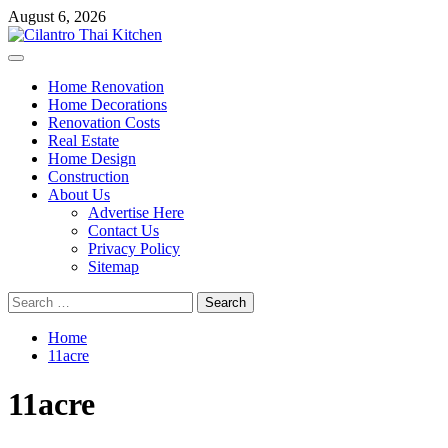
Skip
August 6, 2026
to
content
Primary
Menu
Home Renovation
Home Decorations
Renovation Costs
Real Estate
Home Design
Construction
About Us
Advertise Here
Contact Us
Privacy Policy
Sitemap
Search
for:
Home
11acre
11acre