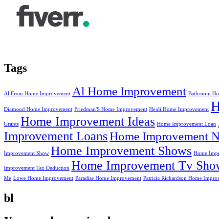
Tags
Al Home Improvement
Al From Home Improvement
Bathroom Ho
Diamond Home Improvement
Friedman'S Home Improvement
Heidi Home Improvement
Home Improvement Ideas
Grants
Home Improvement Loan
Improvement Loans
Home Improvement N
Home Improvement Shows
Improvement Show
Home Impr
Home Improvement Tv Sho
Improvement Tax Deduction
Me
Lowe Home Improvement
Paradise Home Improvement
Patricia Richardson Home Impro
bl