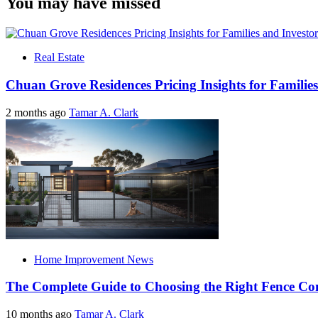
You may have missed
Real Estate
Chuan Grove Residences Pricing Insights for Families
2 months ago
Tamar A. Clark
Home Improvement News
The Complete Guide to Choosing the Right Fence C
10 months ago
Tamar A. Clark