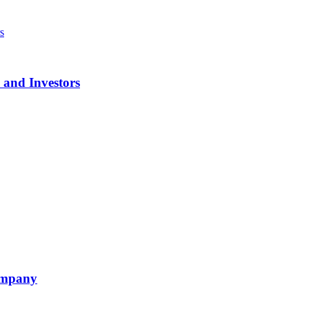
 and Investors
ompany