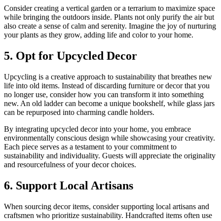
Consider creating a vertical garden or a terrarium to maximize space
while bringing the outdoors inside. Plants not only purify the air but
also create a sense of calm and serenity. Imagine the joy of nurturing
your plants as they grow, adding life and color to your home.
5. Opt for Upcycled Decor
Upcycling is a creative approach to sustainability that breathes new
life into old items. Instead of discarding furniture or decor that you
no longer use, consider how you can transform it into something
new. An old ladder can become a unique bookshelf, while glass jars
can be repurposed into charming candle holders.
By integrating upcycled decor into your home, you embrace
environmentally conscious design while showcasing your creativity.
Each piece serves as a testament to your commitment to
sustainability and individuality. Guests will appreciate the originality
and resourcefulness of your decor choices.
6. Support Local Artisans
When sourcing decor items, consider supporting local artisans and
craftsmen who prioritize sustainability. Handcrafted items often use