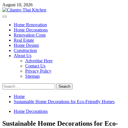
Skip
August 10, 2026
to
content
Primary
Menu
Home Renovation
Home Decorations
Renovation Costs
Real Estate
Home Design
Construction
About Us
Advertise Here
Contact Us
Privacy Policy
Sitemap
Search
for:
Home
Sustainable Home Decorations for Eco-Friendly Homes
Home Decorations
Sustainable Home Decorations for Eco-