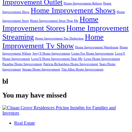
Improvement Outlet
Home Improvement Reboot
Home
Home Improvement Shows
Improvement Show
Home
Home
Improvement Store
Home Improvement Store Near Me
Improvement Stores
Home Improvement
Streaming
Home
Home Improvement Tax Deduction
Improvement Tv Show
Home Improvement Warehouse
Home
Improvement Wilson
Jerry'S Home Improvement
Loans For Home Improvement
Lowe'S
Home Improvement
Lowe'S Home Improvement Near Me
Lowe Home Improvement
Paradise Home Improvement
Patricia Richardson Home Improvement
Sears Home
Improvement
Stream Home Improvement
Tim Allen Home Improvement
bl
You may have missed
Real Estate