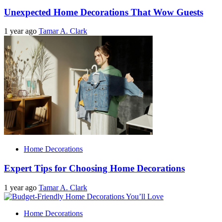
Unexpected Home Decorations That Wow Guests
1 year ago
Tamar A. Clark
Home Decorations
Expert Tips for Choosing Home Decorations
1 year ago
Tamar A. Clark
Home Decorations