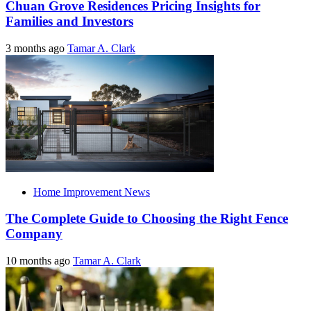
Chuan Grove Residences Pricing Insights for
Families and Investors
3 months ago
Tamar A. Clark
Home Improvement News
The Complete Guide to Choosing the Right Fence
Company
10 months ago
Tamar A. Clark