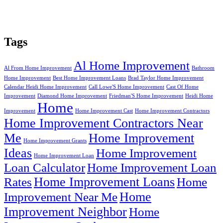
Tags
Al Home Improvement
Al From Home Improvement
Bathroom
Home Improvement
Best Home Improvement Loans
Brad Taylor Home Improvement
Calendar Heidi Home Improvement
Call Lowe'S Home Improvement
Cast Of Home
Improvement
Diamond Home Improvement
Friedman'S Home Improvement
Heidi Home
Home
Improvement
Home Improvement Cast
Home Improvement Contractors
Home Improvement Contractors Near
Me
Home Improvement
Home Improvement Grants
Ideas
Home Improvement
Home Improvement Loan
Loan Calculator
Home Improvement Loan
Home Improvement Loans
Rates
Home
Home
Improvement Near Me
Improvement Neighbor
Home