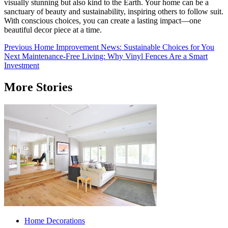
visually stunning but also kind to the Earth. Your home can be a
sanctuary of beauty and sustainability, inspiring others to follow suit.
With conscious choices, you can create a lasting impact—one
beautiful decor piece at a time.
Post
Previous
Home Improvement News: Sustainable Choices for You
Next
Maintenance-Free Living: Why Vinyl Fences Are a Smart
navigation
Investment
More Stories
Home Decorations