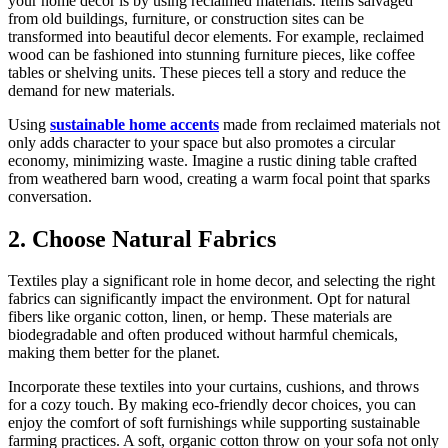
your home decor is by using reclaimed materials. Items salvaged
from old buildings, furniture, or construction sites can be
transformed into beautiful decor elements. For example, reclaimed
wood can be fashioned into stunning furniture pieces, like coffee
tables or shelving units. These pieces tell a story and reduce the
demand for new materials.
Using
sustainable home accents
made from reclaimed materials not
only adds character to your space but also promotes a circular
economy, minimizing waste. Imagine a rustic dining table crafted
from weathered barn wood, creating a warm focal point that sparks
conversation.
2. Choose Natural Fabrics
Textiles play a significant role in home decor, and selecting the right
fabrics can significantly impact the environment. Opt for natural
fibers like organic cotton, linen, or hemp. These materials are
biodegradable and often produced without harmful chemicals,
making them better for the planet.
Incorporate these textiles into your curtains, cushions, and throws
for a cozy touch. By making eco-friendly decor choices, you can
enjoy the comfort of soft furnishings while supporting sustainable
farming practices. A soft, organic cotton throw on your sofa not only