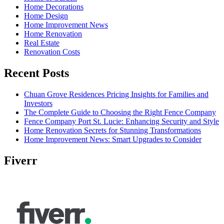
Home Decorations
Home Design
Home Improvement News
Home Renovation
Real Estate
Renovation Costs
Recent Posts
Chuan Grove Residences Pricing Insights for Families and
Investors
The Complete Guide to Choosing the Right Fence Company
Fence Company Port St. Lucie: Enhancing Security and Style
Home Renovation Secrets for Stunning Transformations
Home Improvement News: Smart Upgrades to Consider
Fiverr