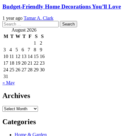
Budget-Friendly Home Decorations You’ll Love
1 year ago
Tamar A. Clark
Search
for:
August 2026
M
T
W
T
F
S
S
1
2
3
4
5
6
7
8
9
10
11
12
13
14
15
16
17
18
19
20
21
22
23
24
25
26
27
28
29
30
31
« May
Archives
Archives
Categories
Home & Garden