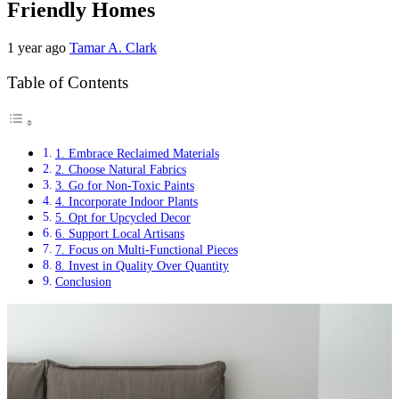
Friendly Homes
1 year ago
Tamar A. Clark
Table of Contents
1. Embrace Reclaimed Materials
2. Choose Natural Fabrics
3. Go for Non-Toxic Paints
4. Incorporate Indoor Plants
5. Opt for Upcycled Decor
6. Support Local Artisans
7. Focus on Multi-Functional Pieces
8. Invest in Quality Over Quantity
Conclusion