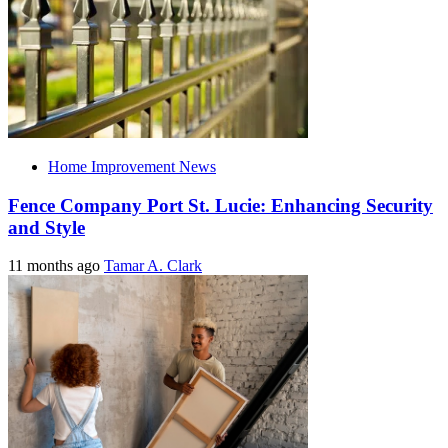
Home Improvement News
Fence Company Port St. Lucie: Enhancing Security
and Style
11 months ago
Tamar A. Clark