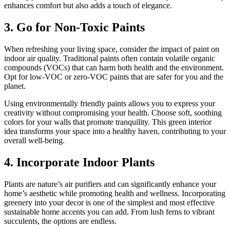
enhances comfort but also adds a touch of elegance.
3. Go for Non-Toxic Paints
When refreshing your living space, consider the impact of paint on
indoor air quality. Traditional paints often contain volatile organic
compounds (VOCs) that can harm both health and the environment.
Opt for low-VOC or zero-VOC paints that are safer for you and the
planet.
Using environmentally friendly paints allows you to express your
creativity without compromising your health. Choose soft, soothing
colors for your walls that promote tranquility. This green interior
idea transforms your space into a healthy haven, contributing to your
overall well-being.
4. Incorporate Indoor Plants
Plants are nature’s air purifiers and can significantly enhance your
home’s aesthetic while promoting health and wellness. Incorporating
greenery into your decor is one of the simplest and most effective
sustainable home accents you can add. From lush ferns to vibrant
succulents, the options are endless.