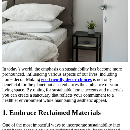
In today’s world, the emphasis on sustainability has become more
pronounced, influencing various aspects of our lives, including
home decor. Making
eco-friendly decor choices
is not only
beneficial for the planet but also enhances the ambiance of your
living space. By opting for sustainable home accents and materials,
you can create a sanctuary that reflects your commitment to a
healthier environment while maintaining aesthetic appeal.
1. Embrace Reclaimed Materials
One of the most impactful ways to incorporate sustainability into