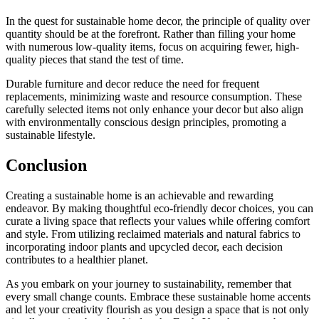
In the quest for sustainable home decor, the principle of quality over
quantity should be at the forefront. Rather than filling your home
with numerous low-quality items, focus on acquiring fewer, high-
quality pieces that stand the test of time.
Durable furniture and decor reduce the need for frequent
replacements, minimizing waste and resource consumption. These
carefully selected items not only enhance your decor but also align
with environmentally conscious design principles, promoting a
sustainable lifestyle.
Conclusion
Creating a sustainable home is an achievable and rewarding
endeavor. By making thoughtful eco-friendly decor choices, you can
curate a living space that reflects your values while offering comfort
and style. From utilizing reclaimed materials and natural fabrics to
incorporating indoor plants and upcycled decor, each decision
contributes to a healthier planet.
As you embark on your journey to sustainability, remember that
every small change counts. Embrace these sustainable home accents
and let your creativity flourish as you design a space that is not only