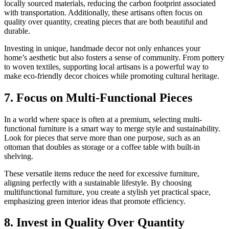
locally sourced materials, reducing the carbon footprint associated
with transportation. Additionally, these artisans often focus on
quality over quantity, creating pieces that are both beautiful and
durable.
Investing in unique, handmade decor not only enhances your
home’s aesthetic but also fosters a sense of community. From pottery
to woven textiles, supporting local artisans is a powerful way to
make eco-friendly decor choices while promoting cultural heritage.
7. Focus on Multi-Functional Pieces
In a world where space is often at a premium, selecting multi-
functional furniture is a smart way to merge style and sustainability.
Look for pieces that serve more than one purpose, such as an
ottoman that doubles as storage or a coffee table with built-in
shelving.
These versatile items reduce the need for excessive furniture,
aligning perfectly with a sustainable lifestyle. By choosing
multifunctional furniture, you create a stylish yet practical space,
emphasizing green interior ideas that promote efficiency.
8. Invest in Quality Over Quantity