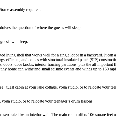
. Some assembly required.
guests will sleep.
ed living shell that works well for a single lot or in a backyard. It c
rgy efficient, and comes with structural insulated panel (SIP) constructi
, doors, door knobs, interior framing partitions, plus the all-important
s tiny home can withstand small seismic events and winds up to 160 mp
, yoga studio, or to relocate your teenager’s drum lessons
s separated by an interior wall. The main room offers 106 square feet 