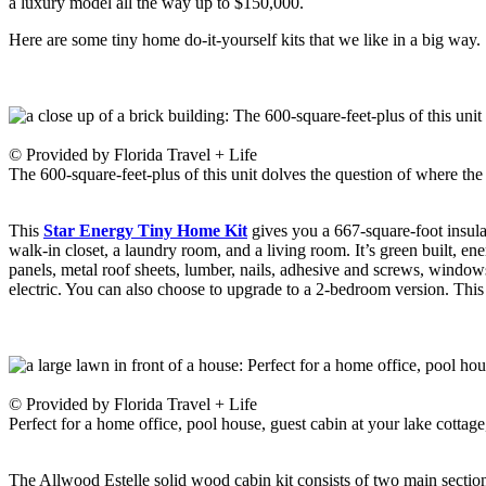
a luxury model all the way up to $150,000.
Here are some tiny home do-it-yourself kits that we like in a big way
© Provided by Florida Travel + Life
The 600-square-feet-plus of this unit dolves the question of where the 
This
Star Energy Tiny Home Kit
gives you a 667-square-foot insulat
walk-in closet, a laundry room, and a living room. It’s green built, ene
panels, metal roof sheets, lumber, nails, adhesive and screws, windows
electric. You can also choose to upgrade to a 2-bedroom version. Thi
© Provided by Florida Travel + Life
Perfect for a home office, pool house, guest cabin at your lake cottage
The Allwood Estelle solid wood cabin kit consists of two main section