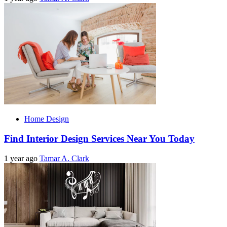
Home Design
Find Interior Design Services Near You Today
1 year ago
Tamar A. Clark