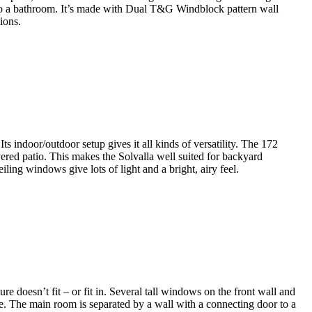
into a bathroom. It’s made with Dual T&G Windblock pattern wall
ions.
Its indoor/outdoor setup gives it all kinds of versatility. The 172
vered patio. This makes the Solvalla well suited for backyard
ling windows give lots of light and a bright, airy feel.
e doesn’t fit – or fit in. Several tall windows on the front wall and
ace. The main room is separated by a wall with a connecting door to a