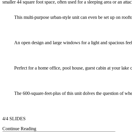
smaller 44 square foot space, often used for a sleeping area or an at
This multi-purpose urban-style unit can even be set up on roofto
An open design and large windows for a light and spacious feel
Perfect for a home office, pool house, guest cabin at your lake 
The 600-square-feet-plus of this unit dolves the question of whe
4/4 SLIDES
Continue Reading