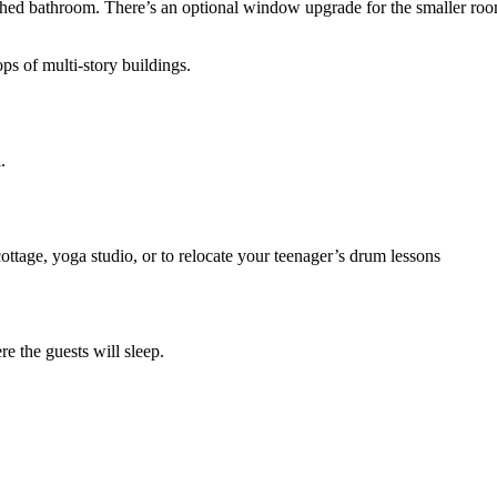
tached bathroom. There’s an optional window upgrade for the smaller roo
ps of multi-story buildings.
.
cottage, yoga studio, or to relocate your teenager’s drum lessons
re the guests will sleep.