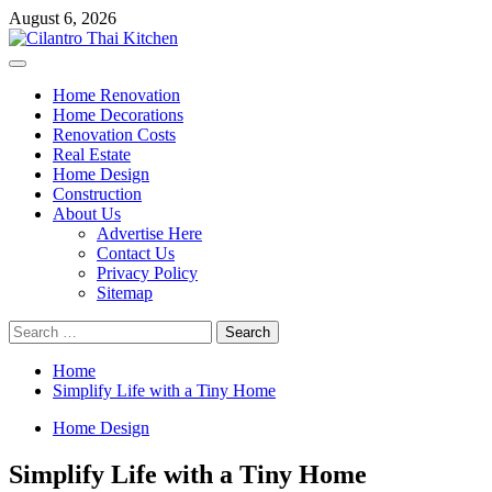
Skip
August 6, 2026
to
content
Primary
Menu
Home Renovation
Home Decorations
Renovation Costs
Real Estate
Home Design
Construction
About Us
Advertise Here
Contact Us
Privacy Policy
Sitemap
Search
for:
Home
Simplify Life with a Tiny Home
Home Design
Simplify Life with a Tiny Home