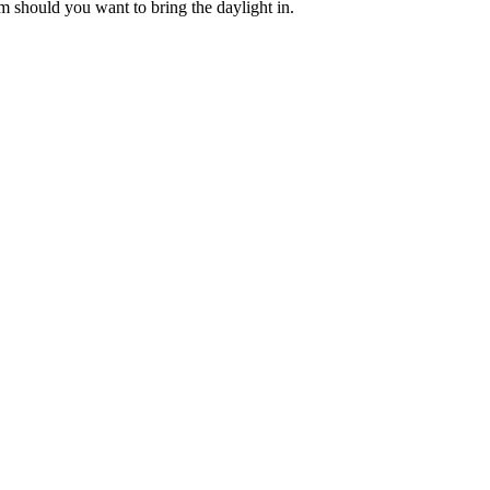
m should you want to bring the daylight in.