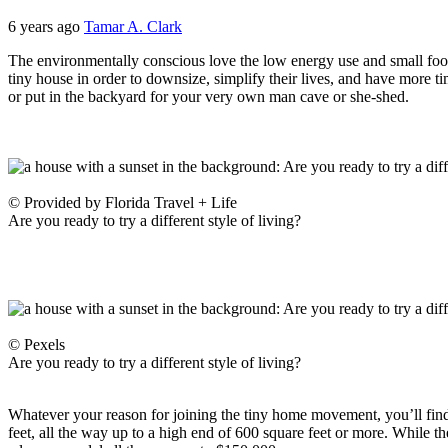
6 years ago
Tamar A. Clark
The environmentally conscious love the low energy use and small footpr
tiny house in order to downsize, simplify their lives, and have more t
or put in the backyard for your very own man cave or she-shed.
© Provided by Florida Travel + Life
Are you ready to try a different style of living?
© Pexels
Are you ready to try a different style of living?
Whatever your reason for joining the tiny home movement, you’ll find a 
feet, all the way up to a high end of 600 square feet or more. While t