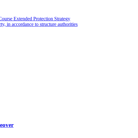
ourse Extended Protection Strategy
y, in accordance to structure authorities
keover