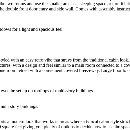
the two rooms and use the smaller area as a sleeping space or turn it 
he double front door entry and side wall. Comes with assembly instruct
tyled with an easy retro vibe that strays from the traditional cabin look. 
uctures, with a design and feel similar to a main room connected to a co
 one-room retreat with a convenient covered breezeway. Large floor to cei
multi-story buildings.
ts a modern look that works in areas where a typical cabin-style structur
149 square feet giving you plenty of options to decide how to use the sp