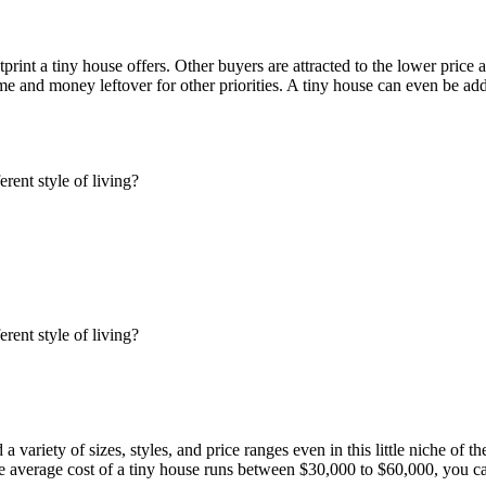
int a tiny house offers. Other buyers are attracted to the lower price a
ime and money leftover for other priorities. A tiny house can even be ad
variety of sizes, styles, and price ranges even in this little niche of t
he average cost of a tiny house runs between $30,000 to $60,000, you can