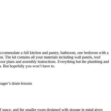
an accommodate a full kitchen and pantry, bathroom, one bedroom with a
on. The kit contains all your materials including wall panels, roof
 floor plans and assembly instructions. Everything but the plumbing and
h. But hopefully you won’t have to.
of space, and the smaller room designed with storage in mind gives