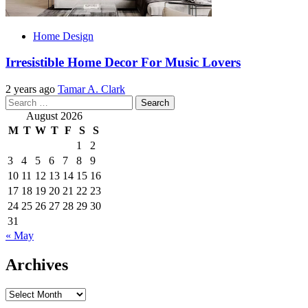
Home Design
Irresistible Home Decor For Music Lovers
2 years ago
Tamar A. Clark
Search
for:
August 2026
M
T
W
T
F
S
S
1
2
3
4
5
6
7
8
9
10
11
12
13
14
15
16
17
18
19
20
21
22
23
24
25
26
27
28
29
30
31
« May
Archives
Archives