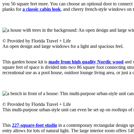
you 56 square feet more. You can choose an optional door to connect 
planks for
a classic cabin look
, and cheery french-style windows on t
© Provided by Florida Travel + Life
An open design and large windows for a light and spacious feel.
This garden house kit is
made from high quality Nordic wood
and s
square feet of space is divided into two 86 square foot connecting str
recreational use as a pool house, outdoor lounge living area, or just a
© Provided by Florida Travel + Life
This multi-purpose urban-style unit can even be set up on rooftops of 
This
227-square-foot studio
in a contemporary rectangular design spor
entry allows for lots of natural light. The large interior room offers 