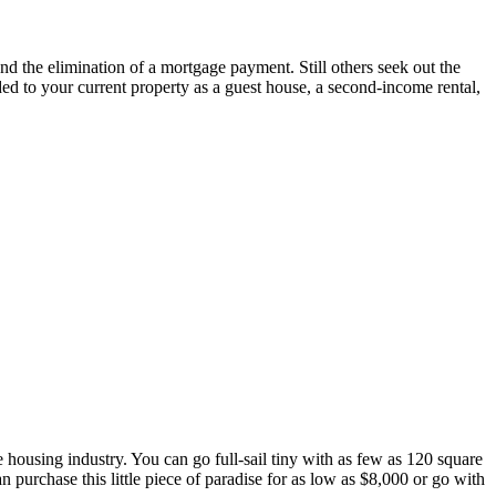
nd the elimination of a mortgage payment. Still others seek out the
ded to your current property as a guest house, a second-income rental,
he housing industry. You can go full-sail tiny with as few as 120 square
 purchase this little piece of paradise for as low as $8,000 or go with