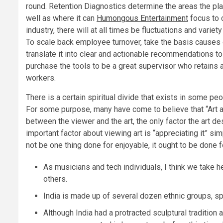
round. Retention Diagnostics determine the areas the place
well as where it can
Humongous Entertainment
focus to c
industry, there will at all times be fluctuations and varie
To scale back employee turnover, take the basis causes
translate it into clear and actionable recommendations to 
purchase the tools to be a great supervisor who retains
workers.
There is a certain spiritual divide that exists in some p
For some purpose, many have come to believe that “Art ap
between the viewer and the art, the only factor the art d
important factor about viewing art is “appreciating it” si
not be one thing done for enjoyable, it ought to be done 
As musicians and tech individuals, I think we take h
others.
India is made up of several dozen ethnic groups, sp
Although India had a protracted sculptural traditio