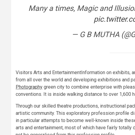
Many a times, Magic and Illusio
pic.twitte
— G B MUTHA (@
Visitors Arts and EntertainmentInformation on exhibits, art
from all over the world and developing exhibitions and pac
Photography
green city to combine enterprise with plea
conventions. It is inside walking distance to over 1,600 h
Through our skilled theatre productions, instructional p
artistic community. This exploratory profession profile di
in particular attempts to become well-known inside these 
arts and entertainment, most of which have fairly totally
not be generalised from this profession profile.