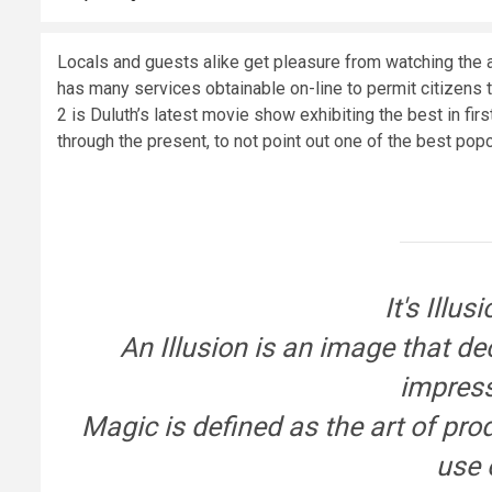
Locals and guests alike get pleasure from watching the a
has many services obtainable on-line to permit citizens t
2 is Duluth’s latest movie show exhibiting the best in fir
through the present, to not point out one of the best pop
It's Illu
An Illusion is an image that d
impress
Magic is defined as the art of pro
use 