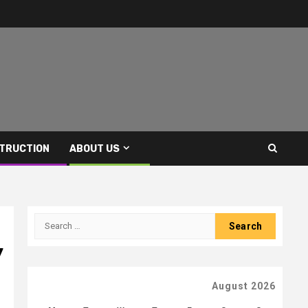
TRUCTION
ABOUT US
Search
for:
y
August 2026