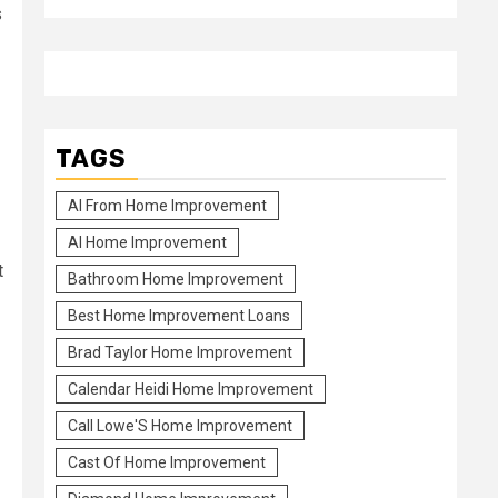
s
TAGS
Al From Home Improvement
Al Home Improvement
t
Bathroom Home Improvement
Best Home Improvement Loans
Brad Taylor Home Improvement
Calendar Heidi Home Improvement
Call Lowe'S Home Improvement
Cast Of Home Improvement