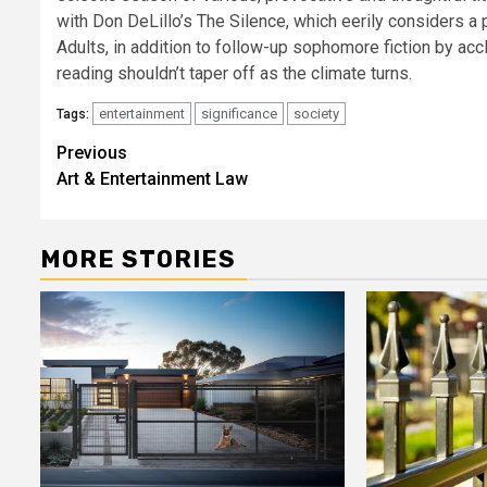
with Don DeLillo’s The Silence, which eerily considers a 
Adults, in addition to follow-up sophomore fiction by ac
reading shouldn’t taper off as the climate turns.
entertainment
significance
society
Tags:
Post
Previous
Art & Entertainment Law
navigation
MORE STORIES