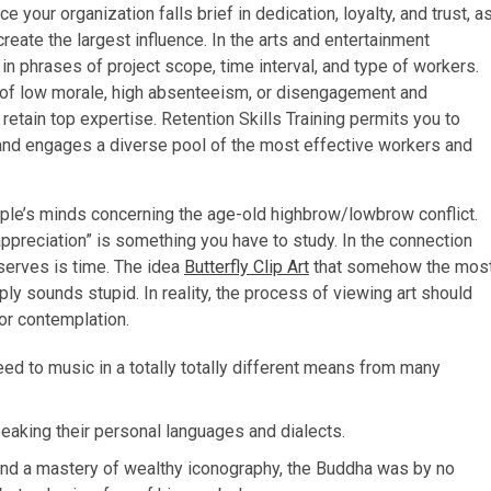
 your organization falls brief in dedication, loyalty, and trust, a
reate the largest influence. In the arts and entertainment
ty in phrases of project scope, time interval, and type of workers.
 of low morale, high absenteeism, or disengagement and
retain top expertise. Retention Skills Training permits you to
 and engages a diverse pool of the most effective workers and
eople’s minds concerning the age-old highbrow/lowbrow conflict.
preciation” is something you have to study. In the connection
eserves is time. The idea
Butterfly Clip Art
that somehow the mos
mply sounds stupid. In reality, the process of viewing art should
for contemplation.
eed to music in a totally totally different means from many
eaking their personal languages and dialects.
n and a mastery of wealthy iconography, the Buddha was by no