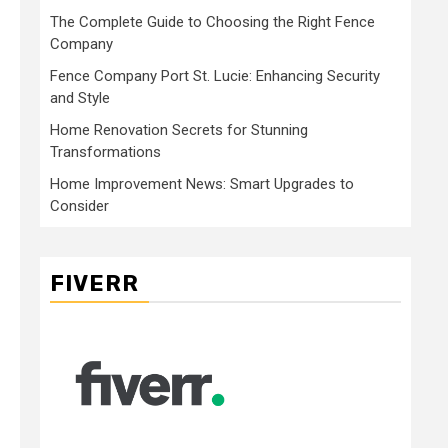
The Complete Guide to Choosing the Right Fence
Company
Fence Company Port St. Lucie: Enhancing Security
and Style
Home Renovation Secrets for Stunning
Transformations
Home Improvement News: Smart Upgrades to
Consider
FIVERR