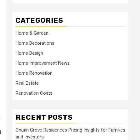
CATEGORIES
Home & Garden
Home Decorations
Home Design
Home Improvement News
Home Renovation
Real Estate
Renovation Costs
RECENT POSTS
d
Chuan Grove Residences Pricing Insights for Families
d
and Investors