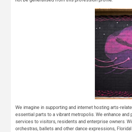
We imagine in supporting and internet hosting arts-relate
essential parts to a vibrant metropolis. We enhance an
services to visitors, residents and enterprise owners. W
orchestras, ballets and other dance expressions, Florida