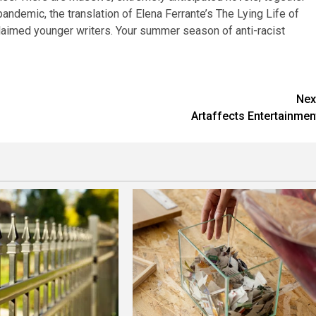
pandemic, the translation of Elena Ferrante’s The Lying Life of
claimed younger writers. Your summer season of anti-racist
Nex
Artaffects Entertainmen