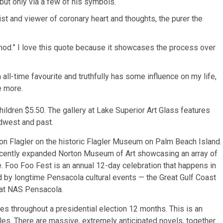
ut only via a few of his symbols.
ist and viewer of coronary heart and thoughts, the purer the
method.” I love this quote because it showcases the process over
ll-time favourite and truthfully has some influence on my life,
e more.
ildren $5.50. The gallery at Lake Superior Art Glass features
idwest and past.
on Flagler on the historic Flagler Museum on Palm Beach Island.
recently expanded Norton Museum of Art showcasing an array of
. Foo Foo Fest is an annual 12-day celebration that happens in
d by longtime Pensacola cultural events — the Great Gulf Coast
at NAS Pensacola.
s throughout a presidential election 12 months. This is an
tles. There are massive, extremely anticipated novels, together