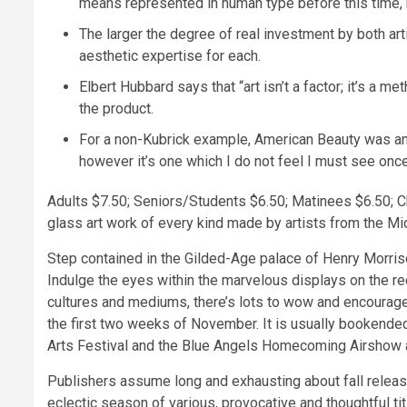
means represented in human type before this time, b
The larger the degree of real investment by both art
aesthetic expertise for each.
Elbert Hubbard says that “art isn’t a factor; it’s a 
the product.
For a non-Kubrick example, American Beauty was an a
however it’s one which I do not feel I must see onc
Adults $7.50; Seniors/Students $6.50; Matinees $6.50; Ch
glass art work of every kind made by artists from the M
Step contained in the Gilded-Age palace of Henry Morris
Indulge the eyes within the marvelous displays on the 
cultures and mediums, there’s lots to wow and encourage
the first two weeks of November. It is usually bookende
Arts Festival and the Blue Angels Homecoming Airshow 
Publishers assume long and exhausting about fall release
eclectic season of various, provocative and thoughtful ti