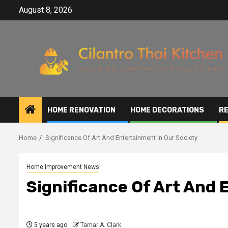
Skip
August 8, 2026
to
content
HOME RENOVATION
HOME DECORATIONS
RE
Home
Significance Of Art And Entertainment In Our Society
Home Improvement News
Significance Of Art And 
5 years ago
Tamar A. Clark