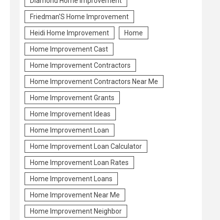
Diamond Home Improvement
Friedman'S Home Improvement
Heidi Home Improvement
Home
Home Improvement Cast
Home Improvement Contractors
Home Improvement Contractors Near Me
Home Improvement Grants
Home Improvement Ideas
Home Improvement Loan
Home Improvement Loan Calculator
Home Improvement Loan Rates
Home Improvement Loans
Home Improvement Near Me
Home Improvement Neighbor