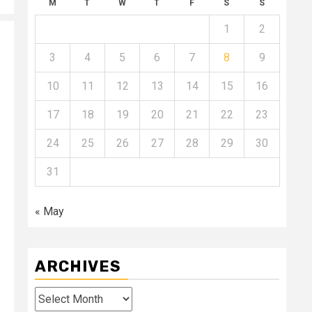
M
T
W
T
F
S
S
1
2
3
4
5
6
7
8
9
10
11
12
13
14
15
16
17
18
19
20
21
22
23
24
25
26
27
28
29
30
31
« May
ARCHIVES
Archives