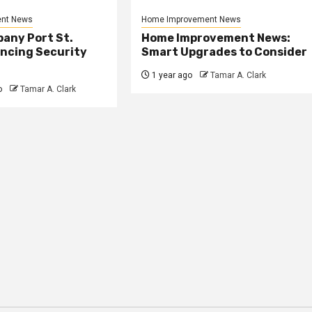
nt News
Home Improvement News
any Port St.
Home Improvement News:
ancing Security
Smart Upgrades to Consider
1 year ago
Tamar A. Clark
o
Tamar A. Clark