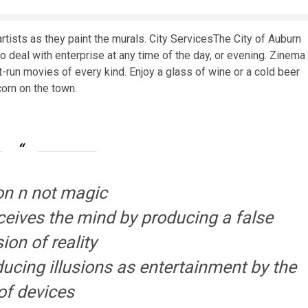
rtists as they paint the murals. City ServicesThe City of Auburn
o deal with enterprise at any time of the day, or evening. Zinema
st-run movies of every kind. Enjoy a glass of wine or a cold beer
corn on the town.
sion n not magic
eceives the mind by producing a false
ion of reality
ducing illusions as entertainment by the
of devices