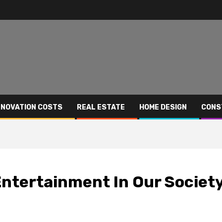
NOVATION COSTS
REAL ESTATE
HOME DESIGN
CONS
Entertainment In Our Societ