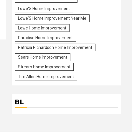
Lowe'S Home Improvement
Lowe'S Home Improvement Near Me
Lowe Home Improvement
Paradise Home Improvement
Patricia Richardson Home Improvement
Sears Home Improvement
Stream Home Improvement
Tim Allen Home Improvement
BL