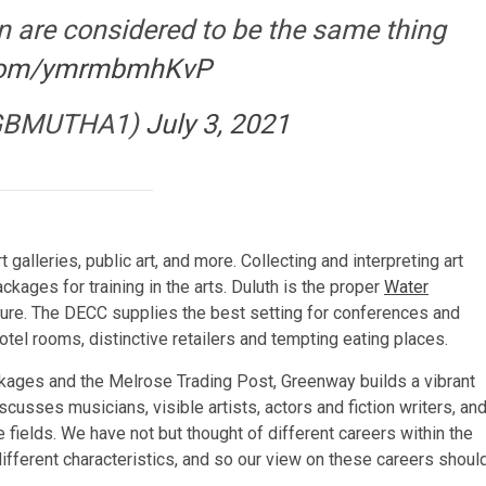
n are considered to be the same thing
r.com/ymrmbmhKvP
GBMUTHA1)
July 3, 2021
 galleries, public art, and more. Collecting and interpreting art
kages for training in the arts. Duluth is the proper
Water
sure. The DECC supplies the best setting for conferences and
otel rooms, distinctive retailers and tempting eating places.
ackages and the Melrose Trading Post, Greenway builds a vibrant
scusses musicians, visible artists, actors and fiction writers, an
fields. We have not but thought of different careers within the
 different characteristics, and so our view on these careers shoul