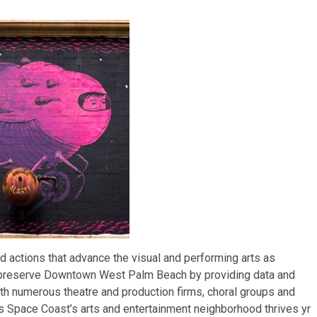
d actions that advance the visual and performing arts as
d preserve Downtown West Palm Beach by providing data and
ith numerous theatre and production firms, choral groups and
’s Space Coast’s arts and entertainment neighborhood thrives yr