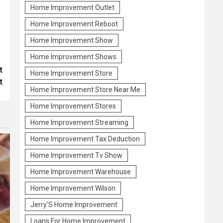
Home Improvement Outlet
Home Improvement Reboot
Home Improvement Show
Home Improvement Shows
t
Home Improvement Store
t
Home Improvement Store Near Me
Home Improvement Stores
Home Improvement Streaming
Home Improvement Tax Deduction
Home Improvement Tv Show
Home Improvement Warehouse
Home Improvement Wilson
Jerry'S Home Improvement
Loans For Home Improvement