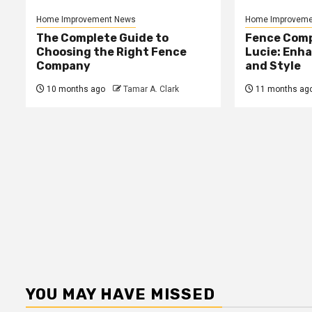
Home Improvement News
Home Improveme
The Complete Guide to
Fence Comp
Choosing the Right Fence
Lucie: Enh
Company
and Style
10 months ago
Tamar A. Clark
11 months ag
YOU MAY HAVE MISSED