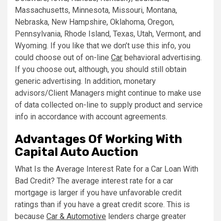
Massachusetts, Minnesota, Missouri, Montana,
Nebraska, New Hampshire, Oklahoma, Oregon,
Pennsylvania, Rhode Island, Texas, Utah, Vermont, and
Wyoming. If you like that we don’t use this info, you
could choose out of on-line
Car
behavioral advertising.
If you choose out, although, you should still obtain
generic advertising. In addition, monetary
advisors/Client Managers might continue to make use
of data collected on-line to supply product and service
info in accordance with account agreements.
Advantages Of Working With
Capital Auto Auction
What Is the Average Interest Rate for a Car Loan With
Bad Credit? The average interest rate for a car
mortgage is larger if you have unfavorable credit
ratings than if you have a great credit score. This is
because
Car & Automotive
lenders charge greater