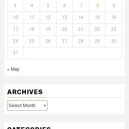
3
4
5
6
7
8
9
10
11
12
13
14
15
16
17
18
19
20
21
22
23
24
25
26
27
28
29
30
31
« May
ARCHIVES
Archives