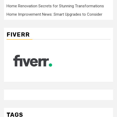
Home Renovation Secrets for Stunning Transformations
Home Improvement News: Smart Upgrades to Consider
FIVERR
TAGS