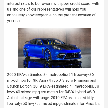
interest rates to borrowers with poor credit score. with
us and one of our representatives will hold you
absolutely knowledgeable on the present location of
your car.
2020 EPA-estimated 24 metropolis/31 freeway/26
mixed mpg for GR Supra three.0, 3.zero Premium and
Launch Edition. 2019 EPA-estimated 41 metropolis/38
hwy/40 mixed mpg estimates for RAV4 Hybrid AWD.
Actual mileage will range. 2019 EPA-estimated fifty
four city/50 hwy/52 mixed mpg estimates for Prius LE,