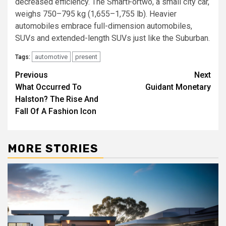
decreased efficiency. The SmartFortwo, a small city car,
weighs 750–795 kg (1,655–1,755 lb). Heavier
automobiles embrace full-dimension automobiles,
SUVs and extended-length SUVs just like the Suburban.
automotive
present
Tags:
Post
Previous
Next
What Occurred To
Guidant Monetary
navigation
Halston? The Rise And
Fall Of A Fashion Icon
MORE STORIES