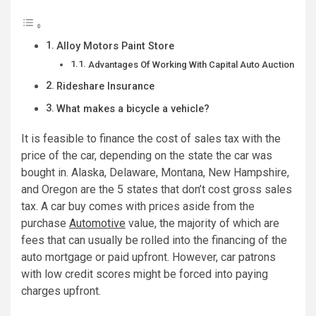
Alloy Motors Paint Store
Advantages Of Working With Capital Auto Auction
Rideshare Insurance
What makes a bicycle a vehicle?
It is feasible to finance the cost of sales tax with the
price of the car, depending on the state the car was
bought in. Alaska, Delaware, Montana, New Hampshire,
and Oregon are the 5 states that don’t cost gross sales
tax. A car buy comes with prices aside from the
purchase
Automotive
value, the majority of which are
fees that can usually be rolled into the financing of the
auto mortgage or paid upfront. However, car patrons
with low credit scores might be forced into paying
charges upfront.