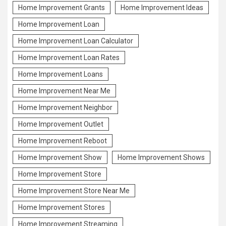
Home Improvement Grants
Home Improvement Ideas
Home Improvement Loan
Home Improvement Loan Calculator
Home Improvement Loan Rates
Home Improvement Loans
Home Improvement Near Me
Home Improvement Neighbor
Home Improvement Outlet
Home Improvement Reboot
Home Improvement Show
Home Improvement Shows
Home Improvement Store
Home Improvement Store Near Me
Home Improvement Stores
Home Improvement Streaming