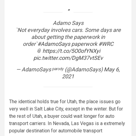
Adamo Says
`Not everyday involves cars. Some days are
about getting the paperwork in
order`
#AdamoSays
paperwork
#WRC
📎
https://t.co/5O0ofYNXyi
pic.twitter.com/DgM37vtSEv
— AdamoSays ᵖᵃʳᵒᵈʸ (@AdamoSays)
May 6,
2021
The identical holds true for Utah, the place issues go
very well in Salt Lake City, except in the winter. But for
the rest of Utah, a buyer could wait longer for auto
transport carriers. In Nevada, Las Vegas is a extremely
popular destination for automobile transport