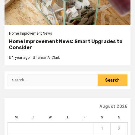
Home Improvement News
Home Improvement News: Smart Upgrades to
Consider
1 year ago
Tamar A. Clark
Search
for:
August 2026
M
T
W
T
F
S
S
1
2