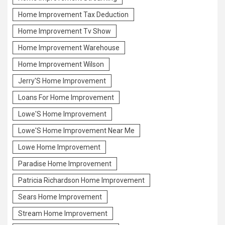
Home Improvement Tax Deduction
Home Improvement Tv Show
Home Improvement Warehouse
Home Improvement Wilson
Jerry'S Home Improvement
Loans For Home Improvement
Lowe'S Home Improvement
Lowe'S Home Improvement Near Me
Lowe Home Improvement
Paradise Home Improvement
Patricia Richardson Home Improvement
Sears Home Improvement
Stream Home Improvement