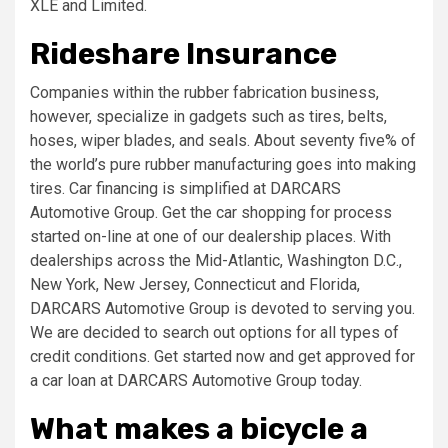
XLE and Limited.
Rideshare Insurance
Companies within the rubber fabrication business,
however, specialize in gadgets such as tires, belts,
hoses, wiper blades, and seals. About seventy five% of
the world’s pure rubber manufacturing goes into making
tires. Car financing is simplified at DARCARS
Automotive Group. Get the car shopping for process
started on-line at one of our dealership places. With
dealerships across the Mid-Atlantic, Washington D.C.,
New York, New Jersey, Connecticut and Florida,
DARCARS Automotive Group is devoted to serving you.
We are decided to search out options for all types of
credit conditions. Get started now and get approved for
a car loan at DARCARS Automotive Group today.
What makes a bicycle a