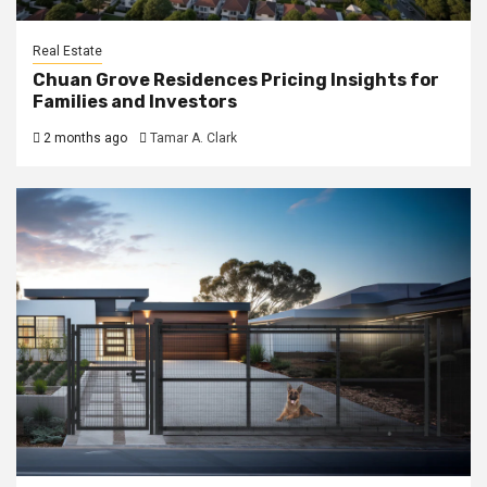
Real Estate
Chuan Grove Residences Pricing Insights for
Families and Investors
2 months ago
Tamar A. Clark