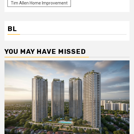
Tim Allen Home Improvement
BL
YOU MAY HAVE MISSED