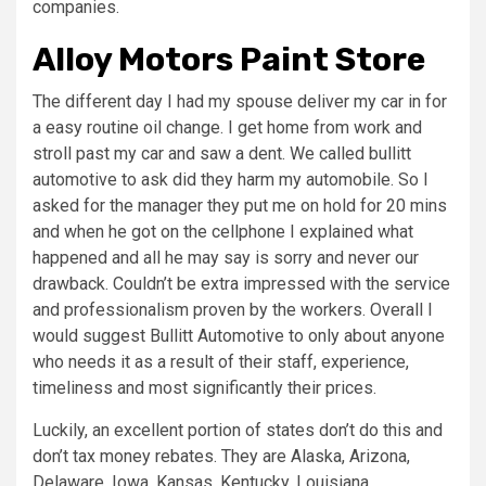
companies.
Alloy Motors Paint Store
The different day I had my spouse deliver my car in for
a easy routine oil change. I get home from work and
stroll past my car and saw a dent. We called bullitt
automotive to ask did they harm my automobile. So I
asked for the manager they put me on hold for 20 mins
and when he got on the cellphone I explained what
happened and all he may say is sorry and never our
drawback. Couldn’t be extra impressed with the service
and professionalism proven by the workers. Overall I
would suggest Bullitt Automotive to only about anyone
who needs it as a result of their staff, experience,
timeliness and most significantly their prices.
Luckily, an excellent portion of states don’t do this and
don’t tax money rebates. They are Alaska, Arizona,
Delaware, Iowa, Kansas, Kentucky, Louisiana,