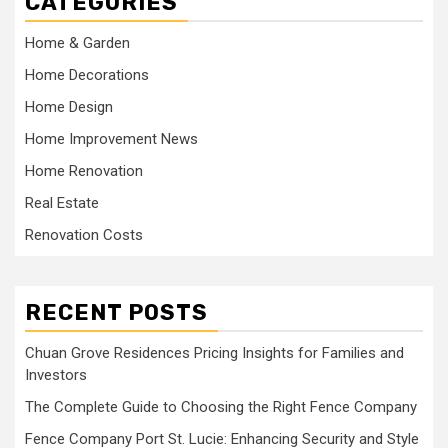
CATEGORIES
Home & Garden
Home Decorations
Home Design
Home Improvement News
Home Renovation
Real Estate
Renovation Costs
RECENT POSTS
Chuan Grove Residences Pricing Insights for Families and
Investors
The Complete Guide to Choosing the Right Fence Company
Fence Company Port St. Lucie: Enhancing Security and Style