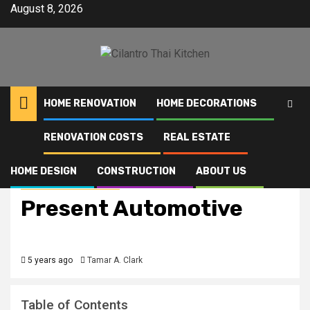
Skip
August 8, 2026
to
content
HOME RENOVATION
HOME DECORATIONS
RENOVATION COSTS
REAL ESTATE
Home
Present Automotive
HOME DESIGN
CONSTRUCTION
ABOUT US
Home Improvement News
Present Automotive
5 years ago
Tamar A. Clark
Table of Contents