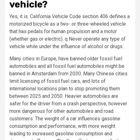
vehicle?
Yes, it is. California Vehicle Code section 406 defines a
motorized bicycle as a two- or three-wheeled vehicle
that has pedals for human propulsion and a motor
(whether gas or electric). q Never operate any type of
vehicle while under the influence of alcohol or drugs.
Many cities in Europe, have banned older fossil fuel
automobiles and all fossil fuel automobiles might be
banned in Amsterdam from 2030. Many Chinese cities
limit licensing of fossil fuel cars, and lots of
international locations plan to stop promoting them
between 2025 and 2050. Heavier automobiles are
safer for the driver from a crash perspective, however
more dangerous for other automobiles and road
customers. The weight of a car influences gasoline
consumption and performance, with more weight
leading to increased gasoline consumption and