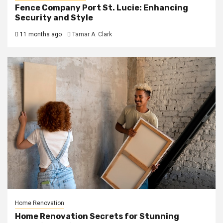
Fence Company Port St. Lucie: Enhancing
Security and Style
11 months ago
Tamar A. Clark
Home Renovation
Home Renovation Secrets for Stunning