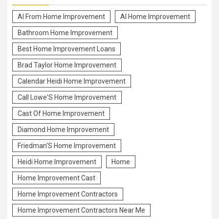
Al From Home Improvement
Al Home Improvement
Bathroom Home Improvement
Best Home Improvement Loans
Brad Taylor Home Improvement
Calendar Heidi Home Improvement
Call Lowe'S Home Improvement
Cast Of Home Improvement
Diamond Home Improvement
Friedman'S Home Improvement
Heidi Home Improvement
Home
Home Improvement Cast
Home Improvement Contractors
Home Improvement Contractors Near Me