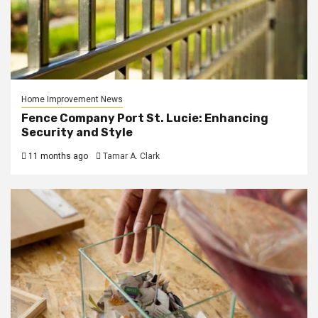
Home Improvement News
Fence Company Port St. Lucie: Enhancing
Security and Style
11 months ago
Tamar A. Clark