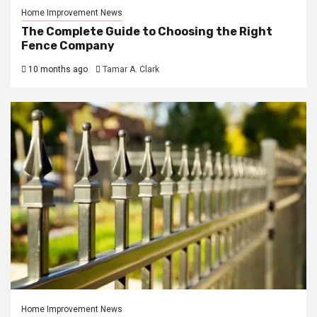
Home Improvement News
The Complete Guide to Choosing the Right
Fence Company
10 months ago
Tamar A. Clark
Home Improvement News