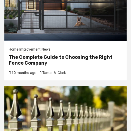
Home Improvement News
The Complete Guide to Choosing the Right
Fence Company
10 months ago
Tamar A. Clark