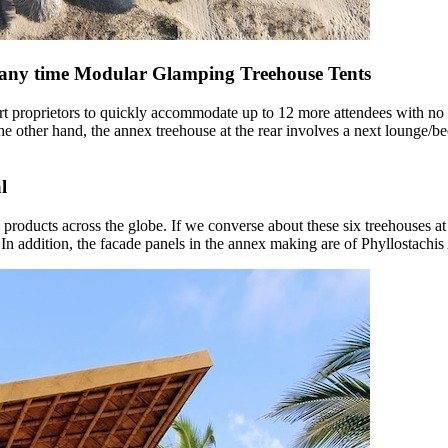
 any time Modular Glamping Treehouse Tents
rt proprietors to quickly accommodate up to 12 more attendees with no 
 other hand, the annex treehouse at the rear involves a next lounge/b
l
 products across the globe. If we converse about these six treehouses a
es. In addition, the facade panels in the annex making are of Phyllostach