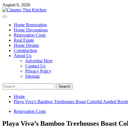
Skip
August 6, 2026
to
content
Primary
Menu
Home Renovation
Home Decorations
Renovation Costs
Real Estate
Home Design
Construction
About Us
Advertise Here
Contact Us
Privacy Policy
Sitemap
Search
for:
Home
Playa Viva’s Bamboo Treehouses Boast Colorful Angled Roof
Renovation Costs
Playa Viva’s Bamboo Treehouses Boast Col