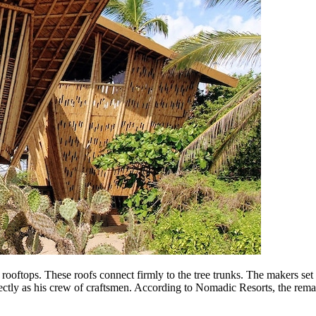
rooftops. These roofs connect firmly to the tree trunks. The makers set 
tly as his crew of craftsmen. According to Nomadic Resorts, the remai