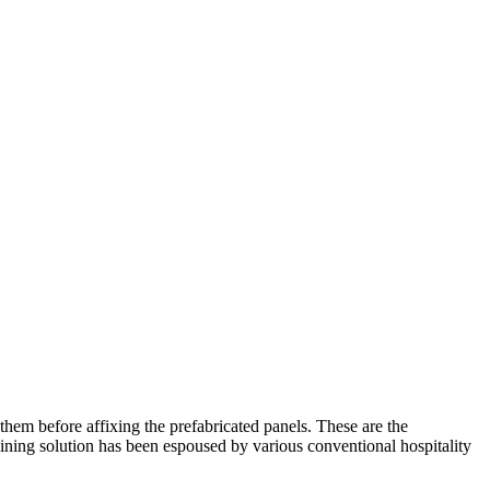
them before affixing the prefabricated panels. These are the
ning solution has been espoused by various conventional hospitality