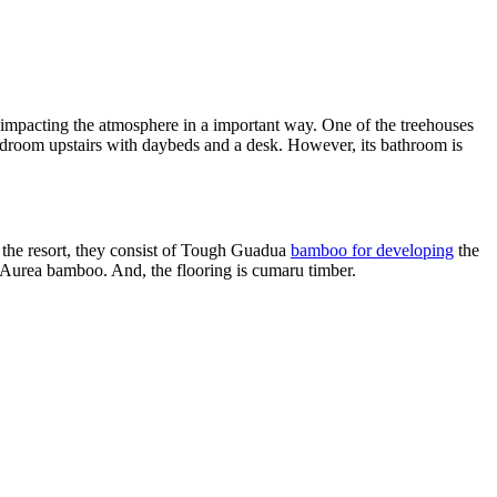
impacting the atmosphere in a important way. One of the treehouses
edroom upstairs with daybeds and a desk. However, its bathroom is
t the resort, they consist of Tough Guadua
bamboo for developing
the
is Aurea bamboo. And, the flooring is cumaru timber.