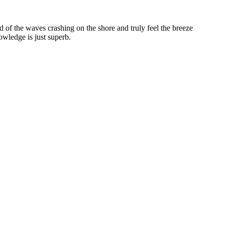
 of the waves crashing on the shore and truly feel the breeze
wledge is just superb.