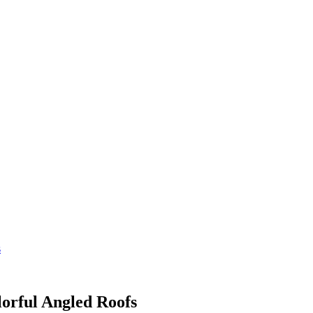
s
orful Angled Roofs