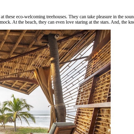
 at these eco-welcoming treehouses. They can take pleasure in the sound
k. At the beach, they can even love staring at the stars. And, the kno