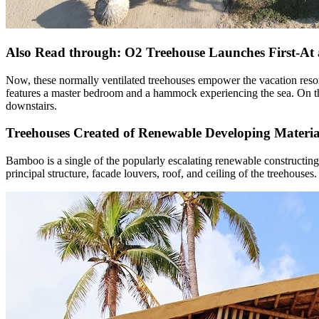
Also Read through: O2 Treehouse Launches First-At
Now, these normally ventilated treehouses empower the vacation reso
features a master bedroom and a hammock experiencing the sea. On the
downstairs.
Treehouses Created of Renewable Developing Materia
Bamboo is a single of the popularly escalating renewable constructing
principal structure, facade louvers, roof, and ceiling of the treehous