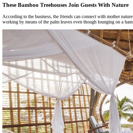
These Bamboo Treehouses Join Guests With Nature
According to the business, the friends can connect with mother nature
working by means of the palm leaves even though lounging on a hammoc