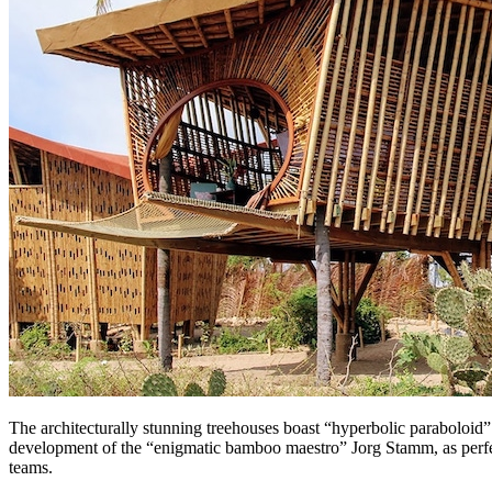
The architecturally stunning treehouses boast “hyperbolic paraboloid” 
development of the “enigmatic bamboo maestro” Jorg Stamm, as perfec
teams.