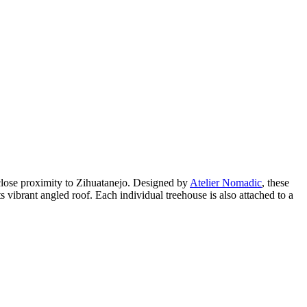
 close proximity to Zihuatanejo. Designed by
Atelier Nomadic
, these
s vibrant angled roof. Each individual treehouse is also attached to a