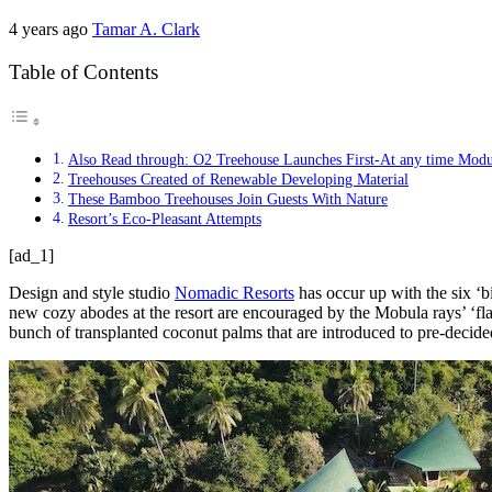
4 years ago
Tamar A. Clark
Table of Contents
Also Read through: O2 Treehouse Launches First-At any time Mod
Treehouses Created of Renewable Developing Material
These Bamboo Treehouses Join Guests With Nature
Resort’s Eco-Pleasant Attempts
[ad_1]
Design and style studio
Nomadic Resorts
has occur up with the six ‘
new cozy abodes at the resort are encouraged by the Mobula rays’ ‘flatt
bunch of transplanted coconut palms that are introduced to pre-decided