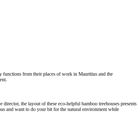
ly functions from their places of work in Mauritius and the
ent.
e director, the layout of these eco-helpful bamboo treehouses presents
ious and want to do your bit for the natural environment while