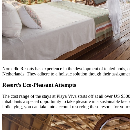
Nomadic Resorts has experience in the development of tented pods, eco-
Netherlands. They adhere to a holistic solution though their assignment
Resort’s Eco-Pleasant Attempts
The cost range of the stays at Playa Viva starts off at all over US $3
inhabitants a special opportunity to take pleasure in a sustainable kee
holidaying, you can take into account reserving these resorts for your 