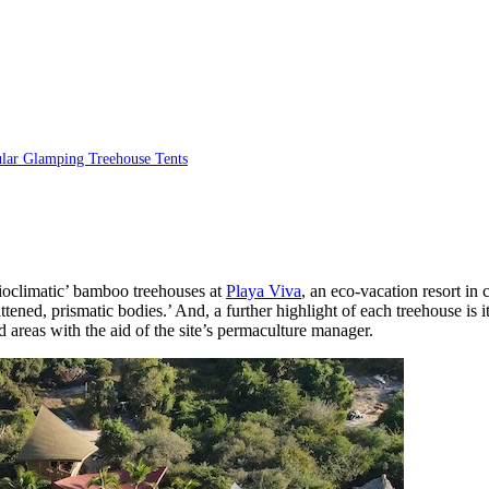
ular Glamping Treehouse Tents
bioclimatic’ bamboo treehouses at
Playa Viva
, an eco-vacation resort in
ened, prismatic bodies.’ And, a further highlight of each treehouse is it
 areas with the aid of the site’s permaculture manager.