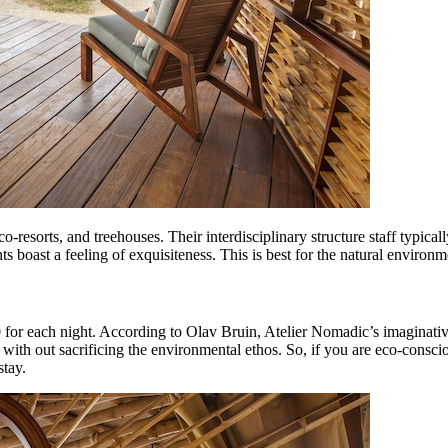
resorts, and treehouses. Their interdisciplinary structure staff typical
s boast a feeling of exquisiteness. This is best for the natural environm
00 for each night. According to Olav Bruin, Atelier Nomadic’s imaginativ
p with out sacrificing the environmental ethos. So, if you are eco-consc
stay.