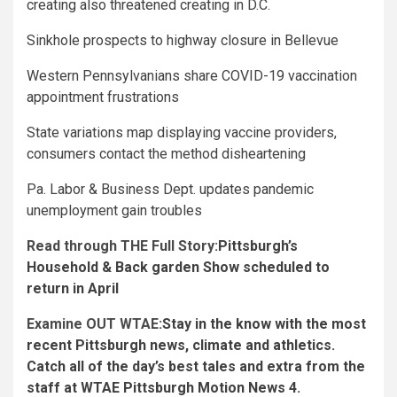
creating also threatened creating in D.C.
Sinkhole prospects to highway closure in Bellevue
Western Pennsylvanians share COVID-19 vaccination
appointment frustrations
State variations map displaying vaccine providers,
consumers contact the method disheartening
Pa. Labor & Business Dept. updates pandemic
unemployment gain troubles
Read through THE Full Story:
Pittsburgh’s
Household & Back garden Show scheduled to
return in April
Examine OUT WTAE:
Stay in the know with the most
recent Pittsburgh news, climate and athletics.
Catch all of the day’s best tales and extra from the
staff at WTAE Pittsburgh Motion News 4.