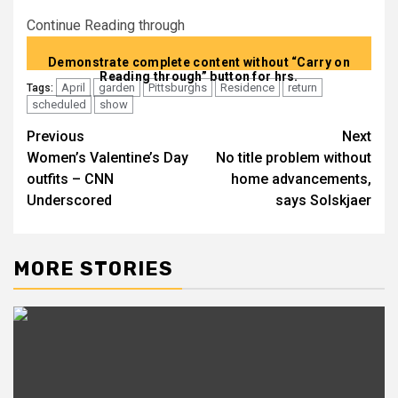
Continue Reading through
Demonstrate complete content without “Carry on
Reading through” button for hrs.
April
garden
Pittsburghs
Residence
return
Tags:
scheduled
show
Previous
Next
Post
Women’s Valentine’s Day
No title problem without
navigation
outfits – CNN
home advancements,
Underscored
says Solskjaer
MORE STORIES