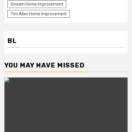
Stream Home Improvement
Tim Allen Home Improvement
BL
YOU MAY HAVE MISSED