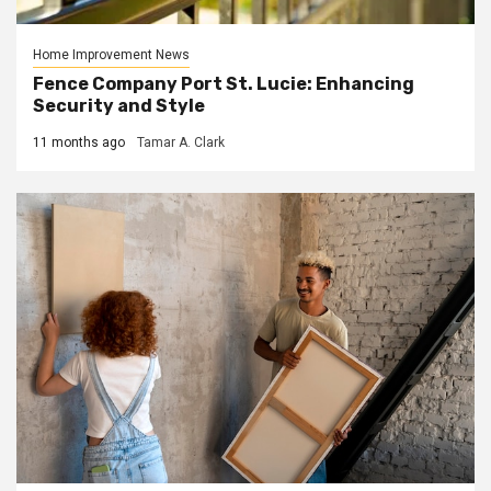
Home Improvement News
Fence Company Port St. Lucie: Enhancing
Security and Style
11 months ago
Tamar A. Clark