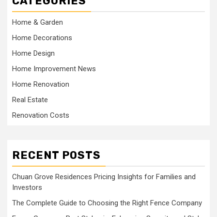
CATEGORIES
Home & Garden
Home Decorations
Home Design
Home Improvement News
Home Renovation
Real Estate
Renovation Costs
RECENT POSTS
Chuan Grove Residences Pricing Insights for Families and
Investors
The Complete Guide to Choosing the Right Fence Company