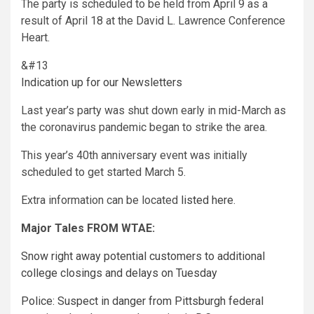
The party is scheduled to be held from April 9 as a
result of April 18 at the David L. Lawrence Conference
Heart.
&#13
Indication up for our Newsletters
Last year’s party was shut down early in mid-March as
the coronavirus pandemic began to strike the area.
This year’s 40th anniversary event was initially
scheduled to get started March 5.
Extra information can be located
listed here
.
Major Tales FROM WTAE:
Snow right away potential customers to additional
college closings and delays on Tuesday
Police: Suspect in danger from Pittsburgh federal