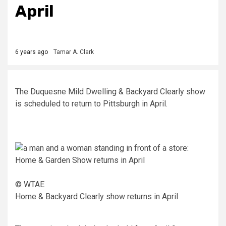
April
6 years ago
Tamar A. Clark
The Duquesne Mild Dwelling & Backyard Clearly show
is scheduled to return to Pittsburgh in April.
© WTAE
Home & Backyard Clearly show returns in April