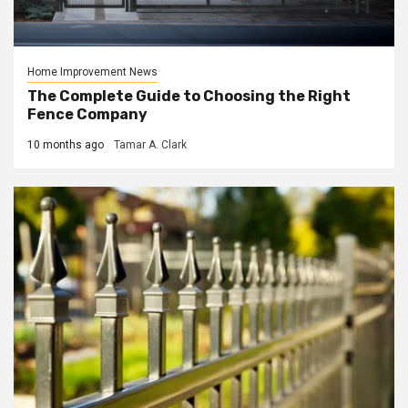
Home Improvement News
The Complete Guide to Choosing the Right
Fence Company
10 months ago
Tamar A. Clark