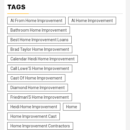
TAGS
Al From Home Improvement
Al Home Improvement
Bathroom Home Improvement
Best Home Improvement Loans
Brad Taylor Home Improvement
Calendar Heidi Home Improvement
Call Lowe'S Home Improvement
Cast Of Home Improvement
Diamond Home Improvement
Friedman'S Home Improvement
Heidi Home Improvement
Home
Home Improvement Cast
Home Improvement Contractors