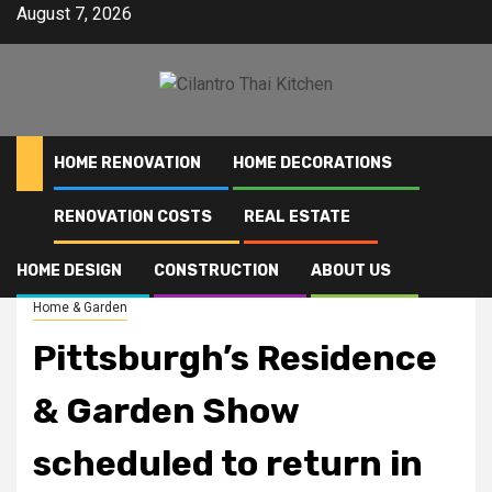
Skip
August 7, 2026
to
content
HOME RENOVATION
HOME DECORATIONS
RENOVATION COSTS
REAL ESTATE
Home
Pittsburgh’s Residence & Garden Show scheduled to return in April
HOME DESIGN
CONSTRUCTION
ABOUT US
Home & Garden
Pittsburgh’s Residence
& Garden Show
scheduled to return in