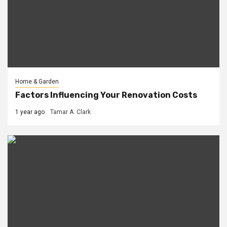
Home & Garden
Factors Influencing Your Renovation Costs
1 year ago
Tamar A. Clark