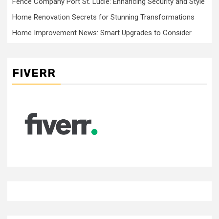
Fence Company Port St. Lucie: Enhancing Security and Style
Home Renovation Secrets for Stunning Transformations
Home Improvement News: Smart Upgrades to Consider
FIVERR