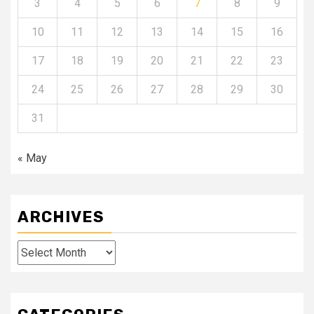
3
4
5
6
7
8
9
10
11
12
13
14
15
16
17
18
19
20
21
22
23
24
25
26
27
28
29
30
31
« May
ARCHIVES
Archives