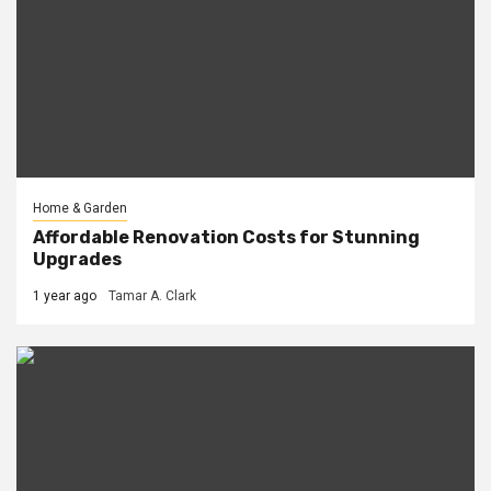
Home & Garden
Affordable Renovation Costs for Stunning
Upgrades
1 year ago
Tamar A. Clark