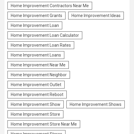
Home Improvement Contractors Near Me
Home Improvement Grants
Home Improvement Ideas
Home Improvement Loan
Home Improvement Loan Calculator
Home Improvement Loan Rates
Home Improvement Loans
Home Improvement Near Me
Home Improvement Neighbor
Home Improvement Outlet
Home Improvement Reboot
Home Improvement Show
Home Improvement Shows
Home Improvement Store
Home Improvement Store Near Me
Home Improvement Stores