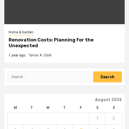
Home & Garden
Renovation Costs: Planning for the
Unexpected
1 year ago
Tamar A. Clark
Search
for:
August 2026
M
T
W
T
F
S
S
1
2