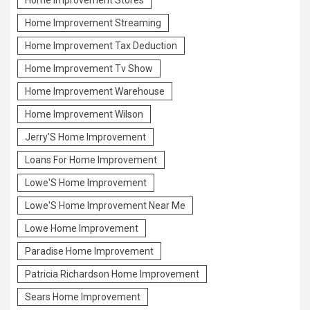
Home Improvement Streaming
Home Improvement Tax Deduction
Home Improvement Tv Show
Home Improvement Warehouse
Home Improvement Wilson
Jerry'S Home Improvement
Loans For Home Improvement
Lowe'S Home Improvement
Lowe'S Home Improvement Near Me
Lowe Home Improvement
Paradise Home Improvement
Patricia Richardson Home Improvement
Sears Home Improvement