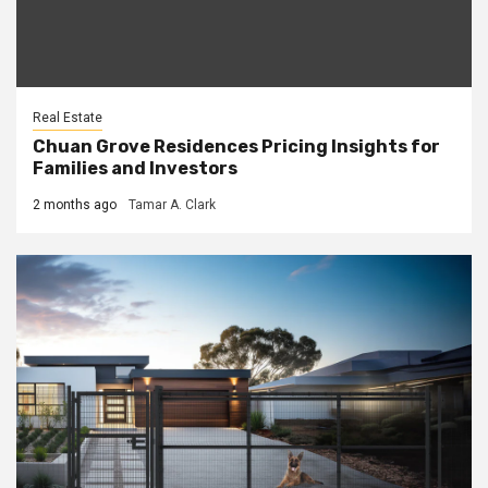
Real Estate
Chuan Grove Residences Pricing Insights for
Families and Investors
2 months ago
Tamar A. Clark