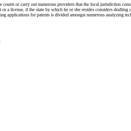
he courts or carry out numerous providers that the local jurisdiction con
or a license, if the state by which he or she resides considers drafting 
applications for patents is divided amongst numerous analyzing techno
s