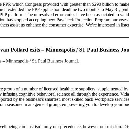
he PPP, which Congress provided with greater than $290 billion to make 
rch extended the PPP application deadline two months to May 31, partia
PP platform. The unresolved error codes have been associated to validat
on has stopped accepting new Paycheck Protection Program purposes fro
others assist us enhance the consumer expertise. We’re interested in lis
an Pollard exits – Minneapolis / St. Paul Business Jou
 – Minneapolis / St. Paul Business Journal.
care group of a number of licensed healthcare suppliers, supplemented 
y infusing cognitive behavioral science all through the experience, Vida
ported by the business’s smartest, most skilled back-workplace services.
 our seasoned management group, empowering you to develop your busines
 well being care just isn’t only our precedence, however our mission. Dis