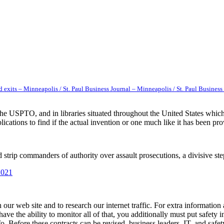
 exits – Minneapolis / St. Paul Business Journal – Minneapolis / St. Paul Business
 the USPTO, and in libraries situated throughout the United States wh
cations to find if the actual invention or one much like it has been pro
 strip commanders of authority over assault prosecutions, a divisive ste
2021
our web site and to research our internet traffic. For extra information
e the ability to monitor all of that, you additionally must put safety in
o. Before these contracts can be revised, business leaders, IT, and safe