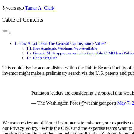
5 years ago
Tamar A. Clark
Table of Contents
How A Lot Does The General Car Insurance Value?
Free Academic Webinars Now Available
General Mills approves restructuring; global CMO Ivan Pollard
Center English
This could also be accomplished within the Public Search Facility of
inventor might make a preliminary search via the U.S. patents and publi
Pentagon leaders are considering a proposal that would
— The Washington Post (@washingtonpost)
May 7, 
We use cookies and different instruments to enhance your expertise on 
our Privacy Policy. “While the CISO and the expertise teams want to hav
the skin corporations understand what they’ll and can’t do with the inf