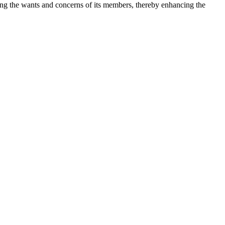
ng the wants and concerns of its members, thereby enhancing the