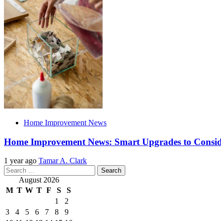
Home Improvement News
Home Improvement News: Smart Upgrades to Consi
1 year ago
Tamar A. Clark
Search
for:
August 2026
M
T
W
T
F
S
S
1
2
3
4
5
6
7
8
9