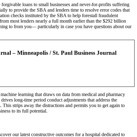
forgivable loans to small businesses and never-for-profits suffering
lly to provide the SBA and lenders time to resolve error codes that
ion checks instituted by the SBA to help forestall fraudulent
m most lenders nearly a full month earlier than the $292 billion
tening to from you— particularly in case you have questions about our
rnal – Minneapolis / St. Paul Business Journal
by machine learning that draws on data from medical and pharmacy
 drives long-time period conduct adjustments that address the
 This strips away the distractions and permits you to get again to
s to its full potential.
cover our latest constructive outcomes for a hospital dedicated to