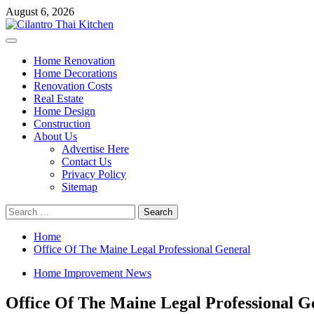
Skip
August 6, 2026
to
content
Primary
Menu
Home Renovation
Home Decorations
Renovation Costs
Real Estate
Home Design
Construction
About Us
Advertise Here
Contact Us
Privacy Policy
Sitemap
Search
for:
Home
Office Of The Maine Legal Professional General
Home Improvement News
Office Of The Maine Legal Professional G