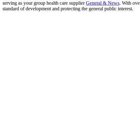
serving as your group health care supplier
General & News
. With ove
standard of development and protecting the general public interest.