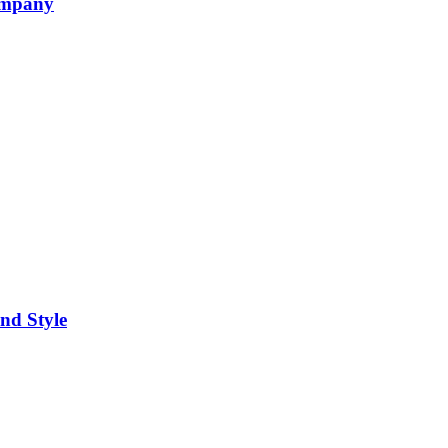
ompany
nd Style