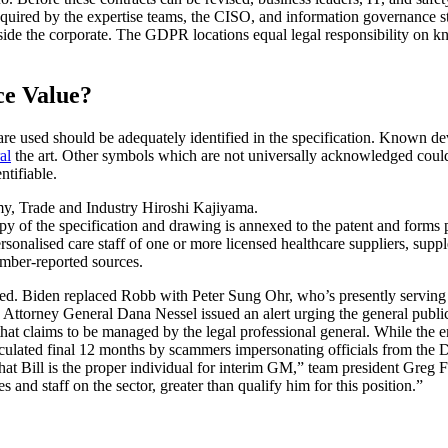
s required by the expertise teams, the CISO, and information governance
tside the corporate. The GDPR locations equal legal responsibility on kn
ce Value?
e used should be adequately identified in the specification. Known devi
al
the art. Other symbols which are not universally acknowledged could a
ntifiable.
my, Trade and Industry Hiroshi Kajiyama.
py of the specification and drawing is annexed to the patent and forms pa
ersonalised care staff of one or more licensed healthcare suppliers, s
mber-reported sources.
ired. Biden replaced Robb with Peter Sung Ohr, who’s presently serving 
Attorney General Dana Nessel issued an alert urging the general public
 claims to be managed by the legal professional general. While the emai
rculated final 12 months by scammers impersonating officials from the 
t Bill is the proper individual for interim GM,” team president Greg Fea
 and staff on the sector, greater than qualify him for this position.”