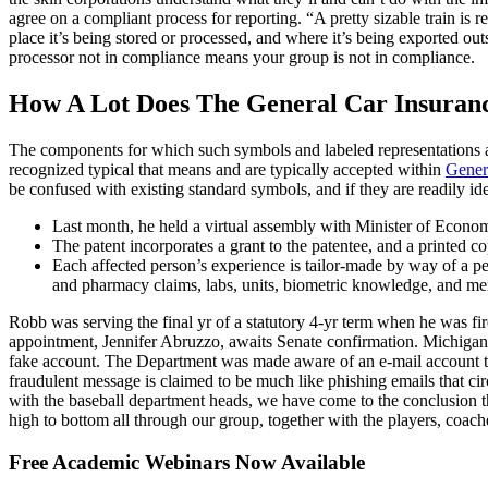
agree on a compliant process for reporting. “A pretty sizable train i
place it’s being stored or processed, and where it’s being exported ou
processor not in compliance means your group is not in compliance.
How A Lot Does The General Car Insuran
The components for which such symbols and labeled representations ar
recognized typical that means and are typically accepted within
Gener
be confused with existing standard symbols, and if they are readily ide
Last month, he held a virtual assembly with Minister of Econo
The patent incorporates a grant to the patentee, and a printed co
Each affected person’s experience is tailor-made by way of a p
and pharmacy claims, labs, units, biometric knowledge, and me
Robb was serving the final yr of a statutory 4-yr term when he was f
appointment, Jennifer Abruzzo, awaits Senate confirmation. Michigan 
fake account. The Department was made aware of an e-mail account that
fraudulent message is claimed to be much like phishing emails that ci
with the baseball department heads, we have come to the conclusion tha
high to bottom all through our group, together with the players, coaches
Free Academic Webinars Now Available