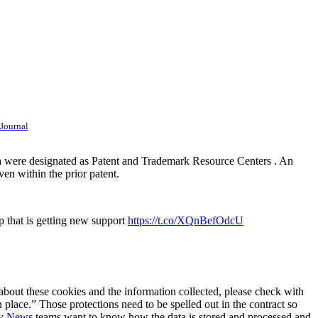
 Journal
ich were designated as Patent and Trademark Resource Centers . An
ven within the prior patent.
p that is getting new support
https://t.co/XQnBefOdcU
 about these cookies and the information collected, please check with
 place.” Those protections need to be spelled out in the contract so
ty
News
teams want to know how the data is stored and processed and