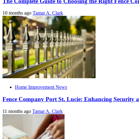
The Complete Guide to Choosing the Right Fence C
10 months ago
Tamar A. Clark
Home Improvement News
Fence Company Port St. Lucie: Enhancing Security a
11 months ago
Tamar A. Clark