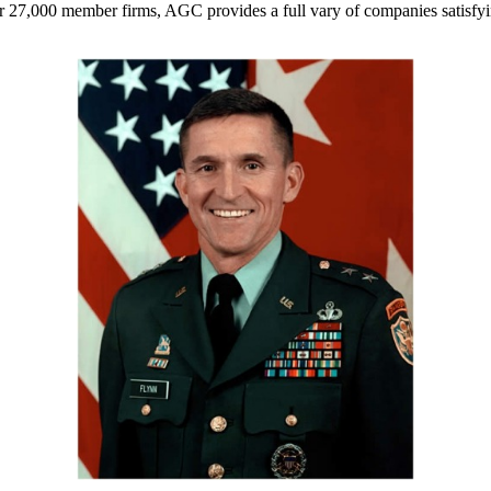
r 27,000 member firms, AGC provides a full vary of companies satisfyi