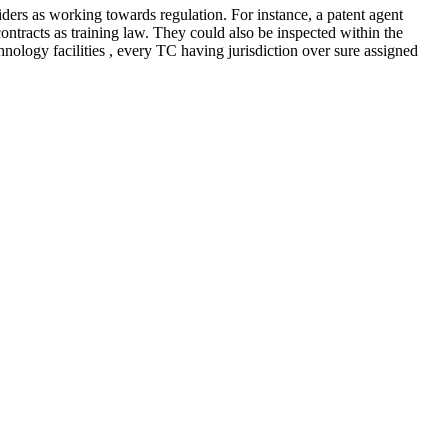
siders as working towards regulation. For instance, a patent agent
contracts as training law. They could also be inspected within the
logy facilities , every TC having jurisdiction over sure assigned