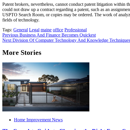
Patent brokers, nevertheless, cannot conduct patent litigation within t
could not draw up a contract regarding a patent, such as an assignment 
USPTO Search Room, or copies may be ordered. The work of analyzing 
fields of technology.
Tags:
General
Legal
maine
office
Professional
Post
Previous
Business And Finance Becomes Quickest
Next
Division Of Computer Technology And Knowledge Technique
navigation
More Stories
Home Improvement News