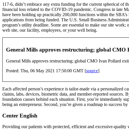
117-6, didn’t embrace any extra funding for the current spherical of t
financial loss related to the COVID-19 pandemic. Congress in late Ma
have been holding up practically 200,000 functions within the SBA’s P
applications from being funded. The U.S. Small Business Administrati
program’s utility deadline. Some are essential to make our site work; 
web site, our facility, employees, or your well being.
General Mills approves restructuring; global CMO Iv
General Mills approves restructuring; global CMO Ivan Pollard exits
Posted: Thu, 06 May 2021 17:50:00 GMT [
source
]
Each affected person’s experience is tailor-made via a personalized 
claims, labs, devices, biometric data, and member-reported sources. B
foundation causes behind each situation. First, you’re immediately sup
being an entrepreneur. Second, you’re given a roadmap to success by
Center English
Providing our patients with protected, efficient and excessive-quality