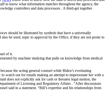
 staff to know what information matches throughout the agency, the
owledge controllers and data processors . A third-get together
ces should be illustrated by symbols that have a universally
lso be used, topic to approval by the Office, if they are not prone to
rt of it.
upplemented by machine studying that pulls on knowledge from medical
because the acting general counsel while Biden’s everlasting
 to watch out for emails making an attempt to impersonate her with a
l does not explicitly ask for cash or threaten legal motion, the
Department of Licensing and Regulatory Affairs . “After discussions
sel said in a statement. “Bill’s expertise and his relationships from