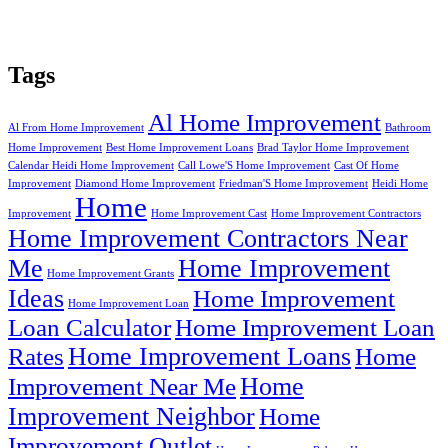
Tags
Al Home Improvement
Al From Home Improvement
Bathroom
Home Improvement
Best Home Improvement Loans
Brad Taylor Home Improvement
Calendar Heidi Home Improvement
Call Lowe'S Home Improvement
Cast Of Home
Improvement
Diamond Home Improvement
Friedman'S Home Improvement
Heidi Home
Home
Improvement
Home Improvement Cast
Home Improvement Contractors
Home Improvement Contractors Near
Me
Home Improvement
Home Improvement Grants
Ideas
Home Improvement
Home Improvement Loan
Loan Calculator
Home Improvement Loan
Home Improvement Loans
Rates
Home
Home
Improvement Near Me
Improvement Neighbor
Home
Improvement Outlet