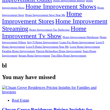
Home Improvement Reboot
Home
Home Improvement Shows
Improvement Show
Home
Home
Improvement Store
Home Improvement Store Near Me
Improvement Stores
Home Improvement
Streaming
Home
Home Improvement Tax Deduction
Improvement Tv Show
Home Improvement Warehouse
Home
Improvement Wilson
Jerry'S Home Improvement
Loans For Home Improvement
Lowe'S
Home Improvement
Lowe'S Home Improvement Near Me
Lowe Home Improvement
Paradise Home Improvement
Patricia Richardson Home Improvement
Sears Home
Improvement
Stream Home Improvement
Tim Allen Home Improvement
bl
You may have missed
Real Estate
Chuan Grove Residences Pricing Insights for