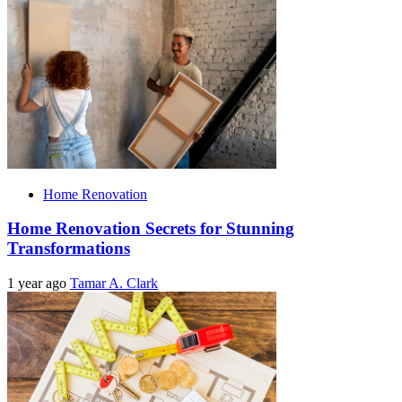
Home Renovation
Home Renovation Secrets for Stunning
Transformations
1 year ago
Tamar A. Clark