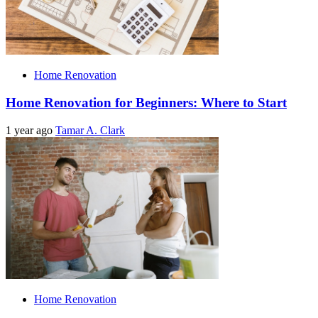
Home Renovation
Home Renovation for Beginners: Where to Start
1 year ago
Tamar A. Clark
Home Renovation