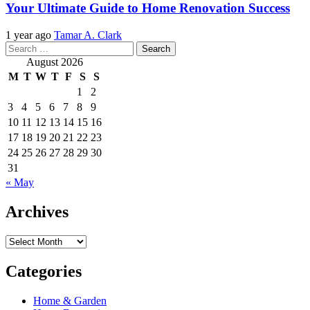
Your Ultimate Guide to Home Renovation Success
1 year ago
Tamar A. Clark
Search
for:
August 2026
M
T
W
T
F
S
S
1
2
3
4
5
6
7
8
9
10
11
12
13
14
15
16
17
18
19
20
21
22
23
24
25
26
27
28
29
30
31
« May
Archives
Archives
Categories
Home & Garden