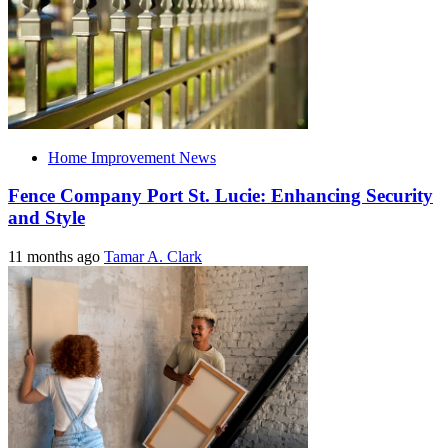
Home Improvement News
Fence Company Port St. Lucie: Enhancing Security
and Style
11 months ago
Tamar A. Clark