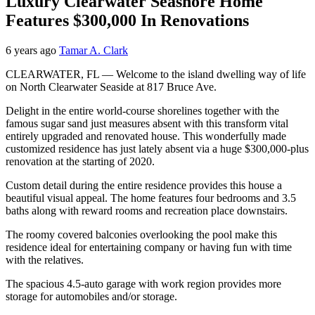
Luxury Clearwater Seashore Home
Features $300,000 In Renovations
6 years ago
Tamar A. Clark
CLEARWATER, FL — Welcome to the island dwelling way of life
on North Clearwater Seaside at 817 Bruce Ave.
Delight in the entire world-course shorelines together with the
famous sugar sand just measures absent with this transform vital
entirely upgraded and renovated house. This wonderfully made
customized residence has just lately absent via a huge $300,000-plus
renovation at the starting of 2020.
Custom detail during the entire residence provides this house a
beautiful visual appeal. The home features four bedrooms and 3.5
baths along with reward rooms and recreation place downstairs.
The roomy covered balconies overlooking the pool make this
residence ideal for entertaining company or having fun with time
with the relatives.
The spacious 4.5-auto garage with work region provides more
storage for automobiles and/or storage.