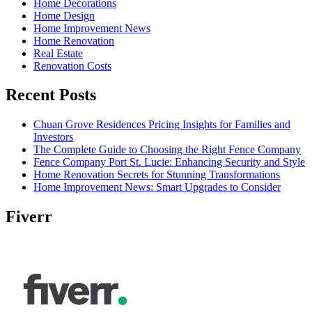
Home Decorations
Home Design
Home Improvement News
Home Renovation
Real Estate
Renovation Costs
Recent Posts
Chuan Grove Residences Pricing Insights for Families and
Investors
The Complete Guide to Choosing the Right Fence Company
Fence Company Port St. Lucie: Enhancing Security and Style
Home Renovation Secrets for Stunning Transformations
Home Improvement News: Smart Upgrades to Consider
Fiverr