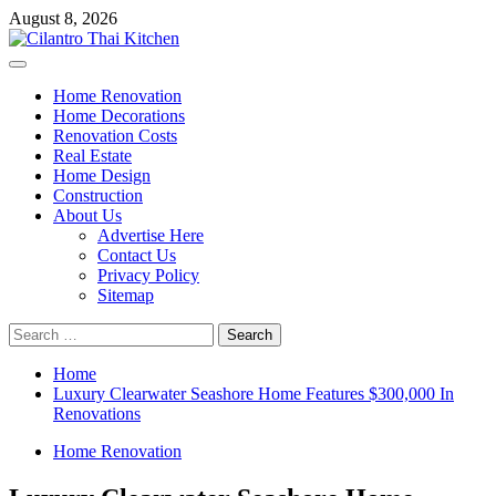
Skip
August 8, 2026
to
content
Primary
Menu
Home Renovation
Home Decorations
Renovation Costs
Real Estate
Home Design
Construction
About Us
Advertise Here
Contact Us
Privacy Policy
Sitemap
Search
for:
Home
Luxury Clearwater Seashore Home Features $300,000 In
Renovations
Home Renovation