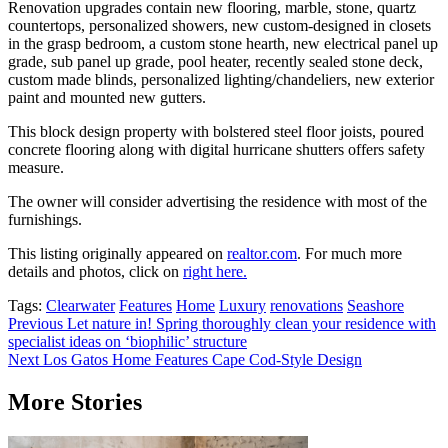
Renovation upgrades contain new flooring, marble, stone, quartz
countertops, personalized showers, new custom-designed in closets
in the grasp bedroom, a custom stone hearth, new electrical panel up
grade, sub panel up grade, pool heater, recently sealed stone deck,
custom made blinds, personalized lighting/chandeliers, new exterior
paint and mounted new gutters.
This block design property with bolstered steel floor joists, poured
concrete flooring along with digital hurricane shutters offers safety
measure.
The owner will consider advertising the residence with most of the
furnishings.
This listing originally appeared on
realtor.com
. For much more
details and photos, click on
right here.
Tags:
Clearwater
Features
Home
Luxury
renovations
Seashore
Post
Previous
Let nature in! Spring thoroughly clean your residence with
specialist ideas on ‘biophilic’ structure
navigation
Next
Los Gatos Home Features Cape Cod-Style Design
More Stories