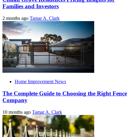
Families and Investors
2 months ago
Tamar A. Clark
Home Improvement News
The Complete Guide to Choosing the Right Fence
Company
10 months ago
Tamar A. Clark