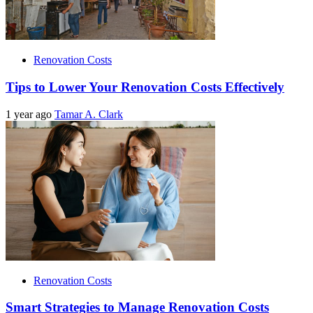
Renovation Costs
Tips to Lower Your Renovation Costs Effectively
1 year ago
Tamar A. Clark
Renovation Costs
Smart Strategies to Manage Renovation Costs