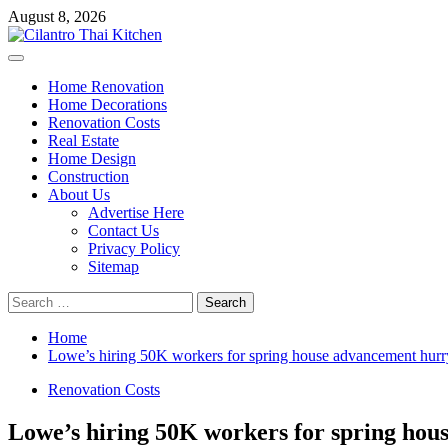
Skip
August 8, 2026
to
content
Primary
Menu
Home Renovation
Home Decorations
Renovation Costs
Real Estate
Home Design
Construction
About Us
Advertise Here
Contact Us
Privacy Policy
Sitemap
Search
for:
Home
Lowe’s hiring 50K workers for spring house advancement hurr
Renovation Costs
Lowe’s hiring 50K workers for spring hou