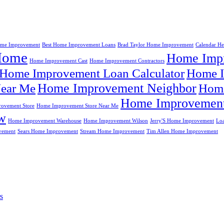
me Improvement
Best Home Improvement Loans
Brad Taylor Home Improvement
Calendar H
Home
Home Impr
Home Improvement Cast
Home Improvement Contractors
Home Improvement Loan Calculator
Home I
Home Improvement Neighbor
ear Me
Home
Home Improvement
ovement Store
Home Improvement Store Near Me
w
Home Improvement Warehouse
Home Improvement Wilson
Jerry'S Home Improvement
Lo
vement
Sears Home Improvement
Stream Home Improvement
Tim Allen Home Improvement