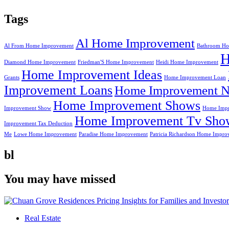
Tags
Al Home Improvement
Al From Home Improvement
Bathroom Ho
Diamond Home Improvement
Friedman'S Home Improvement
Heidi Home Improvement
Home Improvement Ideas
Grants
Home Improvement Loan
Improvement Loans
Home Improvement N
Home Improvement Shows
Improvement Show
Home Impr
Home Improvement Tv Sho
Improvement Tax Deduction
Me
Lowe Home Improvement
Paradise Home Improvement
Patricia Richardson Home Impro
bl
You may have missed
Real Estate