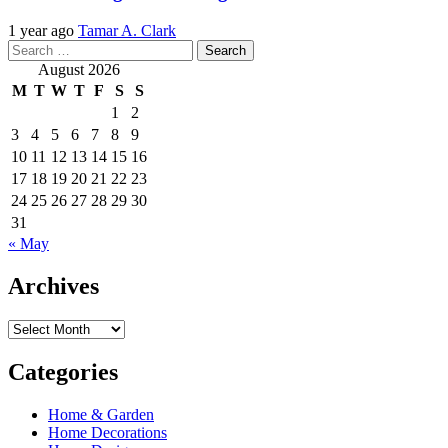
1 year ago
Tamar A. Clark
Search
for:
August 2026
M
T
W
T
F
S
S
1
2
3
4
5
6
7
8
9
10
11
12
13
14
15
16
17
18
19
20
21
22
23
24
25
26
27
28
29
30
31
« May
Archives
Archives
Categories
Home & Garden
Home Decorations