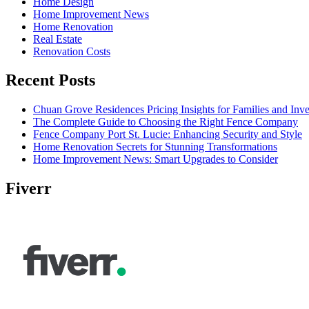
Home Design
Home Improvement News
Home Renovation
Real Estate
Renovation Costs
Recent Posts
Chuan Grove Residences Pricing Insights for Families and Inve
The Complete Guide to Choosing the Right Fence Company
Fence Company Port St. Lucie: Enhancing Security and Style
Home Renovation Secrets for Stunning Transformations
Home Improvement News: Smart Upgrades to Consider
Fiverr