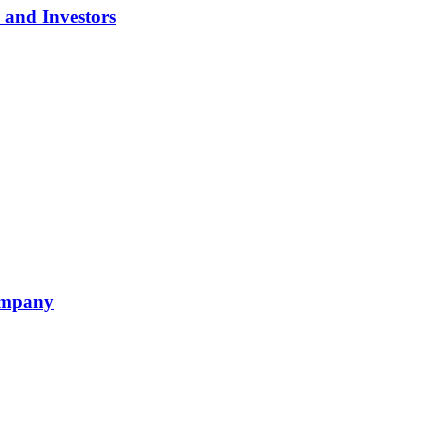
 and Investors
ompany