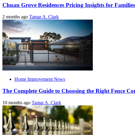
Chuan Grove Residences Pricing Insights for Families
2 months ago
Tamar A. Clark
Home Improvement News
The Complete Guide to Choosing the Right Fence C
10 months ago
Tamar A. Clark