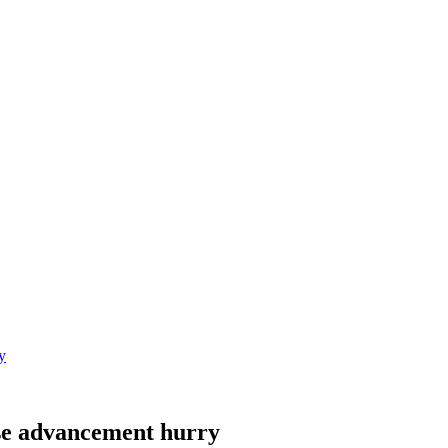
y
se advancement hurry