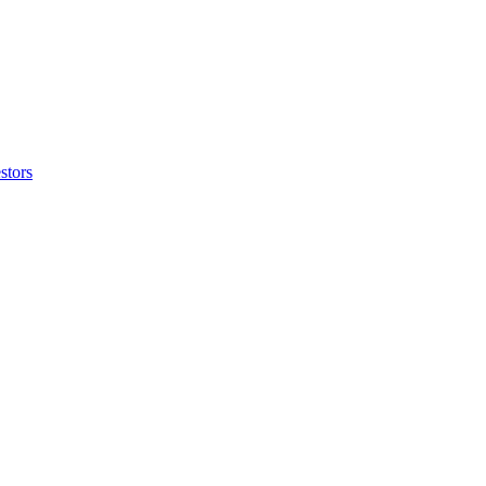
stors