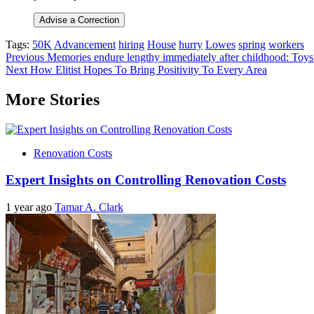
Advise a Correction
Tags:
50K
Advancement
hiring
House
hurry
Lowes
spring
workers
Post
Previous
Memories endure lengthy immediately after childhood: Toys e
Next
How Elitist Hopes To Bring Positivity To Every Area
navigation
More Stories
Renovation Costs
Expert Insights on Controlling Renovation Costs
1 year ago
Tamar A. Clark