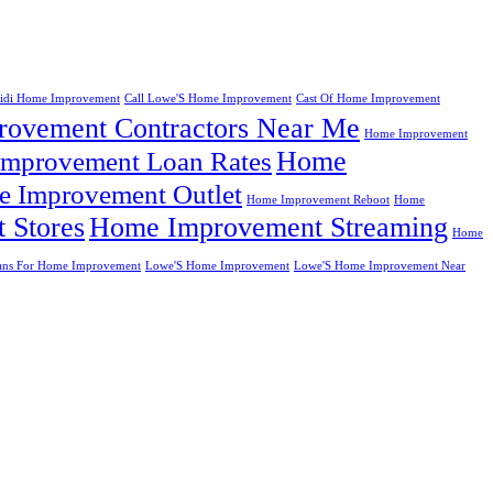
eidi Home Improvement
Call Lowe'S Home Improvement
Cast Of Home Improvement
ovement Contractors Near Me
Home Improvement
Home
mprovement Loan Rates
 Improvement Outlet
Home Improvement Reboot
Home
 Stores
Home Improvement Streaming
Home
ans For Home Improvement
Lowe'S Home Improvement
Lowe'S Home Improvement Near