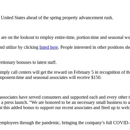
United States ahead of the spring property advancement rush.
re on the lookout to employ entire-time, portion-time and seasonal wo
nd utilize by clicking
listed here
. People interested in other positions s
etionary bonuses to latest staff.
d simply call centers will get the reward on February 5 in recognition of
mponent-time and seasonal associates will receive $150.
sociates have served consumers and supported each and every other th
a press launch. “We are honored to be an necessary small business to aid
ent this added bonus to support our recent associates and fired up to 
y employees through the pandemic, bringing the company’s full COVID