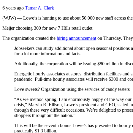
6 years ago
Tamar A. Clark
(WJW) — Lowe’s is hunting to use about 50,000 new staff across the 
Meijer choosing 300 for new 7 Hills retail outlet
The organization created the
hiring announcement
on Thursday. They a
Jobseekers can study additional about open seasonal positions a
for a lot more information and facts.
Additionally, the corporation will be issuing $80 million in discr
Energetic hourly associates at stores, distribution facilities an
pandemic. Full-time hourly associates will receive $300 and co
Love sweets? Organization using the services of candy testers
“As we method spring, I am enormously happy of the way our as
crisis,” Marvin R. Ellison, Lowe’s president and CEO, stated in 
through these very difficult occasions. We’re delighted to pres
shoppers throughout the nation.”
This will be the seventh bonus Lowe’s has presented to hourl
practically $1.3 billion.