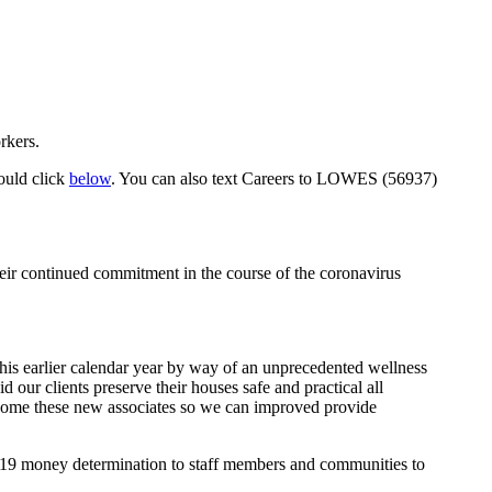
rkers.
hould click
below
. You can also text Careers to LOWES (56937)
 their continued commitment in the course of the coronavirus
is earlier calendar year by way of an unprecedented wellness
 our clients preserve their houses safe and practical all
welcome these new associates so we can improved provide
-19 money determination to staff members and communities to