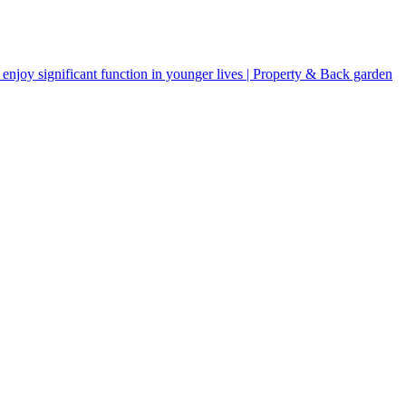
njoy significant function in younger lives | Property & Back garden