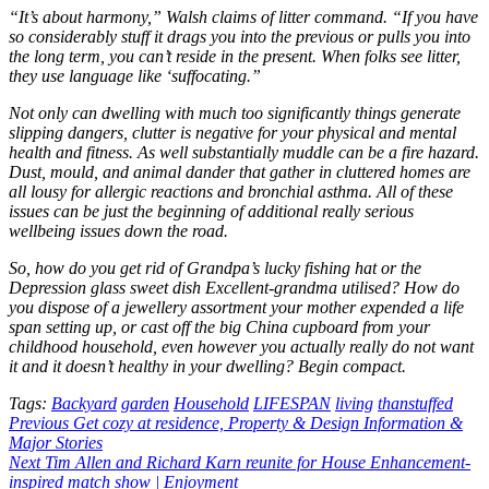
“It’s about harmony,” Walsh claims of litter command. “If you have
so considerably stuff it drags you into the previous or pulls you into
the long term, you can’t reside in the present. When folks see litter,
they use language like ‘suffocating.”
Not only can dwelling with much too significantly things generate
slipping dangers, clutter is negative for your physical and mental
health and fitness. As well substantially muddle can be a fire hazard.
Dust, mould, and animal dander that gather in cluttered homes are
all lousy for allergic reactions and bronchial asthma. All of these
issues can be just the beginning of additional really serious
wellbeing issues down the road.
So, how do you get rid of Grandpa’s lucky fishing hat or the
Depression glass sweet dish Excellent-grandma utilised? How do
you dispose of a jewellery assortment your mother expended a life
span setting up, or cast off the big China cupboard from your
childhood household, even however you actually really do not want
it and it doesn’t healthy in your dwelling? Begin compact.
Tags:
Backyard
garden
Household
LIFESPAN
living
thanstuffed
Post
Previous
Get cozy at residence, Property & Design Information &
Major Stories
navigation
Next
Tim Allen and Richard Karn reunite for House Enhancement-
inspired match show | Enjoyment