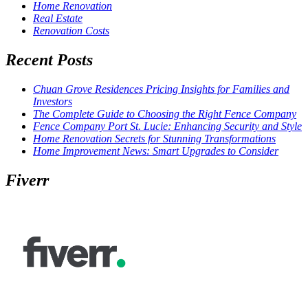
Home Renovation
Real Estate
Renovation Costs
Recent Posts
Chuan Grove Residences Pricing Insights for Families and
Investors
The Complete Guide to Choosing the Right Fence Company
Fence Company Port St. Lucie: Enhancing Security and Style
Home Renovation Secrets for Stunning Transformations
Home Improvement News: Smart Upgrades to Consider
Fiverr