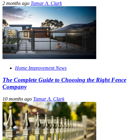
2 months ago
Tamar A. Clark
Home Improvement News
The Complete Guide to Choosing the Right Fence
Company
10 months ago
Tamar A. Clark