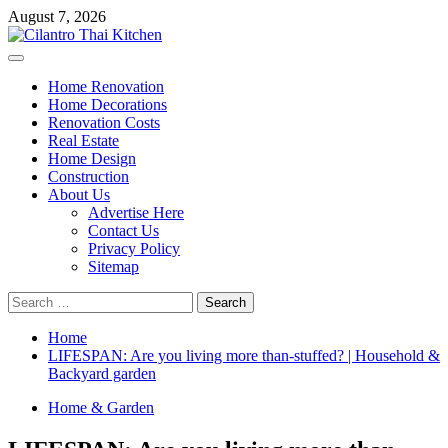
Skip
August 7, 2026
to
content
Primary
Menu
Home Renovation
Home Decorations
Renovation Costs
Real Estate
Home Design
Construction
About Us
Advertise Here
Contact Us
Privacy Policy
Sitemap
Search
for:
Home
LIFESPAN: Are you living more than-stuffed? | Household &
Backyard garden
Home & Garden