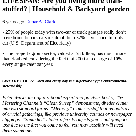
LIFESPAN: Are you living more than-
stuffed? | Household & Backyard garden
6 years ago
Tamar A. Clark
• 25% of people today with two-car or truck garages really don’t
have home to park cars inside of them 32% have space for only 1
car (U.S. Department of Electricity)
• The property group sector, valued at $8 billion, has much more
than doubled considering the fact that 2000 at a charge of 10%
every single calendar year.
Over THE COLES: Each and every day is a superior day for environmental
stewardship
Peter Walsh, an organizational expert and previous host of The
Mastering Channel’s “Clean Sweep” demonstrate, divides clutter
into two standard forms. “Memory” clutter is stuff that reminds us
of crucial gatherings, like previous university courses or newspaper
clippings. “Someday” clutter refers to objects you is not going to
toss due to the fact you come to feel you may possibly will need
them sometime.