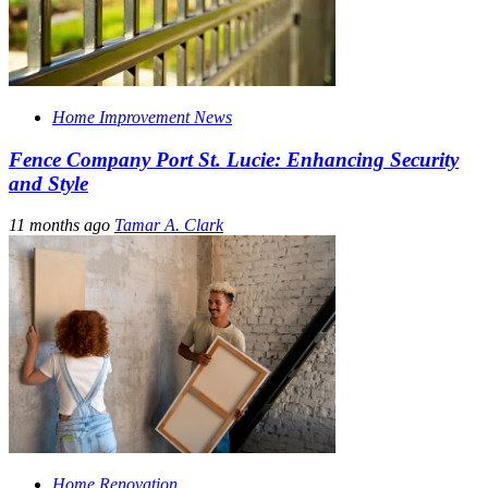
Home Improvement News
Fence Company Port St. Lucie: Enhancing Security
and Style
11 months ago
Tamar A. Clark
Home Renovation