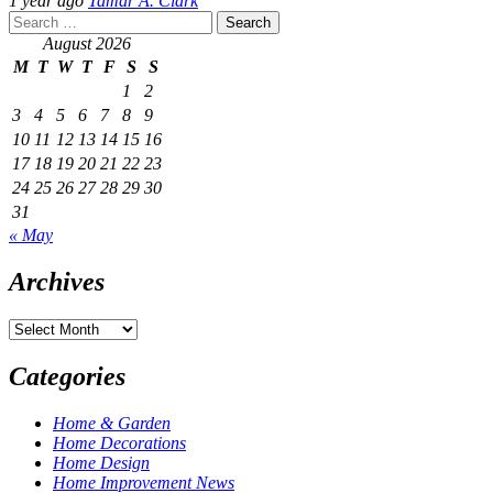
1 year ago
Tamar A. Clark
Search
for:
August 2026
M
T
W
T
F
S
S
1
2
3
4
5
6
7
8
9
10
11
12
13
14
15
16
17
18
19
20
21
22
23
24
25
26
27
28
29
30
31
« May
Archives
Archives
Categories
Home & Garden
Home Decorations
Home Design
Home Improvement News