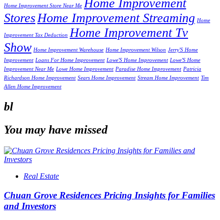
Home Improvement
Home Improvement Store Near Me
Stores
Home Improvement Streaming
Home
Home Improvement Tv
Improvement Tax Deduction
Show
Home Improvement Warehouse
Home Improvement Wilson
Jerry'S Home
Improvement
Loans For Home Improvement
Lowe'S Home Improvement
Lowe'S Home
Improvement Near Me
Lowe Home Improvement
Paradise Home Improvement
Patricia
Richardson Home Improvement
Sears Home Improvement
Stream Home Improvement
Tim
Allen Home Improvement
bl
You may have missed
Real Estate
Chuan Grove Residences Pricing Insights for Families
and Investors