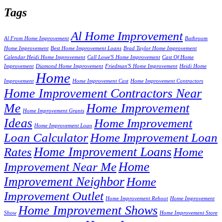
Tags
Al Home Improvement
Al From Home Improvement
Bathroom
Home Improvement
Best Home Improvement Loans
Brad Taylor Home Improvement
Calendar Heidi Home Improvement
Call Lowe'S Home Improvement
Cast Of Home
Improvement
Diamond Home Improvement
Friedman'S Home Improvement
Heidi Home
Home
Improvement
Home Improvement Cast
Home Improvement Contractors
Home Improvement Contractors Near
Me
Home Improvement
Home Improvement Grants
Ideas
Home Improvement
Home Improvement Loan
Loan Calculator
Home Improvement Loan
Home Improvement Loans
Rates
Home
Home
Improvement Near Me
Improvement Neighbor
Home
Improvement Outlet
Home Improvement Reboot
Home Improvement
Home Improvement Shows
Show
Home Improvement Store