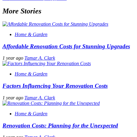
More Stories
Home & Garden
Affordable Renovation Costs for Stunning Upgrades
1 year ago
Tamar A. Clark
Home & Garden
Factors Influencing Your Renovation Costs
1 year ago
Tamar A. Clark
Home & Garden
Renovation Costs: Planning for the Unexpected