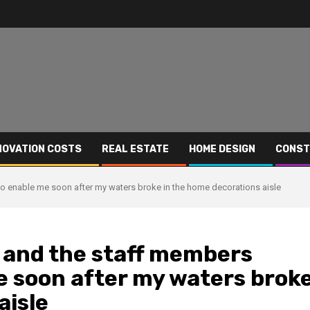
NOVATION COSTS
REAL ESTATE
HOME DESIGN
CONST
to enable me soon after my waters broke in the home decorations aisle
M and the staff members
e soon after my waters brok
aisle