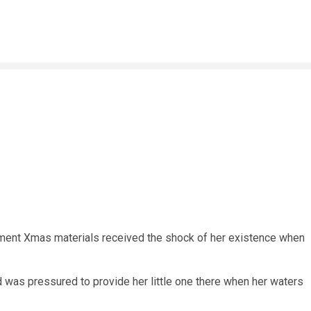
t Xmas materials received the shock of her existence when
nd was pressured to provide her little one there when her waters