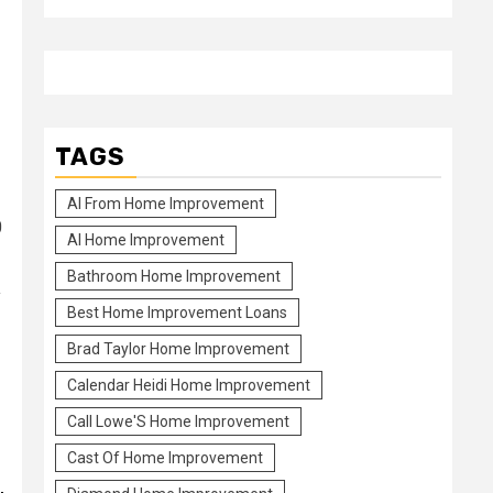
HAIR-Elevating
How to get thicker hair from modifying your diet regime to sw
TAGS
Al From Home Improvement
0
Al Home Improvement
Bathroom Home Improvement
y
Best Home Improvement Loans
Brad Taylor Home Improvement
Calendar Heidi Home Improvement
Call Lowe'S Home Improvement
Cast Of Home Improvement