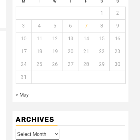
M
T
W
T
F
S
S
1
2
3
4
5
6
7
8
9
10
11
12
13
14
15
16
17
18
19
20
21
22
23
24
25
26
27
28
29
30
31
« May
ARCHIVES
Archives