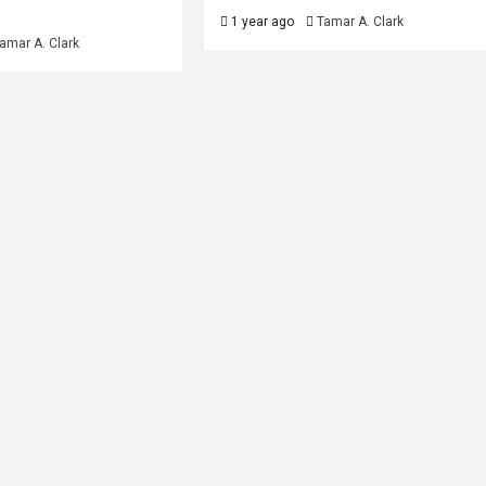
1 year ago
Tamar A. Clark
amar A. Clark