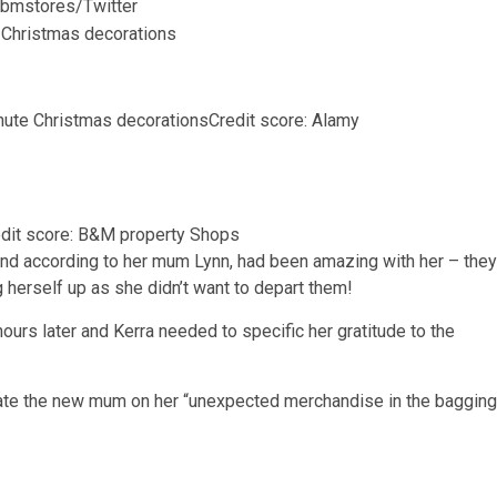
: bmstores/Twitter
nute Christmas decorations
Credit score: Alamy
dit score: B&M property Shops
and according to her mum Lynn, had been amazing with her – they
herself up as she didn’t want to depart them!
ours later and Kerra needed to specific her gratitude to the
late the new mum on her “unexpected merchandise in the bagging