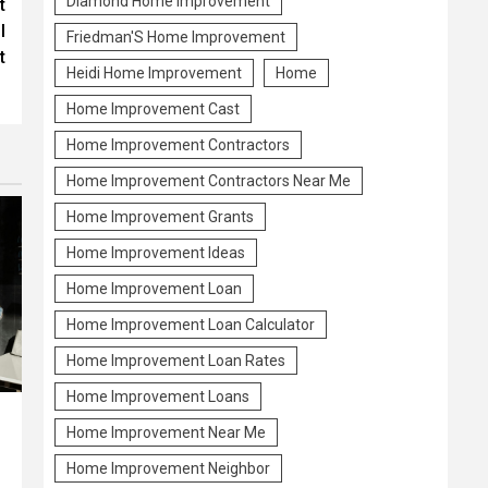
Diamond Home Improvement
t
l
Friedman'S Home Improvement
t
Heidi Home Improvement
Home
Home Improvement Cast
Home Improvement Contractors
Home Improvement Contractors Near Me
Home Improvement Grants
Home Improvement Ideas
Home Improvement Loan
Home Improvement Loan Calculator
Home Improvement Loan Rates
Home Improvement Loans
Home Improvement Near Me
Home Improvement Neighbor