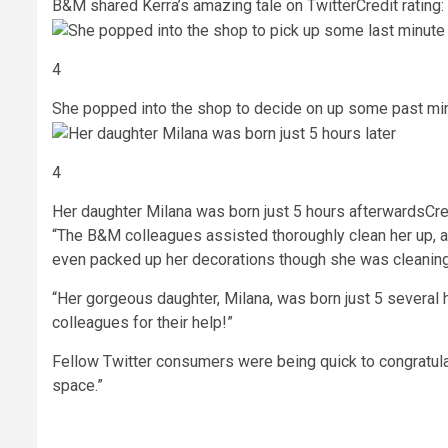
B&M shared Kerra’s amazing tale on Twitter
Credit rating
4
She popped into the shop to decide on up some past mi
4
Her daughter Milana was born just 5 hours afterwards
Cre
“The B&M colleagues assisted thoroughly clean her up, 
even packed up her decorations though she was cleaning 
“Her gorgeous daughter, Milana, was born just 5 several h
colleagues for their help!”
Fellow Twitter consumers were being quick to congratu
space.”