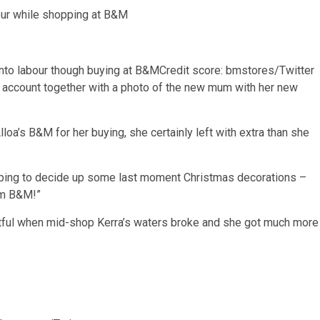
into labour though buying at B&M
Credit score: bmstores/Twitter
account together with a photo of the new mum with her new
a’s B&M for her buying, she certainly left with extra than she
n hoping to decide up some last moment Christmas decorations –
om B&M!”
ntful when mid-shop Kerra’s waters broke and she got much more