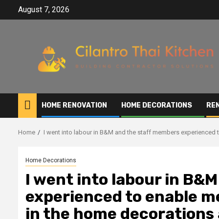
Skip
August 7, 2026
to
content
HOME RENOVATION
HOME DECORATIONS
RE
Home
I went into labour in B&M and the staff members experienced 
Home Decorations
I went into labour in B&
experienced to enable m
in the home decorations 