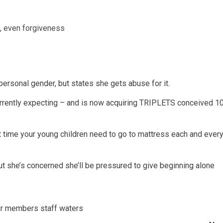
e, even forgiveness
personal gender, but states she gets abuse for it.
urrently expecting – and is now acquiring TRIPLETS conceived 1
at time your young children need to go to mattress each and ever
but she’s concerned she’ll be pressured to give beginning alone
r
members
staff
waters