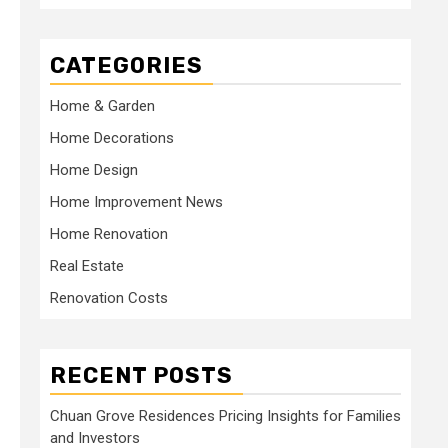
CATEGORIES
Home & Garden
Home Decorations
Home Design
Home Improvement News
Home Renovation
Real Estate
Renovation Costs
RECENT POSTS
Chuan Grove Residences Pricing Insights for Families
and Investors