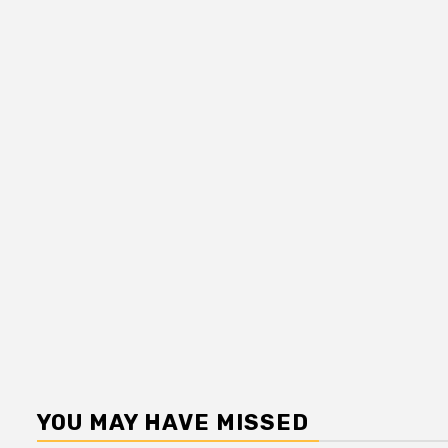
YOU MAY HAVE MISSED