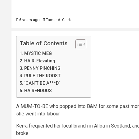
6 years ago
Tamar A. Clark
Table of Contents
MYSTIC MEG
HAIR-Elevating
PENNY PINCHING
RULE THE ROOST
‘CAN’T BE A***D’
HAIRENDOUS
A MUM-TO-BE who popped into B&M for some past momen
she went into labour.
Kerra frequented her local branch in Alloa in Scotland, a
broke.