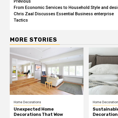
Post
Previous
From Economic Services to Household Style and desi
navigation
Chris Zaal Discusses Essential Business enterprise
Tactics
MORE STORIES
Home Decorations
Home Decoratio
Unexpected Home
Sustainabl
Decorations That Wow
Decorations