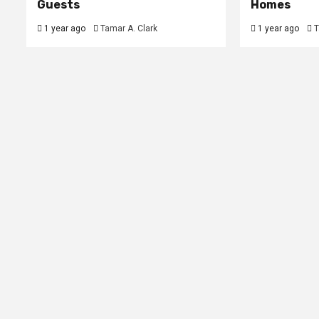
Guests
Homes
1 year ago
Tamar A. Clark
1 year ago
T