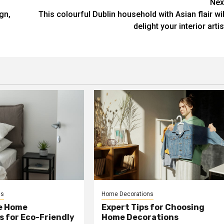
Nex
gn,
This colourful Dublin household with Asian flair wil
delight your interior artis
ns
Home Decorations
e Home
Expert Tips for Choosing
 for Eco-Friendly
Home Decorations