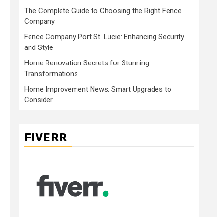
The Complete Guide to Choosing the Right Fence
Company
Fence Company Port St. Lucie: Enhancing Security
and Style
Home Renovation Secrets for Stunning
Transformations
Home Improvement News: Smart Upgrades to
Consider
FIVERR