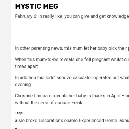
MYSTIC MEG
February 6: In really like, you can give and get knowledg
In other parenting news, this
mum let her baby pick their 
When this mum-to-be reveals she fell pregnant whilst c
times apart.
In addition this kids’ snooze calculator operates out wh
evening.
Christine Lampard reveals her baby is thanks in April – 
without the need of spouse Frank
Tags:
aisle
broke
Decorations
enable
Experienced
Home
labou