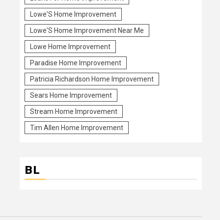
Lowe'S Home Improvement
Lowe'S Home Improvement Near Me
Lowe Home Improvement
Paradise Home Improvement
Patricia Richardson Home Improvement
Sears Home Improvement
Stream Home Improvement
Tim Allen Home Improvement
BL