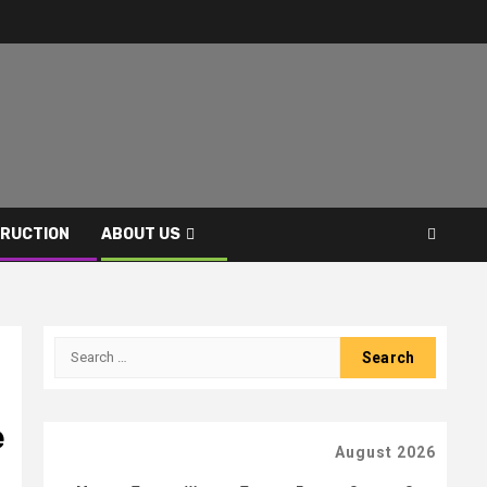
RUCTION
ABOUT US
Search
for:
e
August 2026