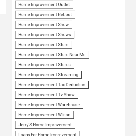
Home Improvement Outlet
Home Improvement Reboot
Home Improvement Show
Home Improvement Shows
Home Improvement Store
Home Improvement Store Near Me
Home Improvement Stores
Home Improvement Streaming
Home Improvement Tax Deduction
Home Improvement Tv Show
Home Improvement Warehouse
Home Improvement Wilson
Jerry'S Home Improvement
Loans For Home Improvement