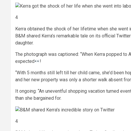
4
Kerra obtained the shock of her lifetime when she went 
B&M shared Kerra’s remarkable tale on its official
Twitter
daughter.
The photograph was captioned: “When Kerra popped to Allo
expected
!
“With 5 months still left till her child came, she’d bee
and her new property was only a shorter walk absent fr
It ongoing: “An uneventful shopping vacation turned eve
than she bargained for.
4