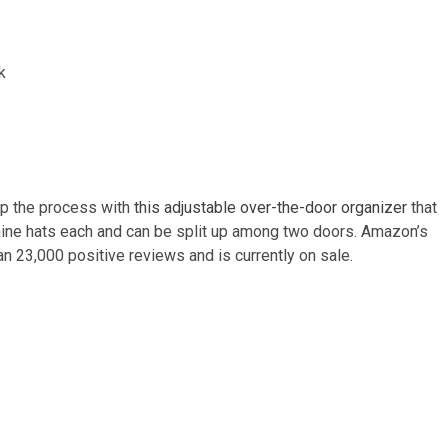
 up the process with
this adjustable over-the-door organizer
that
nine hats each and can be split up among two doors. Amazon’s
an 23,000 positive reviews and is currently on sale.