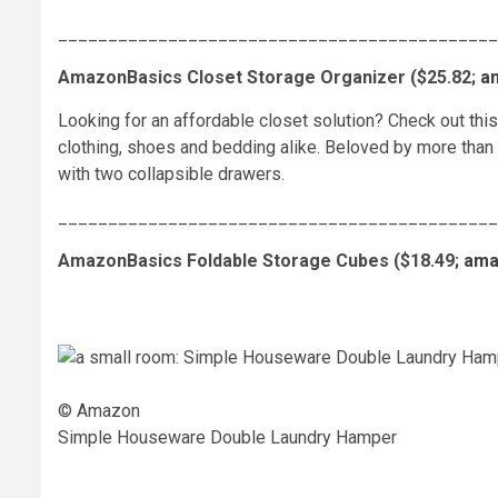
____________________________________________
AmazonBasics Closet Storage Organizer ($25.82;
a
Looking for an affordable closet solution? Check out
thi
clothing, shoes and bedding alike. Beloved by more than
with two collapsible drawers.
____________________________________________
AmazonBasics Foldable Storage Cubes ($18.49;
ama
© Amazon
Simple Houseware Double Laundry Hamper