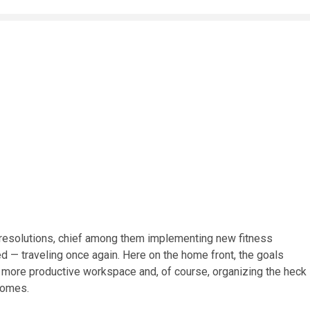
 resolutions, chief among them implementing new fitness
ed — traveling once again. Here on the home front, the goals
a more productive workspace and, of course, organizing the heck
 homes.