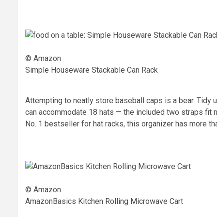
© Amazon
Simple Houseware Stackable Can Rack
Attempting to neatly store baseball caps is a bear. Tidy
can accommodate 18 hats — the included two straps fit 
No. 1 bestseller for hat racks, this organizer has more th
© Amazon
AmazonBasics Kitchen Rolling Microwave Cart