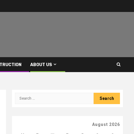
TRUCTION
ABOUT US
Search
for:
August 2026