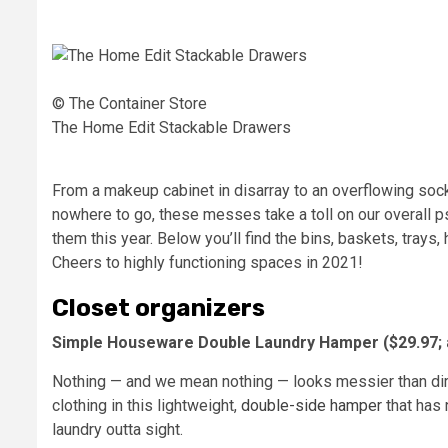
© The Container Store
The Home Edit Stackable Drawers
From a makeup cabinet in disarray to an overflowing sock
nowhere to go, these messes take a toll on our overall p
them this year. Below you’ll find the bins, baskets, trays
Cheers to highly functioning spaces in 2021!
Closet organizers
Simple Houseware Double Laundry Hamper ($29.97;
Nothing — and we mean nothing — looks messier than dirty
clothing in this lightweight,
double-side hamper
that has 
laundry outta sight.