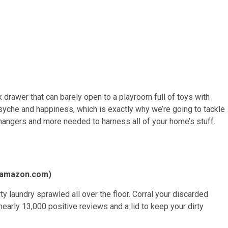
 drawer that can barely open to a playroom full of toys with
syche and happiness, which is exactly why we’re going to tackle
, hangers and more needed to harness all of your home’s stuff.
amazon.com
)
 laundry sprawled all over the floor. Corral your discarded
nearly 13,000 positive reviews and a lid to keep your dirty