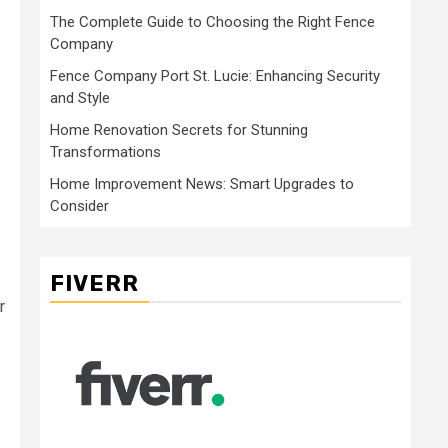
The Complete Guide to Choosing the Right Fence
Company
Fence Company Port St. Lucie: Enhancing Security
and Style
Home Renovation Secrets for Stunning
Transformations
Home Improvement News: Smart Upgrades to
Consider
FIVERR
r