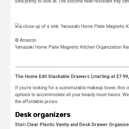
ultra pretty to look at. The silicone heat-resistant tray 
© Amazon
Yamazaki Home Plate Magnetic Kitchen Organization Ra
____________________________________________
The Home Edit Stackable Drawers (starting at $7.99, o
If you’re looking for a customizable makeup tower, this 
options
to accommodate all your beauty must-haves. We lo
the affordable prices.
Desk organizers
Stori Clear Plastic Vanity and Desk Drawer Organizer