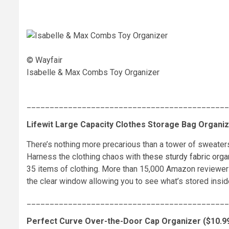
© Wayfair
Isabelle & Max Combs Toy Organizer
____________________________________________
Lifewit Large Capacity Clothes Storage Bag Organize
There’s nothing more precarious than a tower of sweater
Harness the clothing chaos with
these sturdy fabric orga
35 items of clothing. More than 15,000 Amazon reviewers 
the clear window allowing you to see what’s stored insid
____________________________________________
Perfect Curve Over-the-Door Cap Organizer ($10.99,