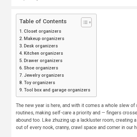
Table of Contents
Closet organizers
Makeup organizers
Desk organizers
Kitchen organizers
Drawer organizers
Shoe organizers
Jewelry organizers
Toy organizers
Tool box and garage organizers
The new year is here, and with it comes a whole slew of
routines, making self-care a priority and — fingers cross
abound too. Like zhuzing up a lackluster room, creating 
out of every nook, cranny, crawl space and corner in our