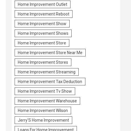
Home Improvement Outlet
Home Improvement Reboot
Home Improvement Show
Home Improvement Shows
Home Improvement Store
Home Improvement Store Near Me
Home Improvement Stores
Home Improvement Streaming
Home Improvement Tax Deduction
Home Improvement Tv Show
Home Improvement Warehouse
Home Improvement Wilson
Jerry'S Home Improvement
Loans For Home Improvement