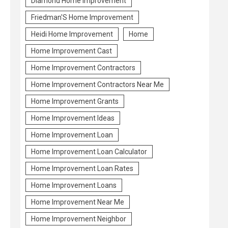
Diamond Home Improvement
Friedman'S Home Improvement
Heidi Home Improvement
Home
Home Improvement Cast
Home Improvement Contractors
Home Improvement Contractors Near Me
Home Improvement Grants
Home Improvement Ideas
Home Improvement Loan
Home Improvement Loan Calculator
Home Improvement Loan Rates
Home Improvement Loans
Home Improvement Near Me
Home Improvement Neighbor