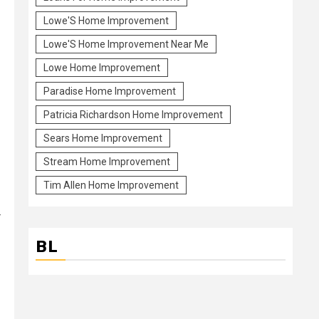
Lowe'S Home Improvement
Lowe'S Home Improvement Near Me
Lowe Home Improvement
Paradise Home Improvement
Patricia Richardson Home Improvement
Sears Home Improvement
Stream Home Improvement
Tim Allen Home Improvement
r
BL