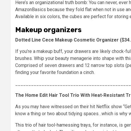
Here’s an organizational truth bomb: You can never, ever
AmazonBasics because they fold flat when not in use and
Available in six colors, the cubes are perfect for stori
Makeup organizers
Dotted Line Cece Makeup Cosmetic Organizer ($34.99
If you’re a makeup buff, your drawers are likely chock-f
brushes. Whip your beauty menagerie into shape with
thi
Comprised of seven drawers and 12 narrow top slots (perf
finding your favorite foundation a cinch.
____________________________________________
The Home Edit Hair Tool Trio With Heat-Resistant Tra
As you may have witnessed on their hit Netflix show “Ge
know a thing or two about tidying spaces…which is why we
This trio of hair tool-harnessing trays
, for instance, is ge