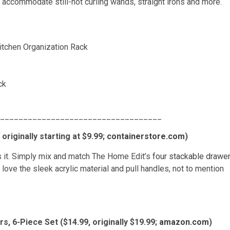
can accommodate still-hot curling wands, straight irons and more.
ck
___________________________________
riginally starting at $9.99;
containerstore.com
)
is it. Simply mix and match The Home Edit’s
four stackable drawe
ve the sleek acrylic material and pull handles, not to mention
s, 6-Piece Set ($14.99, originally $19.99;
amazon.com
)