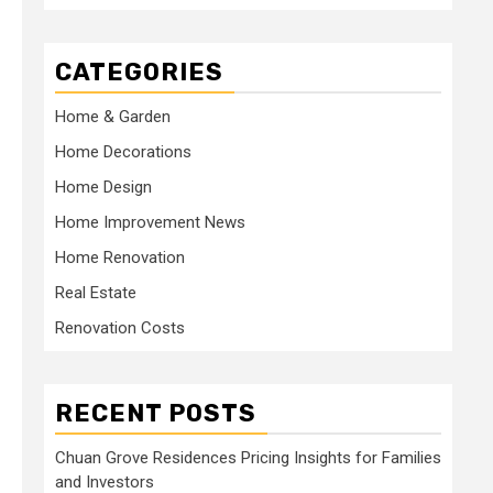
CATEGORIES
Home & Garden
Home Decorations
Home Design
Home Improvement News
Home Renovation
Real Estate
Renovation Costs
RECENT POSTS
Chuan Grove Residences Pricing Insights for Families
and Investors