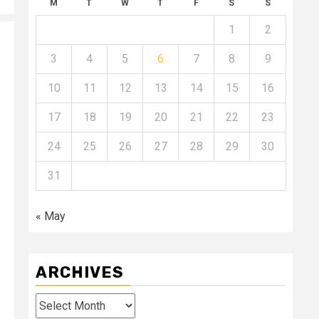
M
T
W
T
F
S
S
1
2
3
4
5
6
7
8
9
10
11
12
13
14
15
16
17
18
19
20
21
22
23
24
25
26
27
28
29
30
31
« May
ARCHIVES
Archives