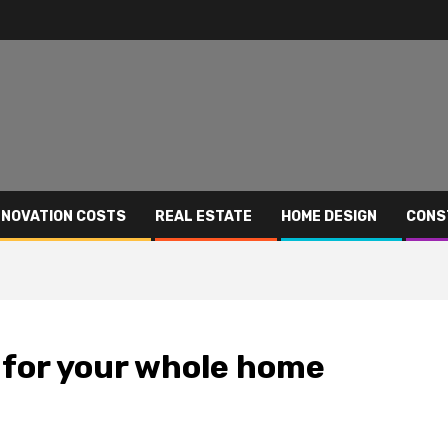
NOVATION COSTS
REAL ESTATE
HOME DESIGN
CONS
 for your whole home