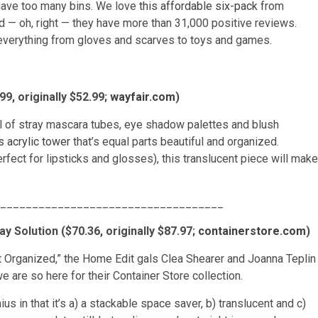
 have too many bins. We love
this affordable six-pack
from
 — oh, right — they have more than 31,000 positive reviews.
ng everything from gloves and scarves to toys and games.
, originally $52.99;
wayfair.com
)
ull of stray mascara tubes, eye shadow palettes and blush
s acrylic tower
that’s equal parts beautiful and organized.
ect for lipsticks and glosses), this translucent piece will make
___________________________________
y Solution ($70.36, originally $87.97;
containerstore.com
)
t Organized,” the Home Edit gals Clea Shearer and Joanna Teplin
 are so here for their Container Store collection.
nius in that it’s a) a stackable space saver, b) translucent and c)