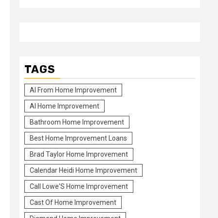
TAGS
Al From Home Improvement
Al Home Improvement
Bathroom Home Improvement
Best Home Improvement Loans
Brad Taylor Home Improvement
Calendar Heidi Home Improvement
Call Lowe'S Home Improvement
Cast Of Home Improvement