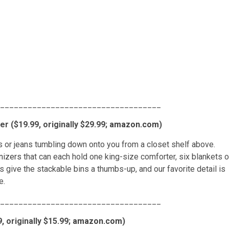
___________________________________
r ($19.99, originally $29.99;
amazon.com
)
s or jeans tumbling down onto you from a closet shelf above.
nizers
that can each hold one king-size comforter, six blankets o
give the stackable bins a thumbs-up, and our favorite detail is
e.
___________________________________
 originally $15.99;
amazon.com
)