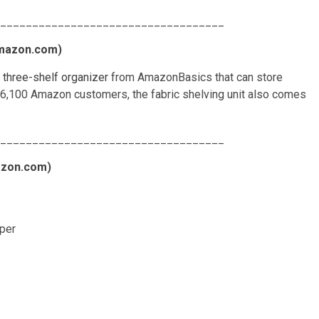
___________________________________
mazon.com
)
s three-shelf organizer
from AmazonBasics that can store
 6,100 Amazon customers, the fabric shelving unit also comes
___________________________________
zon.com
)