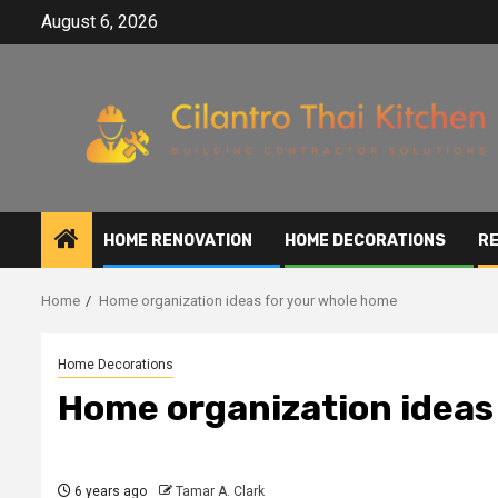
Skip
August 6, 2026
to
content
HOME RENOVATION
HOME DECORATIONS
RE
Home
Home organization ideas for your whole home
Home Decorations
Home organization ideas
6 years ago
Tamar A. Clark