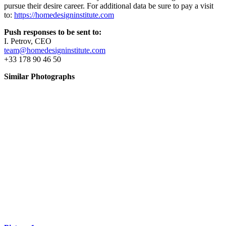
pursue their desire career. For additional data be sure to pay a visit
to:
https://homedesigninstitute.com
Push responses to be sent to:
I. Petrov, CEO
team@homedesigninstitute.com
+33 178 90 46 50
Similar Photographs