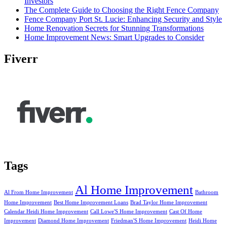
Investors
The Complete Guide to Choosing the Right Fence Company
Fence Company Port St. Lucie: Enhancing Security and Style
Home Renovation Secrets for Stunning Transformations
Home Improvement News: Smart Upgrades to Consider
Fiverr
Tags
Al Home Improvement
Al From Home Improvement
Bathroom
Home Improvement
Best Home Improvement Loans
Brad Taylor Home Improvement
Calendar Heidi Home Improvement
Call Lowe'S Home Improvement
Cast Of Home
Improvement
Diamond Home Improvement
Friedman'S Home Improvement
Heidi Home