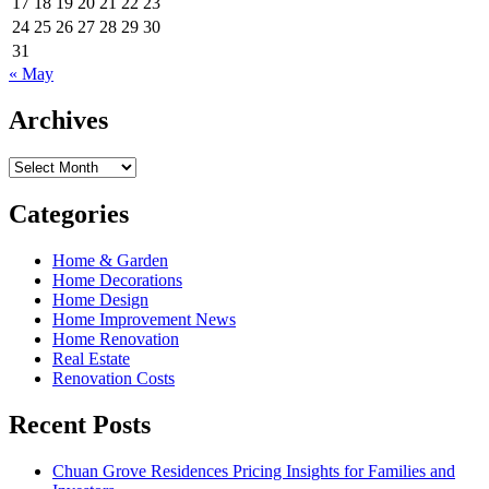
17
18
19
20
21
22
23
24
25
26
27
28
29
30
31
« May
Archives
Archives
Categories
Home & Garden
Home Decorations
Home Design
Home Improvement News
Home Renovation
Real Estate
Renovation Costs
Recent Posts
Chuan Grove Residences Pricing Insights for Families and