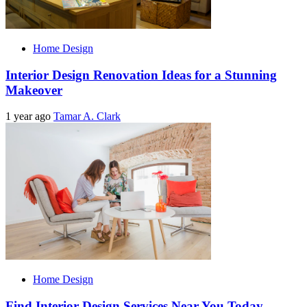
Home Design
Interior Design Renovation Ideas for a Stunning
Makeover
1 year ago
Tamar A. Clark
Home Design
Find Interior Design Services Near You Today