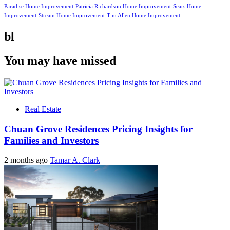
Paradise Home Improvement
Patricia Richardson Home Improvement
Sears Home
Improvement
Stream Home Improvement
Tim Allen Home Improvement
bl
You may have missed
Real Estate
Chuan Grove Residences Pricing Insights for
Families and Investors
2 months ago
Tamar A. Clark