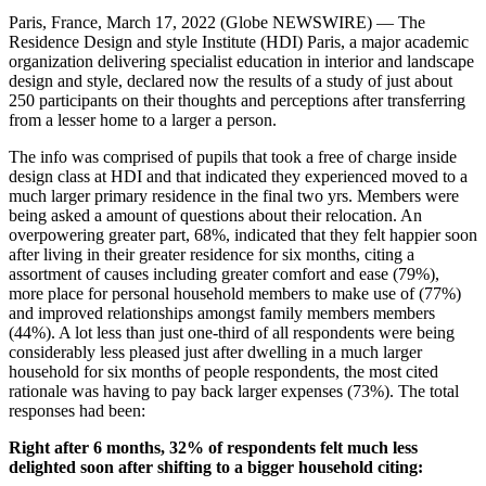
Paris, France, March 17, 2022 (Globe NEWSWIRE) — The
Residence Design and style Institute (HDI) Paris, a major academic
organization delivering specialist education in interior and landscape
design and style, declared now the results of a study of just about
250 participants on their thoughts and perceptions after transferring
from a lesser home to a larger a person.
The info was comprised of pupils that took a free of charge inside
design class at HDI and that indicated they experienced moved to a
much larger primary residence in the final two yrs. Members were
being asked a amount of questions about their relocation. An
overpowering greater part, 68%, indicated that they felt happier soon
after living in their greater residence for six months, citing a
assortment of causes including greater comfort and ease (79%),
more place for personal household members to make use of (77%)
and improved relationships amongst family members members
(44%). A lot less than just one-third of all respondents were being
considerably less pleased just after dwelling in a much larger
household for six months of people respondents, the most cited
rationale was having to pay back larger expenses (73%). The total
responses had been:
Right after 6 months, 32% of respondents felt much less
delighted soon after shifting to a bigger household citing: