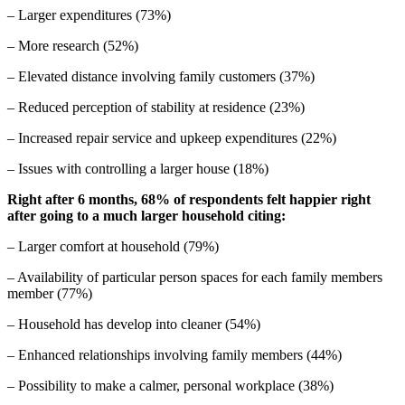
– Larger expenditures (73%)
– More research (52%)
– Elevated distance involving family customers (37%)
– Reduced perception of stability at residence (23%)
– Increased repair service and upkeep expenditures (22%)
– Issues with controlling a larger house (18%)
Right after 6 months, 68% of respondents felt happier right
after going to a much larger household citing:
– Larger comfort at household (79%)
– Availability of particular person spaces for each family members
member (77%)
– Household has develop into cleaner (54%)
– Enhanced relationships involving family members (44%)
– Possibility to make a calmer, personal workplace (38%)