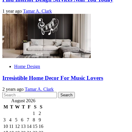
1 year ago
Tamar A. Clark
Home Design
Irresistible Home Decor For Music Lovers
2 years ago
Tamar A. Clark
Search
for:
August 2026
M
T
W
T
F
S
S
1
2
3
4
5
6
7
8
9
10
11
12
13
14
15
16