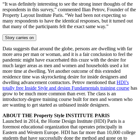
“It was definitely interesting to see the strong inner thoughts of the
respondents in this survey,” commented Ilian Petrov, Founder of the
Property Layout Institute Paris. “We had been not expecting so
many respondents to have the identical responses, but it turned out
that many of the participants felt the exact same way.”
Story carries on
Data suggests that around the globe, persons are dwelling with far
more area per man or woman, and it is a fair conclusion to feel the
pandemic might have exacerbated this craze with the desire for
much larger areas as men and women and households used a lot
more time at dwelling. Yet another outcome of this extended
residence time was skyrocketing desire for inside designers and
dwelling advancement contractors. Petrov mentioned that
HDI’s
totally free Inside Style and design Fundamentals training course
has
grow to be much more common than ever. The class is an
introductory-degree training course built for men and women who
are wanting to get started as unbiased inside designers.
ABOUT THE Property Style INSTITUTE PARIS
Launched in 2014, the Home Design Institute (HDI) Paris is a
foremost educational organization that operates principally in
Eastern and Western Europe. HDI has far more than 10,000 college
students that have successfully done the method and gone on to