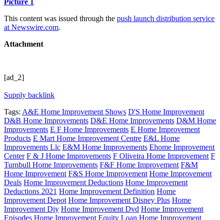
Picture 1
This content was issued through the
push launch distribution service
at Newswire.com
.
Attachment
[ad_2]
Supply backlink
Tags:
A&E Home Improvement Shows
D'S Home Improvement
D&B Home Improvements
D&E Home Improvements
D&M Home
Improvements
E F Home Improvements
E Home Improvement
Products
E Mart Home Improvement Centre
E&L Home
Improvements Llc
E&M Home Improvements
Ehome Improvement
Center
F & J Home Improvements
F Oliveira Home Improvement
F
Turnbull Home Improvements
F&F Home Improvement
F&M
Home Improvement
F&S Home Improvement
Home Improvement
Deals
Home Improvement Deductions
Home Improvement
Deductions 2021
Home Improvement Definition
Home
Improvement Depot
Home Improvement Disney Plus
Home
Improvement Diy
Home Improvement Dvd
Home Improvement
Episodes
Home Improvement Equity Loan
Home Improvement