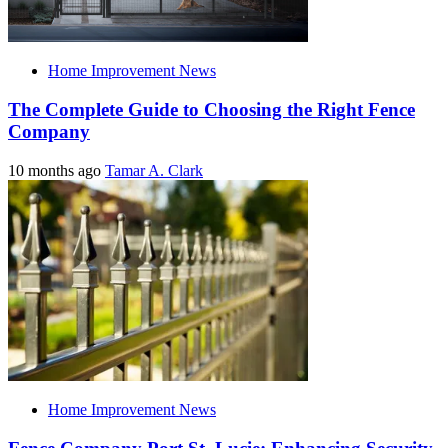
Home Improvement News
The Complete Guide to Choosing the Right Fence
Company
10 months ago
Tamar A. Clark
Home Improvement News