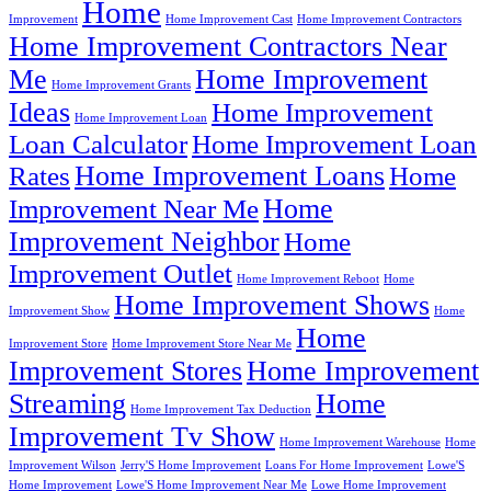
Home
Improvement
Home Improvement Cast
Home Improvement Contractors
Home Improvement Contractors Near
Me
Home Improvement
Home Improvement Grants
Ideas
Home Improvement
Home Improvement Loan
Loan Calculator
Home Improvement Loan
Home Improvement Loans
Rates
Home
Home
Improvement Near Me
Improvement Neighbor
Home
Improvement Outlet
Home Improvement Reboot
Home
Home Improvement Shows
Improvement Show
Home
Home
Improvement Store
Home Improvement Store Near Me
Improvement Stores
Home Improvement
Streaming
Home
Home Improvement Tax Deduction
Improvement Tv Show
Home Improvement Warehouse
Home
Improvement Wilson
Jerry'S Home Improvement
Loans For Home Improvement
Lowe'S
Home Improvement
Lowe'S Home Improvement Near Me
Lowe Home Improvement