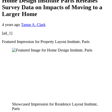
Home Design Institute Paris Releases
Survey Data on Impacts of Moving to a
Larger Home
4 years ago
Tamar A. Clark
[ad_1]
Featured Impression for Property Layout Institute, Paris
Showcased Impression for Residence Layout Institute,
Paris