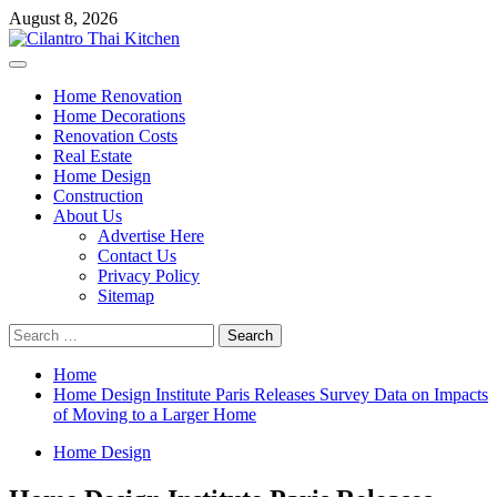
Skip
August 8, 2026
to
content
Primary
Menu
Home Renovation
Home Decorations
Renovation Costs
Real Estate
Home Design
Construction
About Us
Advertise Here
Contact Us
Privacy Policy
Sitemap
Search
for:
Home
Home Design Institute Paris Releases Survey Data on Impacts
of Moving to a Larger Home
Home Design