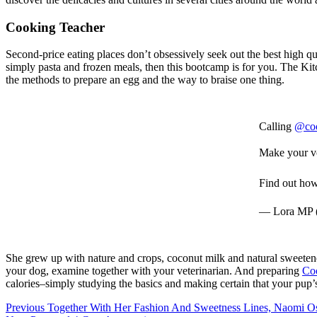
Cooking Teacher
Second-price eating places don’t obsessively seek out the best high q
simply pasta and frozen meals, then this bootcamp is for you. The Kit
the methods to prepare an egg and the way to braise one thing.
Calling
@co
Make your vo
Find out h
— Lora MP
She grew up with nature and crops, coconut milk and natural sweetene
your dog, examine together with your veterinarian. And preparing
Co
calories–simply studying the basics and making certain that your pup’
Post
Previous
Together With Her Fashion And Sweetness Lines, Naomi Os