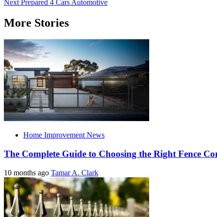
Next
Prepared 4 Cars Automotive
navigation
More Stories
Home Improvement News
The Complete Guide to Choosing the Right Fence C
10 months ago
Tamar A. Clark