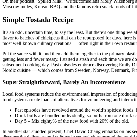
On their podcast “Spilled Milk,” writer/comedians Molly Wizenberg and
Moscow mules, Korean BBQ and the famous retro snack foods of Little
Simple Tostada Recipe
It’s an odd, uncertain time, to say the least. But there’s one thing we
flavor to batches of chickpeas that can be repurposed for days, here i
most well-known culinary creations — often right in their own restaur
Put the sauce with it, and then add them together to the primary plast
getting less and fewer messy. I started a stash and each time we are do
subsequent cooking day. Past episodes embrace discovering Emily Dick
Nordic cuisine — which comes from Sweden, Norway, Denmark, Finlan
Super Straightforward, Barely An Inconvenience
Local food systems reduce the environmental impression of producing 
food systems create loads of alternatives for volunteering and interac
Past episodes have revolved around the world’s spiciest foods,
Drink buffs are handled individually, so buffs from one drink c
Day 5 – Mix eighty% of the new food with 20% of the old.
In another star-studded present, Chef David Chang embarks on his se
discover the delicacies and cultures in several cities around the wor