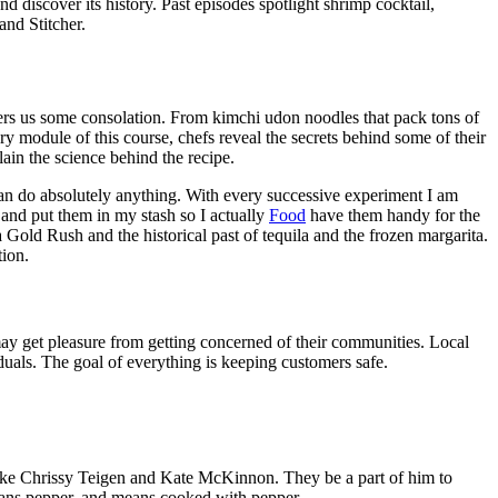
 discover its history. Past episodes spotlight shrimp cocktail,
nd Stitcher.
offers us some consolation. From kimchi udon noodles that pack tons of
 module of this course, chefs reveal the secrets behind some of their
ain the science behind the recipe.
 can do absolutely anything. With every successive experiment I am
s and put them in my stash so I actually
Food
have them handy for the
old Rush and the historical past of tequila and the frozen margarita.
ion.
ay get pleasure from getting concerned of their communities. Local
duals. The goal of everything is keeping customers safe.
like Chrissy Teigen and Kate McKinnon. They be a part of him to
Means pepper, and means cooked with pepper.