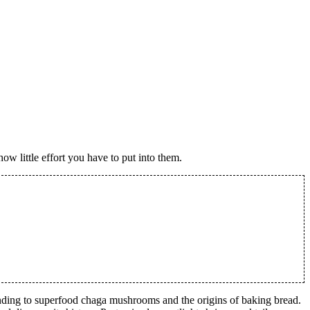
ow little effort you have to put into them.
ponding to superfood chaga mushrooms and the origins of baking bread.