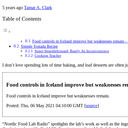
5 years ago
Tamar A. Clark
Table of Contents
Food controls in Iceland improve but weaknesses remain 
Simple Tostada Recipe
Super Straightforward, Barely An Inconvenience
Cooking Teacher
I don’t love spending lots of time baking, and loaf desserts are often 
Food controls in Iceland improve but weaknesses r
Food controls in Iceland improve but weaknesses remain.
Posted: Thu, 06 May 2021 04:10:00 GMT [
source
]
“Nordic Food Lab Radio” spotlights the lab’s work as well as the ingr