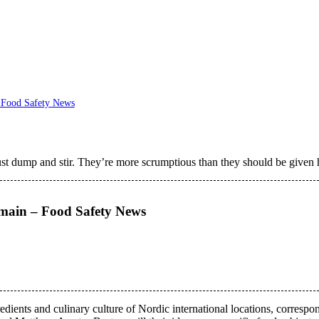
– Food Safety News
just dump and stir. They’re more scrumptious than they should be given h
emain – Food Safety News
edients and culinary culture of Nordic international locations, corres