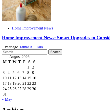
Home Improvement News
Home Improvement News: Smart Upgrades to Consi
1 year ago
Tamar A. Clark
Search
for:
August 2026
M
T
W
T
F
S
S
1
2
3
4
5
6
7
8
9
10
11
12
13
14
15
16
17
18
19
20
21
22
23
24
25
26
27
28
29
30
31
« May
Archives