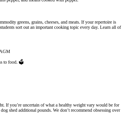
modity greens, grains, cheeses, and meats. If your repertoire is
tudents sort out an important cooking topic every day. Learn all of
ur AGM
s to food. 🗳
t. If you’re uncertain of what a healthy weight vary would be for
our dog shed additional pounds. We don’t recommend obsessing over