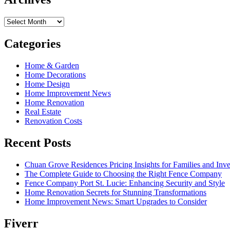
Archives
Categories
Home & Garden
Home Decorations
Home Design
Home Improvement News
Home Renovation
Real Estate
Renovation Costs
Recent Posts
Chuan Grove Residences Pricing Insights for Families and Inve
The Complete Guide to Choosing the Right Fence Company
Fence Company Port St. Lucie: Enhancing Security and Style
Home Renovation Secrets for Stunning Transformations
Home Improvement News: Smart Upgrades to Consider
Fiverr