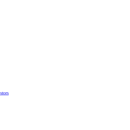
stors