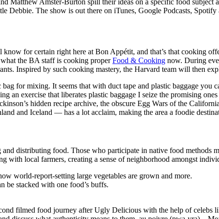
 Matthew Amster-Burton spill their ideas on a specific food subject and
 Debbie. The show is out there on iTunes, Google Podcasts, Spotify a
 all know for certain right here at Bon Appétit, and that’s that cooking 
s what the BA staff is cooking proper
Food & Cooking
now. During every
ants. Inspired by such cooking mastery, the Harvard team will then expl
ic bag for mixing. It seems that with duct tape and plastic baggage you
ing an exercise that liberates plastic baggage I seize the promising one
inson’s hidden recipe archive, the obscure Egg Wars of the California G
d and Iceland — has a lot acclaim, making the area a foodie destinat
and distributing food. Those who participate in native food methods m
ting with local farmers, creating a sense of neighborhood amongst indivi
 how world-report-setting large vegetables are grown and more.
an be stacked with one food’s buffs.
cond filmed food journey after Ugly Delicious with the help of celebs 
ld and discuss what authenticity means to them. au poivre (pwa-vra) – 