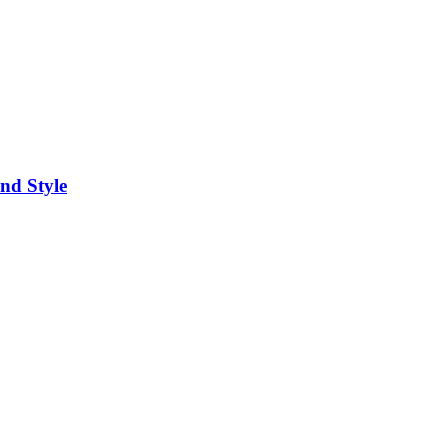
nd Style