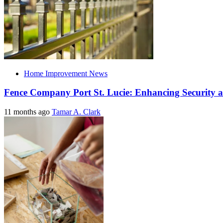
Home Improvement News
Fence Company Port St. Lucie: Enhancing Security a
11 months ago
Tamar A. Clark