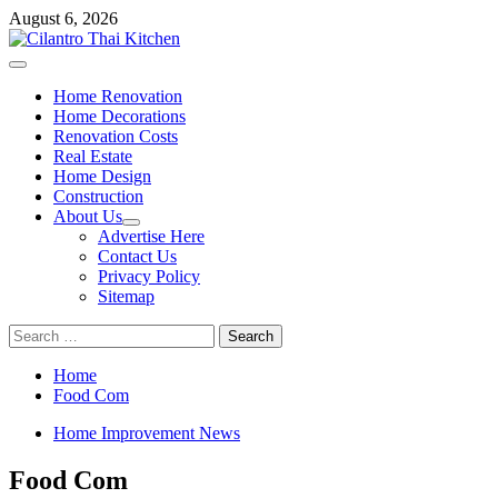
Skip
August 6, 2026
to
content
Primary
Menu
Home Renovation
Home Decorations
Renovation Costs
Real Estate
Home Design
Construction
About Us
Advertise Here
Contact Us
Privacy Policy
Sitemap
Search
for:
Home
Food Com
Home Improvement News
Food Com