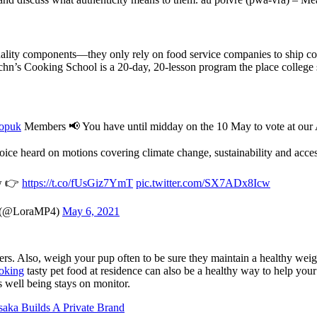
uality components—they only rely on food service companies to ship com
chn’s Cooking School is a 20-day, 20-lesson program the place college s
opuk
Members 📢 You have until midday on the 10 May to vote at o
ice heard on motions covering climate change, sustainability and acces
ow 👉
https://t.co/fUsGiz7YmT
pic.twitter.com/SX7ADx8Icw
 (@LoraMP4)
May 6, 2021
rs. Also, weigh your pup often to be sure they maintain a healthy weigh
oking
tasty pet food at residence can also be a healthy way to help y
s well being stays on monitor.
aka Builds A Private Brand